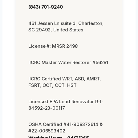
(843) 701-9240
461 Jessen Ln suite d, Charleston,
SC 29492, United States
License #: MRSR 2498
IICRC Master Water Restorer #56281
IICRC Certified WRT, ASD, AMRT,
FSRT, OCT, CCT, HST
Licensed EPA Lead Renovator R-I-
84592-23-00117
OSHA Certified #41-908372614 &
#22-006593402