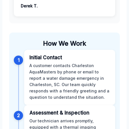
Derek T.
How We Work
Initial Contact
1
A customer contacts Charleston
AquaMasters by phone or email to
report a water damage emergency in
Charleston, SC. Our team quickly
responds with a friendly greeting and a
question to understand the situation.
Assessment & Inspection
2
Our technician arrives promptly,
equipped with a thermal imaging