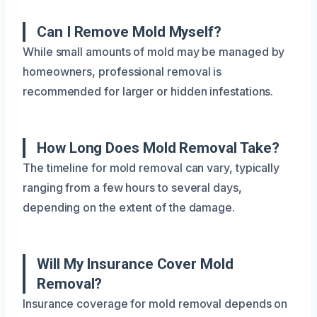
Can I Remove Mold Myself?
While small amounts of mold may be managed by
homeowners, professional removal is
recommended for larger or hidden infestations.
How Long Does Mold Removal Take?
The timeline for mold removal can vary, typically
ranging from a few hours to several days,
depending on the extent of the damage.
Will My Insurance Cover Mold
Removal?
Insurance coverage for mold removal depends on