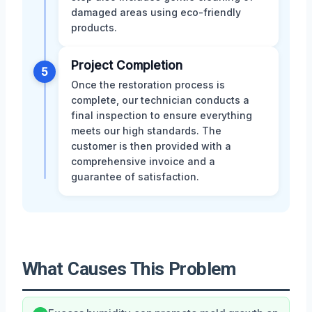
damaged areas using eco-friendly
products.
Project Completion
5
Once the restoration process is
complete, our technician conducts a
final inspection to ensure everything
meets our high standards. The
customer is then provided with a
comprehensive invoice and a
guarantee of satisfaction.
What Causes This Problem