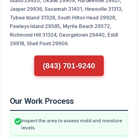
Island 29920, Okatie 29909, Hardeeville 29927,
Jasper 29936, Savannah 31401, Hinesville 31313,
Tybee Island 31328, South Hilton Head 29928,
Pawleys Island 29585, Myrtle Beach 29572,
Richmond Hill 31324, Georgetown 29440, Estill
29918, Shell Point 29906.
(843) 701-9240
Our Work Process
Inspect the area to assess mold and moisture
levels.