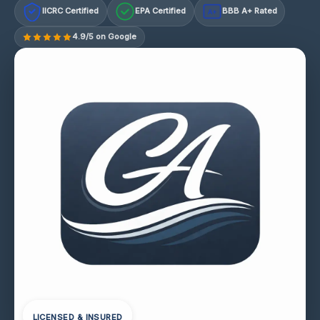
IICRC Certified
EPA Certified
BBB A+ Rated
A+
4.9/5 on Google
LICENSED & INSURED