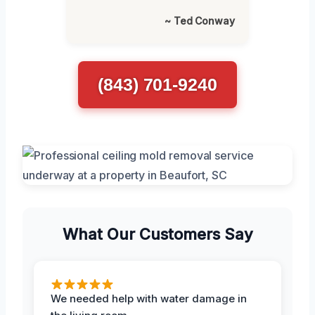
~ Ted Conway
(843) 701-9240
What Our Customers Say
We needed help with water damage in