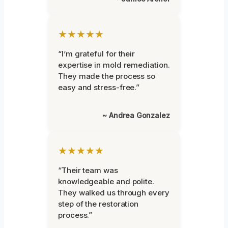
★★★★★
“I’m grateful for their
expertise in mold remediation.
They made the process so
easy and stress-free.”
~ Andrea Gonzalez
★★★★★
“Their team was
knowledgeable and polite.
They walked us through every
step of the restoration
process.”