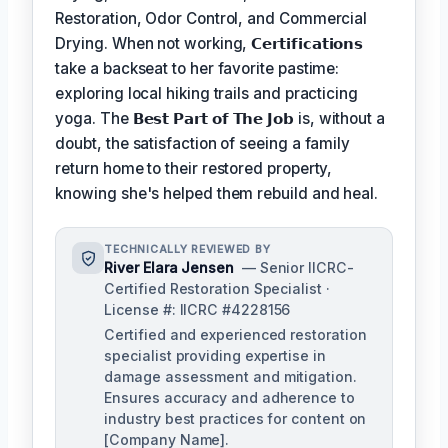
Restoration, Odor Control, and Commercial
Drying. When not working,
𝗖𝗲𝗿𝘁𝗶𝗳𝗶𝗰𝗮𝘁𝗶𝗼𝗻𝘀
take a backseat to her favorite pastime:
exploring local hiking trails and practicing
yoga. The
𝗕𝗲𝘀𝘁 𝗣𝗮𝗿𝘁 𝗼𝗳 𝗧𝗵𝗲 𝗝𝗼𝗯
is, without a
doubt, the satisfaction of seeing a family
return home to their restored property,
knowing she's helped them rebuild and heal.
TECHNICALLY REVIEWED BY
River Elara Jensen
— Senior IICRC-
Certified Restoration Specialist ·
License #: IICRC #4228156
Certified and experienced restoration
specialist providing expertise in
damage assessment and mitigation.
Ensures accuracy and adherence to
industry best practices for content on
[Company Name].