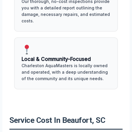
Our thorough, no-cost inspections provide
you with a detailed report outlining the
damage, necessary repairs, and estimated
costs.
Local & Community-Focused
Charleston AquaMasters is locally owned
and operated, with a deep understanding
of the community and its unique needs.
Service Cost In Beaufort, SC