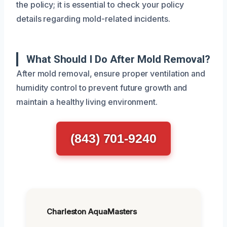
the policy; it is essential to check your policy
details regarding mold-related incidents.
What Should I Do After Mold Removal?
After mold removal, ensure proper ventilation and
humidity control to prevent future growth and
maintain a healthy living environment.
(843) 701-9240
Charleston AquaMasters