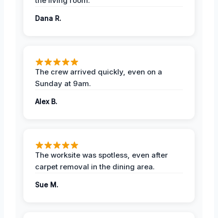
the living room.
Dana R.
The crew arrived quickly, even on a
Sunday at 9am.
Alex B.
The worksite was spotless, even after
carpet removal in the dining area.
Sue M.