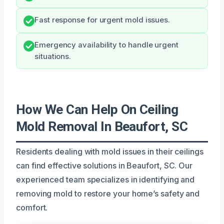
Fast response for urgent mold issues.
Emergency availability to handle urgent
situations.
How We Can Help On Ceiling
Mold Removal In Beaufort, SC
Residents dealing with mold issues in their ceilings
can find effective solutions in Beaufort, SC. Our
experienced team specializes in identifying and
removing mold to restore your home’s safety and
comfort.