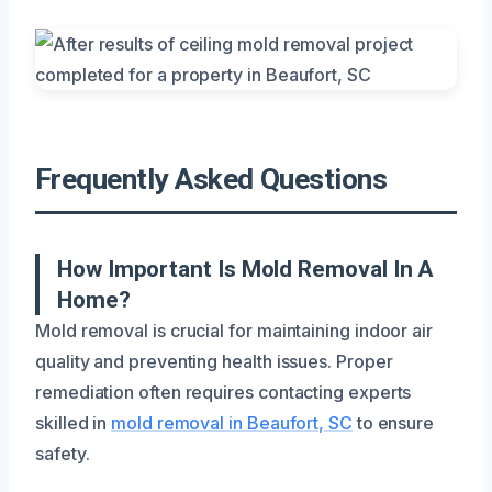
Frequently Asked Questions
How Important Is Mold Removal In A
Home?
Mold removal is crucial for maintaining indoor air
quality and preventing health issues. Proper
remediation often requires contacting experts
skilled in
mold removal in Beaufort, SC
to ensure
safety.