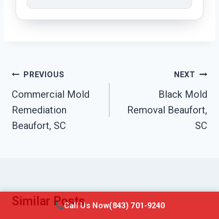
Post
PREVIOUS
NEXT
Navigation
Commercial Mold
Black Mold
Remediation
Removal Beaufort,
Beaufort, SC
SC
Similar Posts
Call Us Now
(843) 701-9240