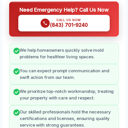
Need Emergency Help? Call Us Now
CALL US NOW
(843) 701-9240
We help homeowners quickly solve mold
problems for healthier living spaces.
You can expect prompt communication and
swift action from our team.
We prioritize top-notch workmanship, treating
your property with care and respect.
Our skilled professionals hold the necessary
certifications and licenses, ensuring quality
service with strong guarantees.