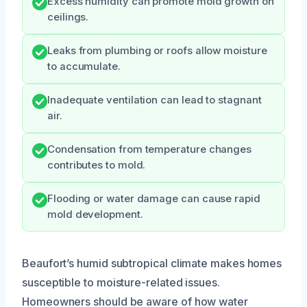
Excess humidity can promote mold growth on
ceilings.
Leaks from plumbing or roofs allow moisture
to accumulate.
Inadequate ventilation can lead to stagnant
air.
Condensation from temperature changes
contributes to mold.
Flooding or water damage can cause rapid
mold development.
Beaufort’s humid subtropical climate makes homes
susceptible to moisture-related issues.
Homeowners should be aware of how water