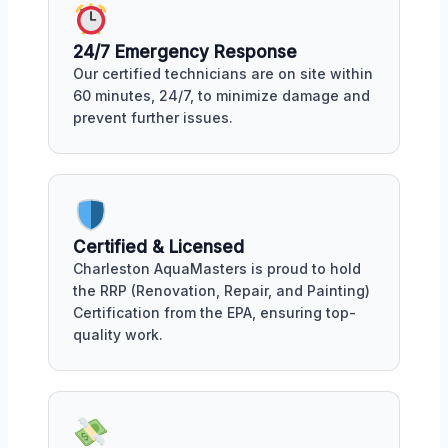
24/7 Emergency Response
Our certified technicians are on site within
60 minutes, 24/7, to minimize damage and
prevent further issues.
Certified & Licensed
Charleston AquaMasters is proud to hold
the RRP (Renovation, Repair, and Painting)
Certification from the EPA, ensuring top-
quality work.