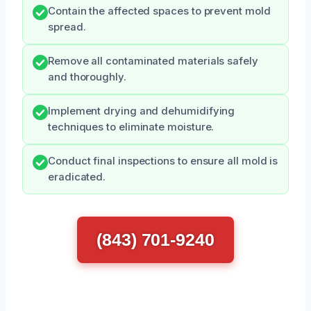
Contain the affected spaces to prevent mold
spread.
Remove all contaminated materials safely
and thoroughly.
Implement drying and dehumidifying
techniques to eliminate moisture.
Conduct final inspections to ensure all mold is
eradicated.
(843) 701-9240