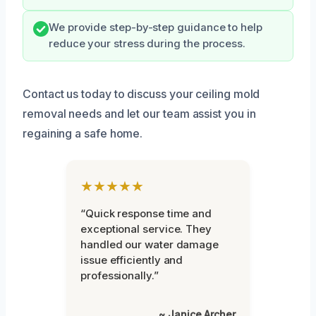
We provide step-by-step guidance to help
reduce your stress during the process.
Contact us today to discuss your ceiling mold
removal needs and let our team assist you in
regaining a safe home.
★★★★★
“Quick response time and
exceptional service. They
handled our water damage
issue efficiently and
professionally.”
~ Janice Archer