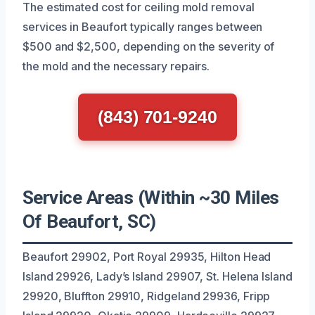
The estimated cost for ceiling mold removal
services in Beaufort typically ranges between
$500 and $2,500, depending on the severity of
the mold and the necessary repairs.
(843) 701-9240
Service Areas (Within ~30 Miles
Of Beaufort, SC)
Beaufort 29902, Port Royal 29935, Hilton Head
Island 29926, Lady’s Island 29907, St. Helena Island
29920, Bluffton 29910, Ridgeland 29936, Fripp