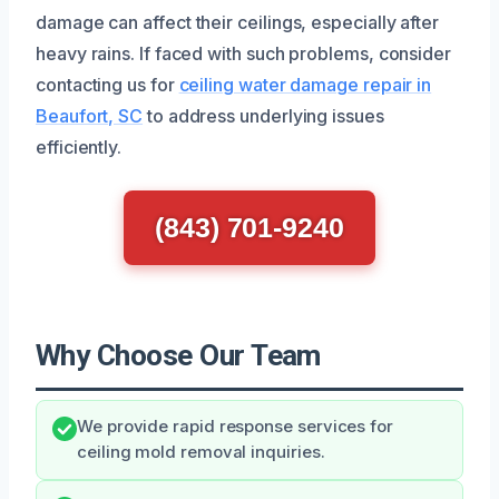
damage can affect their ceilings, especially after
heavy rains. If faced with such problems, consider
contacting us for
ceiling water damage repair in
Beaufort, SC
to address underlying issues
efficiently.
(843) 701-9240
Why Choose Our Team
We provide rapid response services for
ceiling mold removal inquiries.