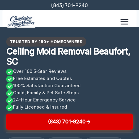
Skip
(843) 701-9240
to
content
TRUSTED BY 160+ HOMEOWNERS
Ceiling Mold Removal Beaufort,
SC
Over 160 5-Star Reviews
Free Estimates and Quotes
100% Satisfaction Guaranteed
Child, Family & Pet Safe Steps
24-Hour Emergency Service
Fully Licensed & Insured
(843) 701-9240