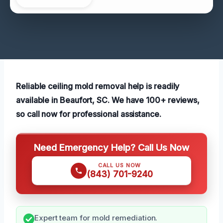
Reliable ceiling mold removal help is readily
available in Beaufort, SC. We have 100+ reviews,
so call now for professional assistance.
Need Emergency Help? Call Us Now
CALL US NOW
(843) 701-9240
Expert team for mold remediation.