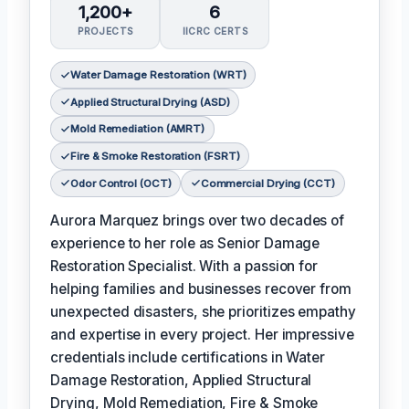
1,200+
6
PROJECTS
IICRC CERTS
Water Damage Restoration (WRT)
Applied Structural Drying (ASD)
Mold Remediation (AMRT)
Fire & Smoke Restoration (FSRT)
Odor Control (OCT)
Commercial Drying (CCT)
Aurora Marquez brings over two decades of
experience to her role as Senior Damage
Restoration Specialist. With a passion for
helping families and businesses recover from
unexpected disasters, she prioritizes empathy
and expertise in every project. Her impressive
credentials include certifications in Water
Damage Restoration, Applied Structural
Drying, Mold Remediation, Fire & Smoke