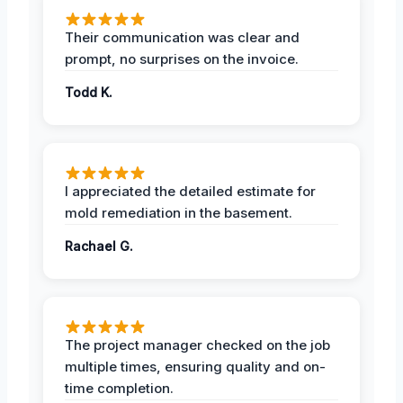
Their communication was clear and
prompt, no surprises on the invoice.
Todd K.
I appreciated the detailed estimate for
mold remediation in the basement.
Rachael G.
The project manager checked on the job
multiple times, ensuring quality and on-
time completion.