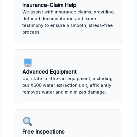
Insurance-Claim Help
We assist with insurance claims, providing
detailed documentation and expert
testimony to ensure a smooth, stress-free
process.
Advanced Equipment
Our state-of-the-art equipment, including
our X600 water extraction unit, efficiently
removes water and minimizes damage.
Free Inspections