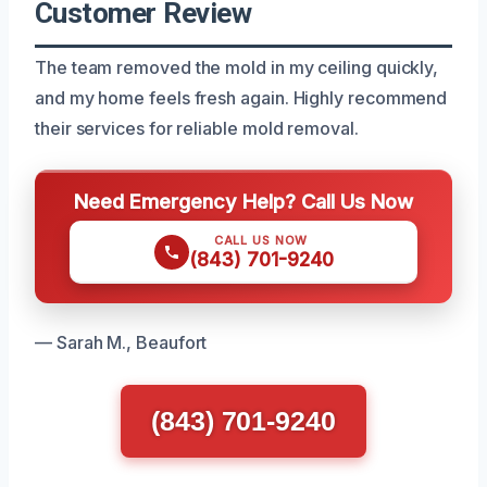
Customer Review
The team removed the mold in my ceiling quickly,
and my home feels fresh again. Highly recommend
their services for reliable mold removal.
Need Emergency Help? Call Us Now
CALL US NOW
(843) 701-9240
— Sarah M., Beaufort
(843) 701-9240