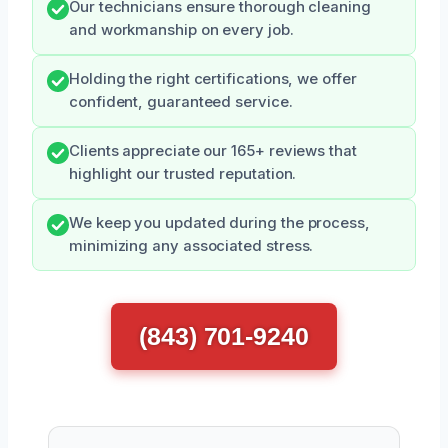
Our technicians ensure thorough cleaning
and workmanship on every job.
Holding the right certifications, we offer
confident, guaranteed service.
Clients appreciate our 165+ reviews that
highlight our trusted reputation.
We keep you updated during the process,
minimizing any associated stress.
(843) 701-9240