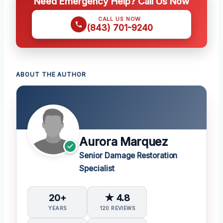
Need Emergency Help? Call Us Now
CALL US NOW
(843) 701-9240
ABOUT THE AUTHOR
Aurora Marquez
Senior Damage Restoration
Specialist
20+
★ 4.8
YEARS
120 REVIEWS