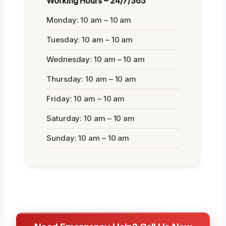
Working Hours – 24/7/365
Monday: 10 am – 10 am
Tuesday: 10 am – 10 am
Wednesday: 10 am – 10 am
Thursday: 10 am – 10 am
Friday: 10 am – 10 am
Saturday: 10 am – 10 am
Sunday: 10 am – 10 am