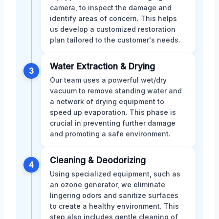
camera, to inspect the damage and
identify areas of concern. This helps
us develop a customized restoration
plan tailored to the customer's needs.
Water Extraction & Drying
3
Our team uses a powerful wet/dry
vacuum to remove standing water and
a network of drying equipment to
speed up evaporation. This phase is
crucial in preventing further damage
and promoting a safe environment.
Cleaning & Deodorizing
4
Using specialized equipment, such as
an ozone generator, we eliminate
lingering odors and sanitize surfaces
to create a healthy environment. This
step also includes gentle cleaning of