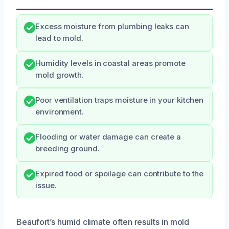
Excess moisture from plumbing leaks can
lead to mold.
Humidity levels in coastal areas promote
mold growth.
Poor ventilation traps moisture in your kitchen
environment.
Flooding or water damage can create a
breeding ground.
Expired food or spoilage can contribute to the
issue.
Beaufort’s humid climate often results in mold