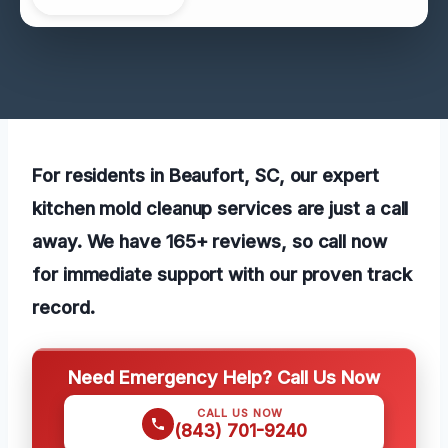
For residents in Beaufort, SC, our expert
kitchen mold cleanup services are just a call
away. We have 165+ reviews, so call now
for immediate support with our proven track
record.
Need Emergency Help? Call Us Now
CALL US NOW
(843) 701-9240