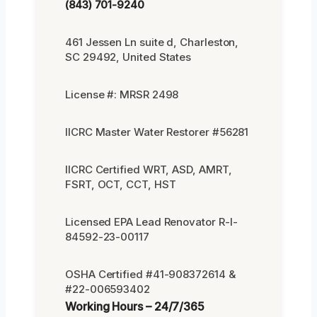
(843) 701-9240
461 Jessen Ln suite d, Charleston,
SC 29492, United States
License #: MRSR 2498
IICRC Master Water Restorer #56281
IICRC Certified WRT, ASD, AMRT,
FSRT, OCT, CCT, HST
Licensed EPA Lead Renovator R-I-
84592-23-00117
OSHA Certified #41-908372614 &
#22-006593402
Working Hours – 24/7/365