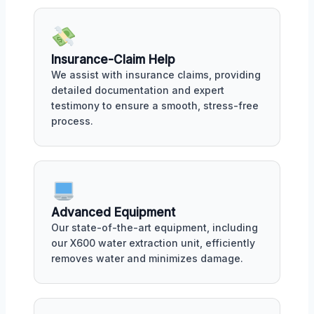
Insurance-Claim Help
We assist with insurance claims, providing
detailed documentation and expert
testimony to ensure a smooth, stress-free
process.
Advanced Equipment
Our state-of-the-art equipment, including
our X600 water extraction unit, efficiently
removes water and minimizes damage.