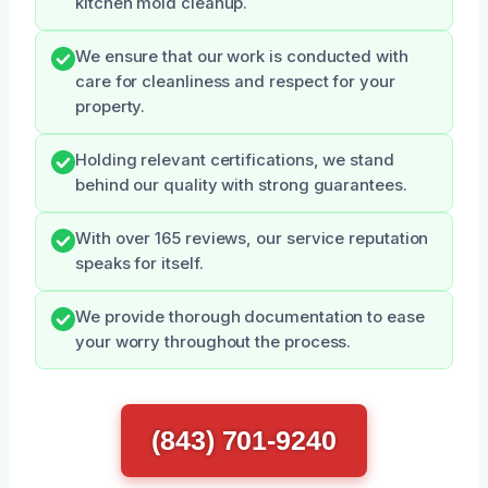
kitchen mold cleanup.
We ensure that our work is conducted with
care for cleanliness and respect for your
property.
Holding relevant certifications, we stand
behind our quality with strong guarantees.
With over 165 reviews, our service reputation
speaks for itself.
We provide thorough documentation to ease
your worry throughout the process.
(843) 701-9240