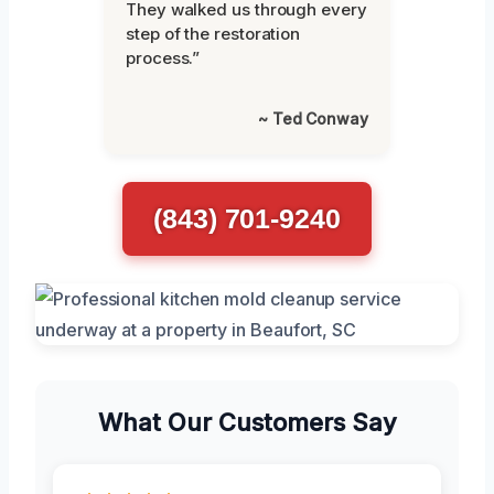
They walked us through every
step of the restoration
process.”
~ Ted Conway
(843) 701-9240
What Our Customers Say