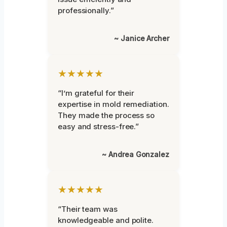
professionally.”
~ Janice Archer
★★★★★
“I’m grateful for their
expertise in mold remediation.
They made the process so
easy and stress-free.”
~ Andrea Gonzalez
★★★★★
“Their team was
knowledgeable and polite.