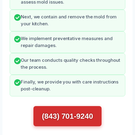
assess mold issues.
Next, we contain and remove the mold from
your kitchen.
We implement preventative measures and
repair damages.
Our team conducts quality checks throughout
the process.
Finally, we provide you with care instructions
post-cleanup.
(843) 701-9240