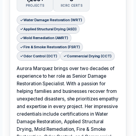
PROJECTS
IICRC CERTS
Water Damage Restoration (WRT)
Applied Structural Drying (ASD)
Mold Remediation (AMRT)
Fire & Smoke Restoration (FSRT)
Odor Control (OCT)
Commercial Drying (CCT)
Aurora Marquez brings over two decades of
experience to her role as Senior Damage
Restoration Specialist. With a passion for
helping families and businesses recover from
unexpected disasters, she prioritizes empathy
and expertise in every project. Her impressive
credentials include certifications in Water
Damage Restoration, Applied Structural
Drying, Mold Remediation, Fire & Smoke