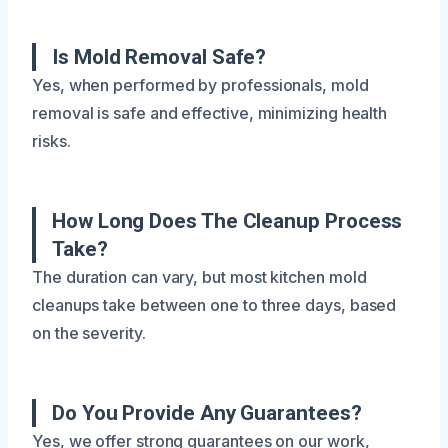
Is Mold Removal Safe?
Yes, when performed by professionals, mold
removal is safe and effective, minimizing health
risks.
How Long Does The Cleanup Process
Take?
The duration can vary, but most kitchen mold
cleanups take between one to three days, based
on the severity.
Do You Provide Any Guarantees?
Yes, we offer strong guarantees on our work,