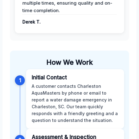
multiple times, ensuring quality and on-
time completion.
Derek T.
How We Work
Initial Contact
1
A customer contacts Charleston
AquaMasters by phone or email to
report a water damage emergency in
Charleston, SC. Our team quickly
responds with a friendly greeting and a
question to understand the situation.
Assessment & Inspection