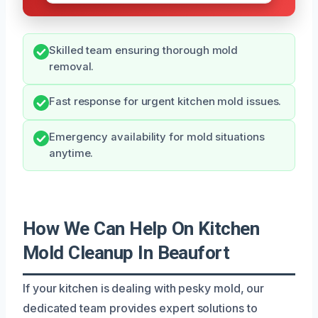
Skilled team ensuring thorough mold
removal.
Fast response for urgent kitchen mold issues.
Emergency availability for mold situations
anytime.
How We Can Help On Kitchen
Mold Cleanup In Beaufort
If your kitchen is dealing with pesky mold, our
dedicated team provides expert solutions to