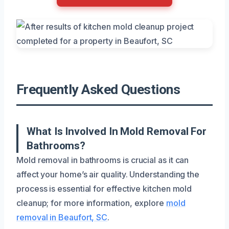
Frequently Asked Questions
What Is Involved In Mold Removal For
Bathrooms?
Mold removal in bathrooms is crucial as it can
affect your home’s air quality. Understanding the
process is essential for effective kitchen mold
cleanup; for more information, explore
mold
removal in Beaufort, SC
.