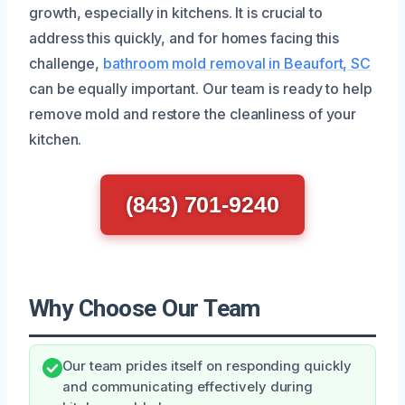
growth, especially in kitchens. It is crucial to
address this quickly, and for homes facing this
challenge,
bathroom mold removal in Beaufort, SC
can be equally important. Our team is ready to help
remove mold and restore the cleanliness of your
kitchen.
(843) 701-9240
Why Choose Our Team
Our team prides itself on responding quickly
and communicating effectively during