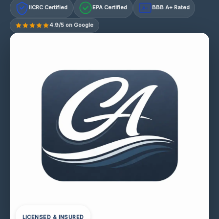
IICRC Certified
EPA Certified
BBB A+ Rated
A+
4.9/5 on Google
LICENSED & INSURED