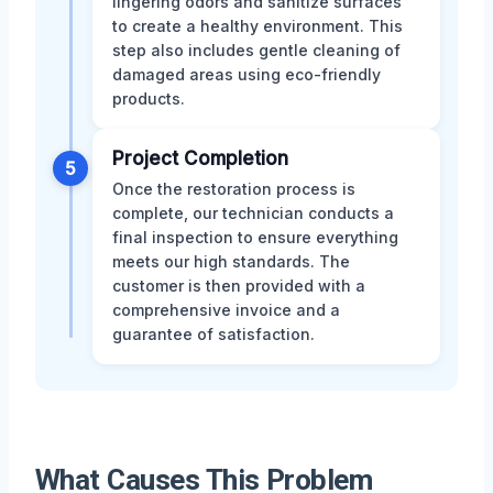
lingering odors and sanitize surfaces
to create a healthy environment. This
step also includes gentle cleaning of
damaged areas using eco-friendly
products.
Project Completion
5
Once the restoration process is
complete, our technician conducts a
final inspection to ensure everything
meets our high standards. The
customer is then provided with a
comprehensive invoice and a
guarantee of satisfaction.
What Causes This Problem