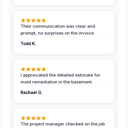
Their communication was clear and
prompt, no surprises on the invoice.
Todd K.
I appreciated the detailed estimate for
mold remediation in the basement.
Rachael G.
The project manager checked on the job