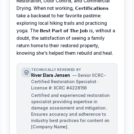
Restoration, Odor Control, and Commercial
Drying. When not working,
𝗖𝗲𝗿𝘁𝗶𝗳𝗶𝗰𝗮𝘁𝗶𝗼𝗻𝘀
take a backseat to her favorite pastime:
exploring local hiking trails and practicing
yoga. The
𝗕𝗲𝘀𝘁 𝗣𝗮𝗿𝘁 𝗼𝗳 𝗧𝗵𝗲 𝗝𝗼𝗯
is, without a
doubt, the satisfaction of seeing a family
return home to their restored property,
knowing she's helped them rebuild and heal.
TECHNICALLY REVIEWED BY
River Elara Jensen
— Senior IICRC-
Certified Restoration Specialist ·
License #: IICRC #4228156
Certified and experienced restoration
specialist providing expertise in
damage assessment and mitigation.
Ensures accuracy and adherence to
industry best practices for content on
[Company Name].