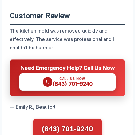
Customer Review
The kitchen mold was removed quickly and
effectively. The service was professional and I
couldn’t be happier.
Need Emergency Help? Call Us Now
CALL US NOW
(843) 701-9240
— Emily R., Beaufort
(843) 701-9240