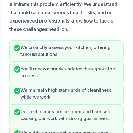
eliminate this problem efficiently. We understand
that mold can pose serious health risks, and our
experienced professionals know how to tackle
these challenges head-on.
We promptly assess your kitchen, offering
tailored solutions.
You’ll receive timely updates throughout the
process.
We maintain high standards of cleanliness
while we work.
Our technicians are certified and licensed,
backing our work with strong guarantees.
We guide you through every step to ease