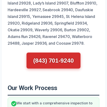
Island 29928, Lady’s Island 29907, Bluffton 29910,
Hardeeville 29927, Seabrook 29940, Daufuskie
Island 29915, Yemassee 29945, St. Helena Island
29920, Ridgeland 29936, Springfield 29934,
Okatie 29909, Waverly 29906, Burton 29902,
Adams Run 29426, Ravenel 29470, Walterboro
29488, Jasper 29936, and Coosaw 29978.
(843) 701-9240
Our Work Process
We start with a comprehensive inspection to