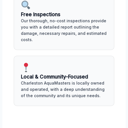
Free Inspections
Our thorough, no-cost inspections provide
you with a detailed report outlining the
damage, necessary repairs, and estimated
costs.
Local & Community-Focused
Charleston AquaMasters is locally owned
and operated, with a deep understanding
of the community and its unique needs.