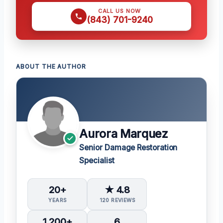
CALL US NOW
(843) 701-9240
ABOUT THE AUTHOR
Aurora Marquez
Senior Damage Restoration
Specialist
20+
★ 4.8
YEARS
120 REVIEWS
1,200+
6