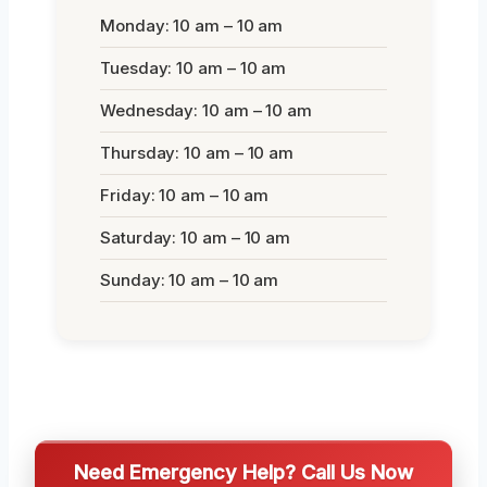
Monday: 10 am – 10 am
Tuesday: 10 am – 10 am
Wednesday: 10 am – 10 am
Thursday: 10 am – 10 am
Friday: 10 am – 10 am
Saturday: 10 am – 10 am
Sunday: 10 am – 10 am
Need Emergency Help? Call Us Now