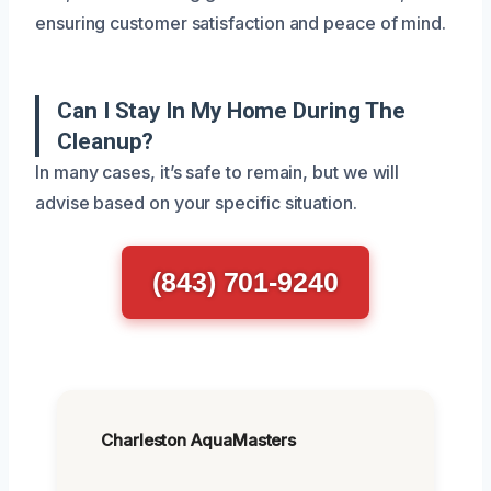
ensuring customer satisfaction and peace of mind.
Can I Stay In My Home During The
Cleanup?
In many cases, it’s safe to remain, but we will
advise based on your specific situation.
(843) 701-9240
Charleston AquaMasters