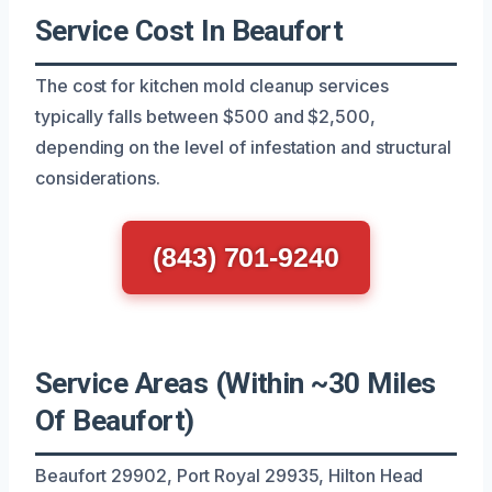
Service Cost In Beaufort
The cost for kitchen mold cleanup services
typically falls between $500 and $2,500,
depending on the level of infestation and structural
considerations.
(843) 701-9240
Service Areas (Within ~30 Miles
Of Beaufort)
Beaufort 29902, Port Royal 29935, Hilton Head