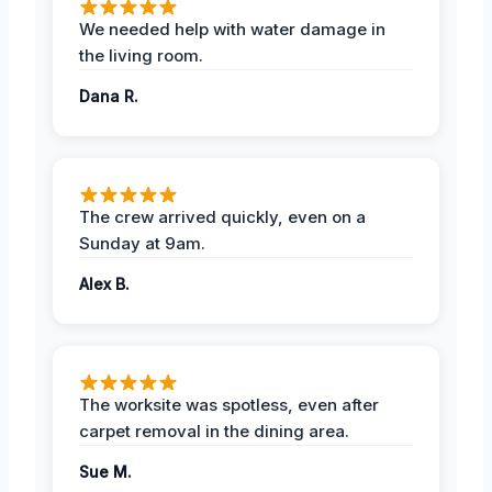
We needed help with water damage in
the living room.
Dana R.
The crew arrived quickly, even on a
Sunday at 9am.
Alex B.
The worksite was spotless, even after
carpet removal in the dining area.
Sue M.