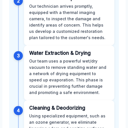
2
Our technician arrives promptly,
equipped with a thermal imaging
camera, to inspect the damage and
identify areas of concern. This helps
us develop a customized restoration
plan tailored to the customer's needs.
Water Extraction & Drying
3
Our team uses a powerful wet/dry
vacuum to remove standing water and
a network of drying equipment to
speed up evaporation. This phase is
crucial in preventing further damage
and promoting a safe environment.
Cleaning & Deodorizing
4
Using specialized equipment, such as
an ozone generator, we eliminate