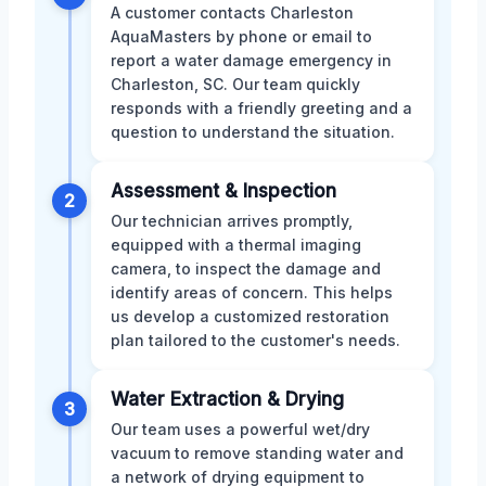
A customer contacts Charleston
AquaMasters by phone or email to
report a water damage emergency in
Charleston, SC. Our team quickly
responds with a friendly greeting and a
question to understand the situation.
Assessment & Inspection
2
Our technician arrives promptly,
equipped with a thermal imaging
camera, to inspect the damage and
identify areas of concern. This helps
us develop a customized restoration
plan tailored to the customer's needs.
Water Extraction & Drying
3
Our team uses a powerful wet/dry
vacuum to remove standing water and
a network of drying equipment to