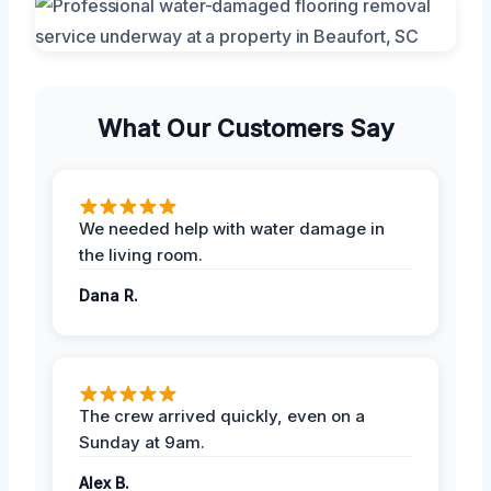
What Our Customers Say
We needed help with water damage in
the living room.
Dana R.
The crew arrived quickly, even on a
Sunday at 9am.
Alex B.