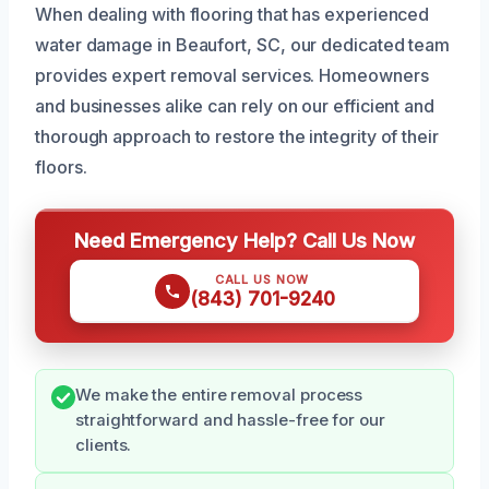
When dealing with flooring that has experienced
water damage in Beaufort, SC, our dedicated team
provides expert removal services. Homeowners
and businesses alike can rely on our efficient and
thorough approach to restore the integrity of their
floors.
Need Emergency Help? Call Us Now
CALL US NOW
(843) 701-9240
We make the entire removal process
straightforward and hassle-free for our
clients.