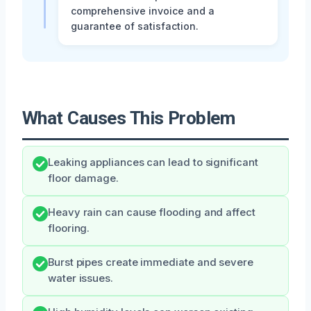
comprehensive invoice and a
guarantee of satisfaction.
What Causes This Problem
Leaking appliances can lead to significant
floor damage.
Heavy rain can cause flooding and affect
flooring.
Burst pipes create immediate and severe
water issues.