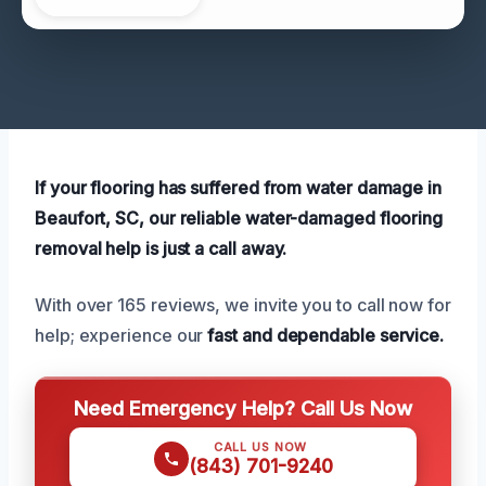
If your flooring has suffered from water damage in
Beaufort, SC, our reliable water-damaged flooring
removal help is just a call away.
With over 165 reviews, we invite you to call now for
help; experience our
fast and dependable service.
Need Emergency Help? Call Us Now
CALL US NOW
(843) 701-9240