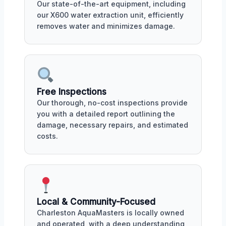
Our state-of-the-art equipment, including
our X600 water extraction unit, efficiently
removes water and minimizes damage.
Free Inspections
Our thorough, no-cost inspections provide
you with a detailed report outlining the
damage, necessary repairs, and estimated
costs.
Local & Community-Focused
Charleston AquaMasters is locally owned
and operated, with a deep understanding