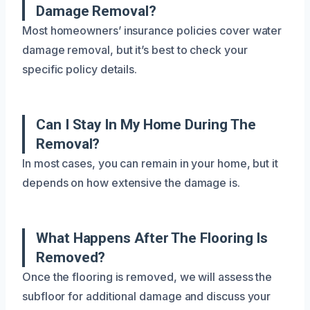
Damage Removal?
Most homeowners’ insurance policies cover water
damage removal, but it’s best to check your
specific policy details.
Can I Stay In My Home During The
Removal?
In most cases, you can remain in your home, but it
depends on how extensive the damage is.
What Happens After The Flooring Is
Removed?
Once the flooring is removed, we will assess the
subfloor for additional damage and discuss your