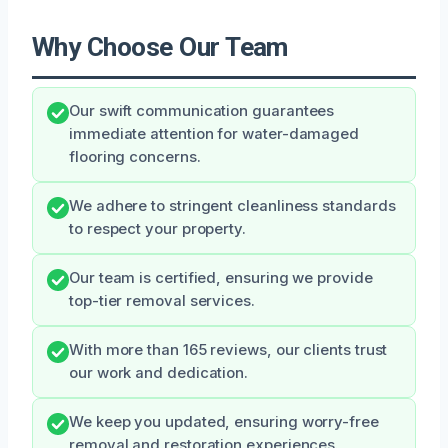
Why Choose Our Team
Our swift communication guarantees
immediate attention for water-damaged
flooring concerns.
We adhere to stringent cleanliness standards
to respect your property.
Our team is certified, ensuring we provide
top-tier removal services.
With more than 165 reviews, our clients trust
our work and dedication.
We keep you updated, ensuring worry-free
removal and restoration experiences.