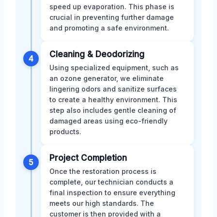
speed up evaporation. This phase is
crucial in preventing further damage
and promoting a safe environment.
Cleaning & Deodorizing
4
Using specialized equipment, such as
an ozone generator, we eliminate
lingering odors and sanitize surfaces
to create a healthy environment. This
step also includes gentle cleaning of
damaged areas using eco-friendly
products.
Project Completion
5
Once the restoration process is
complete, our technician conducts a
final inspection to ensure everything
meets our high standards. The
customer is then provided with a