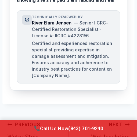
knowing she's helped them rebuild and heal.
TECHNICALLY REVIEWED BY
River Elara Jensen
— Senior IICRC-
Certified Restoration Specialist ·
License #: IICRC #4228156
Certified and experienced restoration
specialist providing expertise in
damage assessment and mitigation.
Ensures accuracy and adherence to
industry best practices for content on
[Company Name].
Post
PREVIOUS
NEXT
Call Us Now
(843) 701-9240
Navigation