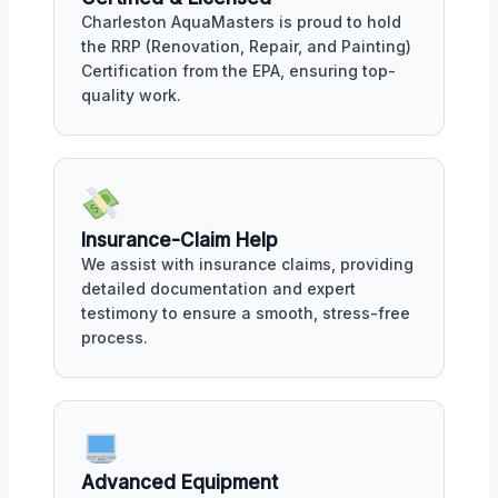
Charleston AquaMasters is proud to hold
the RRP (Renovation, Repair, and Painting)
Certification from the EPA, ensuring top-
quality work.
Insurance-Claim Help
We assist with insurance claims, providing
detailed documentation and expert
testimony to ensure a smooth, stress-free
process.
Advanced Equipment