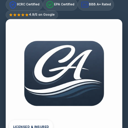
IICRC Certified
EPA Certified
BBB A+ Rated
A+
4.9/5 on Google
LICENSED & INSURED