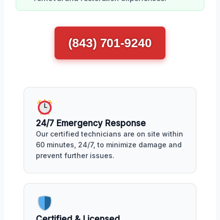
(843) 701-9240
24/7 Emergency Response
Our certified technicians are on site within
60 minutes, 24/7, to minimize damage and
prevent further issues.
Certified & Licensed