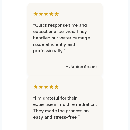
★★★★★
“Quick response time and
exceptional service. They
handled our water damage
issue efficiently and
professionally.”
~ Janice Archer
★★★★★
“I’m grateful for their
expertise in mold remediation.
They made the process so
easy and stress-free.”