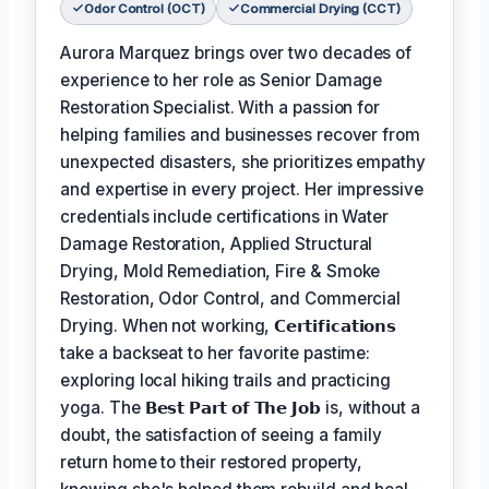
Odor Control (OCT)
Commercial Drying (CCT)
Aurora Marquez brings over two decades of
experience to her role as Senior Damage
Restoration Specialist. With a passion for
helping families and businesses recover from
unexpected disasters, she prioritizes empathy
and expertise in every project. Her impressive
credentials include certifications in Water
Damage Restoration, Applied Structural
Drying, Mold Remediation, Fire & Smoke
Restoration, Odor Control, and Commercial
Drying. When not working,
𝗖𝗲𝗿𝘁𝗶𝗳𝗶𝗰𝗮𝘁𝗶𝗼𝗻𝘀
take a backseat to her favorite pastime:
exploring local hiking trails and practicing
yoga. The
𝗕𝗲𝘀𝘁 𝗣𝗮𝗿𝘁 𝗼𝗳 𝗧𝗵𝗲 𝗝𝗼𝗯
is, without a
doubt, the satisfaction of seeing a family
return home to their restored property,