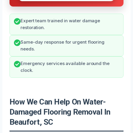
Expert team trained in water damage
restoration.
Same-day response for urgent flooring
needs.
Emergency services available around the
clock.
How We Can Help On Water-
Damaged Flooring Removal In
Beaufort, SC