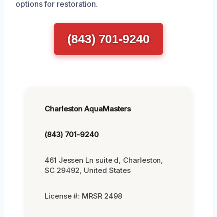
options for restoration.
(843) 701-9240
Charleston AquaMasters
(843) 701-9240
461 Jessen Ln suite d, Charleston,
SC 29492, United States
License #: MRSR 2498