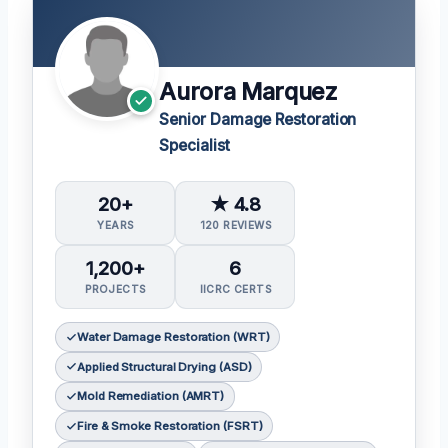
Aurora Marquez
Senior Damage Restoration
Specialist
20+
★ 4.8
YEARS
120 REVIEWS
1,200+
6
PROJECTS
IICRC CERTS
Water Damage Restoration (WRT)
Applied Structural Drying (ASD)
Mold Remediation (AMRT)
Fire & Smoke Restoration (FSRT)