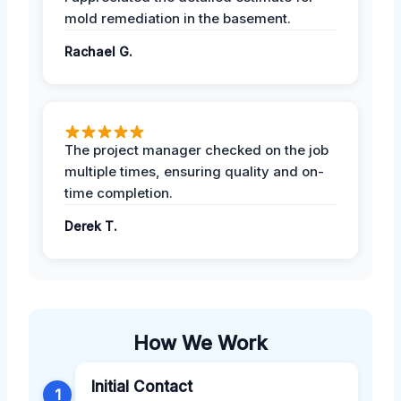
mold remediation in the basement.
Rachael G.
The project manager checked on the job
multiple times, ensuring quality and on-
time completion.
Derek T.
How We Work
Initial Contact
1