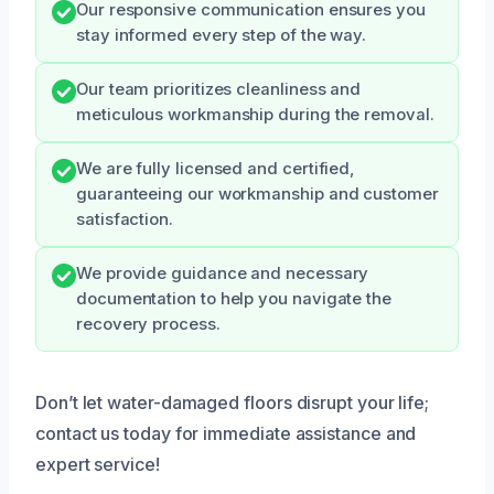
Our responsive communication ensures you
stay informed every step of the way.
Our team prioritizes cleanliness and
meticulous workmanship during the removal.
We are fully licensed and certified,
guaranteeing our workmanship and customer
satisfaction.
We provide guidance and necessary
documentation to help you navigate the
recovery process.
Don’t let water-damaged floors disrupt your life;
contact us today for immediate assistance and
expert service!