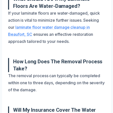
Floors Are Water-Damaged?
If your laminate floors are water-damaged, quick
action is vital to minimize further issues. Seeking
our
laminate floor water damage cleanup in
Beaufort, SC
ensures an effective restoration
approach tailored to your needs.
How Long Does The Removal Process
Take?
The removal process can typically be completed
within one to three days, depending on the severity
of the damage.
Will My Insurance Cover The Water