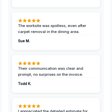
The worksite was spotless, even after
carpet removal in the dining area.
Sue M.
Their communication was clear and
prompt, no surprises on the invoice.
Todd K.
I appreciated the detailed estimate for