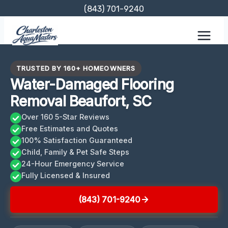
Skip
(843) 701-9240
to
content
TRUSTED BY 160+ HOMEOWNERS
Water-Damaged Flooring
Removal Beaufort, SC
Over 160 5-Star Reviews
Free Estimates and Quotes
100% Satisfaction Guaranteed
Child, Family & Pet Safe Steps
24-Hour Emergency Service
Fully Licensed & Insured
(843) 701-9240