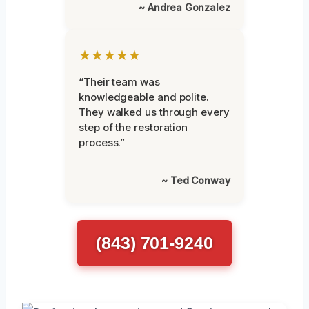
~ Andrea Gonzalez
★★★★★
“Their team was
knowledgeable and polite.
They walked us through every
step of the restoration
process.”
~ Ted Conway
(843) 701-9240