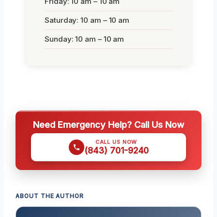
Friday: 10 am – 10 am
Saturday: 10 am – 10 am
Sunday: 10 am – 10 am
Need Emergency Help? Call Us Now
CALL US NOW
(843) 701-9240
ABOUT THE AUTHOR