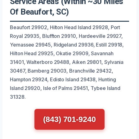
Service Areas (Within ~30 Miles
Of Beaufort, SC)
Beaufort 29902, Hilton Head Island 29928, Port
Royal 29935, Bluffton 29910, Hardeeville 29927,
Yemassee 29945, Ridgeland 29936, Estill 29918,
Hilton Head 29925, Okatie 29909, Savannah
31401, Walterboro 29488, Aiken 29801, Sylvania
30467, Bamberg 29003, Branchville 29432,
Hampton 29924, Edisto Island 29438, Hunting
Island 29920, Isle of Palms 29451, Tybee Island
31328.
(843) 701-9240