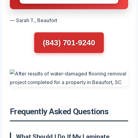
— Sarah T., Beaufort
(843) 701-9240
Frequently Asked Questions
What Should I Do If My Laminate