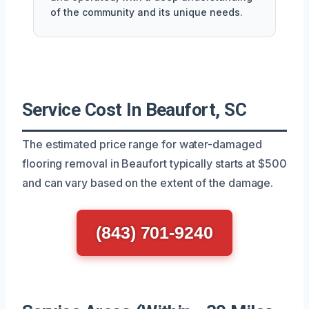
of the community and its unique needs.
Service Cost In Beaufort, SC
The estimated price range for water-damaged
flooring removal in Beaufort typically starts at $500
and can vary based on the extent of the damage.
(843) 701-9240