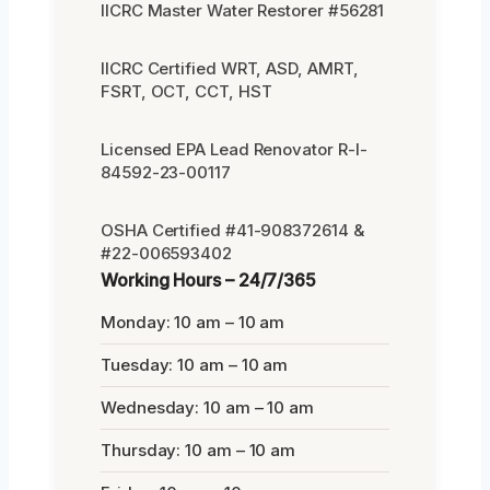
IICRC Master Water Restorer #56281
IICRC Certified WRT, ASD, AMRT,
FSRT, OCT, CCT, HST
Licensed EPA Lead Renovator R-I-
84592-23-00117
OSHA Certified #41-908372614 &
#22-006593402
Working Hours – 24/7/365
Monday: 10 am – 10 am
Tuesday: 10 am – 10 am
Wednesday: 10 am – 10 am
Thursday: 10 am – 10 am