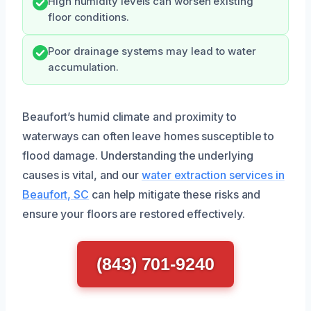
High humidity levels can worsen existing
floor conditions.
Poor drainage systems may lead to water
accumulation.
Beaufort’s humid climate and proximity to
waterways can often leave homes susceptible to
flood damage. Understanding the underlying
causes is vital, and our
water extraction services in
Beaufort, SC
can help mitigate these risks and
ensure your floors are restored effectively.
(843) 701-9240