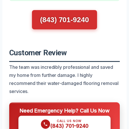
(843) 701-9240
Customer Review
The team was incredibly professional and saved
my home from further damage. I highly
recommend their water-damaged flooring removal
services.
Need Emergency Help? Call Us Now
CALL US NOW
(843) 701-9240