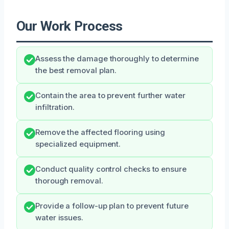
Our Work Process
Assess the damage thoroughly to determine
the best removal plan.
Contain the area to prevent further water
infiltration.
Remove the affected flooring using
specialized equipment.
Conduct quality control checks to ensure
thorough removal.
Provide a follow-up plan to prevent future
water issues.