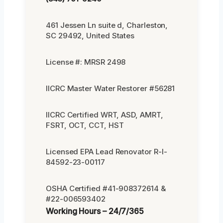
461 Jessen Ln suite d, Charleston,
SC 29492, United States
License #: MRSR 2498
IICRC Master Water Restorer #56281
IICRC Certified WRT, ASD, AMRT,
FSRT, OCT, CCT, HST
Licensed EPA Lead Renovator R-I-
84592-23-00117
OSHA Certified #41-908372614 &
#22-006593402
Working Hours – 24/7/365