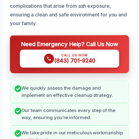
complications that arise from ash exposure,
ensuring a clean and safe environment for you and
your family.
Need Emergency Help? Call Us Now
CALL US NOW
(843) 701-9240
We quickly assess the damage and
implement an effective cleanup strategy.
Our team communicates every step of the
way, ensuring you’re informed.
We take pride in our meticulous workmanship