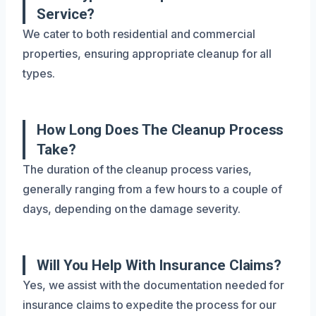
Service?
We cater to both residential and commercial
properties, ensuring appropriate cleanup for all
types.
How Long Does The Cleanup Process
Take?
The duration of the cleanup process varies,
generally ranging from a few hours to a couple of
days, depending on the damage severity.
Will You Help With Insurance Claims?
Yes, we assist with the documentation needed for
insurance claims to expedite the process for our