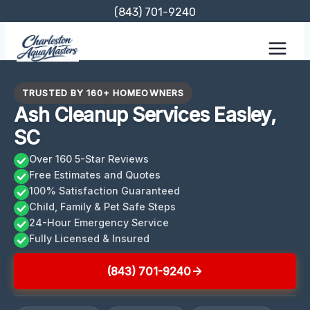
Skip
(843) 701-9240
to
content
TRUSTED BY 160+ HOMEOWNERS
Ash Cleanup Services Easley,
SC
Over 160 5-Star Reviews
Free Estimates and Quotes
100% Satisfaction Guaranteed
Child, Family & Pet Safe Steps
24-Hour Emergency Service
Fully Licensed & Insured
(843) 701-9240