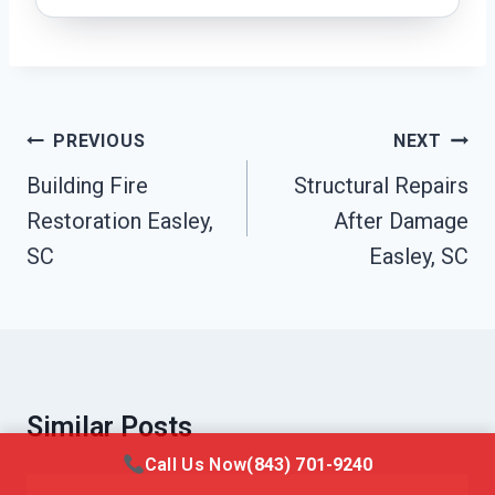
Post
PREVIOUS
NEXT
Navigation
Building Fire
Structural Repairs
Restoration Easley,
After Damage
SC
Easley, SC
Similar Posts
Call Us Now
(843) 701-9240