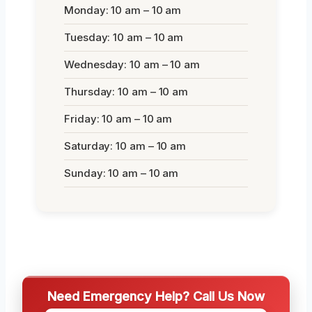
Monday: 10 am – 10 am
Tuesday: 10 am – 10 am
Wednesday: 10 am – 10 am
Thursday: 10 am – 10 am
Friday: 10 am – 10 am
Saturday: 10 am – 10 am
Sunday: 10 am – 10 am
Need Emergency Help? Call Us Now