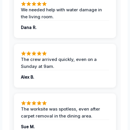
We needed help with water damage in
the living room.
Dana R.
The crew arrived quickly, even on a
Sunday at 9am.
Alex B.
The worksite was spotless, even after
carpet removal in the dining area.
Sue M.