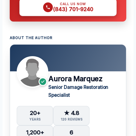
CALL US NOW
(843) 701-9240
ABOUT THE AUTHOR
Aurora Marquez
Senior Damage Restoration
Specialist
20+
★ 4.8
YEARS
120 REVIEWS
1,200+
6