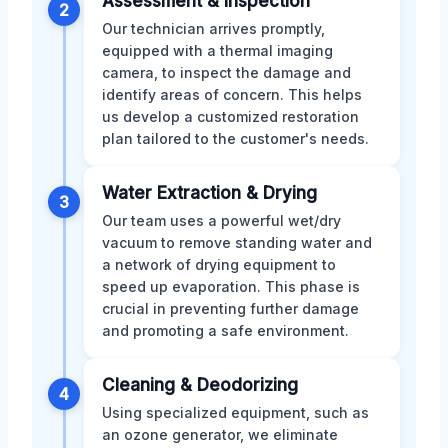
Assessment & Inspection
2
Our technician arrives promptly,
equipped with a thermal imaging
camera, to inspect the damage and
identify areas of concern. This helps
us develop a customized restoration
plan tailored to the customer's needs.
Water Extraction & Drying
3
Our team uses a powerful wet/dry
vacuum to remove standing water and
a network of drying equipment to
speed up evaporation. This phase is
crucial in preventing further damage
and promoting a safe environment.
Cleaning & Deodorizing
4
Using specialized equipment, such as
an ozone generator, we eliminate