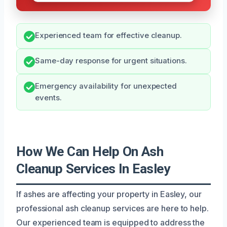
Experienced team for effective cleanup.
Same-day response for urgent situations.
Emergency availability for unexpected
events.
How We Can Help On Ash
Cleanup Services In Easley
If ashes are affecting your property in Easley, our
professional ash cleanup services are here to help.
Our experienced team is equipped to address the