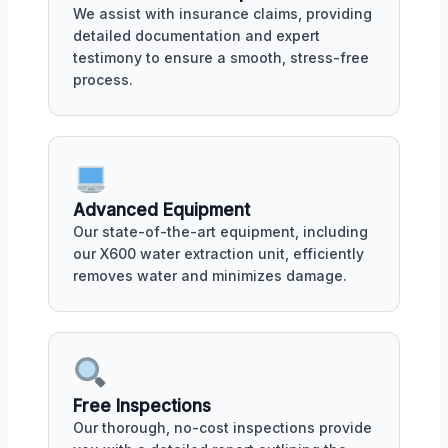
We assist with insurance claims, providing
detailed documentation and expert
testimony to ensure a smooth, stress-free
process.
Advanced Equipment
Our state-of-the-art equipment, including
our X600 water extraction unit, efficiently
removes water and minimizes damage.
Free Inspections
Our thorough, no-cost inspections provide