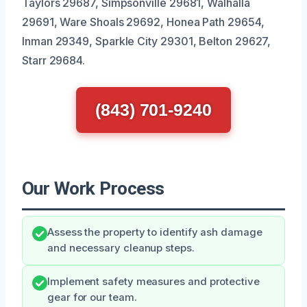
Taylors 29687, Simpsonville 29681, Walhalla
29691, Ware Shoals 29692, Honea Path 29654,
Inman 29349, Sparkle City 29301, Belton 29627,
Starr 29684.
(843) 701-9240
Our Work Process
Assess the property to identify ash damage
and necessary cleanup steps.
Implement safety measures and protective
gear for our team.