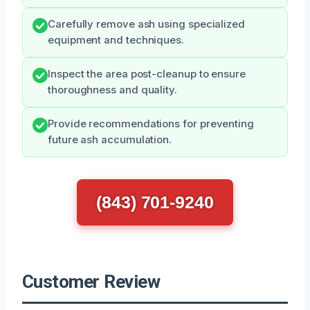
Carefully remove ash using specialized
equipment and techniques.
Inspect the area post-cleanup to ensure
thoroughness and quality.
Provide recommendations for preventing
future ash accumulation.
(843) 701-9240
Customer Review