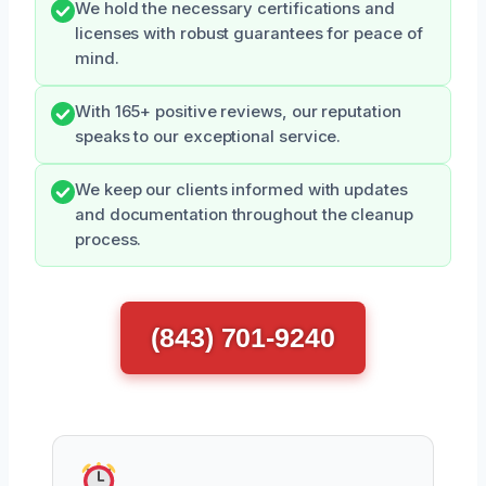
We hold the necessary certifications and
licenses with robust guarantees for peace of
mind.
With 165+ positive reviews, our reputation
speaks to our exceptional service.
We keep our clients informed with updates
and documentation throughout the cleanup
process.
(843) 701-9240