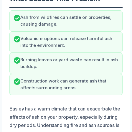
Ash from wildfires can settle on properties,
causing damage.
Volcanic eruptions can release harmful ash
into the environment.
Burning leaves or yard waste can result in ash
buildup.
Construction work can generate ash that
affects surrounding areas.
Easley has a warm climate that can exacerbate the
effects of ash on your property, especially during
dry periods. Understanding fire and ash sources is