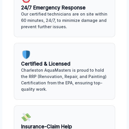
24/7 Emergency Response
Our certified technicians are on site within
60 minutes, 24/7, to minimize damage and
prevent further issues.
Certified & Licensed
Charleston AquaMasters is proud to hold
the RRP (Renovation, Repair, and Painting)
Certification from the EPA, ensuring top-
quality work.
Insurance-Claim Help