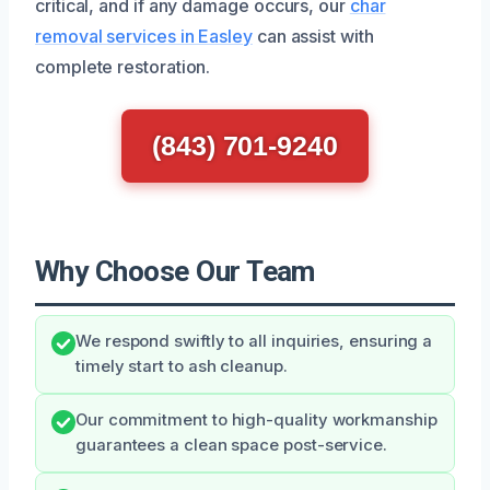
critical, and if any damage occurs, our
char
removal services in Easley
can assist with
complete restoration.
(843) 701-9240
Why Choose Our Team
We respond swiftly to all inquiries, ensuring a
timely start to ash cleanup.
Our commitment to high-quality workmanship
guarantees a clean space post-service.