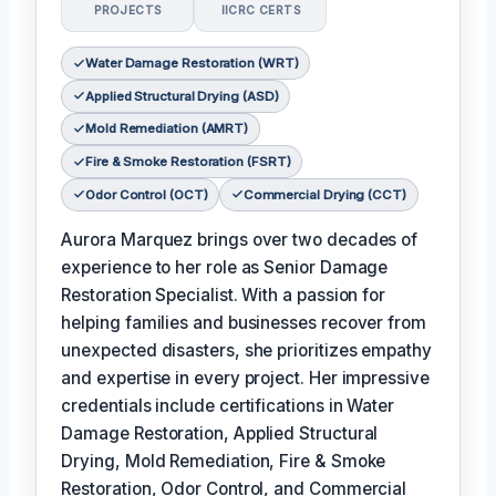
PROJECTS
IICRC CERTS
Water Damage Restoration (WRT)
Applied Structural Drying (ASD)
Mold Remediation (AMRT)
Fire & Smoke Restoration (FSRT)
Odor Control (OCT)
Commercial Drying (CCT)
Aurora Marquez brings over two decades of
experience to her role as Senior Damage
Restoration Specialist. With a passion for
helping families and businesses recover from
unexpected disasters, she prioritizes empathy
and expertise in every project. Her impressive
credentials include certifications in Water
Damage Restoration, Applied Structural
Drying, Mold Remediation, Fire & Smoke
Restoration, Odor Control, and Commercial