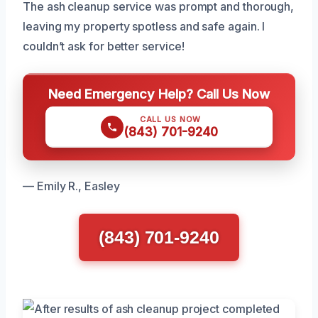
The ash cleanup service was prompt and thorough,
leaving my property spotless and safe again. I
couldn’t ask for better service!
Need Emergency Help? Call Us Now
CALL US NOW
(843) 701-9240
— Emily R., Easley
(843) 701-9240