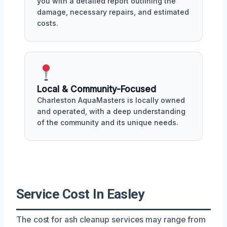
you with a detailed report outlining the
damage, necessary repairs, and estimated
costs.
Local & Community-Focused
Charleston AquaMasters is locally owned
and operated, with a deep understanding
of the community and its unique needs.
Service Cost In Easley
The cost for ash cleanup services may range from