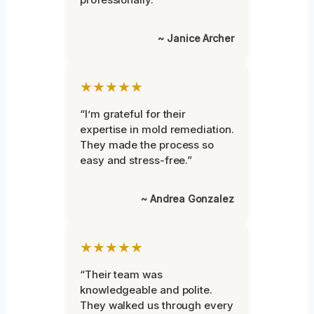
~ Janice Archer
★★★★★
“I’m grateful for their
expertise in mold remediation.
They made the process so
easy and stress-free.”
~ Andrea Gonzalez
★★★★★
“Their team was
knowledgeable and polite.
They walked us through every