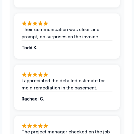
Their communication was clear and
prompt, no surprises on the invoice.
Todd K.
I appreciated the detailed estimate for
mold remediation in the basement.
Rachael G.
The project manager checked on the job