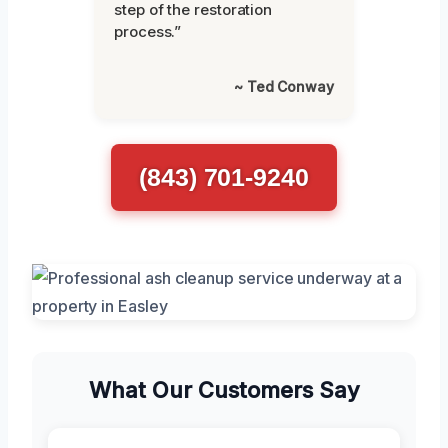
step of the restoration
process.”
~ Ted Conway
(843) 701-9240
What Our Customers Say