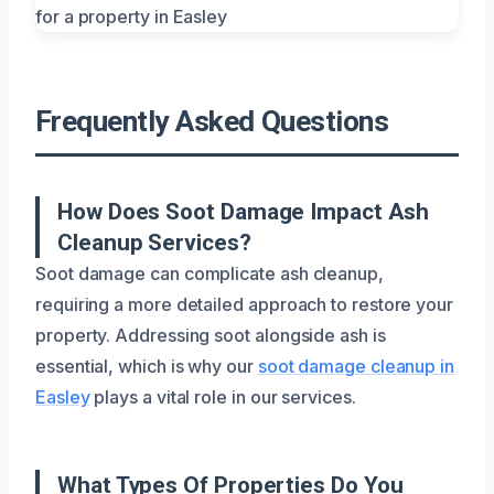
Frequently Asked Questions
How Does Soot Damage Impact Ash
Cleanup Services?
Soot damage can complicate ash cleanup,
requiring a more detailed approach to restore your
property. Addressing soot alongside ash is
essential, which is why our
soot damage cleanup in
Easley
plays a vital role in our services.
What Types Of Properties Do You