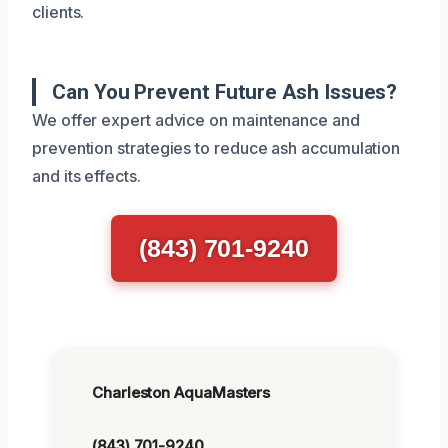
clients.
Can You Prevent Future Ash Issues?
We offer expert advice on maintenance and
prevention strategies to reduce ash accumulation
and its effects.
(843) 701-9240
Charleston AquaMasters
(843) 701-9240