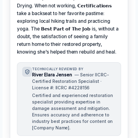
Drying. When not working,
𝗖𝗲𝗿𝘁𝗶𝗳𝗶𝗰𝗮𝘁𝗶𝗼𝗻𝘀
take a backseat to her favorite pastime:
exploring local hiking trails and practicing
yoga. The
𝗕𝗲𝘀𝘁 𝗣𝗮𝗿𝘁 𝗼𝗳 𝗧𝗵𝗲 𝗝𝗼𝗯
is, without a
doubt, the satisfaction of seeing a family
return home to their restored property,
knowing she's helped them rebuild and heal.
TECHNICALLY REVIEWED BY
River Elara Jensen
— Senior IICRC-
Certified Restoration Specialist ·
License #: IICRC #4228156
Certified and experienced restoration
specialist providing expertise in
damage assessment and mitigation.
Ensures accuracy and adherence to
industry best practices for content on
[Company Name].