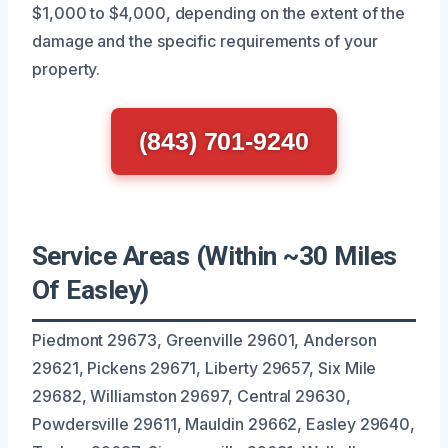
$1,000 to $4,000, depending on the extent of the
damage and the specific requirements of your
property.
(843) 701-9240
Service Areas (Within ~30 Miles
Of Easley)
Piedmont 29673, Greenville 29601, Anderson
29621, Pickens 29671, Liberty 29657, Six Mile
29682, Williamston 29697, Central 29630,
Powdersville 29611, Mauldin 29662, Easley 29640,