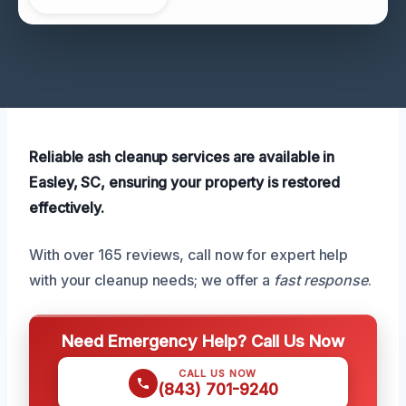
Reliable ash cleanup services are available in
Easley, SC, ensuring your property is restored
effectively.
With over 165 reviews, call now for expert help
with your cleanup needs; we offer a
fast response
.
Need Emergency Help? Call Us Now
CALL US NOW
(843) 701-9240