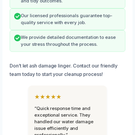
and tidy outcomes.
Our licensed professionals guarantee top-
quality service with every job.
We provide detailed documentation to ease
your stress throughout the process.
Don’t let ash damage linger. Contact our friendly
team today to start your cleanup process!
★★★★★
“Quick response time and
exceptional service. They
handled our water damage
issue efficiently and
professionally.”