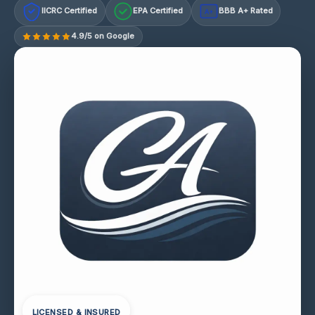
IICRC Certified
EPA Certified
BBB A+ Rated
A+
4.9/5 on Google
LICENSED & INSURED