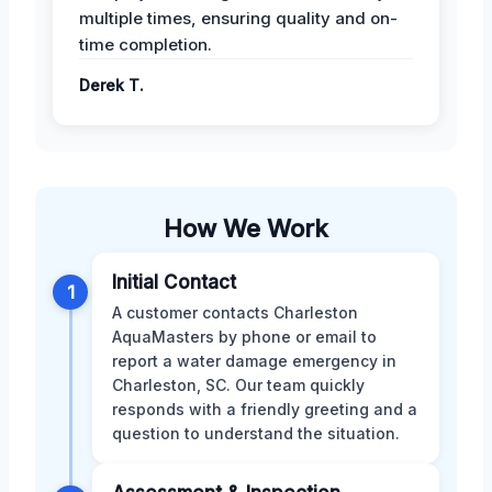
multiple times, ensuring quality and on-
time completion.
Derek T.
How We Work
Initial Contact
1
A customer contacts Charleston
AquaMasters by phone or email to
report a water damage emergency in
Charleston, SC. Our team quickly
responds with a friendly greeting and a
question to understand the situation.