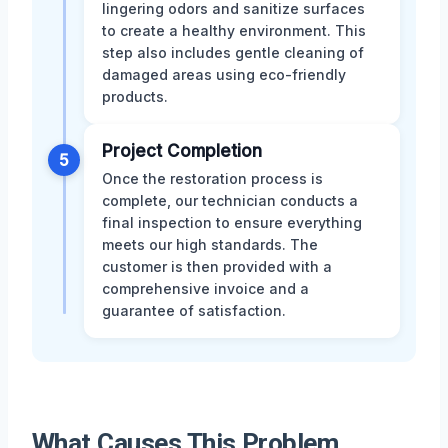
lingering odors and sanitize surfaces
to create a healthy environment. This
step also includes gentle cleaning of
damaged areas using eco-friendly
products.
Project Completion
5
Once the restoration process is
complete, our technician conducts a
final inspection to ensure everything
meets our high standards. The
customer is then provided with a
comprehensive invoice and a
guarantee of satisfaction.
What Causes This Problem