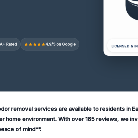
A+ Rated
4.9/5 on Google
LICENSED & I
dor removal services are available to residents in Ea
er home environment. With over 165 reviews, we invi
peace of mind**.