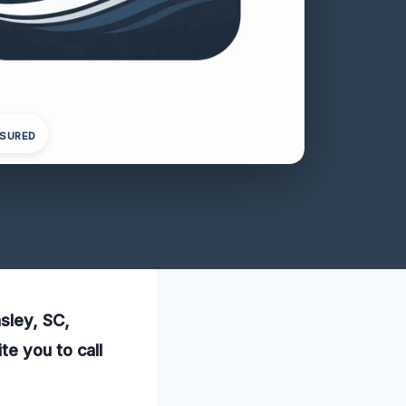
NSURED
sley, SC,
te you to call