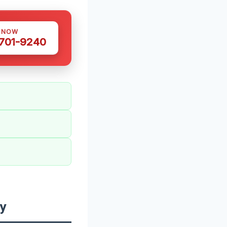
S NOW
 701-9240
y