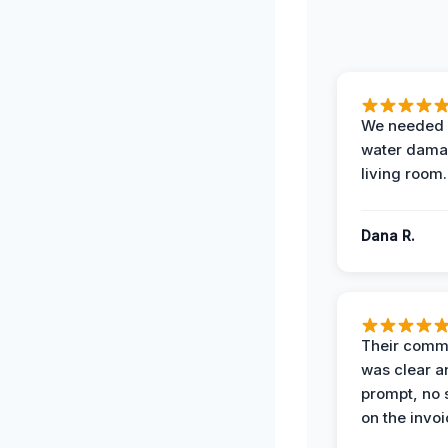
We needed 
water damag
living room.
Dana R.
Their comm
was clear a
prompt, no 
on the invoi