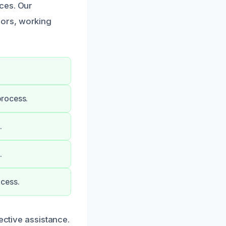
ces. Our
dors, working
process.
.
.
ocess.
ective assistance.