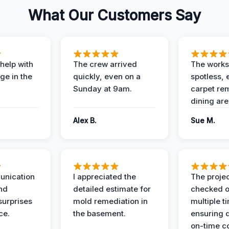
What Our Customers Say
help with
The crew arrived
The works
e in the
quickly, even on a
spotless, 
Sunday at 9am.
carpet rem
dining are
Alex B.
Sue M.
unication
I appreciated the
The proje
nd
detailed estimate for
checked o
surprises
mold remediation in
multiple t
ce.
the basement.
ensuring q
on-time c