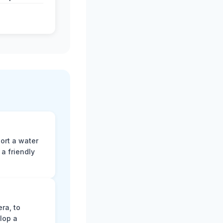
ort a water
a friendly
ra, to
lop a