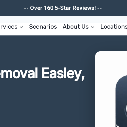
-- Over 160 5-Star Reviews! --
rvices
Scenarios
About Us
Location
moval Easley,