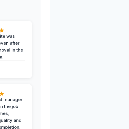
ite was
even after
oval in the
a.
ct manager
n the job
imes,
uality and
ompletion.