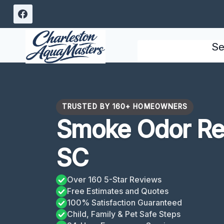
Skip
to
content
Se
TRUSTED BY 160+ HOMEOWNERS
Smoke Odor Re
SC
Over 160 5-Star Reviews
Free Estimates and Quotes
100% Satisfaction Guaranteed
Child, Family & Pet Safe Steps