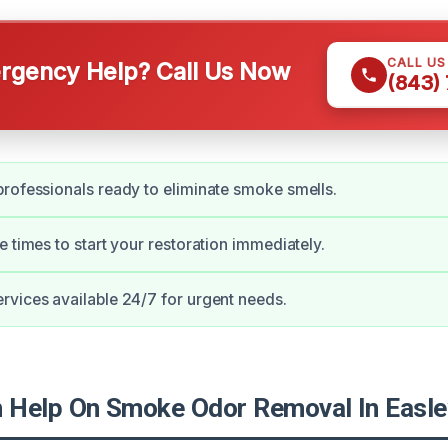
CALL U
gency Help? Call Us Now
(843)
rofessionals ready to eliminate smoke smells.
e times to start your restoration immediately.
vices available 24/7 for urgent needs.
Help On Smoke Odor Removal In Easle