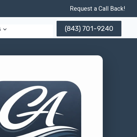
Request a Call Back!
(843) 701-9240
s