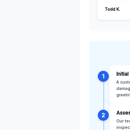
Todd K.
Initia
1
A cust
damage
greeti
Asses
2
Our te
inspec