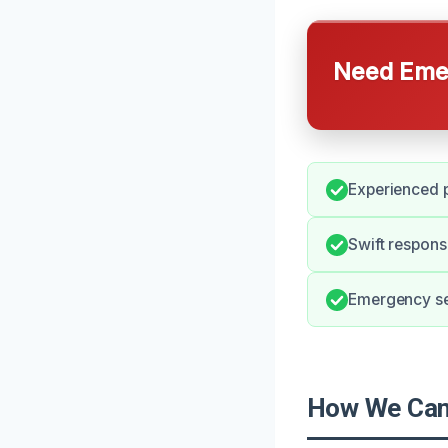
Need Emer
Experienced p
Swift respons
Emergency ser
How We Can 