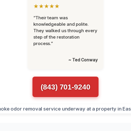
★★★★★
“Their team was
knowledgeable and polite.
They walked us through every
step of the restoration
process.”
~ Ted Conway
(843) 701-9240