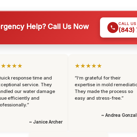
CALL U
gency Help? Call Us Now
(843)
★★★★★
★★★★★
uick response time and
“I’m grateful for their
ceptional service. They
expertise in mold remediati
andled our water damage
They made the process so
sue efficiently and
easy and stress-free.”
ofessionally.”
~ Andrea Gonza
~ Janice Archer