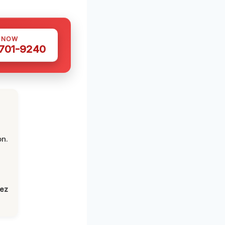
S NOW
 701-9240
on.
lez