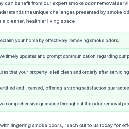
ey can benefit from our expert smoke odor removal servi
nderstands the unique challenges presented by smoke o
e a cleaner, healthier living space.
reclaim your home by effectively removing smoke odors.
ive timely updates and prompt communication regarding our 
es that your property is left clean and orderly after servicing
ertified and licensed, offering a strong satisfaction guarantee
eive comprehensive guidance throughout the odor removal pr
 with lingering smoke odors, reach out to us today for eff