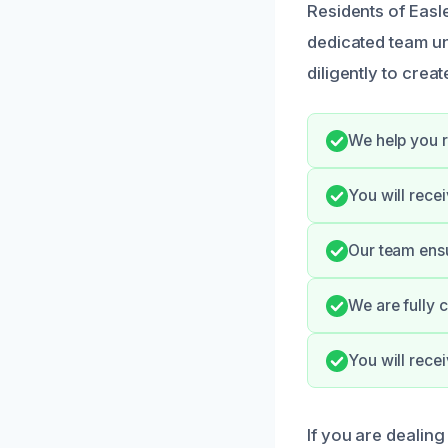
Residents of Easl
dedicated team u
diligently to creat
We help you 
You will rece
Our team ensur
We are fully c
You will rec
If you are dealing