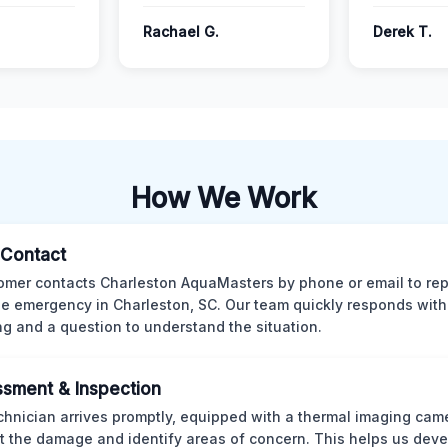
Rachael G.
Derek T.
How We Work
l Contact
omer contacts Charleston AquaMasters by phone or email to rep
 emergency in Charleston, SC. Our team quickly responds with 
ng and a question to understand the situation.
sment & Inspection
chnician arrives promptly, equipped with a thermal imaging came
t the damage and identify areas of concern. This helps us deve