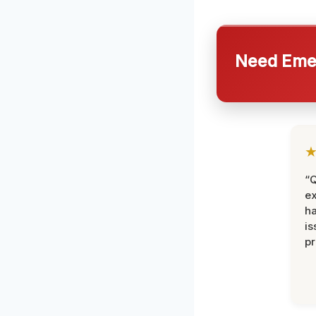
Need Emer
“Q
ex
h
is
pr