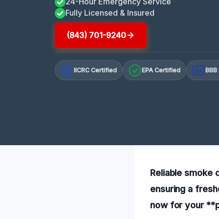
24-Hour Emergency Service
Fully Licensed & Insured
(843) 701-9240
IICRC Certified
EPA Certified
BBB 
A+
Reliable smoke o
ensuring a fresh
now for your **