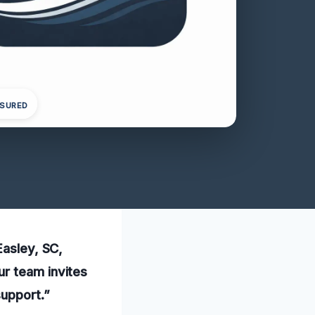
NSURED
Easley, SC,
ur team invites
support.”