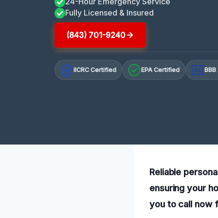
24-Hour Emergency Service
Fully Licensed & Insured
(843) 701-9240
IICRC Certified
EPA Certified
BBB 
A+
Reliable persona
ensuring your ho
you to call now 