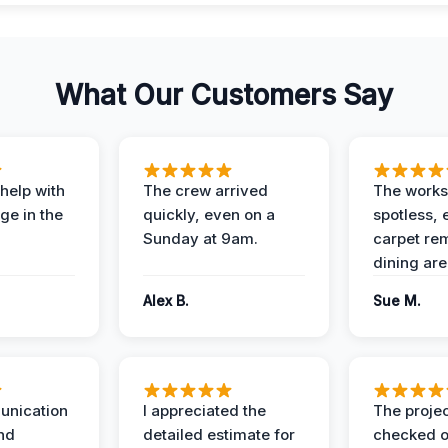
What Our Customers Say
help with
The crew arrived
The works
e in the
quickly, even on a
spotless, 
Sunday at 9am.
carpet rem
dining are
Alex B.
Sue M.
unication
I appreciated the
The proje
nd
detailed estimate for
checked o