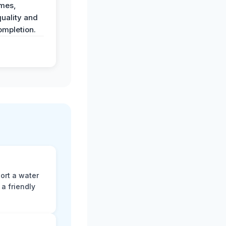
imes,
uality and
ompletion.
ort a water
a friendly