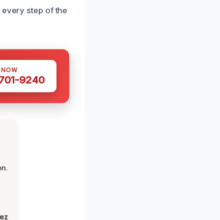
 every step of the
S NOW
 701-9240
on.
lez