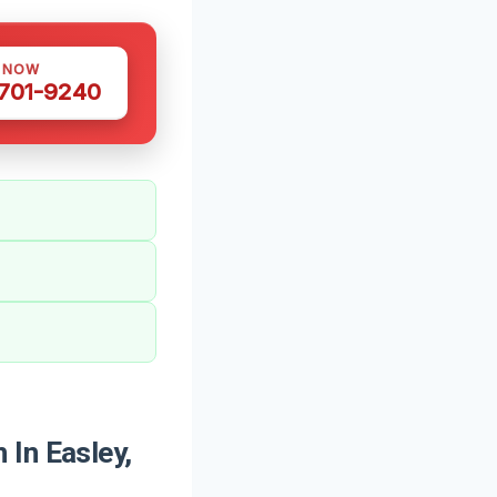
S NOW
 701-9240
In Easley,