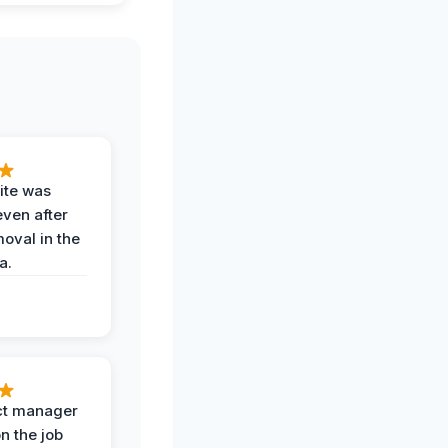
ite was
even after
oval in the
a.
ct manager
n the job