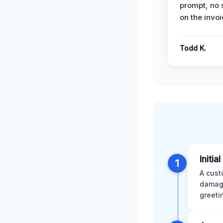
prompt, no 
on the invoi
Todd K.
Initia
1
A cust
damage
greeti