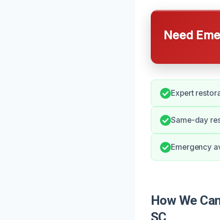
Need Emer
Expert restor
Same-day res
Emergency avai
How We Can 
SC