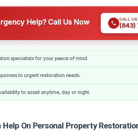
CALL U
gency Help? Call Us Now
(843)
ation specialists for your peace of mind.
ponses to urgent restoration needs.
lability to assist anytime, day or night.
Help On Personal Property Restoration 