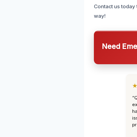
Contact us today 
way!
Need Emer
“Q
ex
h
is
pr