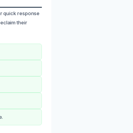
ur quick response
eclaim their
e.