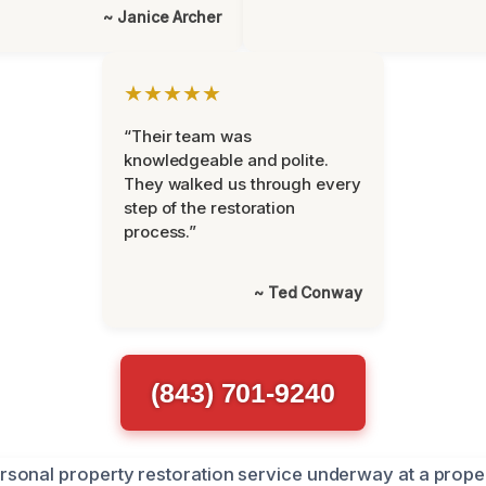
~ Janice Archer
★★★★★
“Their team was
knowledgeable and polite.
They walked us through every
step of the restoration
process.”
~ Ted Conway
(843) 701-9240