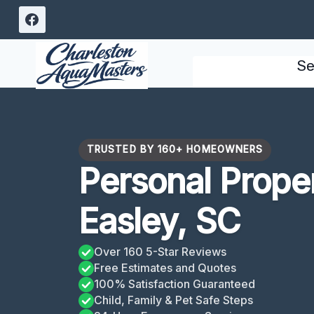
Skip
to
content
Se
TRUSTED BY 160+ HOMEOWNERS
Personal Prope
Easley, SC
Over 160 5-Star Reviews
Free Estimates and Quotes
100% Satisfaction Guaranteed
Child, Family & Pet Safe Steps