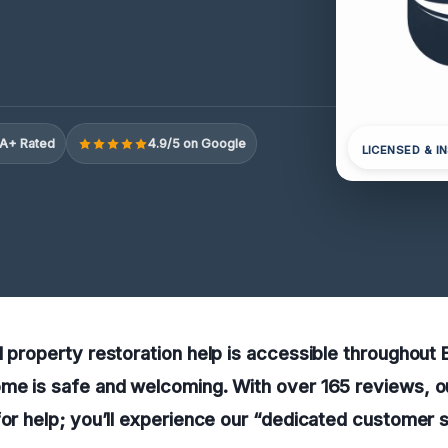
A+ Rated
4.9/5 on Google
LICENSED & I
l property restoration help is accessible throughout 
me is safe and welcoming. With over 165 reviews, o
for help; you’ll experience our “dedicated customer 