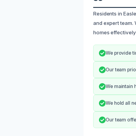
Residents in Easl
and expert team. 
homes effectively
We provide ti
Our team prio
We maintain h
We hold all n
Our team offe