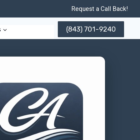
Request a Call Back!
(843) 701-9240
s