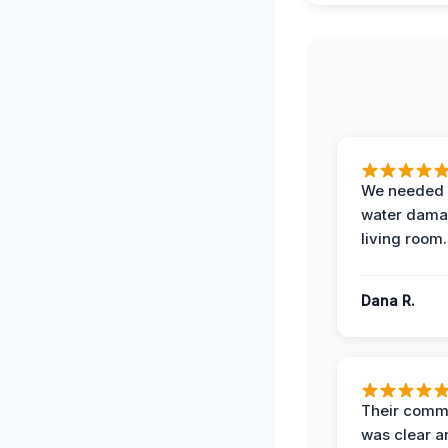
We needed 
water damag
living room.
Dana R.
Their comm
was clear a