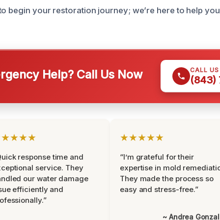
to begin your restoration journey; we’re here to help you
CALL U
gency Help? Call Us Now
(843)
★★★★★
★★★★★
uick response time and
“I’m grateful for their
ceptional service. They
expertise in mold remediati
andled our water damage
They made the process so
sue efficiently and
easy and stress-free.”
ofessionally.”
~ Andrea Gonza