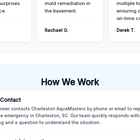
surprises
mold remediation in
multiple t
ce.
the basement.
ensuring q
on-time c
Rachael G.
Derek T.
How We Work
l Contact
omer contacts Charleston AquaMasters by phone or email to rep
 emergency in Charleston, SC. Our team quickly responds with 
ng and a question to understand the situation.