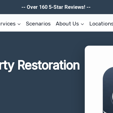
-- Over 160 5-Star Reviews! --
rvices
Scenarios
About Us
Location
rty Restoration