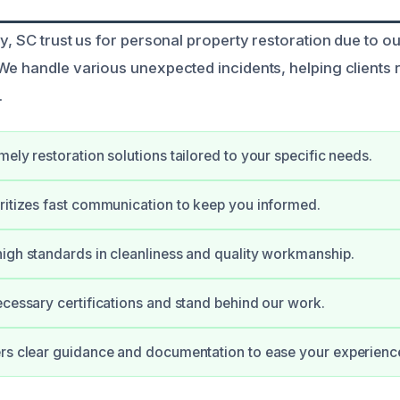
ey, SC trust us for personal property restoration due to o
We handle various unexpected incidents, helping clients r
.
mely restoration solutions tailored to your specific needs.
ritizes fast communication to keep you informed.
igh standards in cleanliness and quality workmanship.
ecessary certifications and stand behind our work.
rs clear guidance and documentation to ease your experienc