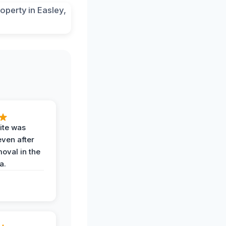
ite was
even after
oval in the
a.