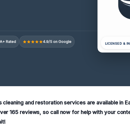
A+ Rated
4.9/5 on Google
LICENSED & I
s cleaning and restoration services are available in 
ver 165 reviews, so call now for help with your cont
t!