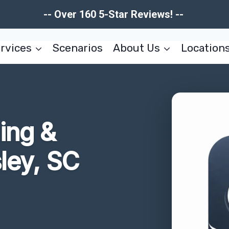
-- Over 160 5-Star Reviews! --
rvices
Scenarios
About Us
Location
ing &
ley, SC