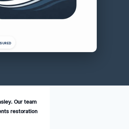
NSURED
Easley. Our team
ents restoration