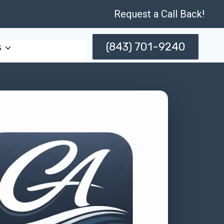
Request a Call Back!
(843) 701-9240
s