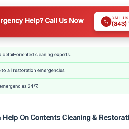
CALL U
gency Help? Call Us Now
(843)
detail-oriented cleaning experts.
 to all restoration emergencies.
 emergencies 24/7.
Help On Contents Cleaning & Restorati