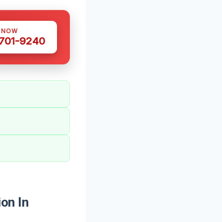
S NOW
 701-9240
on In