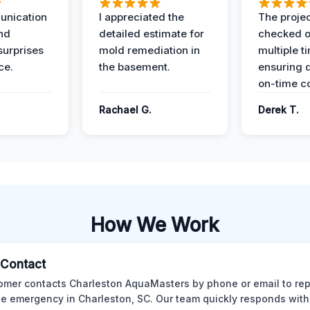
unication
I appreciated the
The proje
nd
detailed estimate for
checked o
surprises
mold remediation in
multiple t
ce.
the basement.
ensuring q
on-time c
Rachael G.
Derek T.
How We Work
l Contact
omer contacts Charleston AquaMasters by phone or email to rep
 emergency in Charleston, SC. Our team quickly responds with 