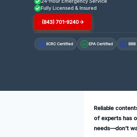
24-Hour Emergency Service
Fully Licensed & Insured
(843) 701-9240
IICRC Certified
EPA Certified
BBB 
A+
Reliable content
of experts has o
needs—don’t wai