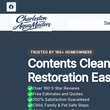
Skip
to
content
Se
TRUSTED BY 160+ HOMEOWNERS
Contents Clean
Restoration Eas
Over 160 5-Star Reviews
Free Estimates and Quotes
100% Satisfaction Guaranteed
Child, Family & Pet Safe Steps