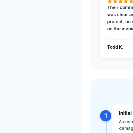
Their comm
was clear a
prompt, no 
on the invoi
Todd K.
Initia
1
A cust
damage