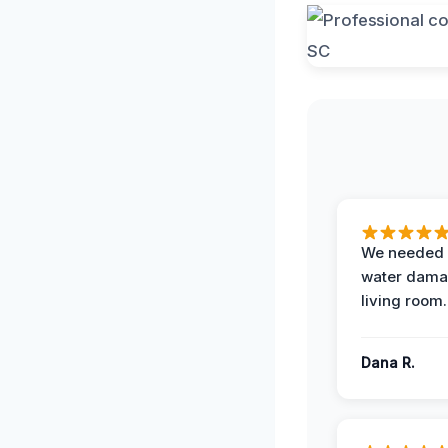
We needed 
water damag
living room.
Dana R.