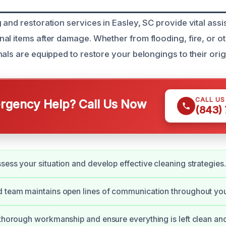
and restoration services in Easley, SC provide vital assi
al items after damage. Whether from flooding, fire, or ot
als are equipped to restore your belongings to their origi
CALL U
gency Help? Call Us Now
(843)
sess your situation and develop effective cleaning strategies.
 team maintains open lines of communication throughout your
 thorough workmanship and ensure everything is left clean and