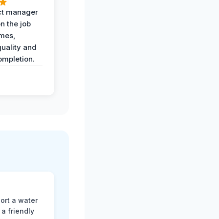
ct manager
n the job
imes,
uality and
ompletion.
ort a water
a friendly