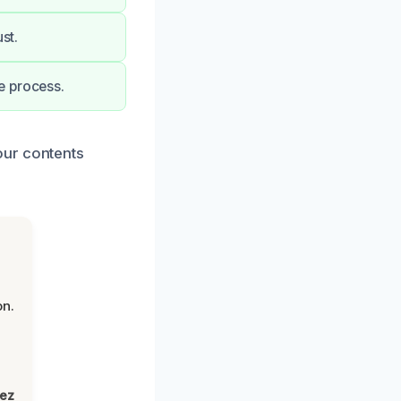
st.
e process.
our contents
on.
lez