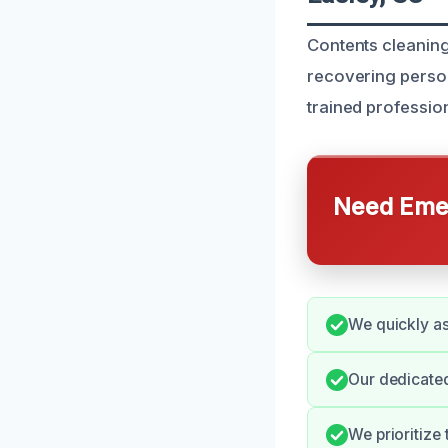
Contents cleaning 
recovering person
trained profession
Need Emer
We quickly as
Our dedicated
We prioritize