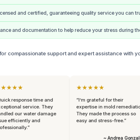
icensed and certified, guaranteeing quality service you can tru
ance and documentation to help reduce your stress during th
for compassionate support and expert assistance with y
★★★★★
★★★★★
uick response time and
“I’m grateful for their
ceptional service. They
expertise in mold remediati
andled our water damage
They made the process so
sue efficiently and
easy and stress-free.”
ofessionally.”
~ Andrea Gonza