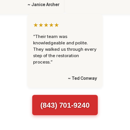
~ Janice Archer
★★★★★
“Their team was
knowledgeable and polite.
They walked us through every
step of the restoration
process.”
~ Ted Conway
(843) 701-9240