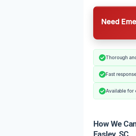
Need Emer
Thorough and 
Fast response
Available for
How We Can 
Easley, SC