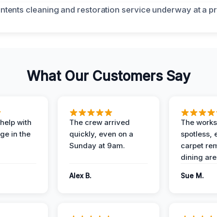
What Our Customers Say
help with
The crew arrived
The works
e in the
quickly, even on a
spotless, 
Sunday at 9am.
carpet rem
dining are
Alex B.
Sue M.