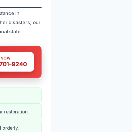
stance in
her disasters, our
nal state.
S NOW
 701-9240
 restoration.
 orderly.