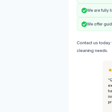
We are fully l
We offer guid
Contact us today 
cleaning needs.
“Q
ex
h
is
pr