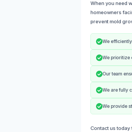
When you need wet
homeowners facing 
prevent mold gro
We efficientl
We prioritize
Our team ensu
We are fully c
We provide st
Contact us today 