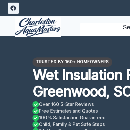
Skip
to
content
Se
TRUSTED BY 160+ HOMEOWNERS
Wet Insulation
Greenwood, S
Over 160 5-Star Reviews
Free Estimates and Quotes
100% Satisfaction Guaranteed
Child, Family & Pet Safe Steps