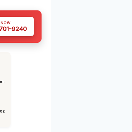
S NOW
 701-9240
on.
lez