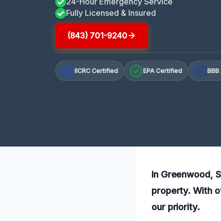
24-Hour Emergency Service
Fully Licensed & Insured
(843) 701-9240
IICRC Certified
EPA Certified
BBB 
A+
In Greenwood, SC
property. With o
our priority.