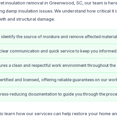
 insulation removal in Greenwood, SC, our team is here 
damp insulation issues. We understand how critical it is 
wth and structural damage.
y identify the source of moisture and remove affected material
 clear communication and quick service to keep you informed
res a clean and respectful work environment throughout the 
ertified and licensed, offering reliable guarantees on our wor
ress-reducing documentation to guide you through the proce
to learn how our services can help restore your home an