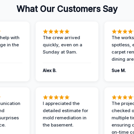
What Our Customers Say
help with
The crew arrived
The works
e in the
quickly, even on a
spotless, 
Sunday at 9am.
carpet rem
dining are
Alex B.
Sue M.
unication
I appreciated the
The proje
nd
detailed estimate for
checked o
surprises
mold remediation in
multiple t
ce.
the basement.
ensuring q
on-time c