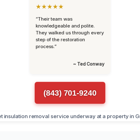
★★★★★
“Their team was
knowledgeable and polite.
They walked us through every
step of the restoration
process.”
~ Ted Conway
(843) 701-9240