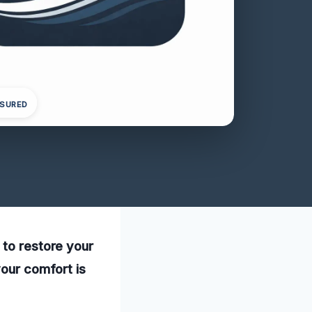
NSURED
 to restore your
your comfort is