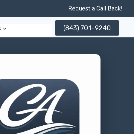
Request a Call Back!
(843) 701-9240
s