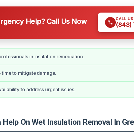
CALL U
gency Help? Call Us Now
(843)
rofessionals in insulation remediation.
 time to mitigate damage.
ilability to address urgent issues.
Help On Wet Insulation Removal In Gr