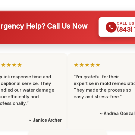
CALL U
gency Help? Call Us Now
(843)
★★★★★
★★★★★
uick response time and
“I’m grateful for their
ceptional service. They
expertise in mold remediati
andled our water damage
They made the process so
sue efficiently and
easy and stress-free.”
ofessionally.”
~ Andrea Gonza
~ Janice Archer