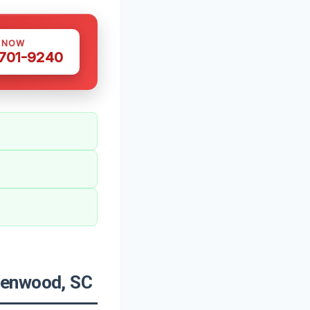
S NOW
 701-9240
eenwood, SC