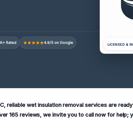
A+ Rated
4.9/5 on Google
LICENSED & I
, reliable wet insulation removal services are ready
ver 165 reviews, we invite you to call now for help; 