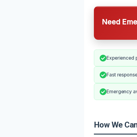
Need Emer
Experienced p
Fast response
Emergency ava
How We Can 