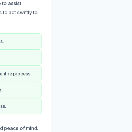
to assist
to act swiftly to
s.
.
entire process.
k.
ss.
d peace of mind.