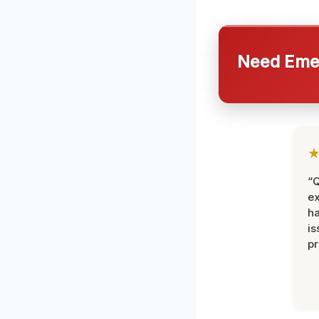
Need Emer
“Q
ex
h
is
pr