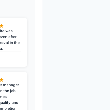
ite was
even after
oval in the
a.
ct manager
n the job
imes,
uality and
ompletion.