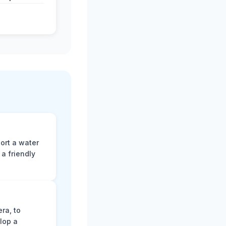
ort a water
a friendly
ra, to
lop a