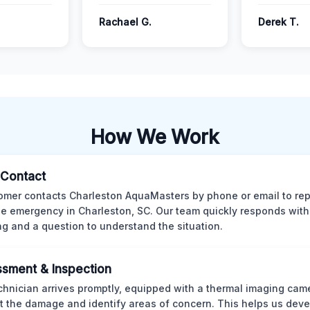
Rachael G.
Derek T.
How We Work
l Contact
omer contacts Charleston AquaMasters by phone or email to rep
 emergency in Charleston, SC. Our team quickly responds with 
ng and a question to understand the situation.
sment & Inspection
chnician arrives promptly, equipped with a thermal imaging came
t the damage and identify areas of concern. This helps us deve