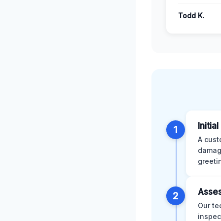
Todd K.
Initia
1
A cust
damage
greeti
Asses
2
Our te
inspec