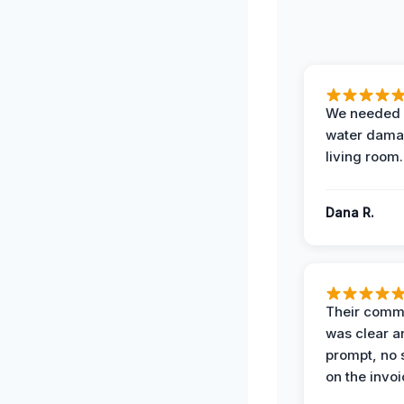
We needed 
water damag
living room.
Dana R.
Their comm
was clear a
prompt, no 
on the invoi