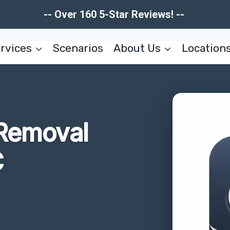
-- Over 160 5-Star Reviews! --
rvices
Scenarios
About Us
Location
 Removal
C