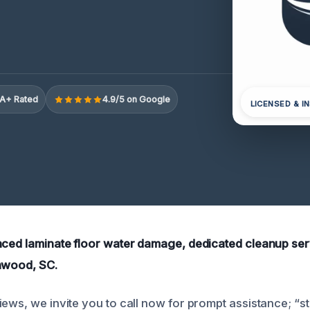
A+ Rated
4.9/5 on Google
LICENSED & I
nced laminate floor water damage, dedicated cleanup ser
nwood, SC.
iews, we invite you to call now for prompt assistance; “st