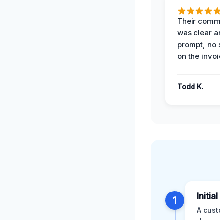
Their comm
was clear a
prompt, no 
on the invoi
Todd K.
Initia
1
A cust