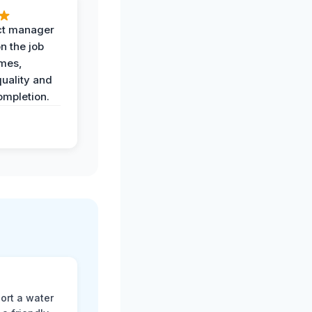
ct manager
n the job
imes,
uality and
ompletion.
ort a water