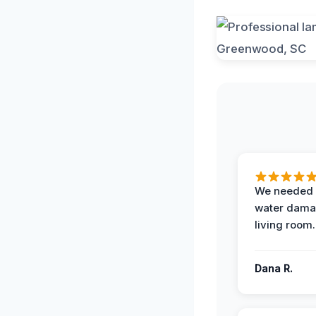
We needed 
water damag
living room.
Dana R.