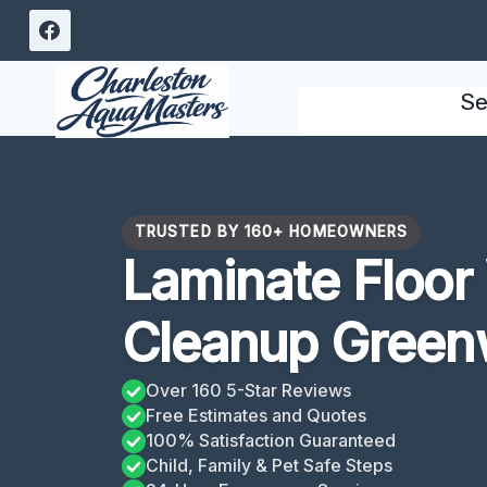
Skip
to
content
Se
TRUSTED BY 160+ HOMEOWNERS
Laminate Floo
Cleanup Green
Over 160 5-Star Reviews
Free Estimates and Quotes
100% Satisfaction Guaranteed
Child, Family & Pet Safe Steps