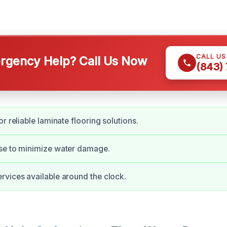
CALL U
gency Help? Call Us Now
(843)
r reliable laminate flooring solutions.
se to minimize water damage.
vices available around the clock.