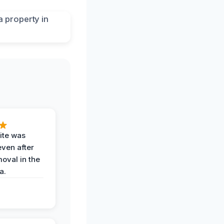
ite was
even after
oval in the
a.