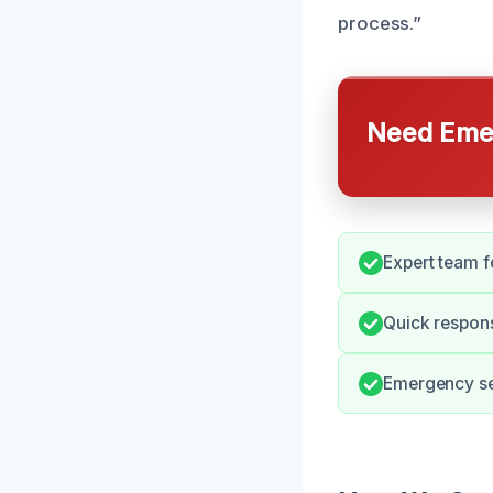
process.”
Need Emer
Expert team fo
Quick respon
Emergency ser