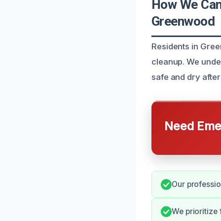
How We Can 
Greenwood
Residents in Gree
cleanup. We unde
safe and dry after
Need Emer
Our professio
We prioritize