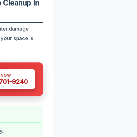
 Cleanup In
water damage
 your space is
S NOW
 701-9240
y.