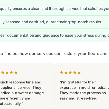
quality ensures a clean and thorough service that satisfies yo
lly licensed and certified, guaranteeing top-notch results.
ear documentation and guidance to ease your stress during 
to find out how our services can restore your floors and
★★★★★
★★★★★
uick response time and
“I’m grateful for their
ceptional service. They
expertise in mold remediati
andled our water damage
They made the process so
sue efficiently and
easy and stress-free.”
ofessionally.”