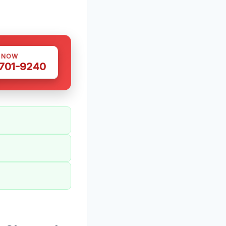
S NOW
 701-9240