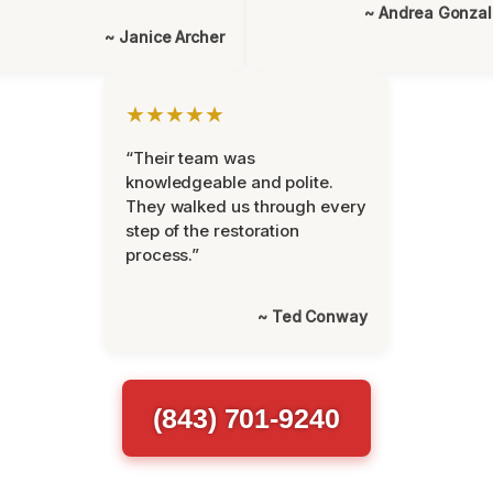
~ Andrea Gonza
~ Janice Archer
★★★★★
“Their team was
knowledgeable and polite.
They walked us through every
step of the restoration
process.”
~ Ted Conway
(843) 701-9240