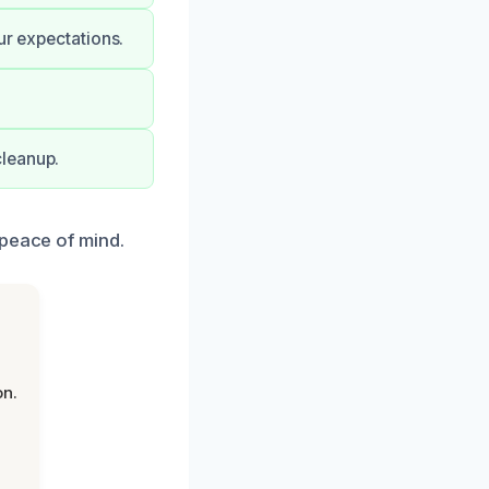
ur expectations.
cleanup.
 peace of mind.
on.