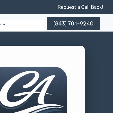
Request a Call Back!
(843) 701-9240
s