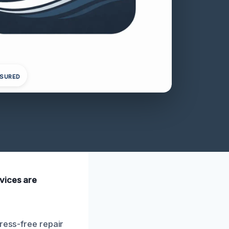
NSURED
vices are
ress-free repair