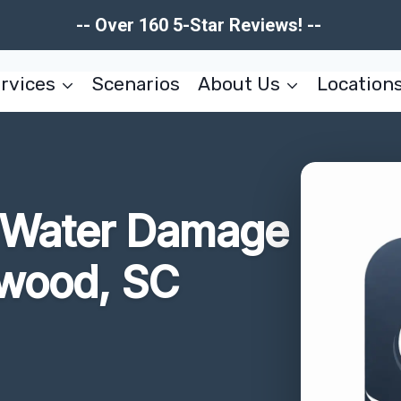
-- Over 160 5-Star Reviews! --
rvices
Scenarios
About Us
Location
r Water Damage
wood, SC