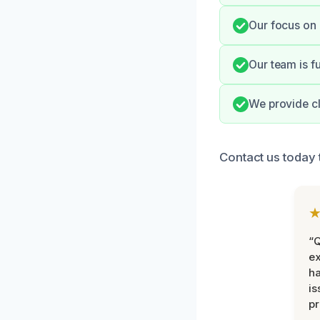
Our focus on 
Our team is fu
We provide cl
Contact us today 
“Q
ex
h
is
pr