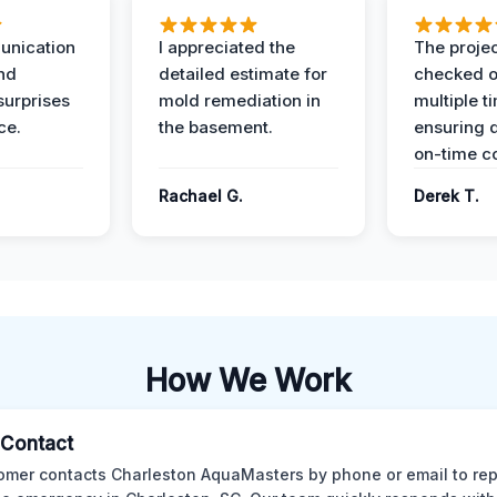
unication
I appreciated the
The proje
nd
detailed estimate for
checked o
surprises
mold remediation in
multiple t
ce.
the basement.
ensuring q
on-time c
Rachael G.
Derek T.
How We Work
l Contact
omer contacts Charleston AquaMasters by phone or email to rep