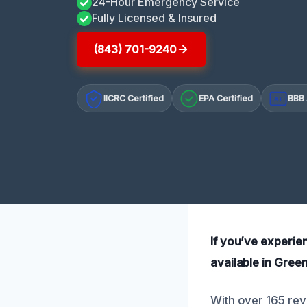
24-Hour Emergency Service
Fully Licensed & Insured
(843) 701-9240
IICRC Certified
EPA Certified
BBB 
A+
If you’ve experie
available in Gree
With over 165 rev