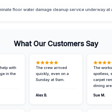
What Our Customers Say
help with
The crew arrived
The works
e in the
quickly, even on a
spotless, 
Sunday at 9am.
carpet rem
dining are
Alex B.
Sue M.