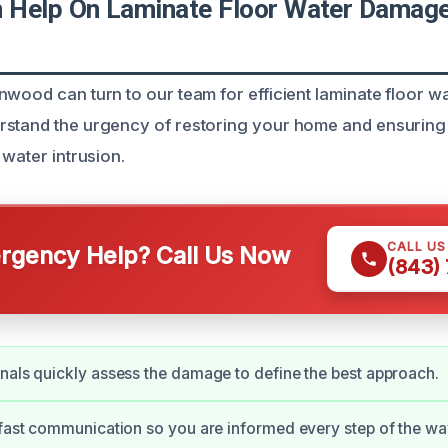
Help On Laminate Floor Water Damage
nwood can turn to our team for efficient laminate floor 
rstand the urgency of restoring your home and ensuring
 water intrusion.
CALL U
gency Help? Call Us Now
(843)
nals quickly assess the damage to define the best approach.
 fast communication so you are informed every step of the wa