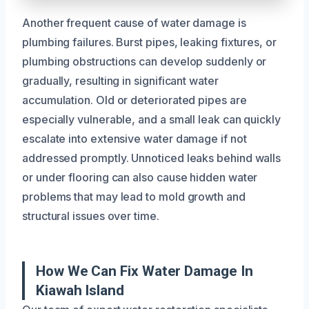
Another frequent cause of water damage is
plumbing failures. Burst pipes, leaking fixtures, or
plumbing obstructions can develop suddenly or
gradually, resulting in significant water
accumulation. Old or deteriorated pipes are
especially vulnerable, and a small leak can quickly
escalate into extensive water damage if not
addressed promptly. Unnoticed leaks behind walls
or under flooring can also cause hidden water
problems that may lead to mold growth and
structural issues over time.
How We Can Fix Water Damage In
Kiawah Island