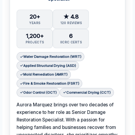
20+
★ 4.8
YEARS
120 REVIEWS
1,200+
6
PROJECTS
IICRC CERTS
Water Damage Restoration (WRT)
Applied Structural Drying (ASD)
Mold Remediation (AMRT)
Fire & Smoke Restoration (FSRT)
Odor Control (OCT)
Commercial Drying (CCT)
Aurora Marquez brings over two decades of
experience to her role as Senior Damage
Restoration Specialist. With a passion for
helping families and businesses recover from
unexpected disasters, she prioritizes empathy