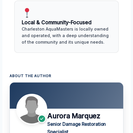
Local & Community-Focused
Charleston AquaMasters is locally owned
and operated, with a deep understanding
of the community and its unique needs.
ABOUT THE AUTHOR
Aurora Marquez
Senior Damage Restoration
Specialist