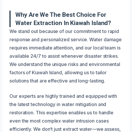
Why Are We The Best Choice For
Water Extraction In Kiawah Island?
We stand out because of our commitment to rapid
response and personalized service. Water damage
requires immediate attention, and our local team is
available 24/7 to assist whenever disaster strikes.
We understand the unique risks and environmental
factors of Kiawah Island, allowing us to tailor
solutions that are effective and long-lasting.
Our experts are highly trained and equipped with
the latest technology in water mitigation and
restoration. This expertise enables us to handle
even the most complex water intrusion cases
efficiently. We don’t just extract water—we assess,