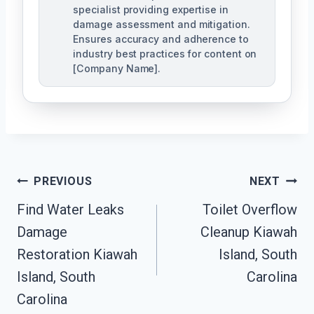
specialist providing expertise in
damage assessment and mitigation.
Ensures accuracy and adherence to
industry best practices for content on
[Company Name].
Post
PREVIOUS
NEXT
Navigation
Find Water Leaks
Toilet Overflow
Damage
Cleanup Kiawah
Restoration Kiawah
Island, South
Island, South
Carolina
Carolina