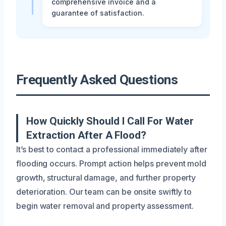
comprehensive invoice and a
guarantee of satisfaction.
Frequently Asked Questions
How Quickly Should I Call For Water
Extraction After A Flood?
It’s best to contact a professional immediately after
flooding occurs. Prompt action helps prevent mold
growth, structural damage, and further property
deterioration. Our team can be onsite swiftly to
begin water removal and property assessment.