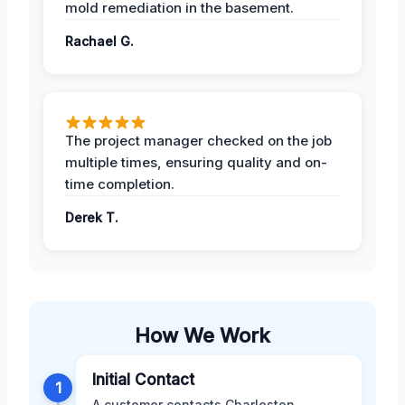
mold remediation in the basement.
Rachael G.
The project manager checked on the job
multiple times, ensuring quality and on-
time completion.
Derek T.
How We Work
Initial Contact
1
A customer contacts Charleston