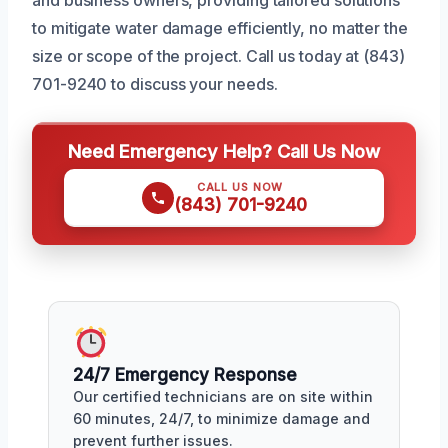
to mitigate water damage efficiently, no matter the
size or scope of the project. Call us today at (843)
701-9240 to discuss your needs.
Need Emergency Help? Call Us Now
CALL US NOW
(843) 701-9240
24/7 Emergency Response
Our certified technicians are on site within
60 minutes, 24/7, to minimize damage and
prevent further issues.