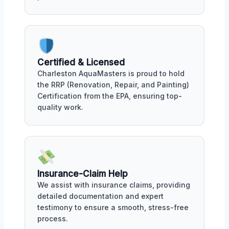
Certified & Licensed
Charleston AquaMasters is proud to hold
the RRP (Renovation, Repair, and Painting)
Certification from the EPA, ensuring top-
quality work.
Insurance-Claim Help
We assist with insurance claims, providing
detailed documentation and expert
testimony to ensure a smooth, stress-free
process.