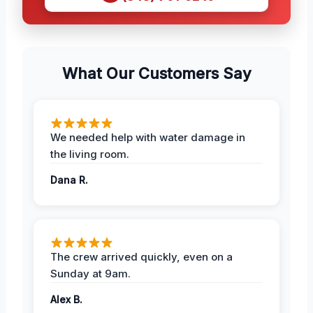
What Our Customers Say
We needed help with water damage in
the living room.
Dana R.
The crew arrived quickly, even on a
Sunday at 9am.
Alex B.