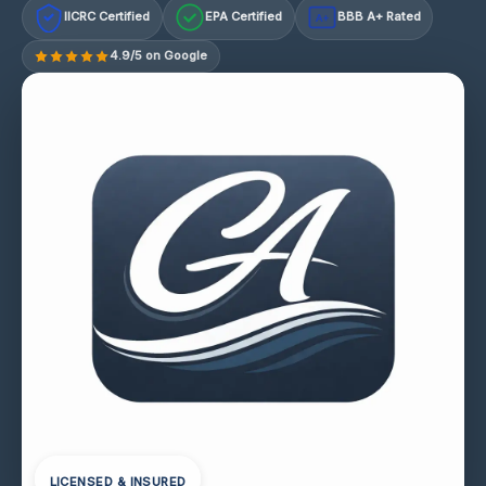
IICRC Certified
EPA Certified
BBB A+ Rated
A+
4.9/5 on Google
LICENSED & INSURED