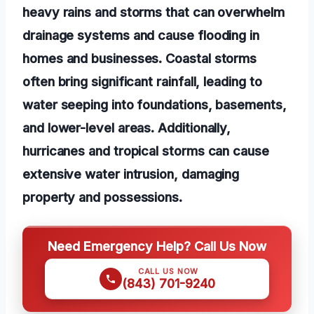
heavy rains and storms that can overwhelm
drainage systems and cause flooding in
homes and businesses. Coastal storms
often bring significant rainfall, leading to
water seeping into foundations, basements,
and lower-level areas. Additionally,
hurricanes and tropical storms can cause
extensive water intrusion, damaging
property and possessions.
Need Emergency Help? Call Us Now
CALL US NOW
(843) 701-9240