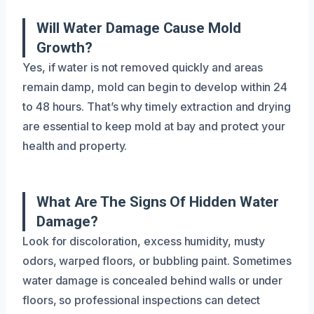
Will Water Damage Cause Mold
Growth?
Yes, if water is not removed quickly and areas
remain damp, mold can begin to develop within 24
to 48 hours. That’s why timely extraction and drying
are essential to keep mold at bay and protect your
health and property.
What Are The Signs Of Hidden Water
Damage?
Look for discoloration, excess humidity, musty
odors, warped floors, or bubbling paint. Sometimes
water damage is concealed behind walls or under
floors, so professional inspections can detect