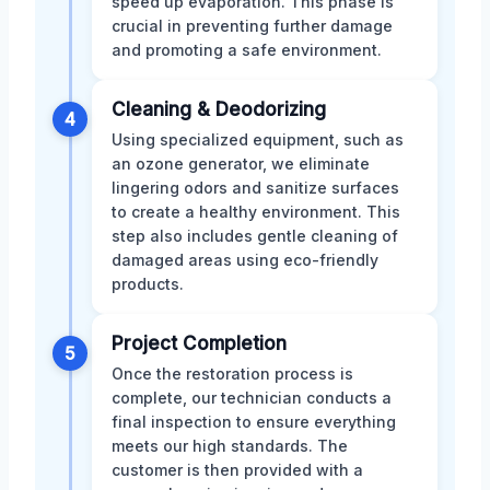
speed up evaporation. This phase is
crucial in preventing further damage
and promoting a safe environment.
Cleaning & Deodorizing
4
Using specialized equipment, such as
an ozone generator, we eliminate
lingering odors and sanitize surfaces
to create a healthy environment. This
step also includes gentle cleaning of
damaged areas using eco-friendly
products.
Project Completion
5
Once the restoration process is
complete, our technician conducts a
final inspection to ensure everything
meets our high standards. The
customer is then provided with a