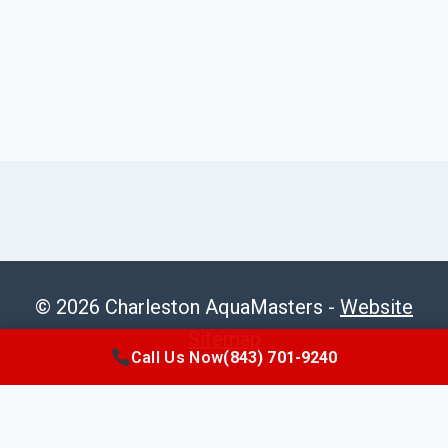
© 2026 Charleston AquaMasters -
Website
Sitemap
Call Us Now
(843) 701-9240