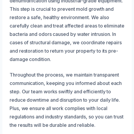
dehumidification using industrial-grade equipment.
This step is crucial to prevent mold growth and
restore a safe, healthy environment. We also
carefully clean and treat affected areas to eliminate
bacteria and odors caused by water intrusion. In
cases of structural damage, we coordinate repairs
and restoration to return your property to its pre-
damage condition.
Throughout the process, we maintain transparent
communication, keeping you informed about each
step. Our team works swiftly and efficiently to
reduce downtime and disruption to your daily life.
Plus, we ensure all work complies with local
regulations and industry standards, so you can trust
the results will be durable and reliable.