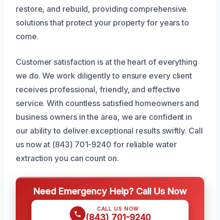
restore, and rebuild, providing comprehensive
solutions that protect your property for years to
come.
Customer satisfaction is at the heart of everything
we do. We work diligently to ensure every client
receives professional, friendly, and effective
service. With countless satisfied homeowners and
business owners in the area, we are confident in
our ability to deliver exceptional results swiftly. Call
us now at (843) 701-9240 for reliable water
extraction you can count on.
Need Emergency Help? Call Us Now
CALL US NOW
(843) 701-9240