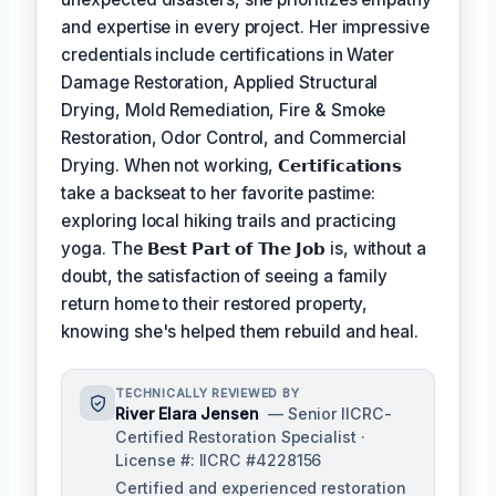
and expertise in every project. Her impressive
credentials include certifications in Water
Damage Restoration, Applied Structural
Drying, Mold Remediation, Fire & Smoke
Restoration, Odor Control, and Commercial
Drying. When not working,
𝗖𝗲𝗿𝘁𝗶𝗳𝗶𝗰𝗮𝘁𝗶𝗼𝗻𝘀
take a backseat to her favorite pastime:
exploring local hiking trails and practicing
yoga. The
𝗕𝗲𝘀𝘁 𝗣𝗮𝗿𝘁 𝗼𝗳 𝗧𝗵𝗲 𝗝𝗼𝗯
is, without a
doubt, the satisfaction of seeing a family
return home to their restored property,
knowing she's helped them rebuild and heal.
TECHNICALLY REVIEWED BY
River Elara Jensen
— Senior IICRC-
Certified Restoration Specialist ·
License #: IICRC #4228156
Certified and experienced restoration