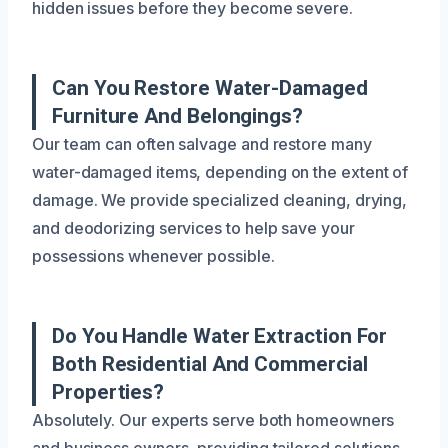
hidden issues before they become severe.
Can You Restore Water-Damaged
Furniture And Belongings?
Our team can often salvage and restore many
water-damaged items, depending on the extent of
damage. We provide specialized cleaning, drying,
and deodorizing services to help save your
possessions whenever possible.
Do You Handle Water Extraction For
Both Residential And Commercial
Properties?
Absolutely. Our experts serve both homeowners
and business owners, providing tailored solutions