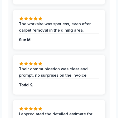
The worksite was spotless, even after
carpet removal in the dining area.
Sue M.
Their communication was clear and
prompt, no surprises on the invoice.
Todd K.
I appreciated the detailed estimate for