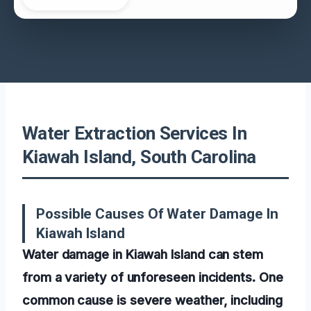
Water Extraction Services In
Kiawah Island, South Carolina
Possible Causes Of Water Damage In
Kiawah Island
Water damage in Kiawah Island can stem
from a variety of unforeseen incidents. One
common cause is severe weather, including