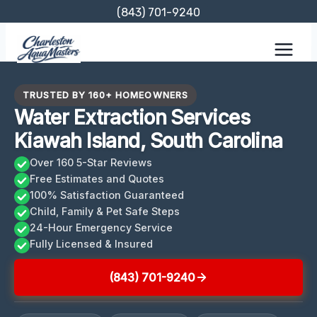
Skip
(843) 701-9240
to
content
TRUSTED BY 160+ HOMEOWNERS
Water Extraction Services
Kiawah Island, South Carolina
Over 160 5-Star Reviews
Free Estimates and Quotes
100% Satisfaction Guaranteed
Child, Family & Pet Safe Steps
24-Hour Emergency Service
Fully Licensed & Insured
(843) 701-9240