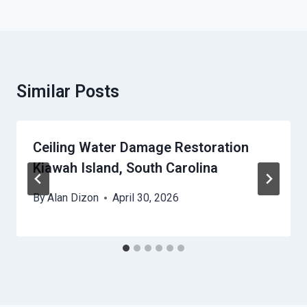
Similar Posts
Ceiling Water Damage Restoration
Kiawah Island, South Carolina
By
Alan Dizon
April 30, 2026