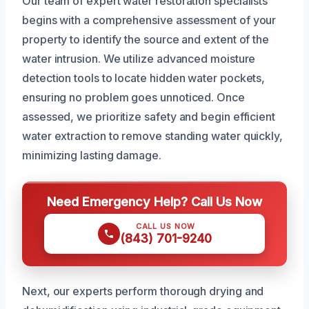
Our team of expert water restoration specialists
begins with a comprehensive assessment of your
property to identify the source and extent of the
water intrusion. We utilize advanced moisture
detection tools to locate hidden water pockets,
ensuring no problem goes unnoticed. Once
assessed, we prioritize safety and begin efficient
water extraction to remove standing water quickly,
minimizing lasting damage.
Need Emergency Help? Call Us Now
CALL US NOW
(843) 701-9240
Next, our experts perform thorough drying and