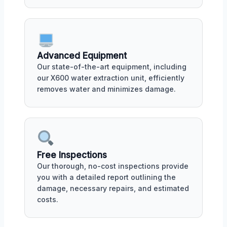
Advanced Equipment
Our state-of-the-art equipment, including
our X600 water extraction unit, efficiently
removes water and minimizes damage.
Free Inspections
Our thorough, no-cost inspections provide
you with a detailed report outlining the
damage, necessary repairs, and estimated
costs.