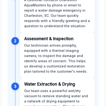
AquaMasters by phone or email to
report a water damage emergency in
Charleston, SC. Our team quickly
responds with a friendly greeting and a
question to understand the situation.
Assessment & Inspection
2
Our technician arrives promptly,
equipped with a thermal imaging
camera, to inspect the damage and
identify areas of concern. This helps
us develop a customized restoration
plan tailored to the customer's needs.
Water Extraction & Drying
3
Our team uses a powerful wet/dry
vacuum to remove standing water and
a network of drying equipment to