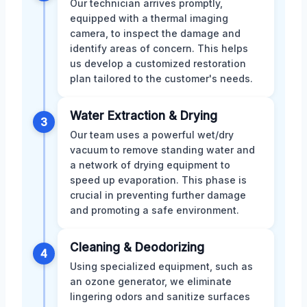
Our technician arrives promptly,
equipped with a thermal imaging
camera, to inspect the damage and
identify areas of concern. This helps
us develop a customized restoration
plan tailored to the customer's needs.
Water Extraction & Drying
3
Our team uses a powerful wet/dry
vacuum to remove standing water and
a network of drying equipment to
speed up evaporation. This phase is
crucial in preventing further damage
and promoting a safe environment.
Cleaning & Deodorizing
4
Using specialized equipment, such as
an ozone generator, we eliminate
lingering odors and sanitize surfaces