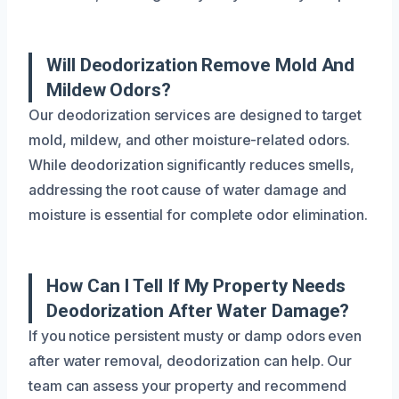
Will Deodorization Remove Mold And
Mildew Odors?
Our deodorization services are designed to target
mold, mildew, and other moisture-related odors.
While deodorization significantly reduces smells,
addressing the root cause of water damage and
moisture is essential for complete odor elimination.
How Can I Tell If My Property Needs
Deodorization After Water Damage?
If you notice persistent musty or damp odors even
after water removal, deodorization can help. Our
team can assess your property and recommend