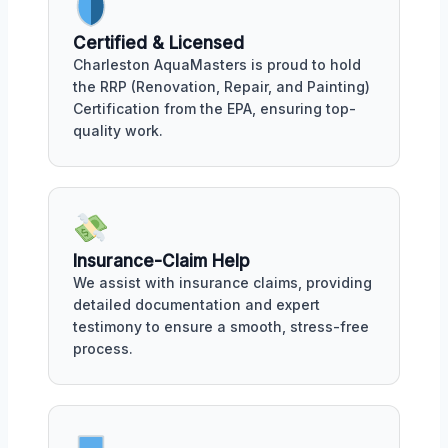
Certified & Licensed
Charleston AquaMasters is proud to hold
the RRP (Renovation, Repair, and Painting)
Certification from the EPA, ensuring top-
quality work.
Insurance-Claim Help
We assist with insurance claims, providing
detailed documentation and expert
testimony to ensure a smooth, stress-free
process.