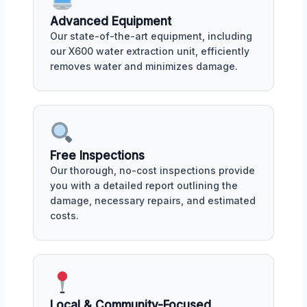
Advanced Equipment
Our state-of-the-art equipment, including
our X600 water extraction unit, efficiently
removes water and minimizes damage.
Free Inspections
Our thorough, no-cost inspections provide
you with a detailed report outlining the
damage, necessary repairs, and estimated
costs.
Local & Community-Focused