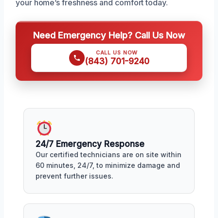
your home’s freshness and comfort today.
Need Emergency Help? Call Us Now
CALL US NOW
(843) 701-9240
24/7 Emergency Response
Our certified technicians are on site within
60 minutes, 24/7, to minimize damage and
prevent further issues.