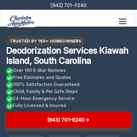
Skip
(843) 701-9240
to
content
TRUSTED BY 160+ HOMEOWNERS
Deodorization Services Kiawah
Island, South Carolina
Over 160 5-Star Reviews
Free Estimates and Quotes
100% Satisfaction Guaranteed
Child, Family & Pet Safe Steps
24-Hour Emergency Service
Fully Licensed & Insured
(843) 701-9240