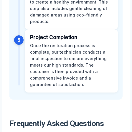
to create a healthy environment. This
step also includes gentle cleaning of
damaged areas using eco-friendly
products.
Project Completion
5
Once the restoration process is
complete, our technician conducts a
final inspection to ensure everything
meets our high standards. The
customer is then provided with a
comprehensive invoice and a
guarantee of satisfaction.
Frequently Asked Questions