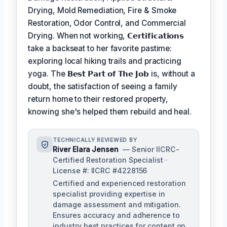
Drying, Mold Remediation, Fire & Smoke
Restoration, Odor Control, and Commercial
Drying. When not working,
𝗖𝗲𝗿𝘁𝗶𝗳𝗶𝗰𝗮𝘁𝗶𝗼𝗻𝘀
take a backseat to her favorite pastime:
exploring local hiking trails and practicing
yoga. The
𝗕𝗲𝘀𝘁 𝗣𝗮𝗿𝘁 𝗼𝗳 𝗧𝗵𝗲 𝗝𝗼𝗯
is, without a
doubt, the satisfaction of seeing a family
return home to their restored property,
knowing she's helped them rebuild and heal.
TECHNICALLY REVIEWED BY
River Elara Jensen
— Senior IICRC-
Certified Restoration Specialist ·
License #: IICRC #4228156
Certified and experienced restoration
specialist providing expertise in
damage assessment and mitigation.
Ensures accuracy and adherence to
industry best practices for content on