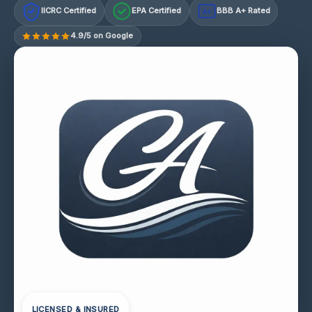
IICRC Certified
EPA Certified
BBB A+ Rated
A+
4.9/5 on Google
LICENSED & INSURED