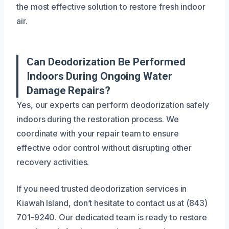
the most effective solution to restore fresh indoor
air.
Can Deodorization Be Performed
Indoors During Ongoing Water
Damage Repairs?
Yes, our experts can perform deodorization safely
indoors during the restoration process. We
coordinate with your repair team to ensure
effective odor control without disrupting other
recovery activities.
If you need trusted deodorization services in
Kiawah Island, don’t hesitate to contact us at (843)
701-9240. Our dedicated team is ready to restore