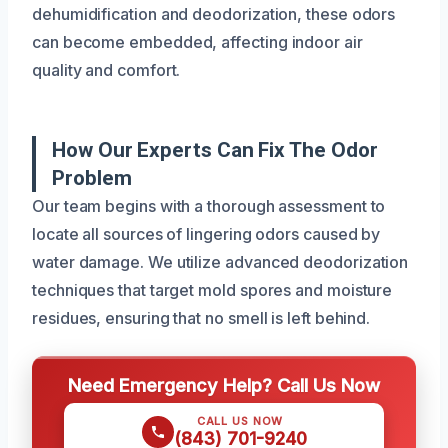
dehumidification and deodorization, these odors
can become embedded, affecting indoor air
quality and comfort.
How Our Experts Can Fix The Odor
Problem
Our team begins with a thorough assessment to
locate all sources of lingering odors caused by
water damage. We utilize advanced deodorization
techniques that target mold spores and moisture
residues, ensuring that no smell is left behind.
Need Emergency Help? Call Us Now
CALL US NOW
(843) 701-9240