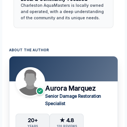
Charleston AquaMasters is locally owned
and operated, with a deep understanding
of the community and its unique needs.
ABOUT THE AUTHOR
Aurora Marquez
Senior Damage Restoration
Specialist
20+
★ 4.8
YEARS
120 REVIEWS