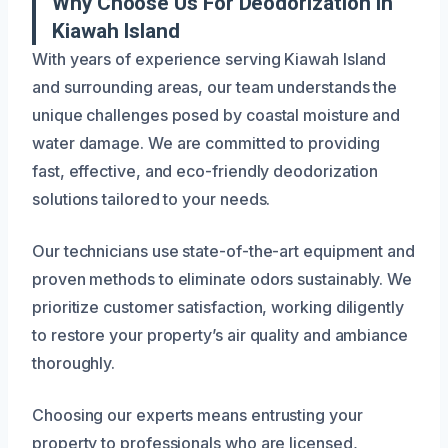
Why Choose Us For Deodorization In
Kiawah Island
With years of experience serving Kiawah Island
and surrounding areas, our team understands the
unique challenges posed by coastal moisture and
water damage. We are committed to providing
fast, effective, and eco-friendly deodorization
solutions tailored to your needs.
Our technicians use state-of-the-art equipment and
proven methods to eliminate odors sustainably. We
prioritize customer satisfaction, working diligently
to restore your property’s air quality and ambiance
thoroughly.
Choosing our experts means entrusting your
property to professionals who are licensed,