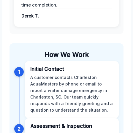
time completion.
Derek T.
How We Work
Initial Contact
1
A customer contacts Charleston
AquaMasters by phone or email to
report a water damage emergency in
Charleston, SC. Our team quickly
responds with a friendly greeting and a
question to understand the situation.
Assessment & Inspection
2