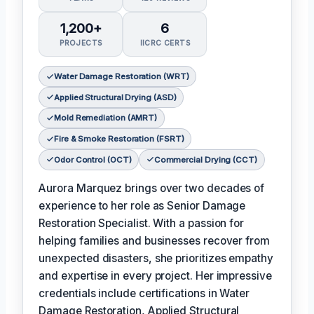
1,200+
6
PROJECTS
IICRC CERTS
Water Damage Restoration (WRT)
Applied Structural Drying (ASD)
Mold Remediation (AMRT)
Fire & Smoke Restoration (FSRT)
Odor Control (OCT)
Commercial Drying (CCT)
Aurora Marquez brings over two decades of
experience to her role as Senior Damage
Restoration Specialist. With a passion for
helping families and businesses recover from
unexpected disasters, she prioritizes empathy
and expertise in every project. Her impressive
credentials include certifications in Water
Damage Restoration, Applied Structural