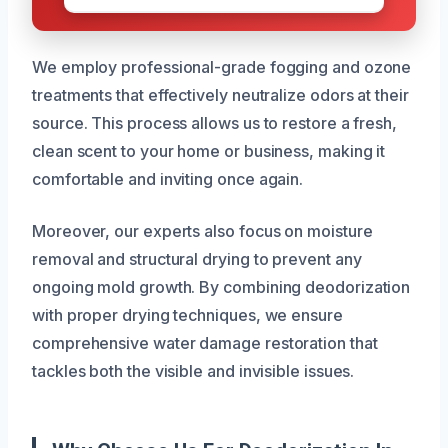
We employ professional-grade fogging and ozone
treatments that effectively neutralize odors at their
source. This process allows us to restore a fresh,
clean scent to your home or business, making it
comfortable and inviting once again.
Moreover, our experts also focus on moisture
removal and structural drying to prevent any
ongoing mold growth. By combining deodorization
with proper drying techniques, we ensure
comprehensive water damage restoration that
tackles both the visible and invisible issues.