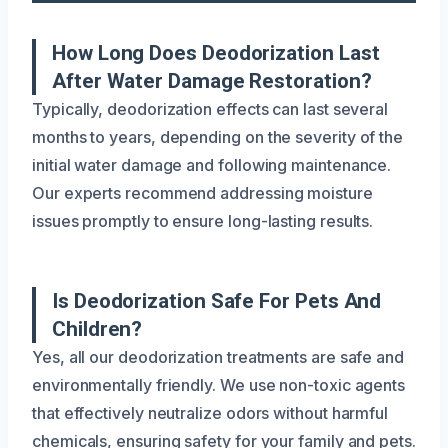
How Long Does Deodorization Last
After Water Damage Restoration?
Typically, deodorization effects can last several
months to years, depending on the severity of the
initial water damage and following maintenance.
Our experts recommend addressing moisture
issues promptly to ensure long-lasting results.
Is Deodorization Safe For Pets And
Children?
Yes, all our deodorization treatments are safe and
environmentally friendly. We use non-toxic agents
that effectively neutralize odors without harmful
chemicals, ensuring safety for your family and pets.