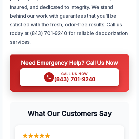
insured, and dedicated to integrity. We stand
behind our work with guarantees that you’ll be
satisfied with the fresh, odor-free results. Call us
today at (843) 701-9240 for reliable deodorization
services.
Need Emergency Help? Call Us Now
CALL US NOW
(843) 701-9240
What Our Customers Say