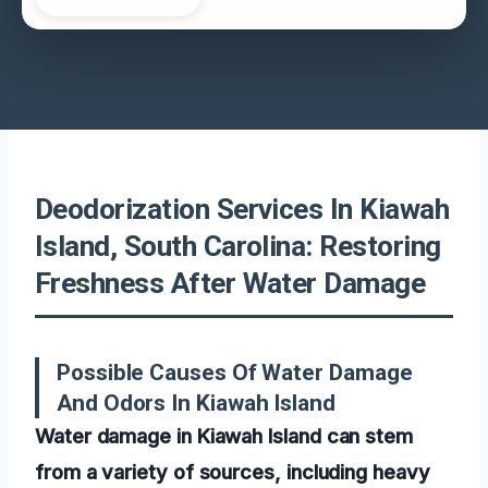
Deodorization Services In Kiawah
Island, South Carolina: Restoring
Freshness After Water Damage
Possible Causes Of Water Damage
And Odors In Kiawah Island
Water damage in Kiawah Island can stem
from a variety of sources, including heavy