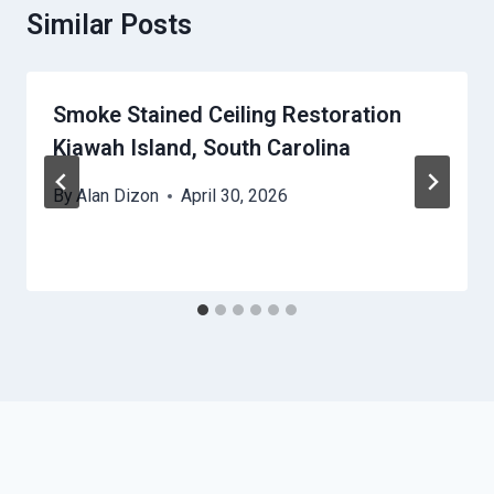
Similar Posts
Smoke Stained Ceiling Restoration
Kiawah Island, South Carolina
By
Alan Dizon
April 30, 2026