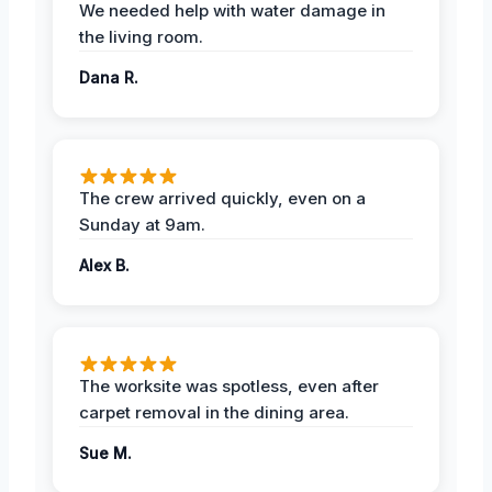
We needed help with water damage in
the living room.
Dana R.
The crew arrived quickly, even on a
Sunday at 9am.
Alex B.
The worksite was spotless, even after
carpet removal in the dining area.
Sue M.