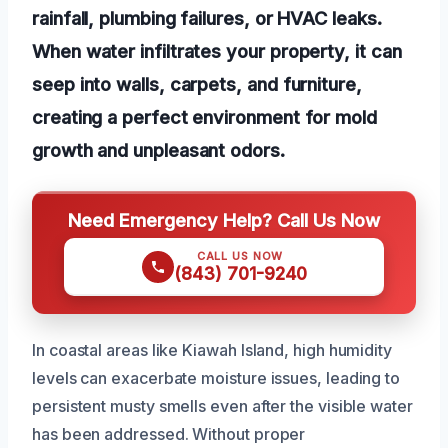
rainfall, plumbing failures, or HVAC leaks.
When water infiltrates your property, it can
seep into walls, carpets, and furniture,
creating a perfect environment for mold
growth and unpleasant odors.
Need Emergency Help? Call Us Now
CALL US NOW
(843) 701-9240
In coastal areas like Kiawah Island, high humidity
levels can exacerbate moisture issues, leading to
persistent musty smells even after the visible water
has been addressed. Without proper