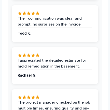
Their communication was clear and
prompt, no surprises on the invoice.
Todd K.
I appreciated the detailed estimate for
mold remediation in the basement.
Rachael G.
The project manager checked on the job
multiple times, ensuring quality and on-