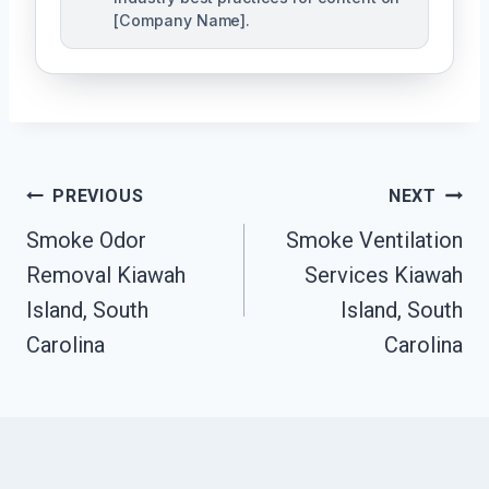
[Company Name].
Post
PREVIOUS
NEXT
Navigation
Smoke Odor
Smoke Ventilation
Removal Kiawah
Services Kiawah
Island, South
Island, South
Carolina
Carolina