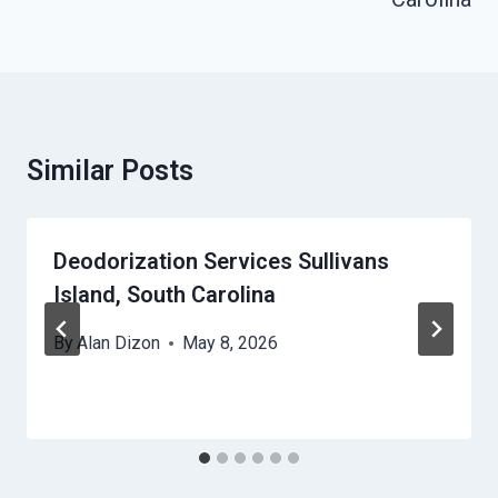
Similar Posts
Deodorization Services Sullivans
Island, South Carolina
By
Alan Dizon
May 8, 2026