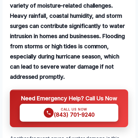
variety of moisture-related challenges.
Heavy rainfall, coastal humidity, and storm
surges can contribute significantly to water
intrusion in homes and businesses. Flooding
from storms or high tides is common,
especially during hurricane season, which
can lead to severe water damage if not
addressed promptly.
Need Emergency Help? Call Us Now
CALL US NOW
(843) 701-9240