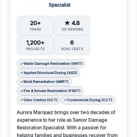
Specialist
20+
★ 4.8
YEARS
120 REVIEWS
1,200+
6
PROJECTS
IICRC CERTS
Water Damage Restoration (WRT)
Applied Structural Drying (ASD)
Mold Remediation (AMRT)
Fire & Smoke Restoration (FSRT)
Odor Control (OCT)
Commercial Drying (CCT)
Aurora Marquez brings over two decades of
experience to her role as Senior Damage
Restoration Specialist. With a passion for
helping families and businesses recover from