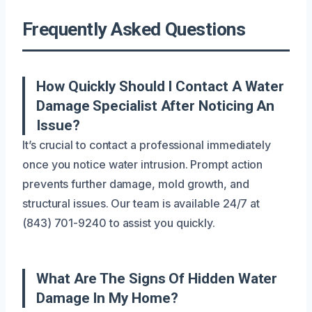
Frequently Asked Questions
How Quickly Should I Contact A Water
Damage Specialist After Noticing An
Issue?
It’s crucial to contact a professional immediately
once you notice water intrusion. Prompt action
prevents further damage, mold growth, and
structural issues. Our team is available 24/7 at
(843) 701-9240 to assist you quickly.
What Are The Signs Of Hidden Water
Damage In My Home?