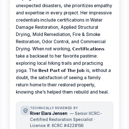
unexpected disasters, she prioritizes empathy
and expertise in every project. Her impressive
credentials include certifications in Water
Damage Restoration, Applied Structural
Drying, Mold Remediation, Fire & Smoke
Restoration, Odor Control, and Commercial
Drying. When not working,
𝗖𝗲𝗿𝘁𝗶𝗳𝗶𝗰𝗮𝘁𝗶𝗼𝗻𝘀
take a backseat to her favorite pastime:
exploring local hiking trails and practicing
yoga. The
𝗕𝗲𝘀𝘁 𝗣𝗮𝗿𝘁 𝗼𝗳 𝗧𝗵𝗲 𝗝𝗼𝗯
is, without a
doubt, the satisfaction of seeing a family
return home to their restored property,
knowing she's helped them rebuild and heal.
TECHNICALLY REVIEWED BY
River Elara Jensen
— Senior IICRC-
Certified Restoration Specialist ·
License #: IICRC #4228156