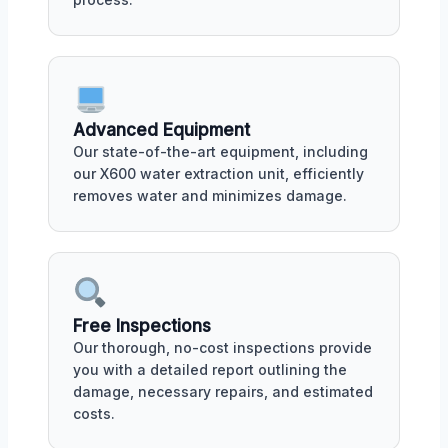
Advanced Equipment
Our state-of-the-art equipment, including
our X600 water extraction unit, efficiently
removes water and minimizes damage.
Free Inspections
Our thorough, no-cost inspections provide
you with a detailed report outlining the
damage, necessary repairs, and estimated
costs.