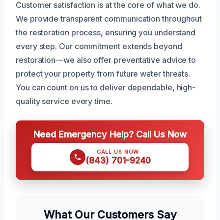
Customer satisfaction is at the core of what we do.
We provide transparent communication throughout
the restoration process, ensuring you understand
every step. Our commitment extends beyond
restoration—we also offer preventative advice to
protect your property from future water threats.
You can count on us to deliver dependable, high-
quality service every time.
Need Emergency Help? Call Us Now
CALL US NOW
(843) 701-9240
What Our Customers Say