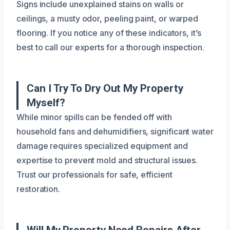
Signs include unexplained stains on walls or
ceilings, a musty odor, peeling paint, or warped
flooring. If you notice any of these indicators, it’s
best to call our experts for a thorough inspection.
Can I Try To Dry Out My Property
Myself?
While minor spills can be fended off with
household fans and dehumidifiers, significant water
damage requires specialized equipment and
expertise to prevent mold and structural issues.
Trust our professionals for safe, efficient
restoration.
Will My Property Need Repairs After