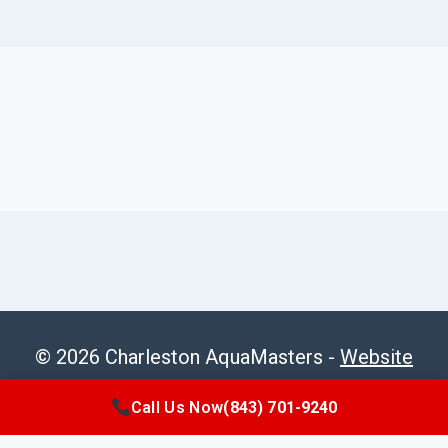
© 2026 Charleston AquaMasters -
Website
Sitemap
Call Us Now
(843) 701-9240