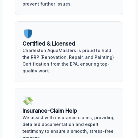
prevent further issues.
Certified & Licensed
Charleston AquaMasters is proud to hold
the RRP (Renovation, Repair, and Painting)
Certification from the EPA, ensuring top-
quality work.
Insurance-Claim Help
We assist with insurance claims, providing
detailed documentation and expert
testimony to ensure a smooth, stress-free
process.