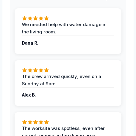
We needed help with water damage in
the living room.
Dana R.
The crew arrived quickly, even on a
Sunday at 9am.
Alex B.
The worksite was spotless, even after
carpet removal in the dining area.