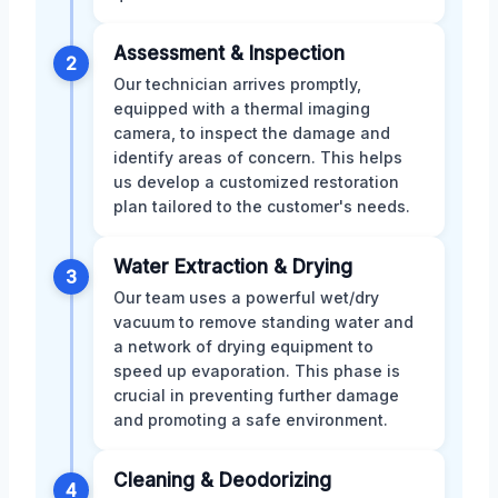
Assessment & Inspection
2
Our technician arrives promptly,
equipped with a thermal imaging
camera, to inspect the damage and
identify areas of concern. This helps
us develop a customized restoration
plan tailored to the customer's needs.
Water Extraction & Drying
3
Our team uses a powerful wet/dry
vacuum to remove standing water and
a network of drying equipment to
speed up evaporation. This phase is
crucial in preventing further damage
and promoting a safe environment.
Cleaning & Deodorizing
4