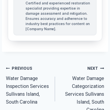
Certified and experienced restoration
specialist providing expertise in
damage assessment and mitigation.
Ensures accuracy and adherence to
industry best practices for content on
[Company Name].
Post
PREVIOUS
NEXT
Navigation
Water Damage
Water Damage
Inspection Services
Categorization
Sullivans Island,
Services Sullivans
South Carolina
Island, South
Carolina