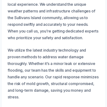
local experience. We understand the unique
weather patterns and infrastructure challenges of
the Sullivans Island community, allowing us to
respond swiftly and accurately to your needs.
When you call us, you’re getting dedicated experts
who prioritize your safety and satisfaction.
We utilize the latest industry technology and
proven methods to address water damage
thoroughly. Whether it’s a minor leak or extensive
flooding, our team has the skills and equipment to
handle any scenario. Our rapid response minimizes
the risk of mold growth, structural compromised,
and long-term damage, saving you money and
stress.