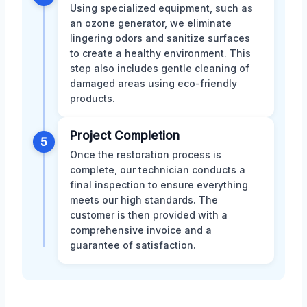
Using specialized equipment, such as
an ozone generator, we eliminate
lingering odors and sanitize surfaces
to create a healthy environment. This
step also includes gentle cleaning of
damaged areas using eco-friendly
products.
Project Completion
5
Once the restoration process is
complete, our technician conducts a
final inspection to ensure everything
meets our high standards. The
customer is then provided with a
comprehensive invoice and a
guarantee of satisfaction.