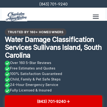
Skip
(843) 701-9240
to
content
TRUSTED BY 160+ HOMEOWNERS
Water Damage Classification
Services Sullivans Island, South
Carolina
Over 160 5-Star Reviews
Free Estimates and Quotes
100% Satisfaction Guaranteed
Child, Family & Pet Safe Steps
24-Hour Emergency Service
Fully Licensed & Insured
(843) 701-9240