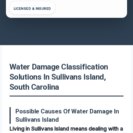
LICENSED & INSURED
Water Damage Classification
Solutions In Sullivans Island,
South Carolina
Possible Causes Of Water Damage In
Sullivans Island
Living in Sullivans Island means dealing with a