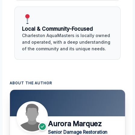
Local & Community-Focused
Charleston AquaMasters is locally owned
and operated, with a deep understanding
of the community and its unique needs.
ABOUT THE AUTHOR
Aurora Marquez
Senior Damage Restoration