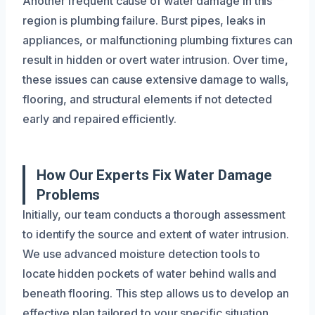
Another frequent cause of water damage in this
region is plumbing failure. Burst pipes, leaks in
appliances, or malfunctioning plumbing fixtures can
result in hidden or overt water intrusion. Over time,
these issues can cause extensive damage to walls,
flooring, and structural elements if not detected
early and repaired efficiently.
How Our Experts Fix Water Damage
Problems
Initially, our team conducts a thorough assessment
to identify the source and extent of water intrusion.
We use advanced moisture detection tools to
locate hidden pockets of water behind walls and
beneath flooring. This step allows us to develop an
effective plan tailored to your specific situation.