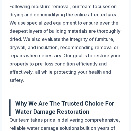
Following moisture removal, our team focuses on
drying and dehumidifying the entire affected area.
We use specialized equipment to ensure even the
deepest layers of building materials are thoroughly
dried. We also evaluate the integrity of furniture,
drywall, and insulation, recommending removal or
repairs when necessary. Our goal is to restore your
property to pre-loss condition efficiently and
effectively, all while protecting your health and
safety.
Why We Are The Trusted Choice For
Water Damage Restoration
Our team takes pride in delivering comprehensive,
reliable water damage solutions built on years of