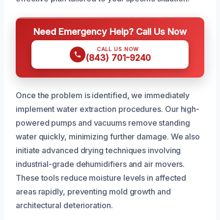
Need Emergency Help? Call Us Now
CALL US NOW
(843) 701-9240
Once the problem is identified, we immediately
implement water extraction procedures. Our high-
powered pumps and vacuums remove standing
water quickly, minimizing further damage. We also
initiate advanced drying techniques involving
industrial-grade dehumidifiers and air movers.
These tools reduce moisture levels in affected
areas rapidly, preventing mold growth and
architectural deterioration.