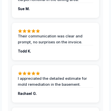
Sue M.
Their communication was clear and
prompt, no surprises on the invoice.
Todd K.
I appreciated the detailed estimate for
mold remediation in the basement.
Rachael G.