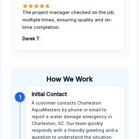
The project manager checked on the job
multiple times, ensuring quality and on-
time completion.
Derek T.
How We Work
Initial Contact
1
A customer contacts Charleston
AquaMasters by phone or email to
report a water damage emergency in
Charleston, SC. Our team quickly
responds with a friendly greeting and a
question to understand the situation.