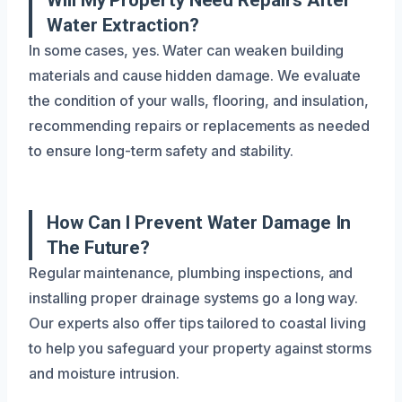
Water Extraction?
In some cases, yes. Water can weaken building
materials and cause hidden damage. We evaluate
the condition of your walls, flooring, and insulation,
recommending repairs or replacements as needed
to ensure long-term safety and stability.
How Can I Prevent Water Damage In
The Future?
Regular maintenance, plumbing inspections, and
installing proper drainage systems go a long way.
Our experts also offer tips tailored to coastal living
to help you safeguard your property against storms
and moisture intrusion.