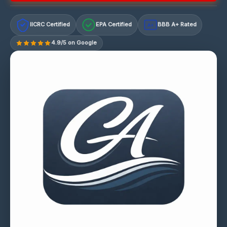
IICRC Certified
EPA Certified
BBB A+ Rated
A+
4.9/5 on Google