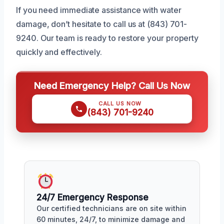
If you need immediate assistance with water
damage, don’t hesitate to call us at (843) 701-
9240. Our team is ready to restore your property
quickly and effectively.
Need Emergency Help? Call Us Now
CALL US NOW
(843) 701-9240
24/7 Emergency Response
Our certified technicians are on site within
60 minutes, 24/7, to minimize damage and