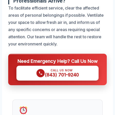
Professionals Arrive?
To facilitate efficient service, clear the affected
areas of personal belongings if possible. Ventilate
your space to allow fresh air in, and inform us of
any specific concerns or areas requiring special
attention. Our team will handle the rest to restore
your environment quickly.
Need Emergency Help? Call Us Now
CALL US NOW
(843) 701-9240