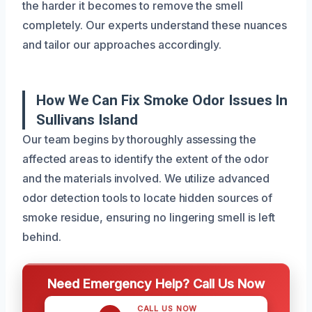
the harder it becomes to remove the smell
completely. Our experts understand these nuances
and tailor our approaches accordingly.
How We Can Fix Smoke Odor Issues In
Sullivans Island
Our team begins by thoroughly assessing the
affected areas to identify the extent of the odor
and the materials involved. We utilize advanced
odor detection tools to locate hidden sources of
smoke residue, ensuring no lingering smell is left
behind.
Need Emergency Help? Call Us Now
CALL US NOW