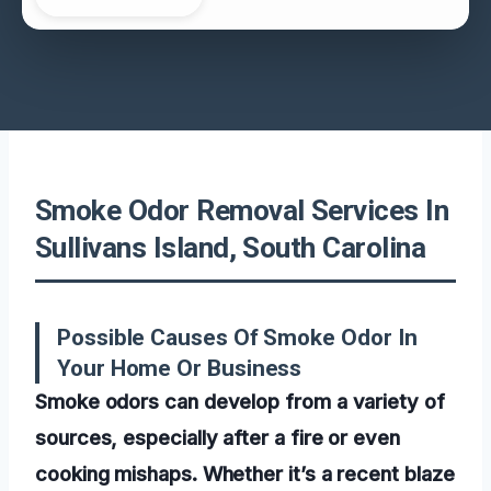
Smoke Odor Removal Services In
Sullivans Island, South Carolina
Possible Causes Of Smoke Odor In
Your Home Or Business
Smoke odors can develop from a variety of
sources, especially after a fire or even
cooking mishaps. Whether it’s a recent blaze