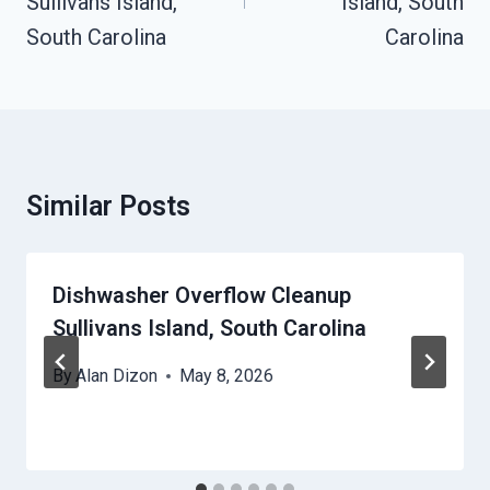
Sullivans Island,
Island, South
South Carolina
Carolina
Similar Posts
Dishwasher Overflow Cleanup
Sullivans Island, South Carolina
By
Alan Dizon
May 8, 2026