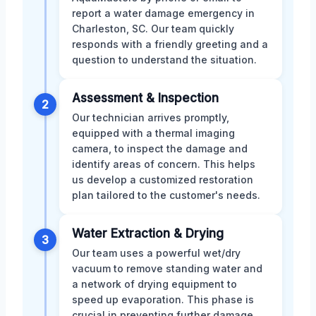
report a water damage emergency in
Charleston, SC. Our team quickly
responds with a friendly greeting and a
question to understand the situation.
Assessment & Inspection
2
Our technician arrives promptly,
equipped with a thermal imaging
camera, to inspect the damage and
identify areas of concern. This helps
us develop a customized restoration
plan tailored to the customer's needs.
Water Extraction & Drying
3
Our team uses a powerful wet/dry
vacuum to remove standing water and
a network of drying equipment to
speed up evaporation. This phase is
crucial in preventing further damage