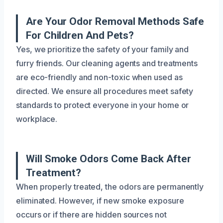
Are Your Odor Removal Methods Safe
For Children And Pets?
Yes, we prioritize the safety of your family and
furry friends. Our cleaning agents and treatments
are eco-friendly and non-toxic when used as
directed. We ensure all procedures meet safety
standards to protect everyone in your home or
workplace.
Will Smoke Odors Come Back After
Treatment?
When properly treated, the odors are permanently
eliminated. However, if new smoke exposure
occurs or if there are hidden sources not