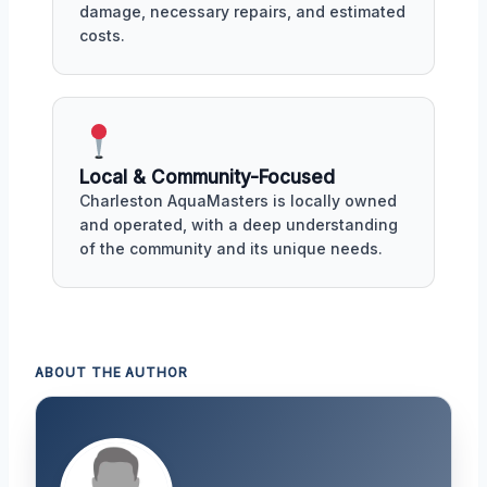
damage, necessary repairs, and estimated
costs.
Local & Community-Focused
Charleston AquaMasters is locally owned
and operated, with a deep understanding
of the community and its unique needs.
ABOUT THE AUTHOR