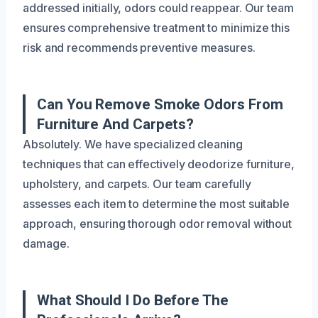
addressed initially, odors could reappear. Our team
ensures comprehensive treatment to minimize this
risk and recommends preventive measures.
Can You Remove Smoke Odors From
Furniture And Carpets?
Absolutely. We have specialized cleaning
techniques that can effectively deodorize furniture,
upholstery, and carpets. Our team carefully
assesses each item to determine the most suitable
approach, ensuring thorough odor removal without
damage.
What Should I Do Before The