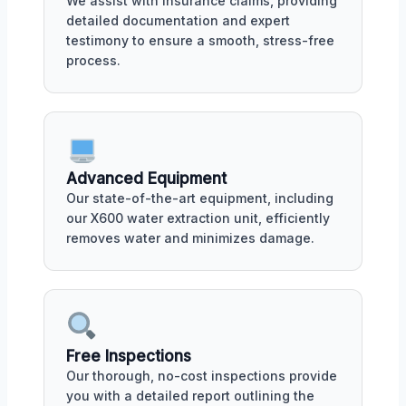
We assist with insurance claims, providing
detailed documentation and expert
testimony to ensure a smooth, stress-free
process.
Advanced Equipment
Our state-of-the-art equipment, including
our X600 water extraction unit, efficiently
removes water and minimizes damage.
Free Inspections
Our thorough, no-cost inspections provide
you with a detailed report outlining the