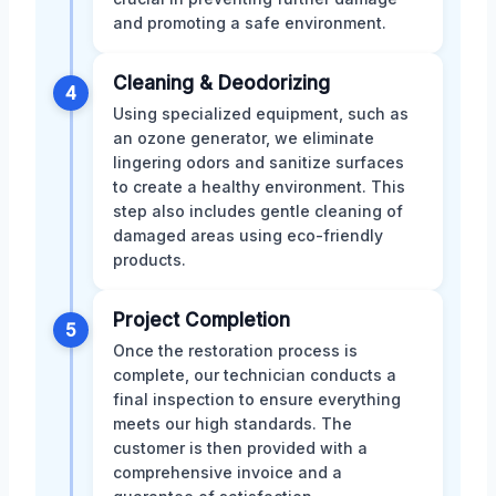
and promoting a safe environment.
Cleaning & Deodorizing
4
Using specialized equipment, such as
an ozone generator, we eliminate
lingering odors and sanitize surfaces
to create a healthy environment. This
step also includes gentle cleaning of
damaged areas using eco-friendly
products.
Project Completion
5
Once the restoration process is
complete, our technician conducts a
final inspection to ensure everything
meets our high standards. The
customer is then provided with a
comprehensive invoice and a