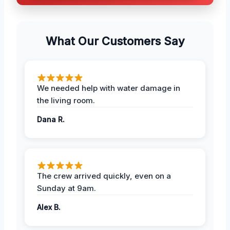
What Our Customers Say
We needed help with water damage in
the living room.
Dana R.
The crew arrived quickly, even on a
Sunday at 9am.
Alex B.