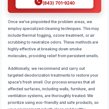
(843) 701-9240
Once we’ve pinpointed the problem areas, we
employ specialized cleaning techniques. This may
include thermal fogging, ozone treatment, or air
scrubbing to neutralize odors. These methods are
highly effective at breaking down smoke
molecules, providing relief from persistent smells.
Additionally, we recommend and carry out
targeted deodorization treatments to restore your
space’s fresh smell. Our process ensures that all
affected surfaces, including walls, furniture, and
ventilation systems, are thoroughly treated. We
prioritize using eco-friendly and safe products, so