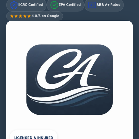
IICRC Certified
EPA Certified
BBB A+ Rated
A+
4.9/5 on Google
LICENSED & INSURED