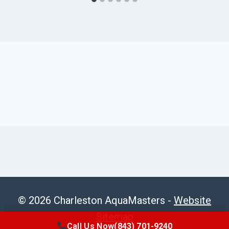
© 2026 Charleston AquaMasters -
Website
Sitemap
Call Us Now
(843) 701-9240