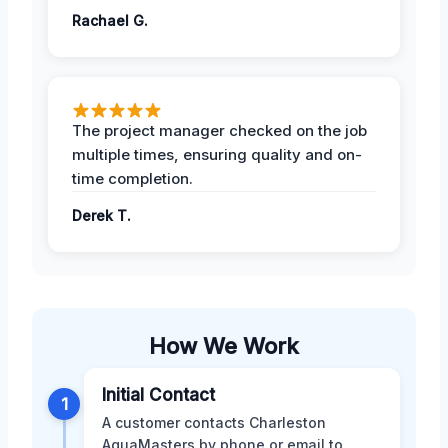
Rachael G.
The project manager checked on the job
multiple times, ensuring quality and on-
time completion.
Derek T.
How We Work
Initial Contact
1
A customer contacts Charleston
AquaMasters by phone or email to