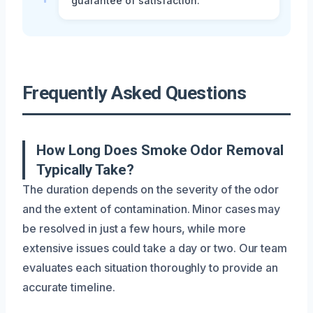
guarantee of satisfaction.
Frequently Asked Questions
How Long Does Smoke Odor Removal
Typically Take?
The duration depends on the severity of the odor
and the extent of contamination. Minor cases may
be resolved in just a few hours, while more
extensive issues could take a day or two. Our team
evaluates each situation thoroughly to provide an
accurate timeline.