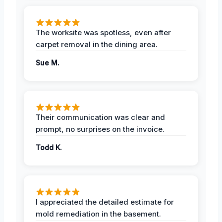
The worksite was spotless, even after
carpet removal in the dining area.
Sue M.
Their communication was clear and
prompt, no surprises on the invoice.
Todd K.
I appreciated the detailed estimate for
mold remediation in the basement.