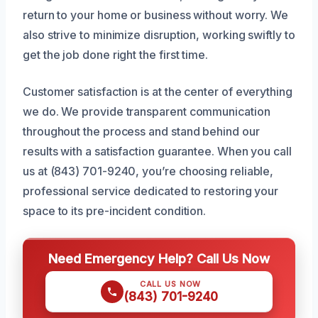
return to your home or business without worry. We
also strive to minimize disruption, working swiftly to
get the job done right the first time.
Customer satisfaction is at the center of everything
we do. We provide transparent communication
throughout the process and stand behind our
results with a satisfaction guarantee. When you call
us at (843) 701-9240, you’re choosing reliable,
professional service dedicated to restoring your
space to its pre-incident condition.
Need Emergency Help? Call Us Now
CALL US NOW
(843) 701-9240