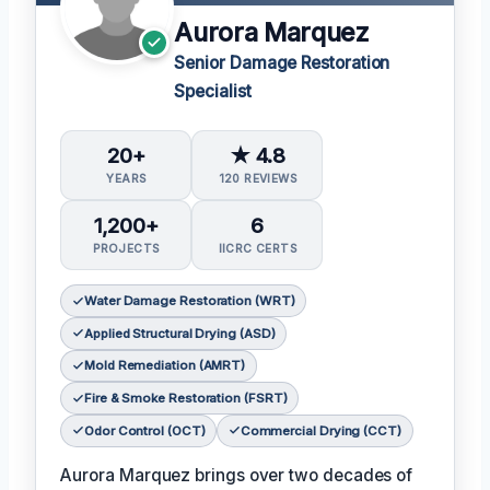
Aurora Marquez
Senior Damage Restoration
Specialist
20+
★ 4.8
YEARS
120 REVIEWS
1,200+
6
PROJECTS
IICRC CERTS
Water Damage Restoration (WRT)
Applied Structural Drying (ASD)
Mold Remediation (AMRT)
Fire & Smoke Restoration (FSRT)
Odor Control (OCT)
Commercial Drying (CCT)
Aurora Marquez brings over two decades of