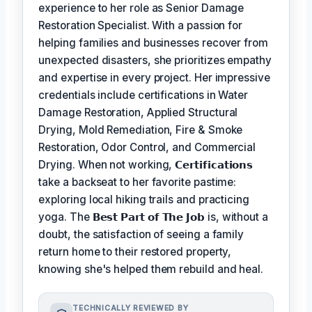
experience to her role as Senior Damage
Restoration Specialist. With a passion for
helping families and businesses recover from
unexpected disasters, she prioritizes empathy
and expertise in every project. Her impressive
credentials include certifications in Water
Damage Restoration, Applied Structural
Drying, Mold Remediation, Fire & Smoke
Restoration, Odor Control, and Commercial
Drying. When not working,
𝗖𝗲𝗿𝘁𝗶𝗳𝗶𝗰𝗮𝘁𝗶𝗼𝗻𝘀
take a backseat to her favorite pastime:
exploring local hiking trails and practicing
yoga. The
𝗕𝗲𝘀𝘁 𝗣𝗮𝗿𝘁 𝗼𝗳 𝗧𝗵𝗲 𝗝𝗼𝗯
is, without a
doubt, the satisfaction of seeing a family
return home to their restored property,
knowing she's helped them rebuild and heal.
TECHNICALLY REVIEWED BY