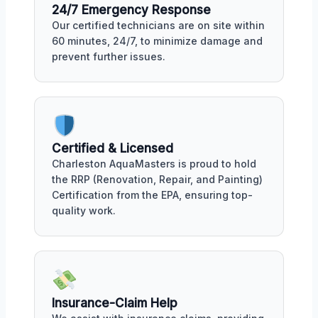
24/7 Emergency Response
Our certified technicians are on site within
60 minutes, 24/7, to minimize damage and
prevent further issues.
Certified & Licensed
Charleston AquaMasters is proud to hold
the RRP (Renovation, Repair, and Painting)
Certification from the EPA, ensuring top-
quality work.
Insurance-Claim Help