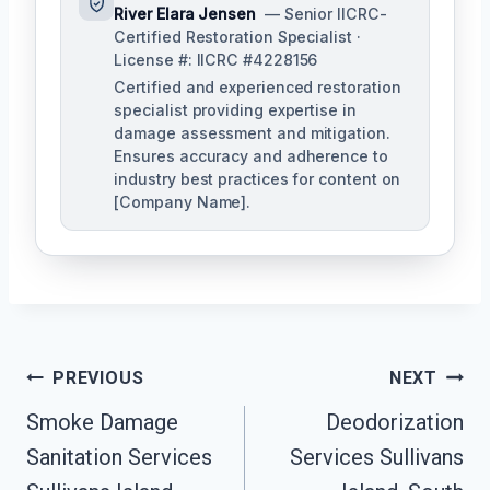
River Elara Jensen
— Senior IICRC-
Certified Restoration Specialist ·
License #: IICRC #4228156
Certified and experienced restoration
specialist providing expertise in
damage assessment and mitigation.
Ensures accuracy and adherence to
industry best practices for content on
[Company Name].
Post
PREVIOUS
NEXT
Navigation
Smoke Damage
Deodorization
Sanitation Services
Services Sullivans