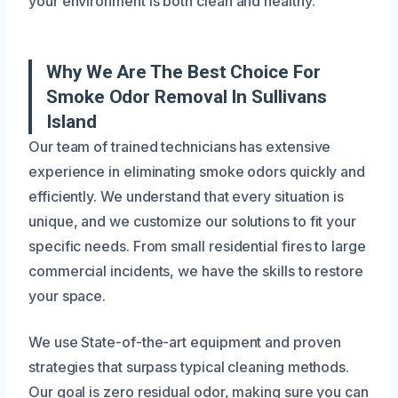
your environment is both clean and healthy.
Why We Are The Best Choice For
Smoke Odor Removal In Sullivans
Island
Our team of trained technicians has extensive
experience in eliminating smoke odors quickly and
efficiently. We understand that every situation is
unique, and we customize our solutions to fit your
specific needs. From small residential fires to large
commercial incidents, we have the skills to restore
your space.
We use State-of-the-art equipment and proven
strategies that surpass typical cleaning methods.
Our goal is zero residual odor, making sure you can