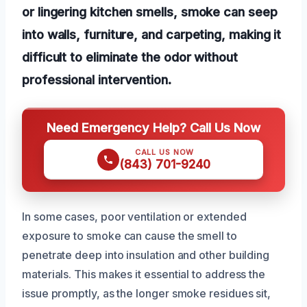
or lingering kitchen smells, smoke can seep
into walls, furniture, and carpeting, making it
difficult to eliminate the odor without
professional intervention.
Need Emergency Help? Call Us Now
CALL US NOW
(843) 701-9240
In some cases, poor ventilation or extended
exposure to smoke can cause the smell to
penetrate deep into insulation and other building
materials. This makes it essential to address the
issue promptly, as the longer smoke residues sit,