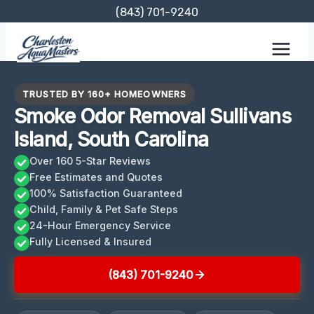
Skip
(843) 701-9240
to
content
TRUSTED BY 160+ HOMEOWNERS
Smoke Odor Removal Sullivans
Island, South Carolina
Over 160 5-Star Reviews
Free Estimates and Quotes
100% Satisfaction Guaranteed
Child, Family & Pet Safe Steps
24-Hour Emergency Service
Fully Licensed & Insured
(843) 701-9240