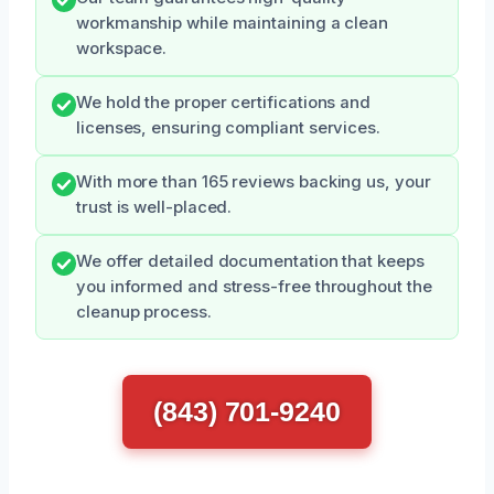
workmanship while maintaining a clean
workspace.
We hold the proper certifications and
licenses, ensuring compliant services.
With more than 165 reviews backing us, your
trust is well-placed.
We offer detailed documentation that keeps
you informed and stress-free throughout the
cleanup process.
(843) 701-9240