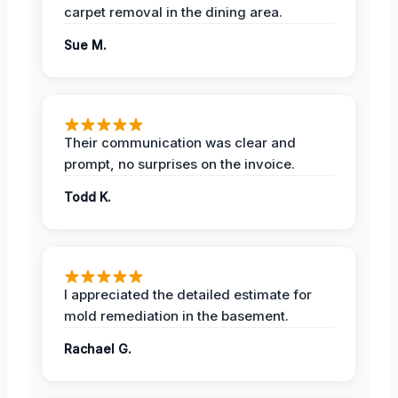
carpet removal in the dining area.
Sue M.
Their communication was clear and
prompt, no surprises on the invoice.
Todd K.
I appreciated the detailed estimate for
mold remediation in the basement.
Rachael G.