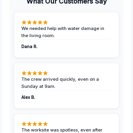
What Our Customers Say
We needed help with water damage in
the living room.
Dana R.
The crew arrived quickly, even on a
Sunday at 9am.
Alex B.
The worksite was spotless, even after