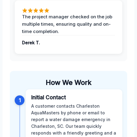
The project manager checked on the job
multiple times, ensuring quality and on-
time completion.
Derek T.
How We Work
Initial Contact
1
A customer contacts Charleston
AquaMasters by phone or email to
report a water damage emergency in
Charleston, SC. Our team quickly
responds with a friendly greeting and a