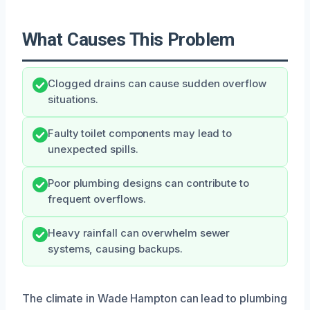
What Causes This Problem
Clogged drains can cause sudden overflow
situations.
Faulty toilet components may lead to
unexpected spills.
Poor plumbing designs can contribute to
frequent overflows.
Heavy rainfall can overwhelm sewer
systems, causing backups.
The climate in Wade Hampton can lead to plumbing