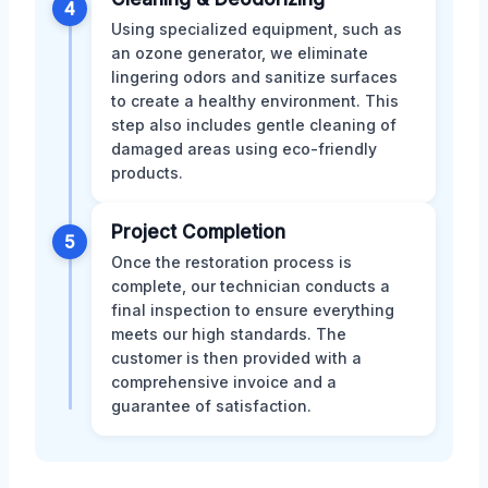
4
Using specialized equipment, such as
an ozone generator, we eliminate
lingering odors and sanitize surfaces
to create a healthy environment. This
step also includes gentle cleaning of
damaged areas using eco-friendly
products.
Project Completion
5
Once the restoration process is
complete, our technician conducts a
final inspection to ensure everything
meets our high standards. The
customer is then provided with a
comprehensive invoice and a
guarantee of satisfaction.