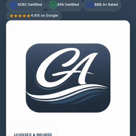
IICRC Certified
EPA Certified
BBB A+ Rated
A+
4.9/5 on Google
LICENSED & INSURED