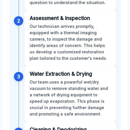
question to understand the situation.
Assessment & Inspection
2
Our technician arrives promptly,
equipped with a thermal imaging
camera, to inspect the damage and
identify areas of concern. This helps
us develop a customized restoration
plan tailored to the customer's needs.
Water Extraction & Drying
3
Our team uses a powerful wet/dry
vacuum to remove standing water and
a network of drying equipment to
speed up evaporation. This phase is
crucial in preventing further damage
and promoting a safe environment.
Cleaning & Deodorizing