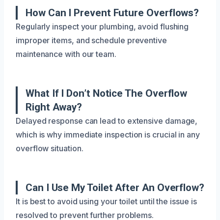
How Can I Prevent Future Overflows?
Regularly inspect your plumbing, avoid flushing
improper items, and schedule preventive
maintenance with our team.
What If I Don’t Notice The Overflow
Right Away?
Delayed response can lead to extensive damage,
which is why immediate inspection is crucial in any
overflow situation.
Can I Use My Toilet After An Overflow?
It is best to avoid using your toilet until the issue is
resolved to prevent further problems.