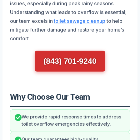
issues, especially during peak rainy seasons.
Understanding what leads to overflow is essential;
our team excels in
toilet sewage cleanup
to help
mitigate further damage and restore your home’s
comfort.
(843) 701-9240
Why Choose Our Team
We provide rapid response times to address
toilet overflow emergencies effectively.
Our team guarantees high-quality