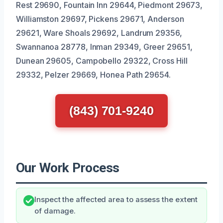
Rest 29690, Fountain Inn 29644, Piedmont 29673,
Williamston 29697, Pickens 29671, Anderson
29621, Ware Shoals 29692, Landrum 29356,
Swannanoa 28778, Inman 29349, Greer 29651,
Dunean 29605, Campobello 29322, Cross Hill
29332, Pelzer 29669, Honea Path 29654.
(843) 701-9240
Our Work Process
Inspect the affected area to assess the extent
of damage.