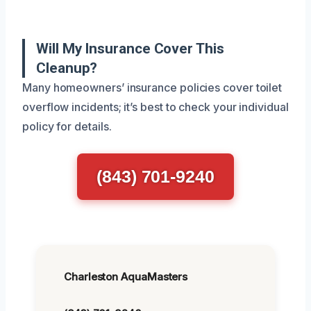
Will My Insurance Cover This
Cleanup?
Many homeowners’ insurance policies cover toilet
overflow incidents; it’s best to check your individual
policy for details.
(843) 701-9240
Charleston AquaMasters