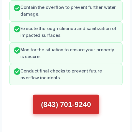
Contain the overflow to prevent further water
damage.
Execute thorough cleanup and sanitization of
impacted surfaces.
Monitor the situation to ensure your property
is secure.
Conduct final checks to prevent future
overflow incidents.
(843) 701-9240