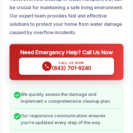
be crucial for maintaining a safe living environment.
Our expert team provides fast and effective
solutions to protect your home from water damage
caused by overflow incidents.
Need Emergency Help? Call Us Now
CALL US NOW
(843) 701-9240
We quickly assess the damage and
implement a comprehensive cleanup plan.
Our responsive communication ensures
you’re updated every step of the way.