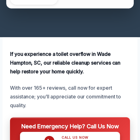
If you experience a toilet overflow in Wade
Hampton, SC, our reliable cleanup services can
help restore your home quickly.
With over 165+ reviews, call now for expert
assistance; you’ll appreciate our commitment to
quality.
Need Emergency Help? Call Us Now
CALL US NOW