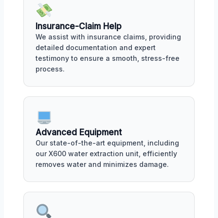
Insurance-Claim Help
We assist with insurance claims, providing
detailed documentation and expert
testimony to ensure a smooth, stress-free
process.
Advanced Equipment
Our state-of-the-art equipment, including
our X600 water extraction unit, efficiently
removes water and minimizes damage.