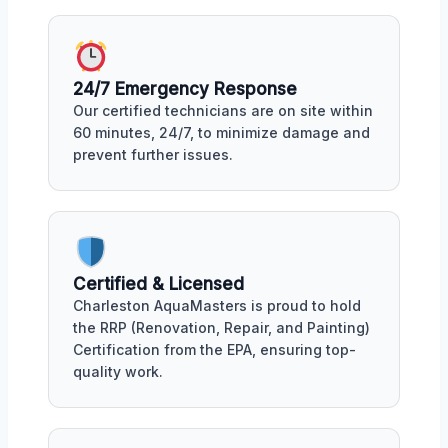
24/7 Emergency Response
Our certified technicians are on site within
60 minutes, 24/7, to minimize damage and
prevent further issues.
Certified & Licensed
Charleston AquaMasters is proud to hold
the RRP (Renovation, Repair, and Painting)
Certification from the EPA, ensuring top-
quality work.