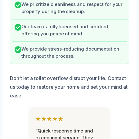
We prioritize cleanliness and respect for your
property during the cleanup.
Our team is fully licensed and certified,
offering you peace of mind.
We provide stress-reducing documentation
throughout the process.
Don’t let a toilet overflow disrupt your life. Contact
us today to restore your home and set your mind at
ease.
★★★★★
“Quick response time and
exceptional service. They