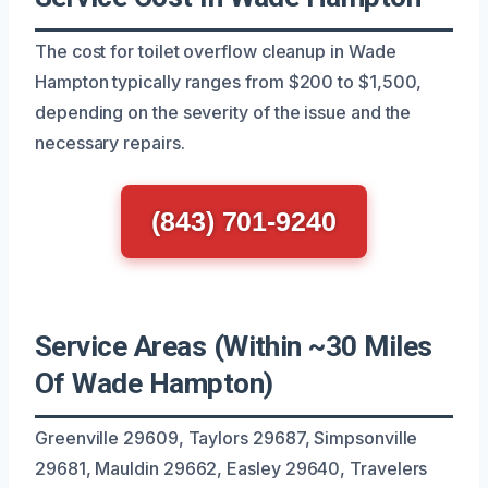
The cost for toilet overflow cleanup in Wade
Hampton typically ranges from $200 to $1,500,
depending on the severity of the issue and the
necessary repairs.
(843) 701-9240
Service Areas (Within ~30 Miles
Of Wade Hampton)
Greenville 29609, Taylors 29687, Simpsonville
29681, Mauldin 29662, Easley 29640, Travelers