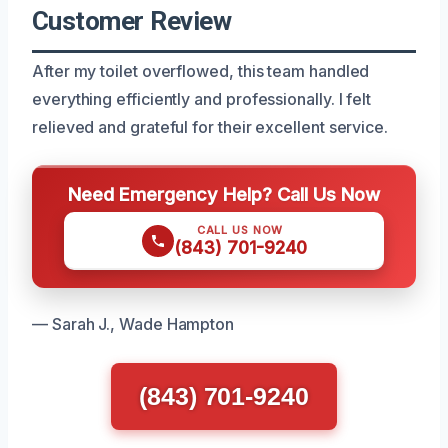
Customer Review
After my toilet overflowed, this team handled
everything efficiently and professionally. I felt
relieved and grateful for their excellent service.
Need Emergency Help? Call Us Now
CALL US NOW
(843) 701-9240
— Sarah J., Wade Hampton
(843) 701-9240