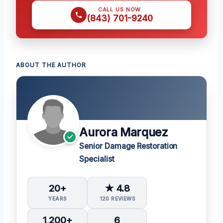
CALL US NOW
(843) 701-9240
ABOUT THE AUTHOR
Aurora Marquez
Senior Damage Restoration
Specialist
20+
★ 4.8
YEARS
120 REVIEWS
1,200+
6