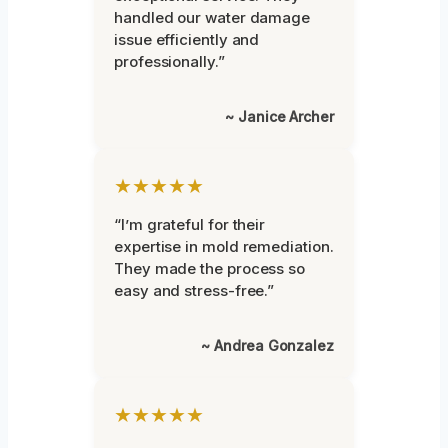
handled our water damage
issue efficiently and
professionally.”
~ Janice Archer
★★★★★
“I’m grateful for their
expertise in mold remediation.
They made the process so
easy and stress-free.”
~ Andrea Gonzalez
★★★★★