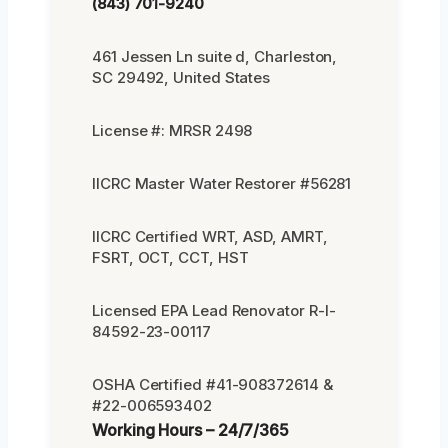
(843) 701-9240
461 Jessen Ln suite d, Charleston,
SC 29492, United States
License #: MRSR 2498
IICRC Master Water Restorer #56281
IICRC Certified WRT, ASD, AMRT,
FSRT, OCT, CCT, HST
Licensed EPA Lead Renovator R-I-
84592-23-00117
OSHA Certified #41-908372614 &
#22-006593402
Working Hours – 24/7/365