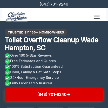
Skip
(843) 701-9240
to
content
TRUSTED BY 160+ HOMEOWNERS
Toilet Overflow Cleanup Wade
Hampton, SC
Over 160 5-Star Reviews
Free Estimates and Quotes
100% Satisfaction Guaranteed
Child, Family & Pet Safe Steps
24-Hour Emergency Service
Fully Licensed & Insured
(843) 701-9240