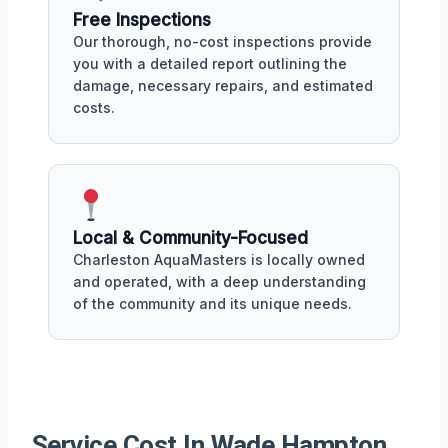
Free Inspections
Our thorough, no-cost inspections provide
you with a detailed report outlining the
damage, necessary repairs, and estimated
costs.
Local & Community-Focused
Charleston AquaMasters is locally owned
and operated, with a deep understanding
of the community and its unique needs.
Service Cost In Wade Hampton