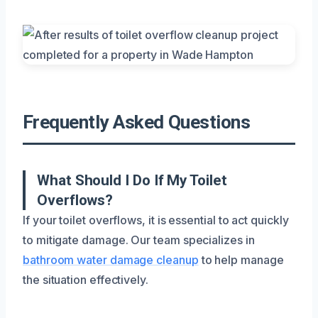
Frequently Asked Questions
What Should I Do If My Toilet
Overflows?
If your toilet overflows, it is essential to act quickly
to mitigate damage. Our team specializes in
bathroom water damage cleanup
to help manage
the situation effectively.