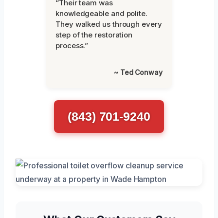
“Their team was
knowledgeable and polite.
They walked us through every
step of the restoration
process.”
~ Ted Conway
(843) 701-9240