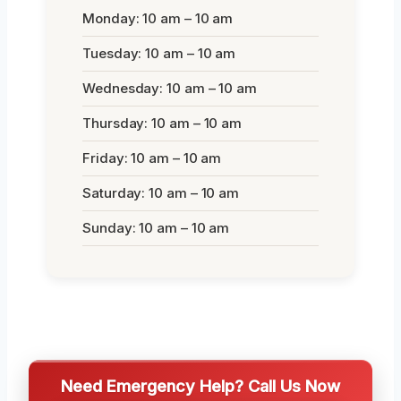
Monday: 10 am – 10 am
Tuesday: 10 am – 10 am
Wednesday: 10 am – 10 am
Thursday: 10 am – 10 am
Friday: 10 am – 10 am
Saturday: 10 am – 10 am
Sunday: 10 am – 10 am
Need Emergency Help? Call Us Now