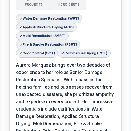
PROJECTS
IICRC CERTS
Water Damage Restoration (WRT)
Applied Structural Drying (ASD)
Mold Remediation (AMRT)
Fire & Smoke Restoration (FSRT)
Odor Control (OCT)
Commercial Drying (CCT)
Aurora Marquez brings over two decades of
experience to her role as Senior Damage
Restoration Specialist. With a passion for
helping families and businesses recover from
unexpected disasters, she prioritizes empathy
and expertise in every project. Her impressive
credentials include certifications in Water
Damage Restoration, Applied Structural
Drying, Mold Remediation, Fire & Smoke
Restoration, Odor Control, and Commercial