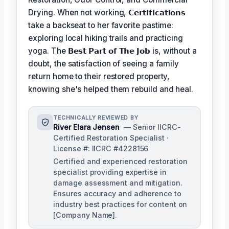
Drying. When not working,
𝗖𝗲𝗿𝘁𝗶𝗳𝗶𝗰𝗮𝘁𝗶𝗼𝗻𝘀
take a backseat to her favorite pastime:
exploring local hiking trails and practicing
yoga. The
𝗕𝗲𝘀𝘁 𝗣𝗮𝗿𝘁 𝗼𝗳 𝗧𝗵𝗲 𝗝𝗼𝗯
is, without a
doubt, the satisfaction of seeing a family
return home to their restored property,
knowing she's helped them rebuild and heal.
TECHNICALLY REVIEWED BY
River Elara Jensen
— Senior IICRC-
Certified Restoration Specialist ·
License #: IICRC #4228156
Certified and experienced restoration
specialist providing expertise in
damage assessment and mitigation.
Ensures accuracy and adherence to
industry best practices for content on
[Company Name].