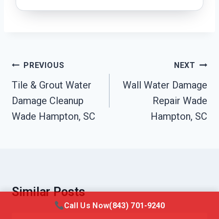
Post
PREVIOUS
NEXT
Navigation
Tile & Grout Water
Wall Water Damage
Damage Cleanup
Repair Wade
Wade Hampton, SC
Hampton, SC
Similar Posts
Call Us Now
(843) 701-9240