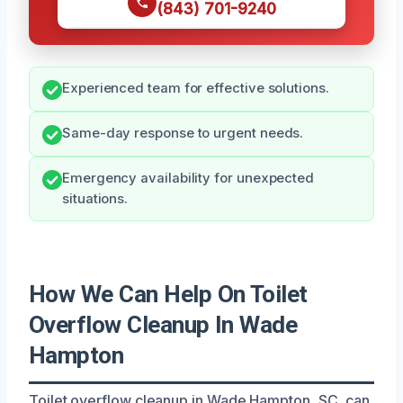
(843) 701-9240
Experienced team for effective solutions.
Same-day response to urgent needs.
Emergency availability for unexpected
situations.
How We Can Help On Toilet
Overflow Cleanup In Wade
Hampton
Toilet overflow cleanup in Wade Hampton, SC, can