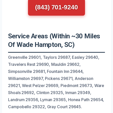
(843) 701-9240
Service Areas (Within ~30 Miles
Of Wade Hampton, SC)
Greenville 29601, Taylors 29687, Easley 29640,
Travelers Rest 29690, Mauldin 29662,
Simpsonville 29681, Fountain Inn 29644,
Williamston 29697, Pickens 29671, Anderson
29621, West Pelzer 29669, Piedmont 29673, Ware
Shoals 29692, Clinton 29325, Inman 29349,
Landrum 29356, Lyman 29365, Honea Path 29654,
Campobello 29322, Gray Court 29645.