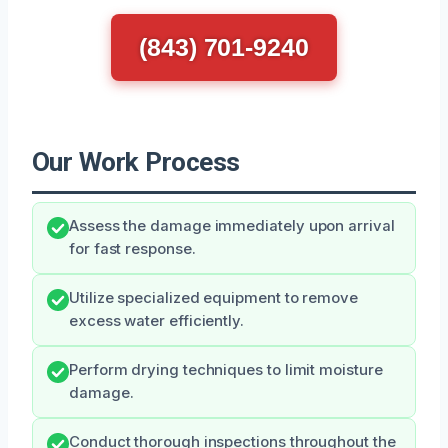
(843) 701-9240
Our Work Process
Assess the damage immediately upon arrival
for fast response.
Utilize specialized equipment to remove
excess water efficiently.
Perform drying techniques to limit moisture
damage.
Conduct thorough inspections throughout the