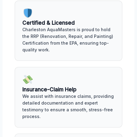
Certified & Licensed
Charleston AquaMasters is proud to hold
the RRP (Renovation, Repair, and Painting)
Certification from the EPA, ensuring top-
quality work.
Insurance-Claim Help
We assist with insurance claims, providing
detailed documentation and expert
testimony to ensure a smooth, stress-free
process.