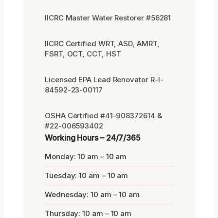
IICRC Master Water Restorer #56281
IICRC Certified WRT, ASD, AMRT,
FSRT, OCT, CCT, HST
Licensed EPA Lead Renovator R-I-
84592-23-00117
OSHA Certified #41-908372614 &
#22-006593402
Working Hours – 24/7/365
Monday: 10 am – 10 am
Tuesday: 10 am – 10 am
Wednesday: 10 am – 10 am
Thursday: 10 am – 10 am