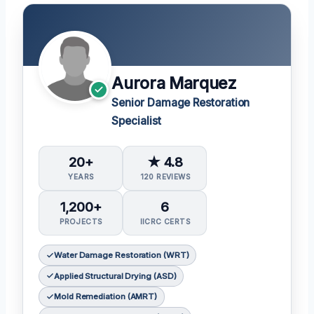
Aurora Marquez
Senior Damage Restoration
Specialist
20+
★ 4.8
YEARS
120 REVIEWS
1,200+
6
PROJECTS
IICRC CERTS
Water Damage Restoration (WRT)
Applied Structural Drying (ASD)
Mold Remediation (AMRT)