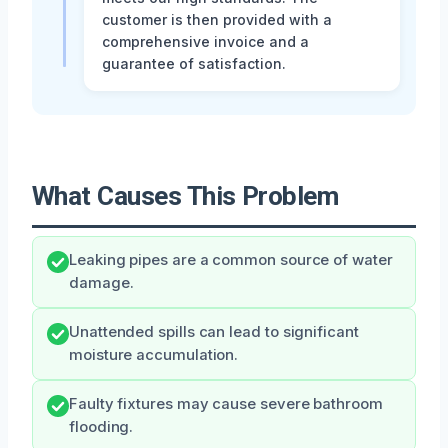
customer is then provided with a
comprehensive invoice and a
guarantee of satisfaction.
What Causes This Problem
Leaking pipes are a common source of water
damage.
Unattended spills can lead to significant
moisture accumulation.
Faulty fixtures may cause severe bathroom
flooding.