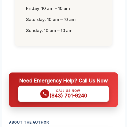
Friday: 10 am – 10 am
Saturday: 10 am – 10 am
Sunday: 10 am – 10 am
Need Emergency Help? Call Us Now
CALL US NOW
(843) 701-9240
ABOUT THE AUTHOR