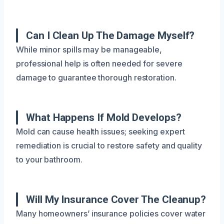
Can I Clean Up The Damage Myself?
While minor spills may be manageable,
professional help is often needed for severe
damage to guarantee thorough restoration.
What Happens If Mold Develops?
Mold can cause health issues; seeking expert
remediation is crucial to restore safety and quality
to your bathroom.
Will My Insurance Cover The Cleanup?
Many homeowners’ insurance policies cover water