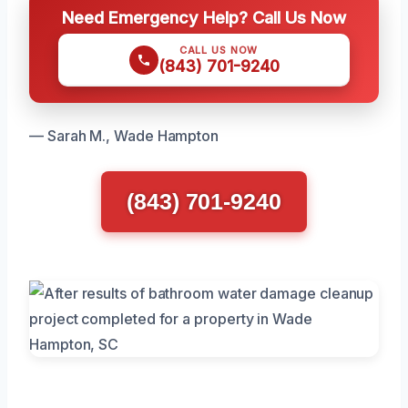
Need Emergency Help? Call Us Now
CALL US NOW
(843) 701-9240
— Sarah M., Wade Hampton
(843) 701-9240