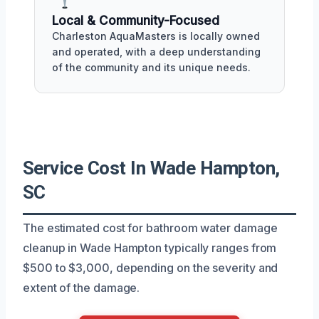
Local & Community-Focused
Charleston AquaMasters is locally owned
and operated, with a deep understanding
of the community and its unique needs.
Service Cost In Wade Hampton,
SC
The estimated cost for bathroom water damage
cleanup in Wade Hampton typically ranges from
$500 to $3,000, depending on the severity and
extent of the damage.