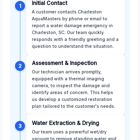
Initial Contact
1
A customer contacts Charleston
AquaMasters by phone or email to
report a water damage emergency in
Charleston, SC. Our team quickly
responds with a friendly greeting and a
question to understand the situation.
Assessment & Inspection
2
Our technician arrives promptly,
equipped with a thermal imaging
camera, to inspect the damage and
identify areas of concern. This helps
us develop a customized restoration
plan tailored to the customer's needs.
Water Extraction & Drying
3
Our team uses a powerful wet/dry
vacuum to remove standing water and