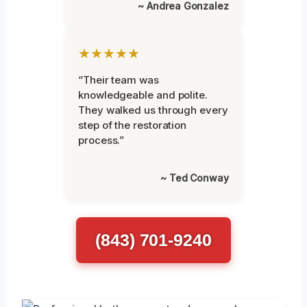
~ Andrea Gonzalez
★★★★★
“Their team was
knowledgeable and polite.
They walked us through every
step of the restoration
process.”
~ Ted Conway
(843) 701-9240