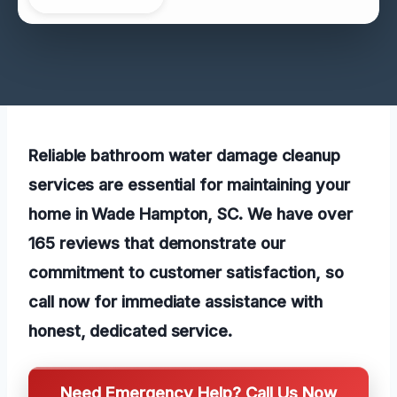
Reliable bathroom water damage cleanup
services are essential for maintaining your
home in Wade Hampton, SC. We have over
165 reviews that demonstrate our
commitment to customer satisfaction, so
call now for immediate assistance with
honest, dedicated service.
Need Emergency Help? Call Us Now