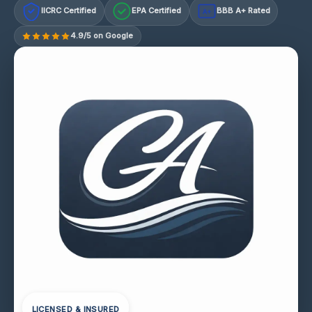
IICRC Certified
EPA Certified
BBB A+ Rated
A+
4.9/5 on Google
LICENSED & INSURED