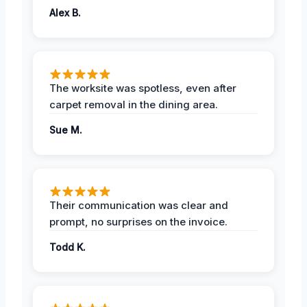
Alex B.
The worksite was spotless, even after
carpet removal in the dining area.
Sue M.
Their communication was clear and
prompt, no surprises on the invoice.
Todd K.