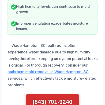
High humidity levels can contribute to mold
growth.
Improper ventilation exacerbates moisture
issues.
In Wade Hampton, SC, bathrooms often
experience water damage due to high humidity
levels; therefore, keeping an eye on potential leaks
is crucial. For thorough recovery, consider our
bathroom mold removal in Wade Hampton, SC
services, which effectively tackle moisture-related
problems.
(843) 701-9240