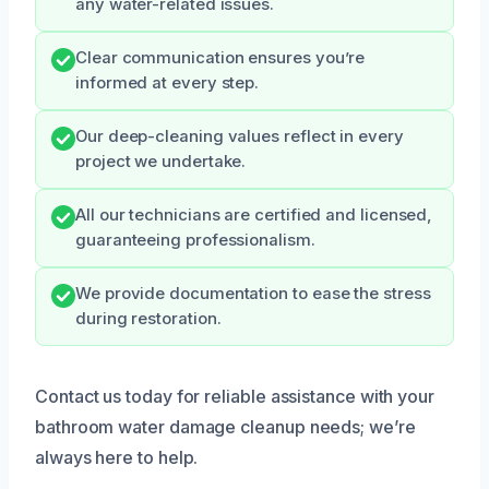
any water-related issues.
Clear communication ensures you’re
informed at every step.
Our deep-cleaning values reflect in every
project we undertake.
All our technicians are certified and licensed,
guaranteeing professionalism.
We provide documentation to ease the stress
during restoration.
Contact us today for reliable assistance with your
bathroom water damage cleanup needs; we’re
always here to help.