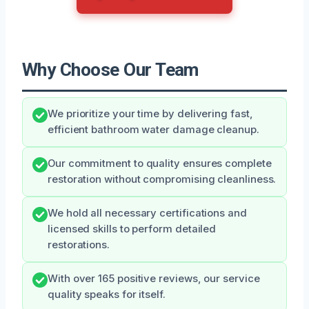
Why Choose Our Team
We prioritize your time by delivering fast,
efficient bathroom water damage cleanup.
Our commitment to quality ensures complete
restoration without compromising cleanliness.
We hold all necessary certifications and
licensed skills to perform detailed
restorations.
With over 165 positive reviews, our service
quality speaks for itself.