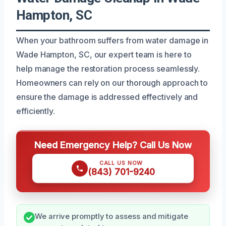
Hampton, SC
When your bathroom suffers from water damage in
Wade Hampton, SC, our expert team is here to
help manage the restoration process seamlessly.
Homeowners can rely on our thorough approach to
ensure the damage is addressed effectively and
efficiently.
Need Emergency Help? Call Us Now
CALL US NOW
(843) 701-9240
We arrive promptly to assess and mitigate