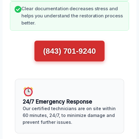
Clear documentation decreases stress and
helps you understand the restoration process
better.
(843) 701-9240
24/7 Emergency Response
Our certified technicians are on site within
60 minutes, 24/7, to minimize damage and
prevent further issues.