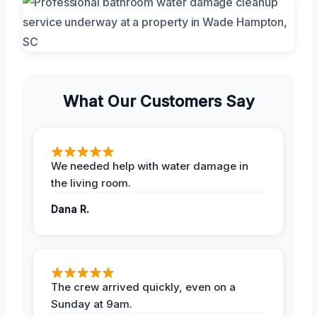
What Our Customers Say
We needed help with water damage in
the living room.
Dana R.
The crew arrived quickly, even on a
Sunday at 9am.