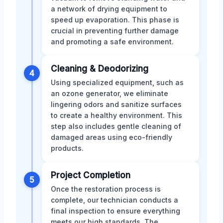
a network of drying equipment to
speed up evaporation. This phase is
crucial in preventing further damage
and promoting a safe environment.
Cleaning & Deodorizing
4
Using specialized equipment, such as
an ozone generator, we eliminate
lingering odors and sanitize surfaces
to create a healthy environment. This
step also includes gentle cleaning of
damaged areas using eco-friendly
products.
Project Completion
5
Once the restoration process is
complete, our technician conducts a
final inspection to ensure everything
meets our high standards. The