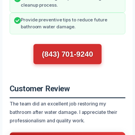
cleanup process.
Provide preventive tips to reduce future
bathroom water damage.
(843) 701-9240
Customer Review
The team did an excellent job restoring my
bathroom after water damage. I appreciate their
professionalism and quality work.