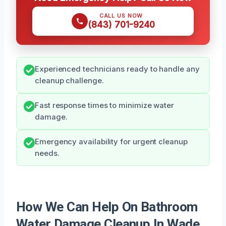
CALL US NOW
(843) 701-9240
Experienced technicians ready to handle any
cleanup challenge.
Fast response times to minimize water
damage.
Emergency availability for urgent cleanup
needs.
How We Can Help On Bathroom
Water Damage Cleanup In Wade