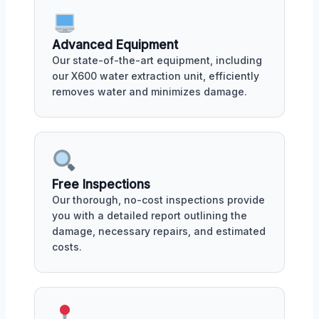
Advanced Equipment
Our state-of-the-art equipment, including
our X600 water extraction unit, efficiently
removes water and minimizes damage.
Free Inspections
Our thorough, no-cost inspections provide
you with a detailed report outlining the
damage, necessary repairs, and estimated
costs.