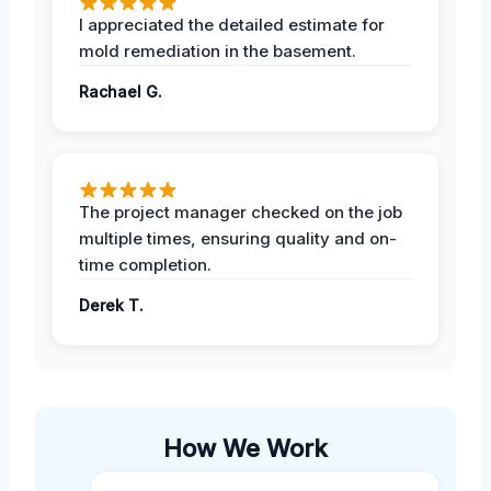
I appreciated the detailed estimate for
mold remediation in the basement.
Rachael G.
The project manager checked on the job
multiple times, ensuring quality and on-
time completion.
Derek T.
How We Work