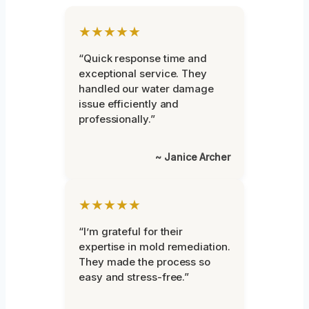
★★★★★
“Quick response time and
exceptional service. They
handled our water damage
issue efficiently and
professionally.”
~ Janice Archer
★★★★★
“I’m grateful for their
expertise in mold remediation.
They made the process so
easy and stress-free.”