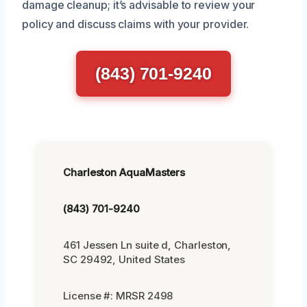
damage cleanup; it’s advisable to review your
policy and discuss claims with your provider.
(843) 701-9240
Charleston AquaMasters
(843) 701-9240
461 Jessen Ln suite d, Charleston,
SC 29492, United States
License #: MRSR 2498