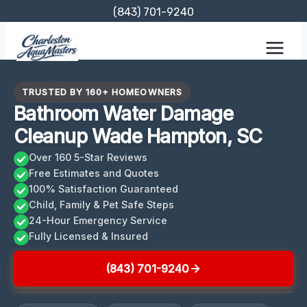
Skip
(843) 701-9240
to
content
TRUSTED BY 160+ HOMEOWNERS
Bathroom Water Damage
Cleanup Wade Hampton, SC
Over 160 5-Star Reviews
Free Estimates and Quotes
100% Satisfaction Guaranteed
Child, Family & Pet Safe Steps
24-Hour Emergency Service
Fully Licensed & Insured
(843) 701-9240