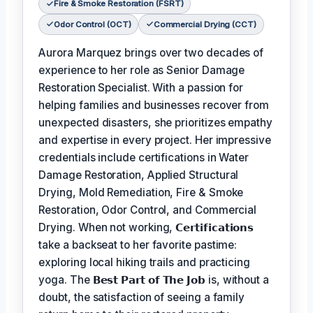
Fire & Smoke Restoration (FSRT)
Odor Control (OCT)
Commercial Drying (CCT)
Aurora Marquez brings over two decades of
experience to her role as Senior Damage
Restoration Specialist. With a passion for
helping families and businesses recover from
unexpected disasters, she prioritizes empathy
and expertise in every project. Her impressive
credentials include certifications in Water
Damage Restoration, Applied Structural
Drying, Mold Remediation, Fire & Smoke
Restoration, Odor Control, and Commercial
Drying. When not working,
𝗖𝗲𝗿𝘁𝗶𝗳𝗶𝗰𝗮𝘁𝗶𝗼𝗻𝘀
take a backseat to her favorite pastime:
exploring local hiking trails and practicing
yoga. The
𝗕𝗲𝘀𝘁 𝗣𝗮𝗿𝘁 𝗼𝗳 𝗧𝗵𝗲 𝗝𝗼𝗯
is, without a
doubt, the satisfaction of seeing a family