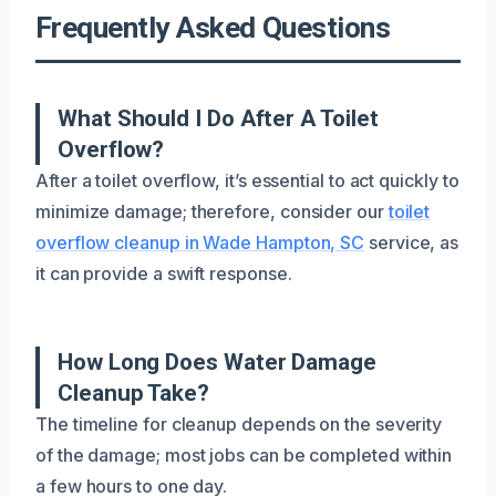
Frequently Asked Questions
What Should I Do After A Toilet
Overflow?
After a toilet overflow, it’s essential to act quickly to
minimize damage; therefore, consider our
toilet
overflow cleanup in Wade Hampton, SC
service, as
it can provide a swift response.
How Long Does Water Damage
Cleanup Take?
The timeline for cleanup depends on the severity
of the damage; most jobs can be completed within
a few hours to one day.