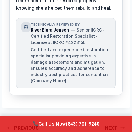
return home to their restored property,
knowing she's helped them rebuild and heal.
TECHNICALLY REVIEWED BY
River Elara Jensen
— Senior IICRC-
Certified Restoration Specialist ·
License #: IICRC #4228156
Certified and experienced restoration
specialist providing expertise in
damage assessment and mitigation.
Ensures accuracy and adherence to
industry best practices for content on
[Company Name].
Call Us Now
(843) 701-9240
Post
PREVIOUS
NEXT