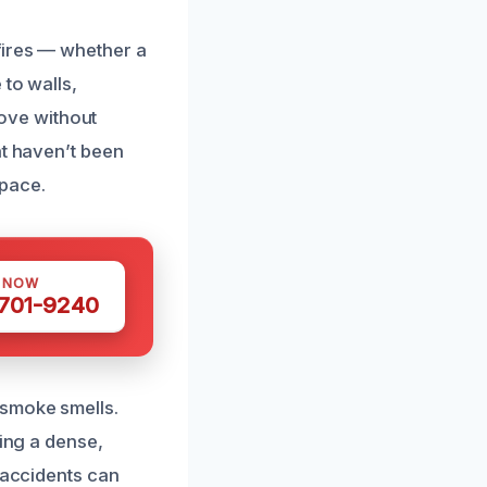
fires — whether a
 to walls,
move without
at haven’t been
space.
S NOW
 701-9240
 smoke smells.
ting a dense,
 accidents can