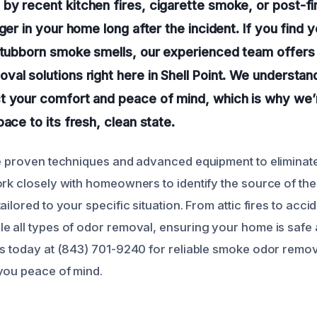
y recent kitchen fires, cigarette smoke, or post-fi
ger in your home long after the incident. If you find 
 stubborn smoke smells, our experienced team offer
al solutions right here in Shell Point. We understa
t your comfort and peace of mind, which is why we
ace to its fresh, clean state.
ze proven techniques and advanced equipment to elimina
ork closely with homeowners to identify the source of the
ailored to your specific situation. From attic fires to acc
e all types of odor removal, ensuring your home is saf
us today at (843) 701-9240 for reliable smoke odor remo
you peace of mind.