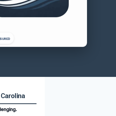
NSURED
 Carolina
lenging.