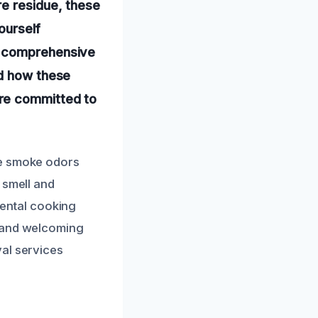
re residue, these
yourself
s comprehensive
nd how these
’re committed to
te smoke odors
 smell and
idental cooking
e and welcoming
val services