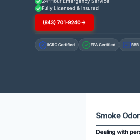
24-Hour Emergency Service
Fully Licensed & Insured
(843) 701-9240
IICRC Certified
EPA Certified
BBB 
A+
Smoke Odor 
Dealing with per