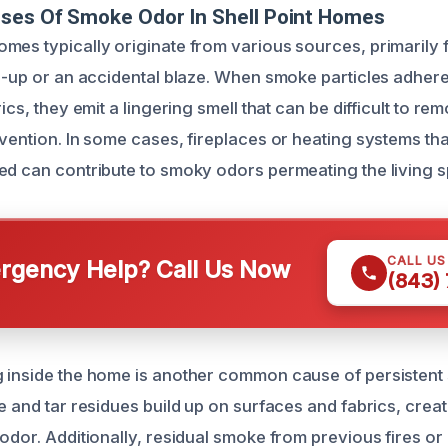
uses Of Smoke Odor In Shell Point Homes
mes typically originate from various sources, primarily 
re-up or an accidental blaze. When smoke particles adhere
rics, they emit a lingering smell that can be difficult to re
rvention. In some cases, fireplaces or heating systems th
ed can contribute to smoky odors permeating the living 
CALL U
gency Help? Call Us Now
(843)
 inside the home is another common cause of persistent
e and tar residues build up on surfaces and fabrics, crea
 odor. Additionally, residual smoke from previous fires or