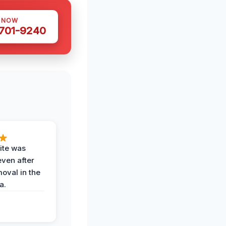
S NOW
 701-9240
ite was
even after
oval in the
a.