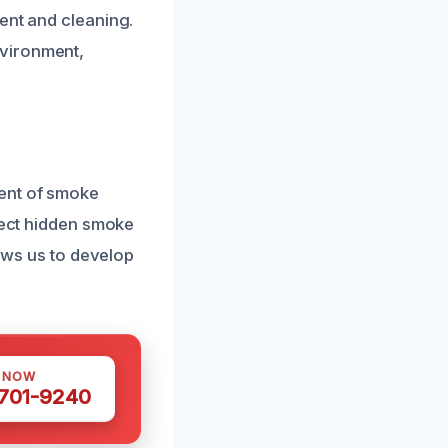
ent and cleaning.
nvironment,
tent of smoke
etect hidden smoke
lows us to develop
S NOW
 701-9240