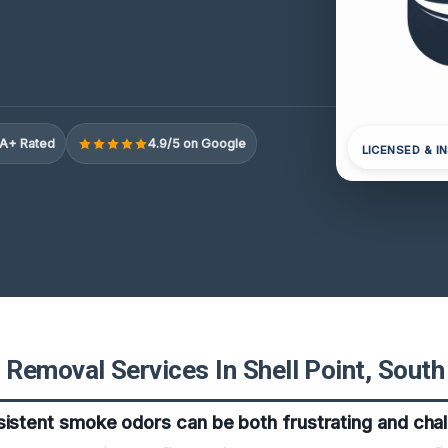
A+ Rated
4.9/5 on Google
LICENSED & I
Removal Services In Shell Point, South
sistent smoke odors can be both frustrating and chal