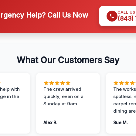
CALL U
gency Help? Call Us Now
(843)
What Our Customers Say
help with
The crew arrived
The works
e in the
quickly, even on a
spotless, 
Sunday at 9am.
carpet rem
dining are
Alex B.
Sue M.