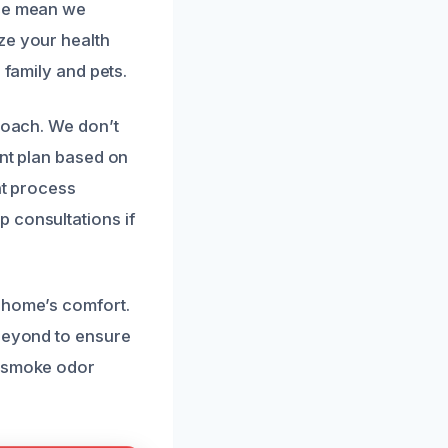
nce mean we
ze your health
 family and pets.
proach. We don’t
ent plan based on
nt process
 consultations if
r home’s comfort.
 beyond to ensure
t smoke odor