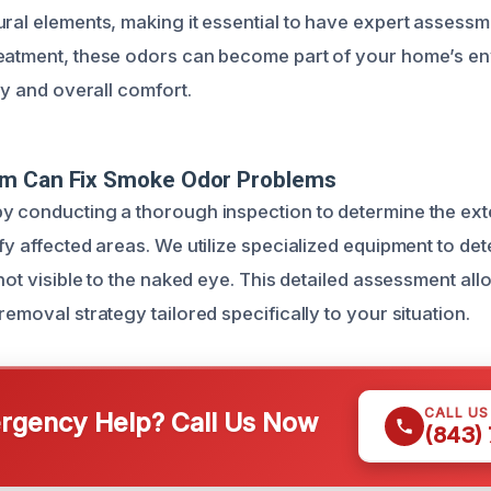
ural elements, making it essential to have expert assessm
reatment, these odors can become part of your home’s e
ity and overall comfort.
m Can Fix Smoke Odor Problems
y conducting a thorough inspection to determine the ex
ify affected areas. We utilize specialized equipment to d
 not visible to the naked eye. This detailed assessment al
removal strategy tailored specifically to your situation.
CALL U
gency Help? Call Us Now
(843)