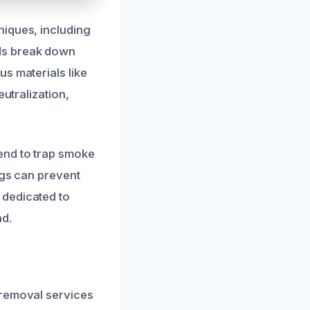
niques, including
ds break down
s materials like
eutralization,
end to trap smoke
ngs can prevent
 dedicated to
nd.
 removal services