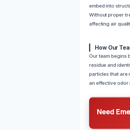
embed into struct
Without proper t
affecting air qual
How Our Tea
Our team begins b
residue and ident
particles that are
an effective odor 
Need Emer