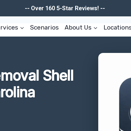
-- Over 160 5-Star Reviews! --
rvices
Scenarios
About Us
Location
moval Shell
rolina