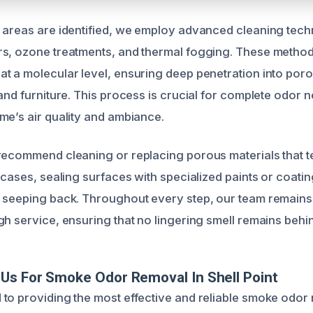
 areas are identified, we employ advanced cleaning tech
rs, ozone treatments, and thermal fogging. These metho
t a molecular level, ensuring deep penetration into porou
and furniture. This process is crucial for complete odor n
me’s air quality and ambiance.
recommend cleaning or replacing porous materials that t
 cases, sealing surfaces with specialized paints or coati
 seeping back. Throughout every step, our team remains
gh service, ensuring that no lingering smell remains behi
Us For Smoke Odor Removal In Shell Point
to providing the most effective and reliable smoke odor