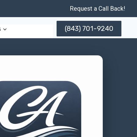
Request a Call Back!
(843) 701-9240
s