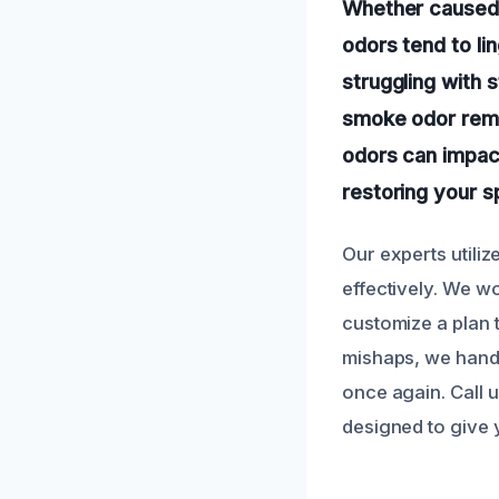
Whether caused b
odors tend to lin
struggling with
smoke odor remov
odors can impac
restoring your sp
Our experts utili
effectively. We w
customize a plan t
mishaps, we handl
once again. Call 
designed to give 