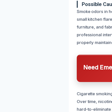
Possible Ca
Smoke odors in ho
small kitchen fla
furniture, and fab
professional inte
properly maintain
Need Emer
Cigarette smoking
Over time, nicotin
hard-to-eliminate