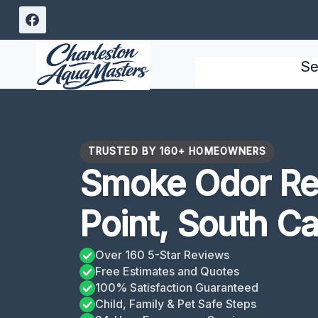
Skip
to
content
Se
TRUSTED BY 160+ HOMEOWNERS
Smoke Odor Re
Point, South Ca
Over 160 5-Star Reviews
Free Estimates and Quotes
100% Satisfaction Guaranteed
Child, Family & Pet Safe Steps