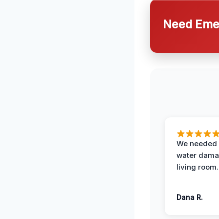
Need Emer
We needed 
water damag
living room.
Dana R.