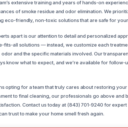
team’s extensive training and years of hands-on experie
ances of smoke residue and odor elimination. We prioriti
g eco-friendly, non-toxic solutions that are safe for your
erts apart is our attention to detail and personalized ap
ze-fits-all solutions — instead, we customize each treatm
e odor and the specific materials involved. Our transpare
s know what to expect, and we’re available for follow-up
 opting for a team that truly cares about restoring you
ssment to final cleaning, our professionals go above and
isfaction. Contact us today at (843) 701-9240 for exper
can trust to make your home smell fresh again.