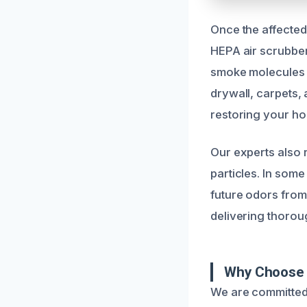
Once the affected
HEPA air scrubbe
smoke molecules a
drywall, carpets, 
restoring your ho
Our experts also 
particles. In some
future odors from
delivering thorou
Why Choose 
We are committed 