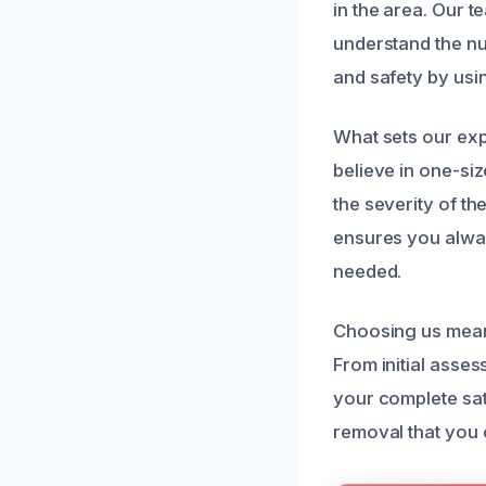
in the area. Our 
understand the nu
and safety by usin
What sets our exp
believe in one-si
the severity of th
ensures you alway
needed.
Choosing us means
From initial asse
your complete sat
removal that you 