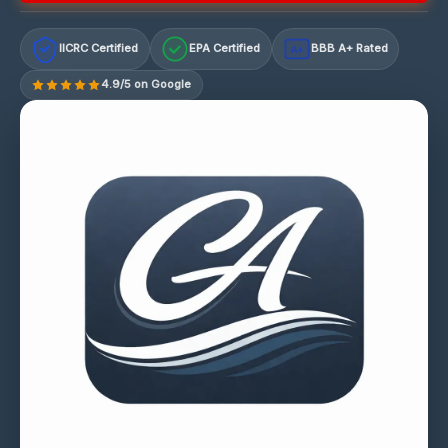
IICRC Certified
EPA Certified
BBB A+ Rated
A+
4.9/5 on Google