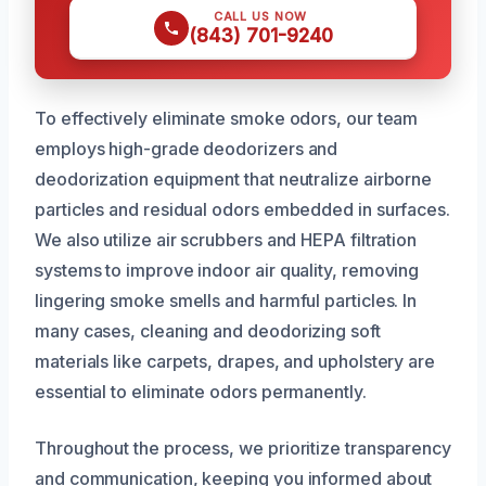
CALL US NOW
(843) 701-9240
To effectively eliminate smoke odors, our team
employs high-grade deodorizers and
deodorization equipment that neutralize airborne
particles and residual odors embedded in surfaces.
We also utilize air scrubbers and HEPA filtration
systems to improve indoor air quality, removing
lingering smoke smells and harmful particles. In
many cases, cleaning and deodorizing soft
materials like carpets, drapes, and upholstery are
essential to eliminate odors permanently.
Throughout the process, we prioritize transparency
and communication, keeping you informed about