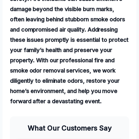
damage beyond the visible burn marks,
often leaving behind stubborn smoke odors
and compromised air quality. Addressing
these issues promptly is essential to protect
your family’s health and preserve your
property. With our professional fire and
smoke odor removal services, we work
diligently to eliminate odors, restore your
home’s environment, and help you move
forward after a devastating event.
What Our Customers Say