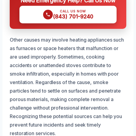
Need Emergency Help? Call Us Now
CALL US NOW
(843) 701-9240
Other causes may involve heating appliances such
as furnaces or space heaters that malfunction or
are used improperly. Sometimes, cooking
accidents or unattended stoves contribute to
smoke infiltration, especially in homes with poor
ventilation. Regardless of the cause, smoke
particles tend to settle on surfaces and penetrate
porous materials, making complete removal a
challenge without professional intervention.
Recognizing these potential sources can help you
prevent future incidents and seek timely
restoration services.