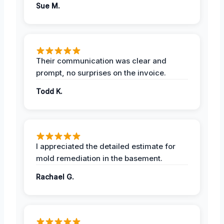
Sue M.
Their communication was clear and
prompt, no surprises on the invoice.
Todd K.
I appreciated the detailed estimate for
mold remediation in the basement.
Rachael G.