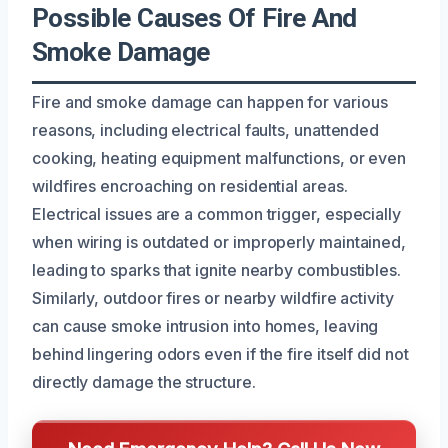
Possible Causes Of Fire And
Smoke Damage
Fire and smoke damage can happen for various
reasons, including electrical faults, unattended
cooking, heating equipment malfunctions, or even
wildfires encroaching on residential areas.
Electrical issues are a common trigger, especially
when wiring is outdated or improperly maintained,
leading to sparks that ignite nearby combustibles.
Similarly, outdoor fires or nearby wildfire activity
can cause smoke intrusion into homes, leaving
behind lingering odors even if the fire itself did not
directly damage the structure.