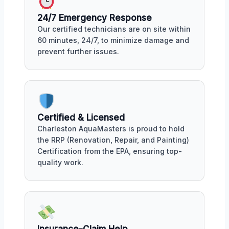
24/7 Emergency Response
Our certified technicians are on site within
60 minutes, 24/7, to minimize damage and
prevent further issues.
Certified & Licensed
Charleston AquaMasters is proud to hold
the RRP (Renovation, Repair, and Painting)
Certification from the EPA, ensuring top-
quality work.