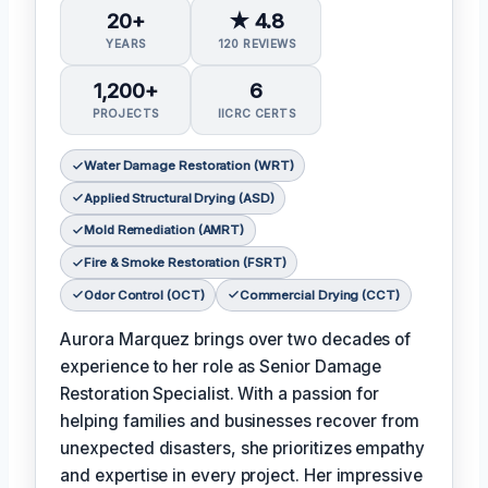
20+
★ 4.8
YEARS
120 REVIEWS
1,200+
6
PROJECTS
IICRC CERTS
Water Damage Restoration (WRT)
Applied Structural Drying (ASD)
Mold Remediation (AMRT)
Fire & Smoke Restoration (FSRT)
Odor Control (OCT)
Commercial Drying (CCT)
Aurora Marquez brings over two decades of
experience to her role as Senior Damage
Restoration Specialist. With a passion for
helping families and businesses recover from
unexpected disasters, she prioritizes empathy
and expertise in every project. Her impressive