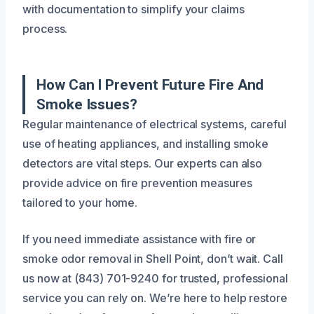
with documentation to simplify your claims
process.
How Can I Prevent Future Fire And
Smoke Issues?
Regular maintenance of electrical systems, careful
use of heating appliances, and installing smoke
detectors are vital steps. Our experts can also
provide advice on fire prevention measures
tailored to your home.
If you need immediate assistance with fire or
smoke odor removal in Shell Point, don’t wait. Call
us now at (843) 701-9240 for trusted, professional
service you can rely on. We’re here to help restore