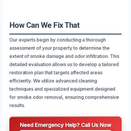
How Can We Fix That
Our experts begin by conducting a thorough
assessment of your property to determine the
extent of smoke damage and odor infiltration. This
detailed evaluation allows us to develop a tailored
restoration plan that targets affected areas
efficiently. We utilize advanced cleaning
techniques and specialized equipment designed
for smoke odor removal, ensuring comprehensive
results.
Need Emergency Help? Call Us Now