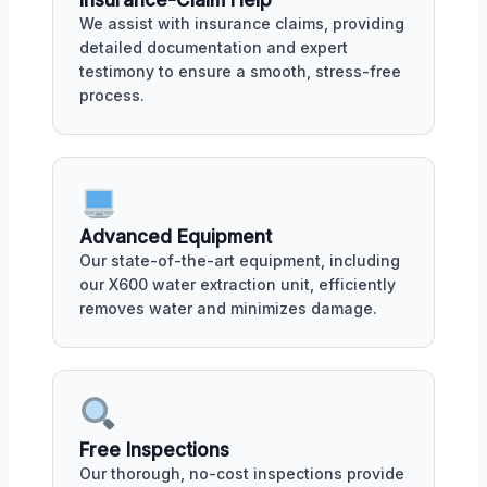
Insurance-Claim Help
We assist with insurance claims, providing
detailed documentation and expert
testimony to ensure a smooth, stress-free
process.
Advanced Equipment
Our state-of-the-art equipment, including
our X600 water extraction unit, efficiently
removes water and minimizes damage.
Free Inspections
Our thorough, no-cost inspections provide