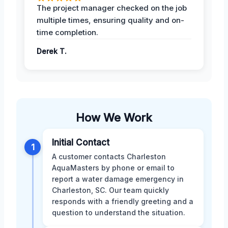
The project manager checked on the job
multiple times, ensuring quality and on-
time completion.
Derek T.
How We Work
Initial Contact
1
A customer contacts Charleston
AquaMasters by phone or email to
report a water damage emergency in
Charleston, SC. Our team quickly
responds with a friendly greeting and a
question to understand the situation.