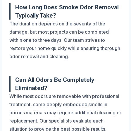
How Long Does Smoke Odor Removal
Typically Take?
The duration depends on the severity of the
damage, but most projects can be completed
within one to three days. Our team strives to
restore your home quickly while ensuring thorough
odor removal and cleaning.
Can All Odors Be Completely
Eliminated?
While most odors are removable with professional
treatment, some deeply embedded smells in
porous materials may require additional cleaning or
replacement. Our specialists evaluate each
situation to provide the best possible results.