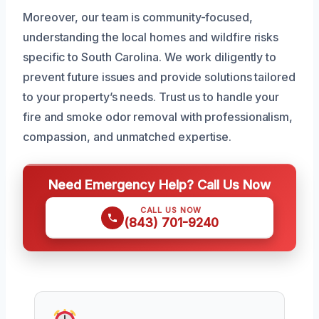
Moreover, our team is community-focused,
understanding the local homes and wildfire risks
specific to South Carolina. We work diligently to
prevent future issues and provide solutions tailored
to your property’s needs. Trust us to handle your
fire and smoke odor removal with professionalism,
compassion, and unmatched expertise.
Need Emergency Help? Call Us Now
CALL US NOW
(843) 701-9240