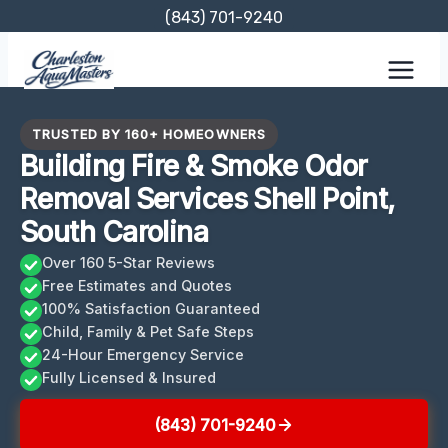
Skip
(843) 701-9240
to
content
TRUSTED BY 160+ HOMEOWNERS
Building Fire & Smoke Odor
Removal Services Shell Point,
South Carolina
Over 160 5-Star Reviews
Free Estimates and Quotes
100% Satisfaction Guaranteed
Child, Family & Pet Safe Steps
24-Hour Emergency Service
Fully Licensed & Insured
(843) 701-9240