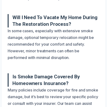
Will I Need To Vacate My Home During
The Restoration Process?
In some cases, especially with extensive smoke
damage, optional temporary relocation might be
recommended for your comfort and safety.
However, minor treatments can often be
performed with minimal disruption.
Is Smoke Damage Covered By
Homeowners Insurance?
Many policies include coverage for fire and smoke
damage, but it’s best to review your specific policy
or consult with your insurer. Our team can assist