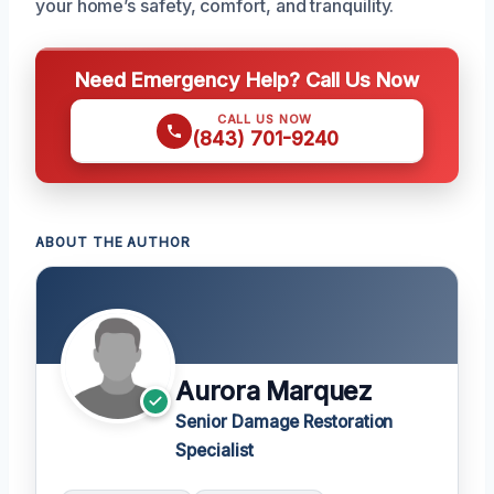
your home’s safety, comfort, and tranquility.
Need Emergency Help? Call Us Now
CALL US NOW
(843) 701-9240
ABOUT THE AUTHOR
Aurora Marquez
Senior Damage Restoration
Specialist