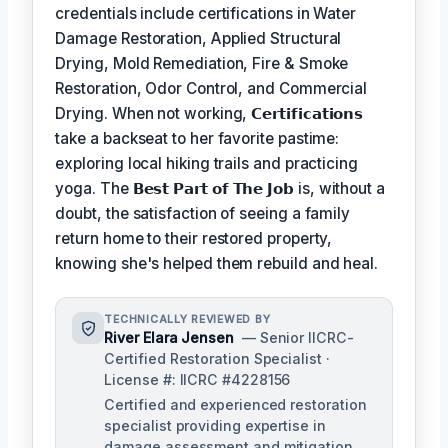
credentials include certifications in Water
Damage Restoration, Applied Structural
Drying, Mold Remediation, Fire & Smoke
Restoration, Odor Control, and Commercial
Drying. When not working,
𝗖𝗲𝗿𝘁𝗶𝗳𝗶𝗰𝗮𝘁𝗶𝗼𝗻𝘀
take a backseat to her favorite pastime:
exploring local hiking trails and practicing
yoga. The
𝗕𝗲𝘀𝘁 𝗣𝗮𝗿𝘁 𝗼𝗳 𝗧𝗵𝗲 𝗝𝗼𝗯
is, without a
doubt, the satisfaction of seeing a family
return home to their restored property,
knowing she's helped them rebuild and heal.
TECHNICALLY REVIEWED BY
River Elara Jensen
— Senior IICRC-
Certified Restoration Specialist ·
License #: IICRC #4228156
Certified and experienced restoration
specialist providing expertise in
damage assessment and mitigation.