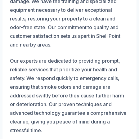
damage. We have the training and specialized
equipment necessary to deliver exceptional
results, restoring your property to a clean and
odor-free state. Our commitment to quality and
customer satisfaction sets us apart in Shell Point
and nearby areas.
Our experts are dedicated to providing prompt,
reliable services that prioritize your health and
safety. We respond quickly to emergency calls,
ensuring that smoke odors and damage are
addressed swiftly before they cause further harm
or deterioration. Our proven techniques and
advanced technology guarantee a comprehensive
cleanup, giving you peace of mind during a
stressful time.