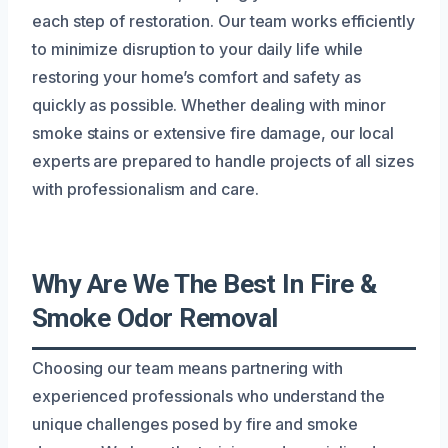
each step of restoration. Our team works efficiently
to minimize disruption to your daily life while
restoring your home’s comfort and safety as
quickly as possible. Whether dealing with minor
smoke stains or extensive fire damage, our local
experts are prepared to handle projects of all sizes
with professionalism and care.
Why Are We The Best In Fire &
Smoke Odor Removal
Choosing our team means partnering with
experienced professionals who understand the
unique challenges posed by fire and smoke