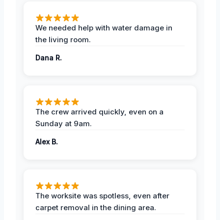
We needed help with water damage in
the living room.
Dana R.
The crew arrived quickly, even on a
Sunday at 9am.
Alex B.
The worksite was spotless, even after
carpet removal in the dining area.