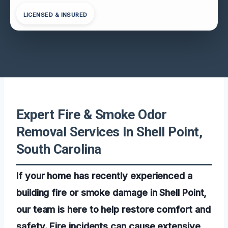
LICENSED & INSURED
Expert Fire & Smoke Odor
Removal Services In Shell Point,
South Carolina
If your home has recently experienced a
building fire or smoke damage in Shell Point,
our team is here to help restore comfort and
safety. Fire incidents can cause extensive