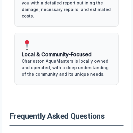
you with a detailed report outlining the
damage, necessary repairs, and estimated
costs.
Local & Community-Focused
Charleston AquaMasters is locally owned
and operated, with a deep understanding
of the community and its unique needs.
Frequently Asked Questions