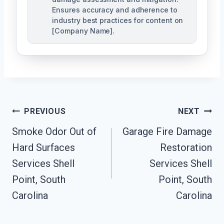
Ensures accuracy and adherence to
industry best practices for content on
[Company Name].
Post
PREVIOUS
NEXT
Navigation
Smoke Odor Out of
Garage Fire Damage
Hard Surfaces
Restoration
Services Shell
Services Shell
Point, South
Point, South
Carolina
Carolina