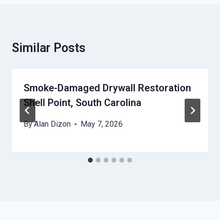
Similar Posts
Smoke-Damaged Drywall Restoration
Shell Point, South Carolina
By
Alan Dizon
May 7, 2026