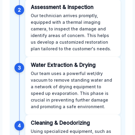
Assessment & Inspection
2
Our technician arrives promptly,
equipped with a thermal imaging
camera, to inspect the damage and
identify areas of concern. This helps
us develop a customized restoration
plan tailored to the customer's needs.
Water Extraction & Drying
3
Our team uses a powerful wet/dry
vacuum to remove standing water and
a network of drying equipment to
speed up evaporation. This phase is
crucial in preventing further damage
and promoting a safe environment.
Cleaning & Deodorizing
4
Using specialized equipment, such as