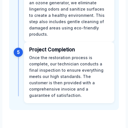
an ozone generator, we eliminate
lingering odors and sanitize surfaces
to create a healthy environment. This
step also includes gentle cleaning of
damaged areas using eco-friendly
products.
Project Completion
5
Once the restoration process is
complete, our technician conducts a
final inspection to ensure everything
meets our high standards. The
customer is then provided with a
comprehensive invoice and a
guarantee of satisfaction.