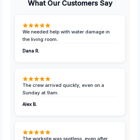
What Our Customers Say
We needed help with water damage in
the living room.
Dana R.
The crew arrived quickly, even on a
Sunday at 9am.
Alex B.
The worksite was spotless, even after