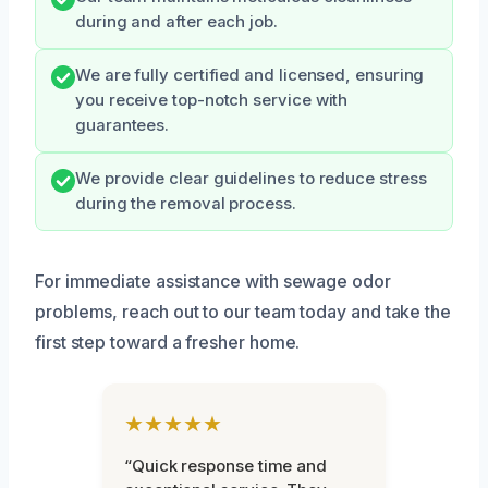
during and after each job.
We are fully certified and licensed, ensuring
you receive top-notch service with
guarantees.
We provide clear guidelines to reduce stress
during the removal process.
For immediate assistance with sewage odor
problems, reach out to our team today and take the
first step toward a fresher home.
★★★★★
“Quick response time and