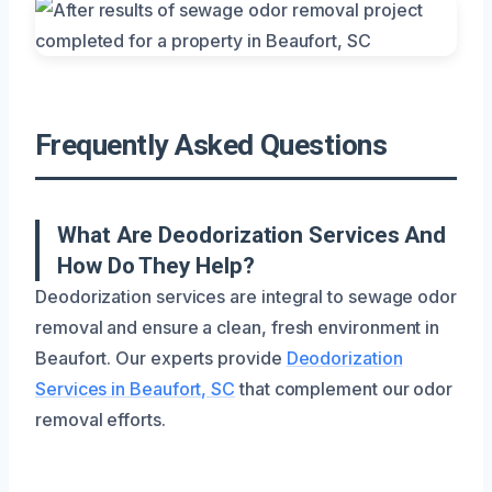
Frequently Asked Questions
What Are Deodorization Services And
How Do They Help?
Deodorization services are integral to sewage odor
removal and ensure a clean, fresh environment in
Beaufort. Our experts provide
Deodorization
Services in Beaufort, SC
that complement our odor
removal efforts.