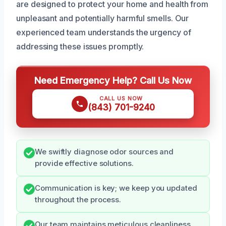
are designed to protect your home and health from
unpleasant and potentially harmful smells. Our
experienced team understands the urgency of
addressing these issues promptly.
Need Emergency Help? Call Us Now
CALL US NOW
(843) 701-9240
We swiftly diagnose odor sources and
provide effective solutions.
Communication is key; we keep you updated
throughout the process.
Our team maintains meticulous cleanliness