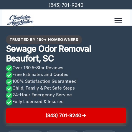
Skip
(843) 701-9240
to
content
TRUSTED BY 160+ HOMEOWNERS
Sewage Odor Removal
Beaufort, SC
Over 160 5-Star Reviews
Free Estimates and Quotes
100% Satisfaction Guaranteed
Child, Family & Pet Safe Steps
24-Hour Emergency Service
Fully Licensed & Insured
(843) 701-9240