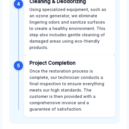
Cleaning & Deodorizing
4
Using specialized equipment, such as
an ozone generator, we eliminate
lingering odors and sanitize surfaces
to create a healthy environment. This
step also includes gentle cleaning of
damaged areas using eco-friendly
products.
Project Completion
5
Once the restoration process is
complete, our technician conducts a
final inspection to ensure everything
meets our high standards. The
customer is then provided with a
comprehensive invoice and a
guarantee of satisfaction.