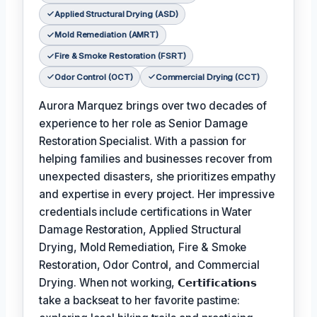
Applied Structural Drying (ASD)
Mold Remediation (AMRT)
Fire & Smoke Restoration (FSRT)
Odor Control (OCT)
Commercial Drying (CCT)
Aurora Marquez brings over two decades of
experience to her role as Senior Damage
Restoration Specialist. With a passion for
helping families and businesses recover from
unexpected disasters, she prioritizes empathy
and expertise in every project. Her impressive
credentials include certifications in Water
Damage Restoration, Applied Structural
Drying, Mold Remediation, Fire & Smoke
Restoration, Odor Control, and Commercial
Drying. When not working,
𝗖𝗲𝗿𝘁𝗶𝗳𝗶𝗰𝗮𝘁𝗶𝗼𝗻𝘀
take a backseat to her favorite pastime: