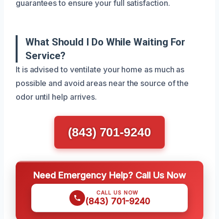
guarantees to ensure your full satisfaction.
What Should I Do While Waiting For
Service?
It is advised to ventilate your home as much as
possible and avoid areas near the source of the
odor until help arrives.
(843) 701-9240
Need Emergency Help? Call Us Now
CALL US NOW
(843) 701-9240