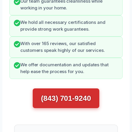
Our team guarantees cleanliness while
working in your home.
We hold all necessary certifications and
provide strong work guarantees.
With over 165 reviews, our satisfied
customers speak highly of our services.
We offer documentation and updates that
help ease the process for you.
(843) 701-9240