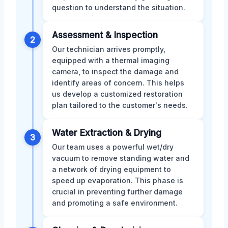
question to understand the situation.
Assessment & Inspection
2
Our technician arrives promptly,
equipped with a thermal imaging
camera, to inspect the damage and
identify areas of concern. This helps
us develop a customized restoration
plan tailored to the customer's needs.
Water Extraction & Drying
3
Our team uses a powerful wet/dry
vacuum to remove standing water and
a network of drying equipment to
speed up evaporation. This phase is
crucial in preventing further damage
and promoting a safe environment.