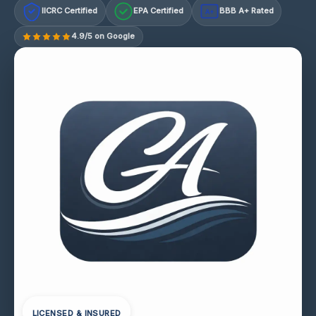
IICRC Certified
EPA Certified
BBB A+ Rated
A+
4.9/5 on Google
LICENSED & INSURED