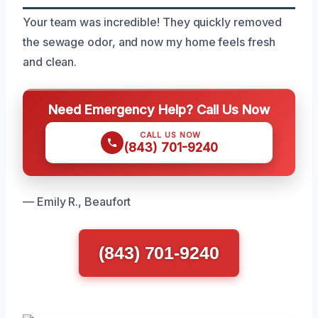
Your team was incredible! They quickly removed
the sewage odor, and now my home feels fresh
and clean.
Need Emergency Help? Call Us Now
CALL US NOW
(843) 701-9240
— Emily R., Beaufort
(843) 701-9240