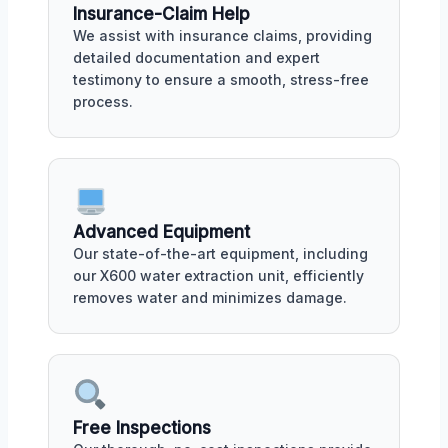
Insurance-Claim Help
We assist with insurance claims, providing
detailed documentation and expert
testimony to ensure a smooth, stress-free
process.
Advanced Equipment
Our state-of-the-art equipment, including
our X600 water extraction unit, efficiently
removes water and minimizes damage.
Free Inspections