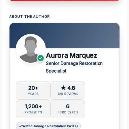
ABOUT THE AUTHOR
Aurora Marquez
Senior Damage Restoration
Specialist
20+
★ 4.8
YEARS
120 REVIEWS
1,200+
6
PROJECTS
IICRC CERTS
Water Damage Restoration (WRT)