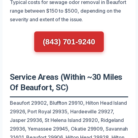
Typical costs for sewage odor removal in Beaufort
range between $150 to $500, depending on the
severity and extent of the issue.
(843) 701-9240
Service Areas (Within ~30 Miles
Of Beaufort, SC)
Beaufort 29902, Bluffton 29910, Hilton Head Island
29926, Port Royal 29935, Hardeeville 29927,
Jasper 29936, St Helena Island 29920, Ridgeland
29936, Yemassee 29945, Okatie 29909, Savannah
31401, Beaufort 29906, Hilton Head 29928, Hilton