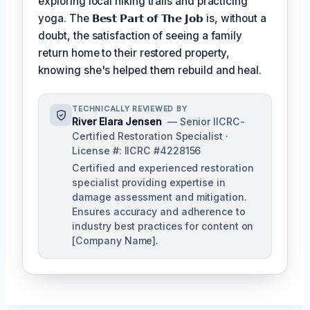
exploring local hiking trails and practicing
yoga. The
𝗕𝗲𝘀𝘁 𝗣𝗮𝗿𝘁 𝗼𝗳 𝗧𝗵𝗲 𝗝𝗼𝗯
is, without a
doubt, the satisfaction of seeing a family
return home to their restored property,
knowing she's helped them rebuild and heal.
TECHNICALLY REVIEWED BY
River Elara Jensen
— Senior IICRC-
Certified Restoration Specialist ·
License #: IICRC #4228156
Certified and experienced restoration
specialist providing expertise in
damage assessment and mitigation.
Ensures accuracy and adherence to
industry best practices for content on
[Company Name].