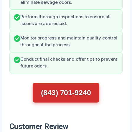
eliminate sewage odors.
Perform thorough inspections to ensure all
issues are addressed.
Monitor progress and maintain quality control
throughout the process.
Conduct final checks and offer tips to prevent
future odors.
(843) 701-9240
Customer Review