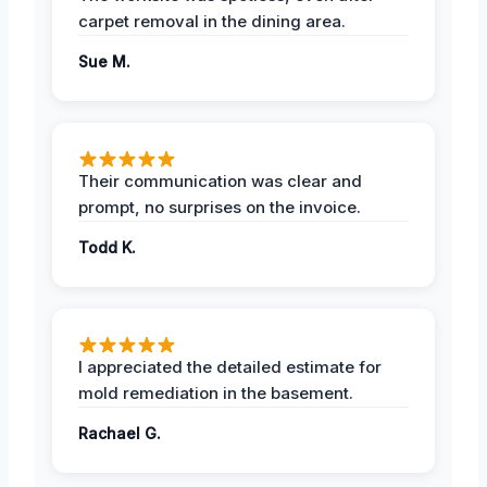
carpet removal in the dining area.
Sue M.
Their communication was clear and
prompt, no surprises on the invoice.
Todd K.
I appreciated the detailed estimate for
mold remediation in the basement.
Rachael G.