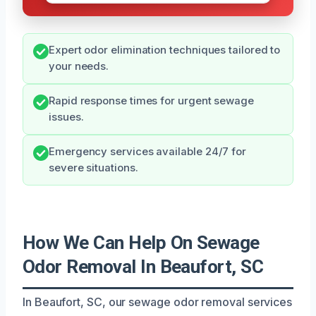
Expert odor elimination techniques tailored to
your needs.
Rapid response times for urgent sewage
issues.
Emergency services available 24/7 for
severe situations.
How We Can Help On Sewage
Odor Removal In Beaufort, SC
In Beaufort, SC, our sewage odor removal services