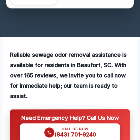
Reliable sewage odor removal assistance is
available for residents in Beaufort, SC. With
over 165 reviews, we invite you to call now
for immediate help; our team is ready to
assist.
Need Emergency Help? Call Us Now
CALL US NOW
(843) 701-9240