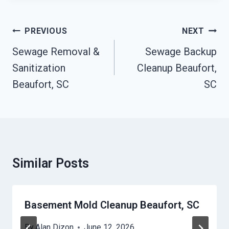
Post
PREVIOUS
NEXT
Navigation
Sewage Removal &
Sewage Backup
Sanitization
Cleanup Beaufort,
Beaufort, SC
SC
Similar Posts
Basement Mold Cleanup Beaufort, SC
By
Alan Dizon
June 12, 2026