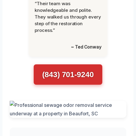
“Their team was
knowledgeable and polite.
They walked us through every
step of the restoration
process.”
~ Ted Conway
(843) 701-9240