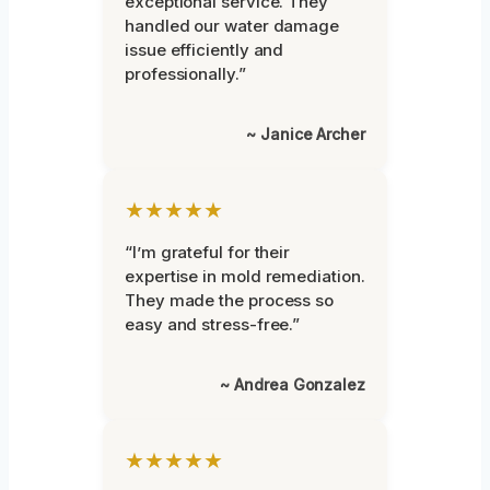
exceptional service. They
handled our water damage
issue efficiently and
professionally.”
~ Janice Archer
★★★★★
“I’m grateful for their
expertise in mold remediation.
They made the process so
easy and stress-free.”
~ Andrea Gonzalez
★★★★★