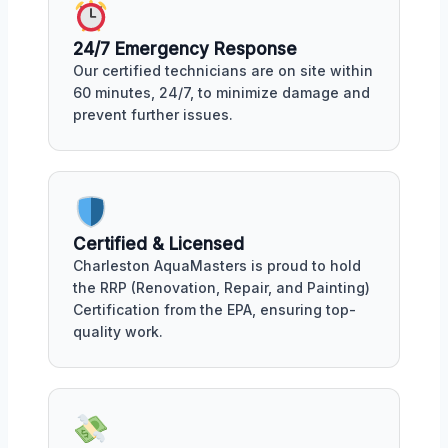
24/7 Emergency Response
Our certified technicians are on site within
60 minutes, 24/7, to minimize damage and
prevent further issues.
Certified & Licensed
Charleston AquaMasters is proud to hold
the RRP (Renovation, Repair, and Painting)
Certification from the EPA, ensuring top-
quality work.