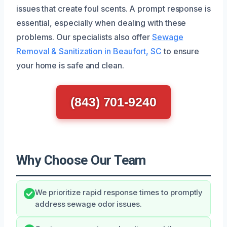
issues that create foul scents. A prompt response is
essential, especially when dealing with these
problems. Our specialists also offer
Sewage
Removal & Sanitization in Beaufort, SC
to ensure
your home is safe and clean.
(843) 701-9240
Why Choose Our Team
We prioritize rapid response times to promptly
address sewage odor issues.