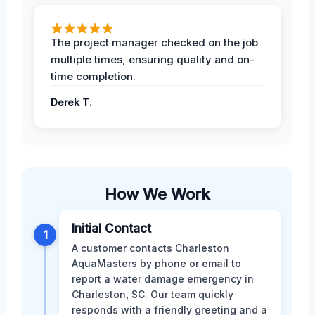
The project manager checked on the job
multiple times, ensuring quality and on-
time completion.
Derek T.
How We Work
Initial Contact
1
A customer contacts Charleston
AquaMasters by phone or email to
report a water damage emergency in
Charleston, SC. Our team quickly
responds with a friendly greeting and a