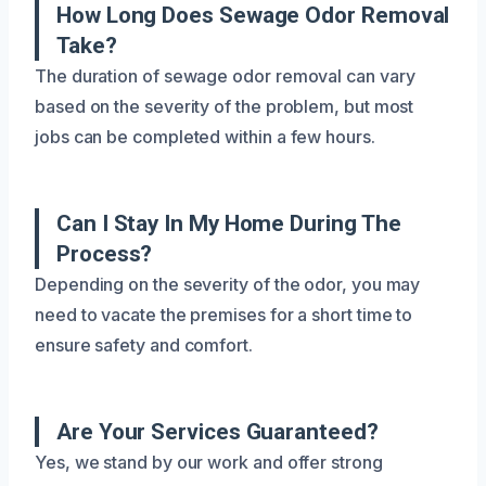
How Long Does Sewage Odor Removal
Take?
The duration of sewage odor removal can vary
based on the severity of the problem, but most
jobs can be completed within a few hours.
Can I Stay In My Home During The
Process?
Depending on the severity of the odor, you may
need to vacate the premises for a short time to
ensure safety and comfort.
Are Your Services Guaranteed?
Yes, we stand by our work and offer strong