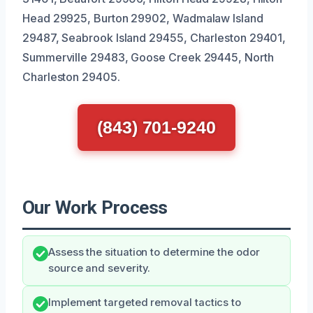
Head 29925, Burton 29902, Wadmalaw Island
29487, Seabrook Island 29455, Charleston 29401,
Summerville 29483, Goose Creek 29445, North
Charleston 29405.
(843) 701-9240
Our Work Process
Assess the situation to determine the odor
source and severity.
Implement targeted removal tactics to