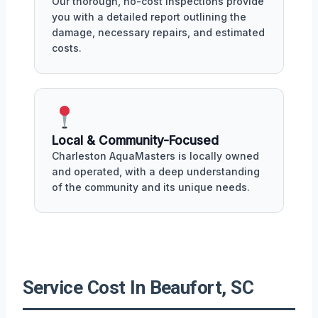
Our thorough, no-cost inspections provide
you with a detailed report outlining the
damage, necessary repairs, and estimated
costs.
Local & Community-Focused
Charleston AquaMasters is locally owned
and operated, with a deep understanding
of the community and its unique needs.
Service Cost In Beaufort, SC