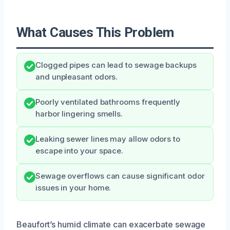
What Causes This Problem
Clogged pipes can lead to sewage backups
and unpleasant odors.
Poorly ventilated bathrooms frequently
harbor lingering smells.
Leaking sewer lines may allow odors to
escape into your space.
Sewage overflows can cause significant odor
issues in your home.
Beaufort’s humid climate can exacerbate sewage