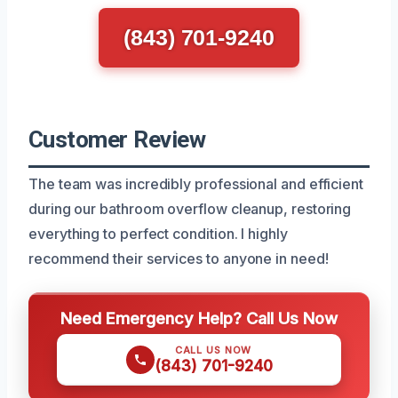
(843) 701-9240
Customer Review
The team was incredibly professional and efficient
during our bathroom overflow cleanup, restoring
everything to perfect condition. I highly
recommend their services to anyone in need!
Need Emergency Help? Call Us Now
CALL US NOW
(843) 701-9240