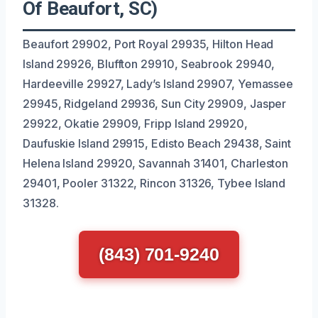
Of Beaufort, SC)
Beaufort 29902, Port Royal 29935, Hilton Head
Island 29926, Bluffton 29910, Seabrook 29940,
Hardeeville 29927, Lady’s Island 29907, Yemassee
29945, Ridgeland 29936, Sun City 29909, Jasper
29922, Okatie 29909, Fripp Island 29920,
Daufuskie Island 29915, Edisto Beach 29438, Saint
Helena Island 29920, Savannah 31401, Charleston
29401, Pooler 31322, Rincon 31326, Tybee Island
31328.
(843) 701-9240