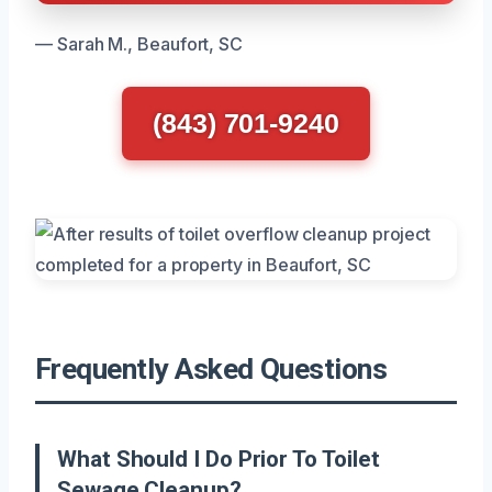
— Sarah M., Beaufort, SC
(843) 701-9240
Frequently Asked Questions
What Should I Do Prior To Toilet
Sewage Cleanup?