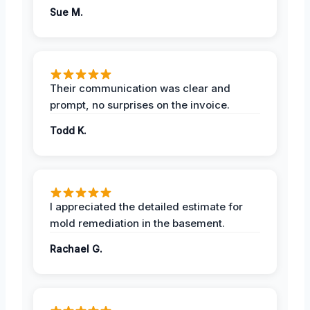
Sue M.
Their communication was clear and
prompt, no surprises on the invoice.
Todd K.
I appreciated the detailed estimate for
mold remediation in the basement.
Rachael G.