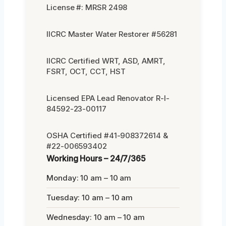
License #: MRSR 2498
IICRC Master Water Restorer #56281
IICRC Certified WRT, ASD, AMRT,
FSRT, OCT, CCT, HST
Licensed EPA Lead Renovator R-I-
84592-23-00117
OSHA Certified #41-908372614 &
#22-006593402
Working Hours – 24/7/365
Monday: 10 am – 10 am
Tuesday: 10 am – 10 am
Wednesday: 10 am – 10 am