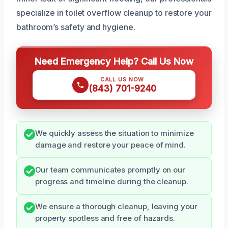
specialize in toilet overflow cleanup to restore your
bathroom’s safety and hygiene.
Need Emergency Help? Call Us Now
CALL US NOW
(843) 701-9240
We quickly assess the situation to minimize
damage and restore your peace of mind.
Our team communicates promptly on our
progress and timeline during the cleanup.
We ensure a thorough cleanup, leaving your
property spotless and free of hazards.