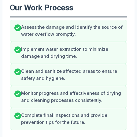
Our Work Process
Assess the damage and identify the source of
water overflow promptly.
Implement water extraction to minimize
damage and drying time.
Clean and sanitize affected areas to ensure
safety and hygiene.
Monitor progress and effectiveness of drying
and cleaning processes consistently.
Complete final inspections and provide
prevention tips for the future.