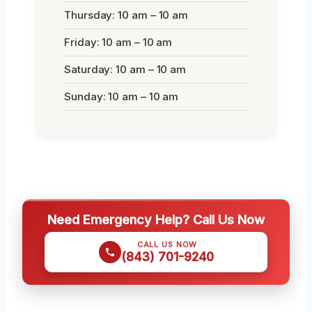
Thursday: 10 am – 10 am
Friday: 10 am – 10 am
Saturday: 10 am – 10 am
Sunday: 10 am – 10 am
Need Emergency Help? Call Us Now
CALL US NOW
(843) 701-9240