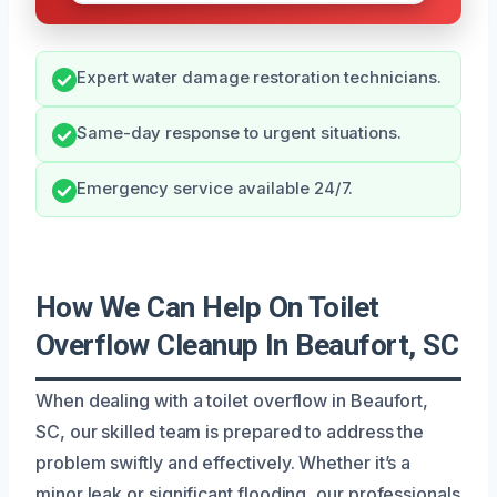
Expert water damage restoration technicians.
Same-day response to urgent situations.
Emergency service available 24/7.
How We Can Help On Toilet
Overflow Cleanup In Beaufort, SC
When dealing with a toilet overflow in Beaufort,
SC, our skilled team is prepared to address the
problem swiftly and effectively. Whether it’s a
minor leak or significant flooding, our professionals