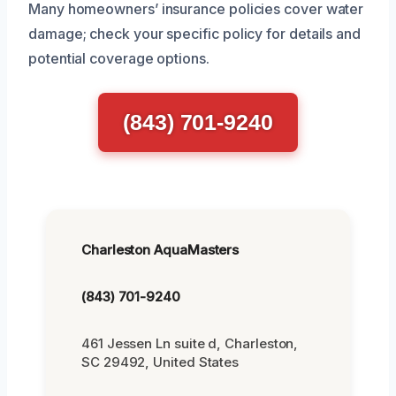
Many homeowners’ insurance policies cover water
damage; check your specific policy for details and
potential coverage options.
(843) 701-9240
Charleston AquaMasters
(843) 701-9240
461 Jessen Ln suite d, Charleston,
SC 29492, United States