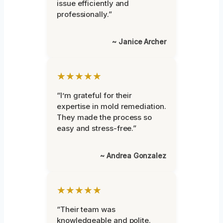
issue efficiently and
professionally.”
~ Janice Archer
★★★★★
“I’m grateful for their
expertise in mold remediation.
They made the process so
easy and stress-free.”
~ Andrea Gonzalez
★★★★★
“Their team was
knowledgeable and polite.