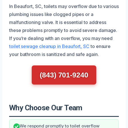
In Beaufort, SC, toilets may overflow due to various
plumbing issues like clogged pipes or a
malfunctioning valve. It is essential to address
these problems promptly to avoid severe damage.
If you’re dealing with an overflow, you may need
toilet sewage cleanup in Beaufort, SC
to ensure
your bathroom is sanitized and safe again.
(843) 701-9240
Why Choose Our Team
We respond promptly to toilet overflow