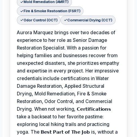
Mold Remediation (AMRT)
Fire & Smoke Restoration (FSRT)
Odor Control (OCT)
Commercial Drying (CCT)
Aurora Marquez brings over two decades of
experience to her role as Senior Damage
Restoration Specialist. With a passion for
helping families and businesses recover from
unexpected disasters, she prioritizes empathy
and expertise in every project. Her impressive
credentials include certifications in Water
Damage Restoration, Applied Structural
Drying, Mold Remediation, Fire & Smoke
Restoration, Odor Control, and Commercial
Drying. When not working,
𝗖𝗲𝗿𝘁𝗶𝗳𝗶𝗰𝗮𝘁𝗶𝗼𝗻𝘀
take a backseat to her favorite pastime:
exploring local hiking trails and practicing
yoga. The
𝗕𝗲𝘀𝘁 𝗣𝗮𝗿𝘁 𝗼𝗳 𝗧𝗵𝗲 𝗝𝗼𝗯
is, without a