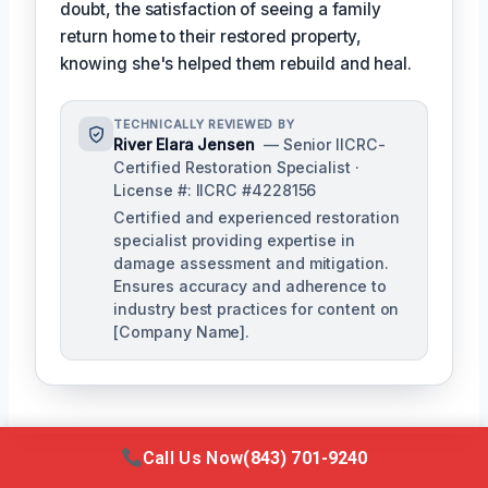
doubt, the satisfaction of seeing a family
return home to their restored property,
knowing she's helped them rebuild and heal.
TECHNICALLY REVIEWED BY
River Elara Jensen
— Senior IICRC-
Certified Restoration Specialist ·
License #: IICRC #4228156
Certified and experienced restoration
specialist providing expertise in
damage assessment and mitigation.
Ensures accuracy and adherence to
industry best practices for content on
[Company Name].
Call Us Now
(843) 701-9240