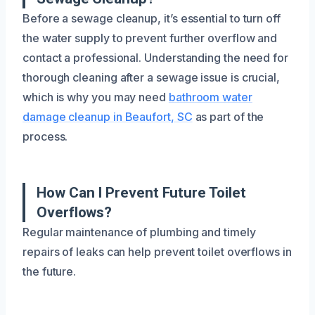
Before a sewage cleanup, it’s essential to turn off
the water supply to prevent further overflow and
contact a professional. Understanding the need for
thorough cleaning after a sewage issue is crucial,
which is why you may need
bathroom water
damage cleanup in Beaufort, SC
as part of the
process.
How Can I Prevent Future Toilet
Overflows?
Regular maintenance of plumbing and timely
repairs of leaks can help prevent toilet overflows in
the future.