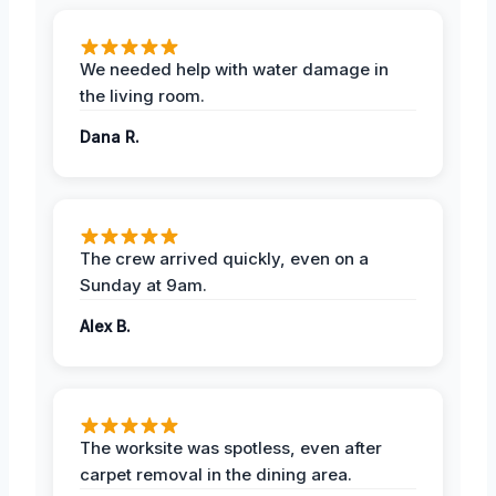
We needed help with water damage in
the living room.
Dana R.
The crew arrived quickly, even on a
Sunday at 9am.
Alex B.
The worksite was spotless, even after
carpet removal in the dining area.