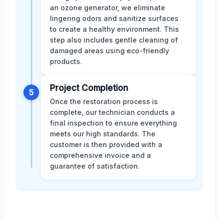
an ozone generator, we eliminate
lingering odors and sanitize surfaces
to create a healthy environment. This
step also includes gentle cleaning of
damaged areas using eco-friendly
products.
Project Completion
5
Once the restoration process is
complete, our technician conducts a
final inspection to ensure everything
meets our high standards. The
customer is then provided with a
comprehensive invoice and a
guarantee of satisfaction.