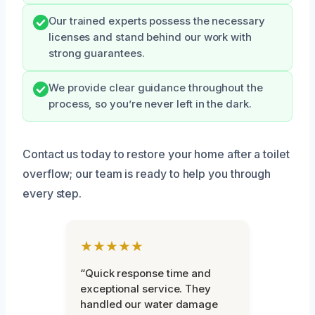
Our trained experts possess the necessary
licenses and stand behind our work with
strong guarantees.
We provide clear guidance throughout the
process, so you’re never left in the dark.
Contact us today to restore your home after a toilet
overflow; our team is ready to help you through
every step.
★★★★★
“Quick response time and
exceptional service. They
handled our water damage