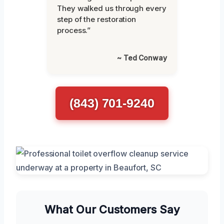
They walked us through every
step of the restoration
process.”
~ Ted Conway
(843) 701-9240
What Our Customers Say