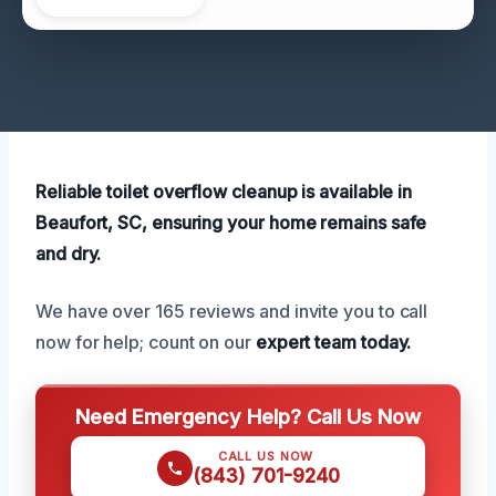
Reliable toilet overflow cleanup is available in
Beaufort, SC, ensuring your home remains safe
and dry.
We have over 165 reviews and invite you to call
now for help; count on our
expert team today.
Need Emergency Help? Call Us Now
CALL US NOW
(843) 701-9240