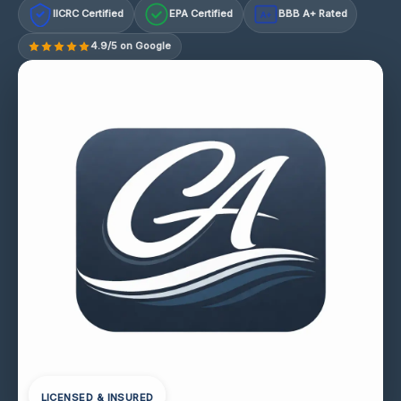
IICRC Certified
EPA Certified
BBB A+ Rated
A+
4.9/5 on Google
LICENSED & INSURED