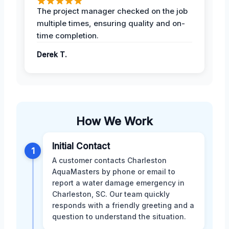
The project manager checked on the job
multiple times, ensuring quality and on-
time completion.
Derek T.
How We Work
Initial Contact
1
A customer contacts Charleston
AquaMasters by phone or email to
report a water damage emergency in
Charleston, SC. Our team quickly
responds with a friendly greeting and a
question to understand the situation.