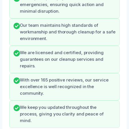
emergencies, ensuring quick action and
minimal disruption.
Our team maintains high standards of
workmanship and thorough cleanup for a safe
environment.
We are licensed and certified, providing
guarantees on our cleanup services and
repairs.
With over 165 positive reviews, our service
excellence is well recognized in the
community.
We keep you updated throughout the
process, giving you clarity and peace of
mind.