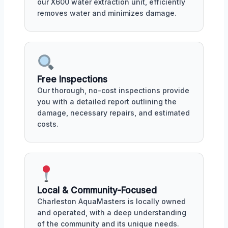
our X600 water extraction unit, efficiently
removes water and minimizes damage.
Free Inspections
Our thorough, no-cost inspections provide
you with a detailed report outlining the
damage, necessary repairs, and estimated
costs.
Local & Community-Focused
Charleston AquaMasters is locally owned
and operated, with a deep understanding
of the community and its unique needs.