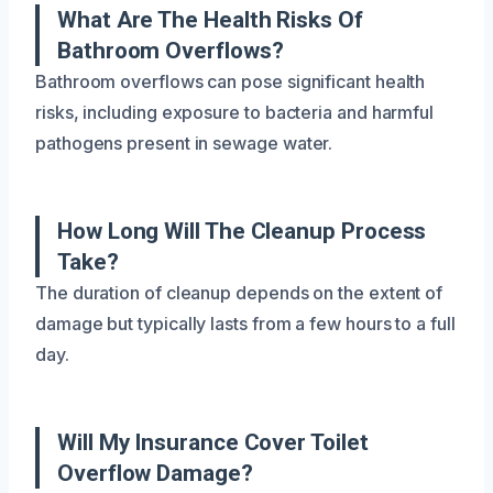
What Are The Health Risks Of
Bathroom Overflows?
Bathroom overflows can pose significant health
risks, including exposure to bacteria and harmful
pathogens present in sewage water.
How Long Will The Cleanup Process
Take?
The duration of cleanup depends on the extent of
damage but typically lasts from a few hours to a full
day.
Will My Insurance Cover Toilet
Overflow Damage?