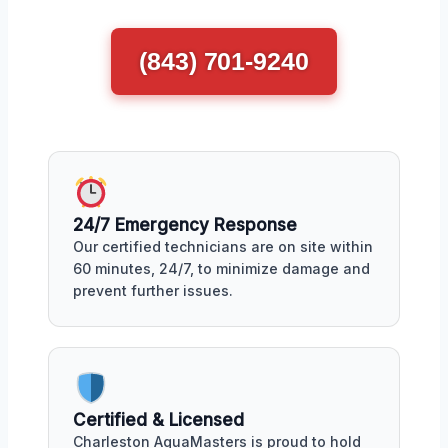
(843) 701-9240
24/7 Emergency Response
Our certified technicians are on site within
60 minutes, 24/7, to minimize damage and
prevent further issues.
Certified & Licensed
Charleston AquaMasters is proud to hold