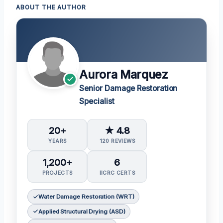
ABOUT THE AUTHOR
Aurora Marquez
Senior Damage Restoration
Specialist
20+
★ 4.8
YEARS
120 REVIEWS
1,200+
6
PROJECTS
IICRC CERTS
Water Damage Restoration (WRT)
Applied Structural Drying (ASD)