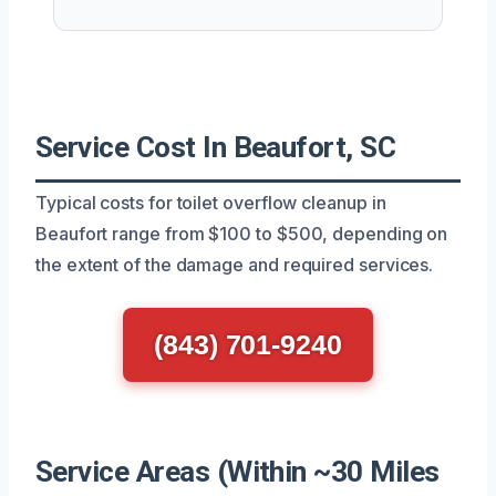
Service Cost In Beaufort, SC
Typical costs for toilet overflow cleanup in
Beaufort range from $100 to $500, depending on
the extent of the damage and required services.
(843) 701-9240
Service Areas (Within ~30 Miles