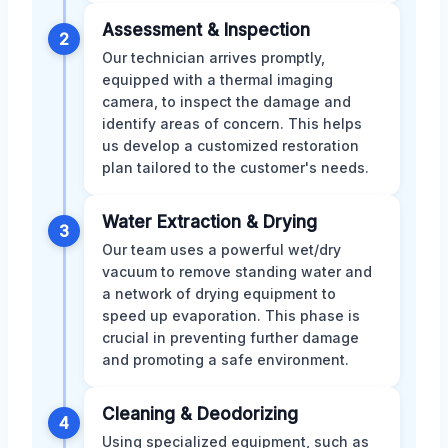
Assessment & Inspection
2
Our technician arrives promptly,
equipped with a thermal imaging
camera, to inspect the damage and
identify areas of concern. This helps
us develop a customized restoration
plan tailored to the customer's needs.
Water Extraction & Drying
3
Our team uses a powerful wet/dry
vacuum to remove standing water and
a network of drying equipment to
speed up evaporation. This phase is
crucial in preventing further damage
and promoting a safe environment.
Cleaning & Deodorizing
4
Using specialized equipment, such as