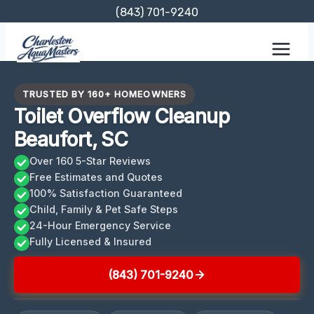
Skip
(843) 701-9240
to
content
TRUSTED BY 160+ HOMEOWNERS
Toilet Overflow Cleanup
Beaufort, SC
Over 160 5-Star Reviews
Free Estimates and Quotes
100% Satisfaction Guaranteed
Child, Family & Pet Safe Steps
24-Hour Emergency Service
Fully Licensed & Insured
(843) 701-9240