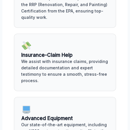
the RRP (Renovation, Repair, and Painting)
Certification from the EPA, ensuring top-
quality work.
Insurance-Claim Help
We assist with insurance claims, providing
detailed documentation and expert
testimony to ensure a smooth, stress-free
process.
Advanced Equipment
Our state-of-the-art equipment, including