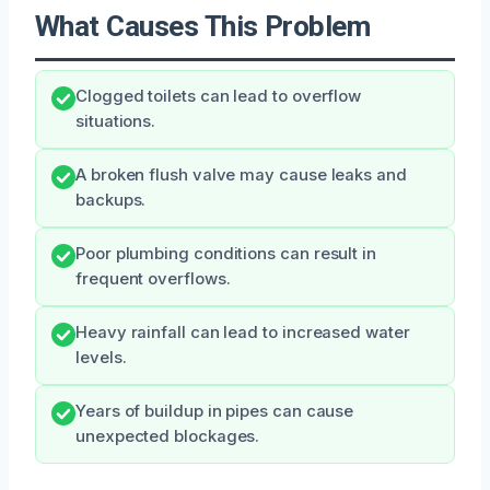
What Causes This Problem
Clogged toilets can lead to overflow
situations.
A broken flush valve may cause leaks and
backups.
Poor plumbing conditions can result in
frequent overflows.
Heavy rainfall can lead to increased water
levels.
Years of buildup in pipes can cause
unexpected blockages.