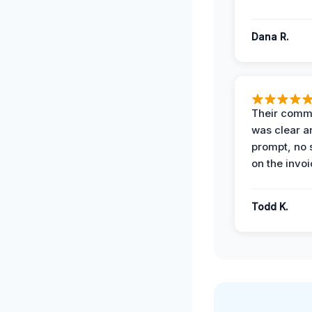
Dana R.
Their comm
was clear a
prompt, no 
on the invoi
Todd K.