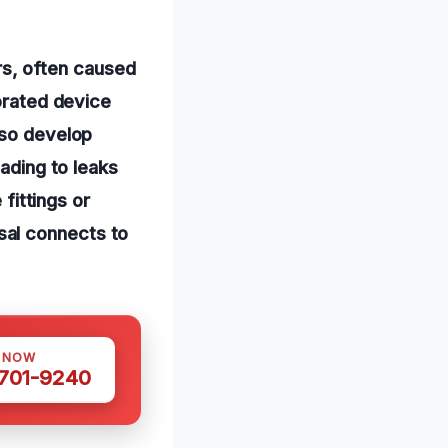
s, often caused
iorated device
lso develop
eading to leaks
 fittings or
sal connects to
S NOW
 701-9240