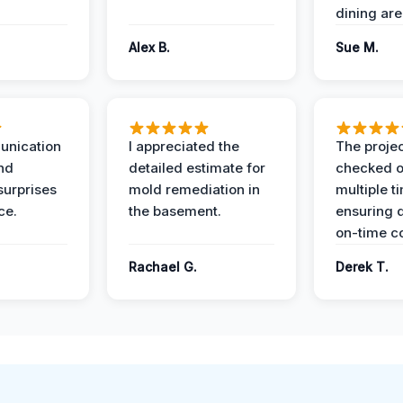
dining are
Alex B.
Sue M.
unication
I appreciated the
The proje
nd
detailed estimate for
checked o
surprises
mold remediation in
multiple t
ce.
the basement.
ensuring q
on-time c
Rachael G.
Derek T.