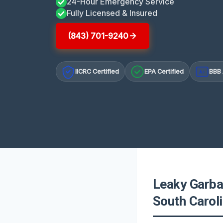
24-Hour Emergency Service
Fully Licensed & Insured
(843) 701-9240
IICRC Certified
EPA Certified
BBB 
A+
Leaky Garba
South Carol