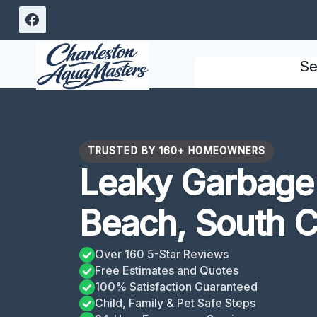
Skip
to
content
Se
TRUSTED BY 160+ HOMEOWNERS
Leaky Garbage 
Beach, South C
Over 160 5-Star Reviews
Free Estimates and Quotes
100% Satisfaction Guaranteed
Child, Family & Pet Safe Steps