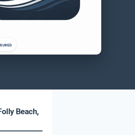
NSURED
olly Beach,