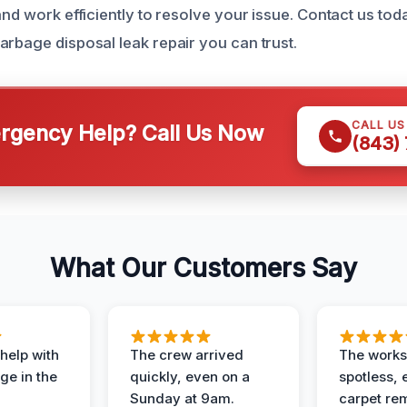
and work efficiently to resolve your issue. Contact us tod
arbage disposal leak repair you can trust.
CALL U
gency Help? Call Us Now
(843)
What Our Customers Say
help with
The crew arrived
The works
e in the
quickly, even on a
spotless, 
Sunday at 9am.
carpet rem