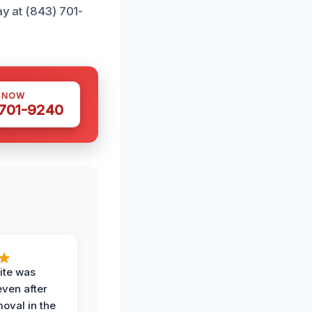
ay at (843) 701-
S NOW
 701-9240
ite was
even after
oval in the