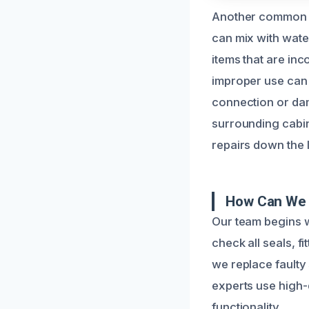
Another common ca
can mix with wate
items that are inc
improper use can 
connection or da
surrounding cabin
repairs down the l
How Can We 
Our team begins w
check all seals, 
we replace faulty 
experts use high-q
functionality.