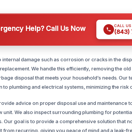
CALL U
gency Help? Call Us Now
(843)
 to internal damage such as corrosion or cracks in the di
eplacement. We handle this efficiently, removing the old u
arbage disposal that meets your household’s needs. Our 
to plumbing and electrical systems, minimizing the risk o
provide advice on proper disposal use and maintenance t
w unit. We also inspect surrounding plumbing for potentia
s. Our goal is to provide a comprehensive solution that no
it from recurring, giving you peace of mind and a leak-fre