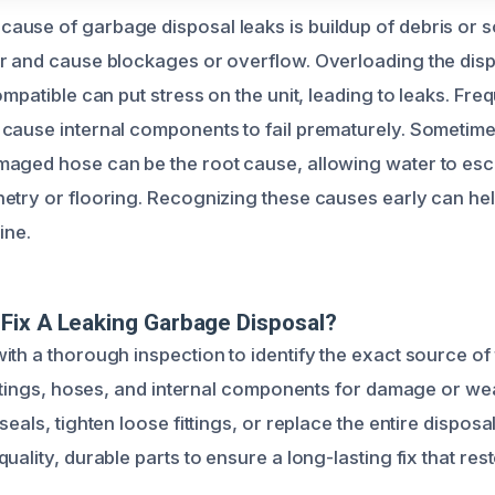
use of garbage disposal leaks is buildup of debris or 
r and cause blockages or overflow. Overloading the dispo
ompatible can put stress on the unit, leading to leaks. Fr
cause internal components to fail prematurely. Sometime
maged hose can be the root cause, allowing water to e
etry or flooring. Recognizing these causes early can hel
ine.
Fix A Leaking Garbage Disposal?
ith a thorough inspection to identify the exact source of
fittings, hoses, and internal components for damage or we
seals, tighten loose fittings, or replace the entire disposa
uality, durable parts to ensure a long-lasting fix that rest