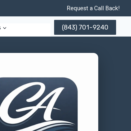
Request a Call Back!
(843) 701-9240
s