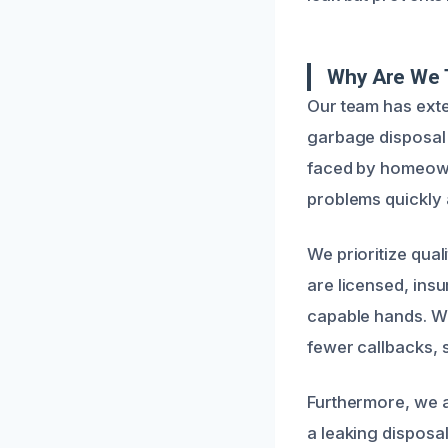
Why Are We T
Our team has exte
garbage disposal
faced by homeowne
problems quickly 
We prioritize qua
are licensed, insu
capable hands. We
fewer callbacks, 
Furthermore, we a
a leaking dispos