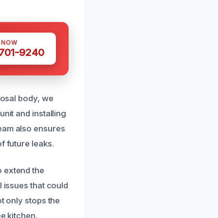
S NOW
 701-9240
sposal body, we
nit and installing
team also ensures
f future leaks.
o extend the
l issues that could
t only stops the
e kitchen.