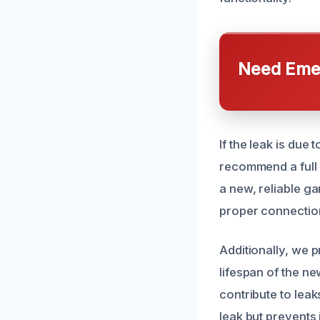
Need Emer
If the leak is due
recommend a full r
a new, reliable g
proper connection 
Additionally, we 
lifespan of the ne
contribute to leak
leak but prevents 