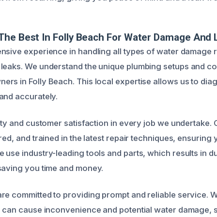
he Best In Folly Beach For Water Damage And 
nsive experience in handling all types of water damage r
 leaks. We understand the unique plumbing setups and 
rs in Folly Beach. This local expertise allows us to dia
and accurately.
lity and customer satisfaction in every job we undertake. 
red, and trained in the latest repair techniques, ensuring 
 use industry-leading tools and parts, which results in d
saving you time and money.
re committed to providing prompt and reliable service. 
al can cause inconvenience and potential water damage,