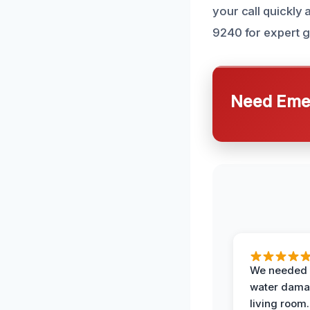
your call quickly 
9240 for expert g
Need Emer
We needed 
water damag
living room.