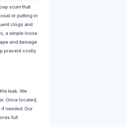
soap scum that
sal or putting in
equent clogs and
s, a simple loose
scape and damage
p prevent costly
 the leak. We
ar. Once located,
l if needed. Our
ores full