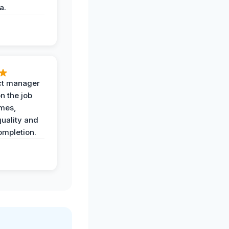
a.
ct manager
n the job
imes,
uality and
ompletion.