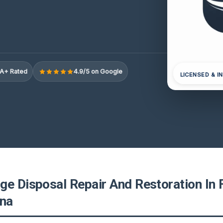
A+ Rated
4.9/5 on Google
LICENSED & I
ge Disposal Repair And Restoration In F
ina