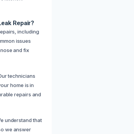
Leak Repair?
epairs, including
common issues
gnose and fix
Our technicians
your home is in
urable repairs and
We understand that
 so we answer