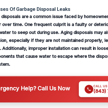
ses Of Garbage Disposal Leaks
 disposals are a common issue faced by homeowner
 over time. One frequent culprit is a faulty or deter
 water to seep out during use. Aging disposals may a
ion, especially if they are not maintained properly, l
 Additionally, improper installation can result in loose
onents that cause water to escape where the dispo
stem.
CALL U
gency Help? Call Us Now
(843)