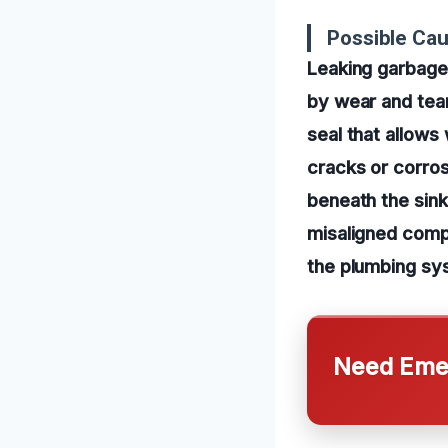
Possible Cau
Leaking garbage
by wear and tear
seal that allows
cracks or corros
beneath the sink.
misaligned comp
the plumbing sy
Need Emer