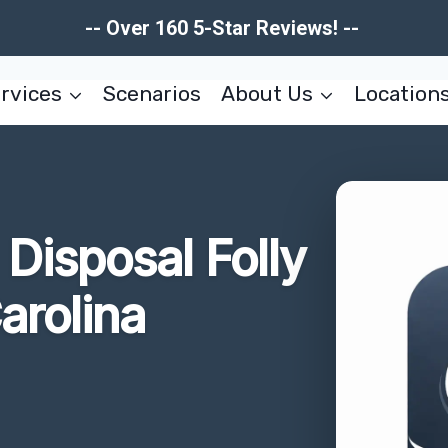
-- Over 160 5-Star Reviews! --
rvices
Scenarios
About Us
Location
Disposal Folly
arolina