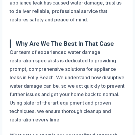
appliance leak has caused water damage, trust us
to deliver reliable, professional service that
restores safety and peace of mind.
Why Are We The Best In That Case
Our team of experienced water damage
restoration specialists is dedicated to providing
prompt, comprehensive solutions for appliance
leaks in Folly Beach. We understand how disruptive
water damage can be, so we act quickly to prevent
further issues and get your home back to normal.
Using state-of-the-art equipment and proven
techniques, we ensure thorough cleanup and
restoration every time.