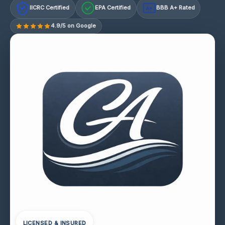
IICRC Certified
EPA Certified
BBB A+ Rated
A+
4.9/5 on Google
LICENSED & INSURED