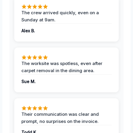
The crew arrived quickly, even on a
Sunday at 9am.
Alex B.
The worksite was spotless, even after
carpet removal in the dining area.
Sue M.
Their communication was clear and
prompt, no surprises on the invoice.
Todd K.