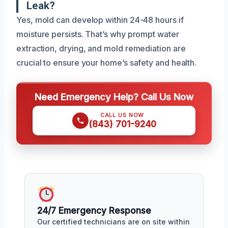
Leak?
Yes, mold can develop within 24-48 hours if
moisture persists. That’s why prompt water
extraction, drying, and mold remediation are
crucial to ensure your home’s safety and health.
Need Emergency Help? Call Us Now
CALL US NOW
(843) 701-9240
24/7 Emergency Response
Our certified technicians are on site within