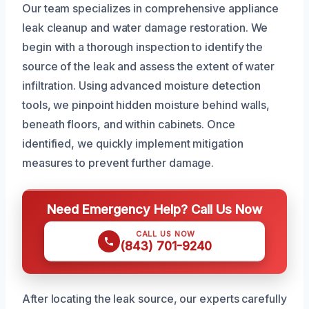
Our team specializes in comprehensive appliance
leak cleanup and water damage restoration. We
begin with a thorough inspection to identify the
source of the leak and assess the extent of water
infiltration. Using advanced moisture detection
tools, we pinpoint hidden moisture behind walls,
beneath floors, and within cabinets. Once
identified, we quickly implement mitigation
measures to prevent further damage.
Need Emergency Help? Call Us Now
CALL US NOW
(843) 701-9240
After locating the leak source, our experts carefully