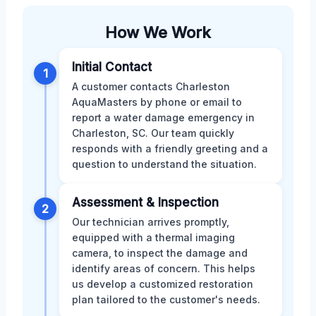
How We Work
Initial Contact
1
A customer contacts Charleston
AquaMasters by phone or email to
report a water damage emergency in
Charleston, SC. Our team quickly
responds with a friendly greeting and a
question to understand the situation.
Assessment & Inspection
2
Our technician arrives promptly,
equipped with a thermal imaging
camera, to inspect the damage and
identify areas of concern. This helps
us develop a customized restoration
plan tailored to the customer's needs.