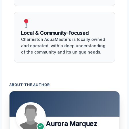
Local & Community-Focused
Charleston AquaMasters is locally owned
and operated, with a deep understanding
of the community and its unique needs.
ABOUT THE AUTHOR
Aurora Marquez