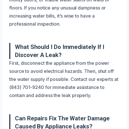
floors. If you notice any unusual dampness or
increasing water bills, it’s wise to have a
professional inspection.
What Should I Do Immediately If I
Discover A Leak?
First, disconnect the appliance from the power
source to avoid electrical hazards. Then, shut off
the water supply if possible. Contact our experts at
(843) 701-9240 for immediate assistance to
contain and address the leak properly.
Can Repairs Fix The Water Damage
Caused By Appliance Leaks?