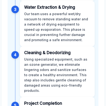
Water Extraction & Drying
3
Our team uses a powerful wet/dry
vacuum to remove standing water and
a network of drying equipment to
speed up evaporation. This phase is
crucial in preventing further damage
and promoting a safe environment.
Cleaning & Deodorizing
4
Using specialized equipment, such as
an ozone generator, we eliminate
lingering odors and sanitize surfaces
to create a healthy environment. This
step also includes gentle cleaning of
damaged areas using eco-friendly
products.
Project Completion
5