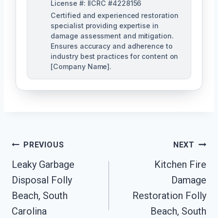
License #: IICRC #4228156
Certified and experienced restoration
specialist providing expertise in
damage assessment and mitigation.
Ensures accuracy and adherence to
industry best practices for content on
[Company Name].
Post
PREVIOUS
NEXT
Navigation
Leaky Garbage
Kitchen Fire
Disposal Folly
Damage
Beach, South
Restoration Folly
Carolina
Beach, South