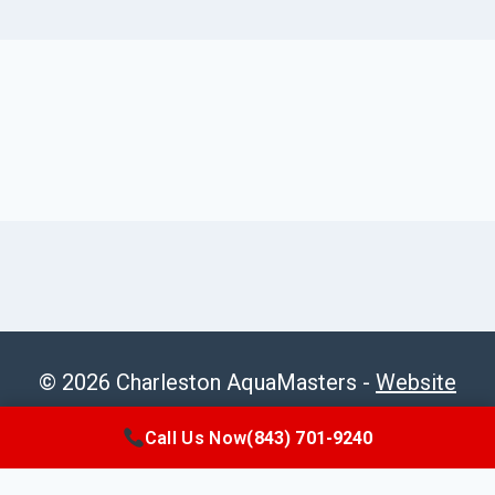
© 2026 Charleston AquaMasters -
Website
Sitemap
Call Us Now
(843) 701-9240