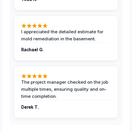
I appreciated the detailed estimate for
mold remediation in the basement.
Rachael G.
The project manager checked on the job
multiple times, ensuring quality and on-
time completion.
Derek T.