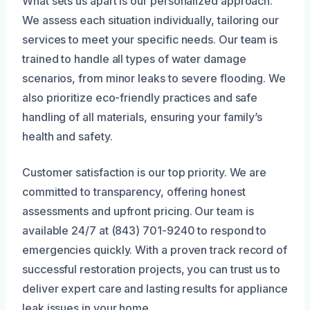
What sets us apart is our personalized approach.
We assess each situation individually, tailoring our
services to meet your specific needs. Our team is
trained to handle all types of water damage
scenarios, from minor leaks to severe flooding. We
also prioritize eco-friendly practices and safe
handling of all materials, ensuring your family’s
health and safety.
Customer satisfaction is our top priority. We are
committed to transparency, offering honest
assessments and upfront pricing. Our team is
available 24/7 at (843) 701-9240 to respond to
emergencies quickly. With a proven track record of
successful restoration projects, you can trust us to
deliver expert care and lasting results for appliance
leak issues in your home.