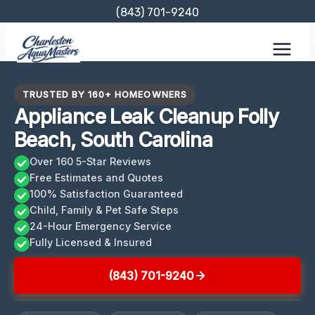
Skip
(843) 701-9240
to
content
TRUSTED BY 160+ HOMEOWNERS
Appliance Leak Cleanup Folly
Beach, South Carolina
Over 160 5-Star Reviews
Free Estimates and Quotes
100% Satisfaction Guaranteed
Child, Family & Pet Safe Steps
24-Hour Emergency Service
Fully Licensed & Insured
(843) 701-9240