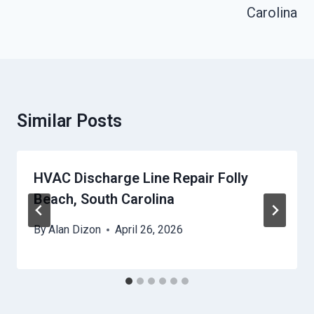
Carolina
Similar Posts
HVAC Discharge Line Repair Folly
Beach, South Carolina
By
Alan Dizon
April 26, 2026