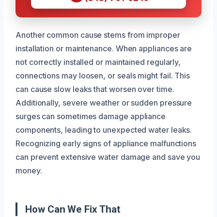
Another common cause stems from improper
installation or maintenance. When appliances are
not correctly installed or maintained regularly,
connections may loosen, or seals might fail. This
can cause slow leaks that worsen over time.
Additionally, severe weather or sudden pressure
surges can sometimes damage appliance
components, leading to unexpected water leaks.
Recognizing early signs of appliance malfunctions
can prevent extensive water damage and save you
money.
How Can We Fix That