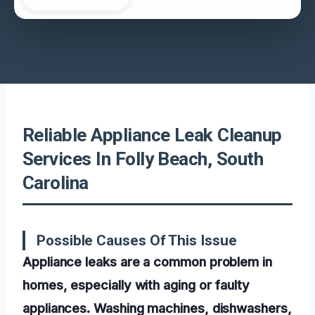
Reliable Appliance Leak Cleanup
Services In Folly Beach, South
Carolina
Possible Causes Of This Issue
Appliance leaks are a common problem in
homes, especially with aging or faulty
appliances. Washing machines, dishwashers,