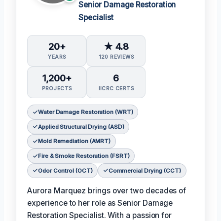
Senior Damage Restoration
Specialist
20+
★ 4.8
YEARS
120 REVIEWS
1,200+
6
PROJECTS
IICRC CERTS
Water Damage Restoration (WRT)
Applied Structural Drying (ASD)
Mold Remediation (AMRT)
Fire & Smoke Restoration (FSRT)
Odor Control (OCT)
Commercial Drying (CCT)
Aurora Marquez brings over two decades of
experience to her role as Senior Damage
Restoration Specialist. With a passion for