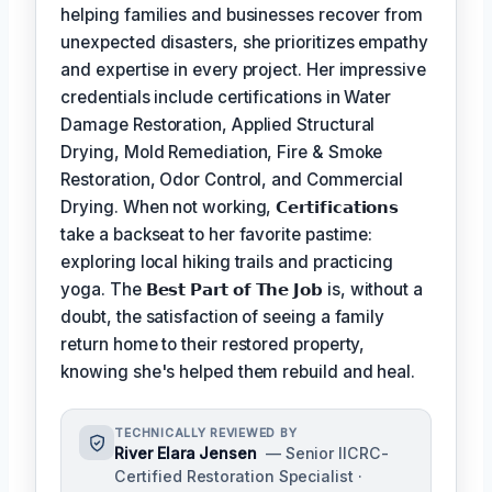
helping families and businesses recover from
unexpected disasters, she prioritizes empathy
and expertise in every project. Her impressive
credentials include certifications in Water
Damage Restoration, Applied Structural
Drying, Mold Remediation, Fire & Smoke
Restoration, Odor Control, and Commercial
Drying. When not working,
𝗖𝗲𝗿𝘁𝗶𝗳𝗶𝗰𝗮𝘁𝗶𝗼𝗻𝘀
take a backseat to her favorite pastime:
exploring local hiking trails and practicing
yoga. The
𝗕𝗲𝘀𝘁 𝗣𝗮𝗿𝘁 𝗼𝗳 𝗧𝗵𝗲 𝗝𝗼𝗯
is, without a
doubt, the satisfaction of seeing a family
return home to their restored property,
knowing she's helped them rebuild and heal.
TECHNICALLY REVIEWED BY
River Elara Jensen
— Senior IICRC-
Certified Restoration Specialist ·