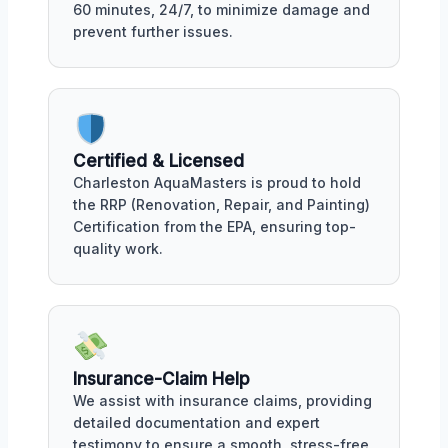
60 minutes, 24/7, to minimize damage and
prevent further issues.
Certified & Licensed
Charleston AquaMasters is proud to hold
the RRP (Renovation, Repair, and Painting)
Certification from the EPA, ensuring top-
quality work.
Insurance-Claim Help
We assist with insurance claims, providing
detailed documentation and expert
testimony to ensure a smooth, stress-free