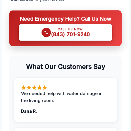
Need Emergency Help? Call Us Now
CALL US NOW
(843) 701-9240
What Our Customers Say
We needed help with water damage in
the living room.
Dana R.