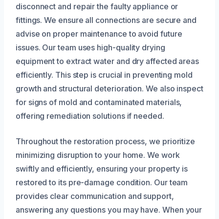
disconnect and repair the faulty appliance or
fittings. We ensure all connections are secure and
advise on proper maintenance to avoid future
issues. Our team uses high-quality drying
equipment to extract water and dry affected areas
efficiently. This step is crucial in preventing mold
growth and structural deterioration. We also inspect
for signs of mold and contaminated materials,
offering remediation solutions if needed.
Throughout the restoration process, we prioritize
minimizing disruption to your home. We work
swiftly and efficiently, ensuring your property is
restored to its pre-damage condition. Our team
provides clear communication and support,
answering any questions you may have. When your