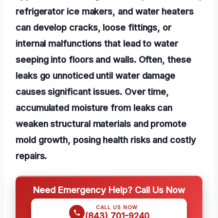
refrigerator ice makers, and water heaters
can develop cracks, loose fittings, or
internal malfunctions that lead to water
seeping into floors and walls. Often, these
leaks go unnoticed until water damage
causes significant issues. Over time,
accumulated moisture from leaks can
weaken structural materials and promote
mold growth, posing health risks and costly
repairs.
Need Emergency Help? Call Us Now
CALL US NOW
(843) 701-9240