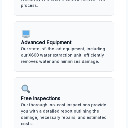
process.
Advanced Equipment
Our state-of-the-art equipment, including
our X600 water extraction unit, efficiently
removes water and minimizes damage.
Free Inspections
Our thorough, no-cost inspections provide
you with a detailed report outlining the
damage, necessary repairs, and estimated
costs.