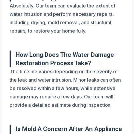
Absolutely. Our team can evaluate the extent of
water intrusion and perform necessary repairs,
including drying, mold removal, and structural
repairs, to restore your home fully.
How Long Does The Water Damage
Restoration Process Take?
The timeline varies depending on the severity of
the leak and water intrusion. Minor leaks can often
be resolved within a few hours, while extensive
damage may require a few days. Our team will
provide a detailed estimate during inspection.
Is Mold A Concern After An Appliance