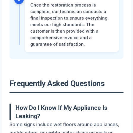
Once the restoration process is
complete, our technician conducts a
final inspection to ensure everything
meets our high standards. The
customer is then provided with a
comprehensive invoice and a
guarantee of satisfaction.
Frequently Asked Questions
How Do I Know If My Appliance Is
Leaking?
Some signs include wet floors around appliances,
moldy odors, or visible water stains on walls or