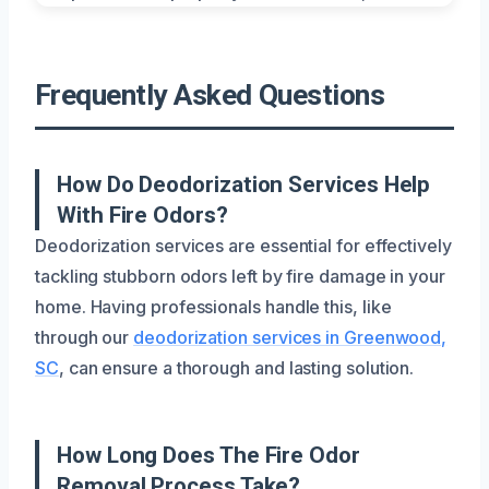
Frequently Asked Questions
How Do Deodorization Services Help
With Fire Odors?
Deodorization services are essential for effectively
tackling stubborn odors left by fire damage in your
home. Having professionals handle this, like
through our
deodorization services in Greenwood,
SC
, can ensure a thorough and lasting solution.
How Long Does The Fire Odor
Removal Process Take?