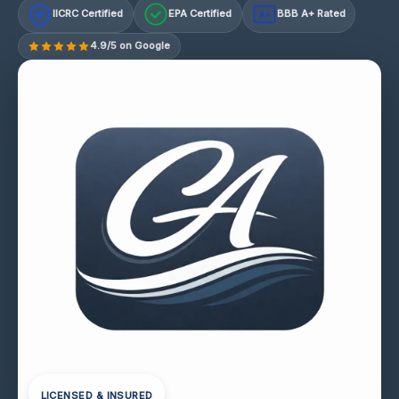
IICRC Certified
EPA Certified
BBB A+ Rated
A+
4.9/5 on Google
LICENSED & INSURED