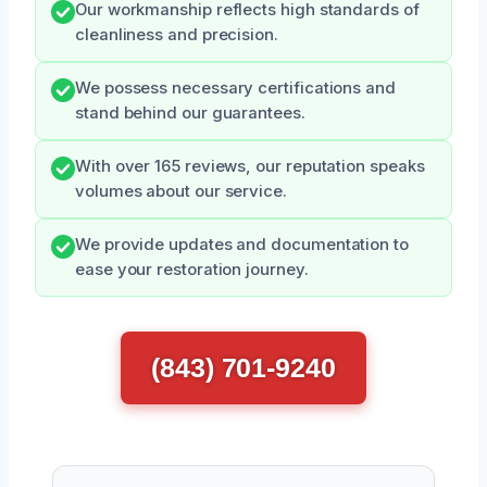
Our workmanship reflects high standards of
cleanliness and precision.
We possess necessary certifications and
stand behind our guarantees.
With over 165 reviews, our reputation speaks
volumes about our service.
We provide updates and documentation to
ease your restoration journey.
(843) 701-9240