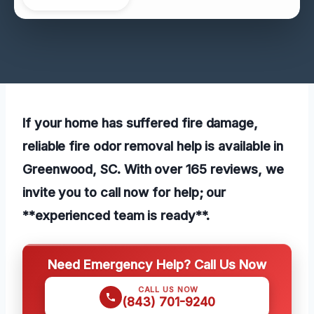
If your home has suffered fire damage,
reliable fire odor removal help is available in
Greenwood, SC. With over 165 reviews, we
invite you to call now for help; our
**experienced team is ready**.
Need Emergency Help? Call Us Now
CALL US NOW
(843) 701-9240