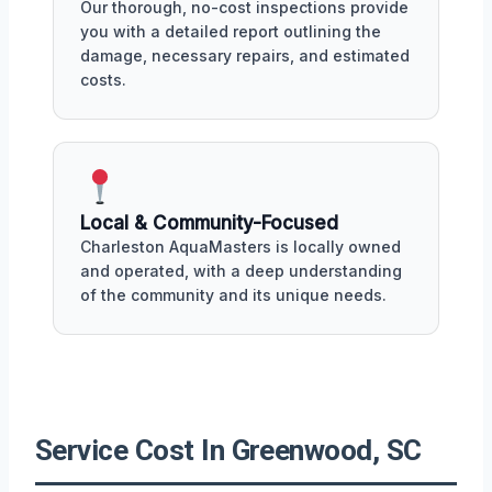
Our thorough, no-cost inspections provide
you with a detailed report outlining the
damage, necessary repairs, and estimated
costs.
Local & Community-Focused
Charleston AquaMasters is locally owned
and operated, with a deep understanding
of the community and its unique needs.
Service Cost In Greenwood, SC