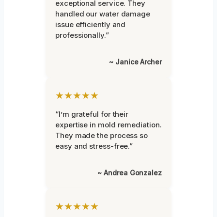
exceptional service. They
handled our water damage
issue efficiently and
professionally.”
~ Janice Archer
★★★★★
“I’m grateful for their
expertise in mold remediation.
They made the process so
easy and stress-free.”
~ Andrea Gonzalez
★★★★★