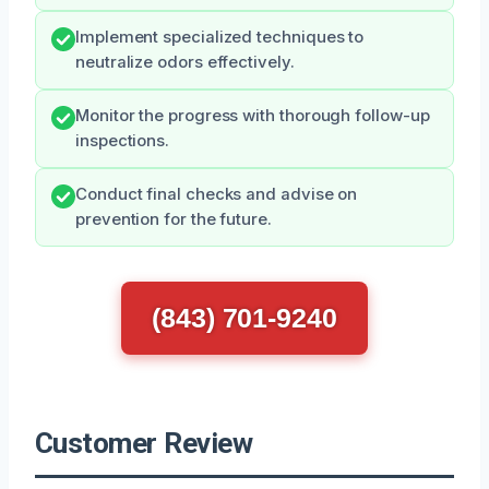
Implement specialized techniques to
neutralize odors effectively.
Monitor the progress with thorough follow-up
inspections.
Conduct final checks and advise on
prevention for the future.
(843) 701-9240
Customer Review