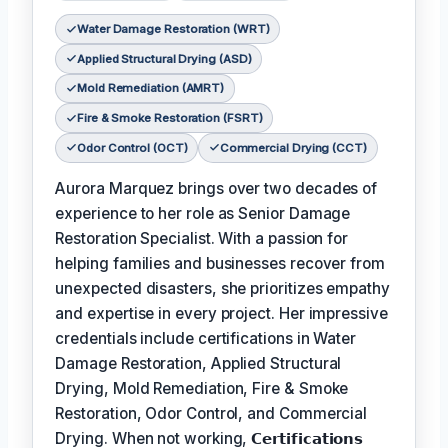
Water Damage Restoration (WRT)
Applied Structural Drying (ASD)
Mold Remediation (AMRT)
Fire & Smoke Restoration (FSRT)
Odor Control (OCT)
Commercial Drying (CCT)
Aurora Marquez brings over two decades of
experience to her role as Senior Damage
Restoration Specialist. With a passion for
helping families and businesses recover from
unexpected disasters, she prioritizes empathy
and expertise in every project. Her impressive
credentials include certifications in Water
Damage Restoration, Applied Structural
Drying, Mold Remediation, Fire & Smoke
Restoration, Odor Control, and Commercial
Drying. When not working,
𝗖𝗲𝗿𝘁𝗶𝗳𝗶𝗰𝗮𝘁𝗶𝗼𝗻𝘀