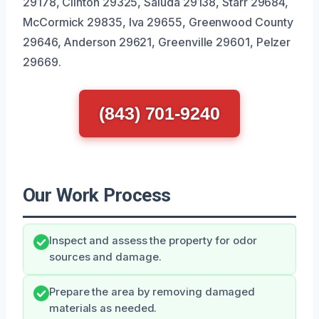
29178, Clinton 29325, Saluda 29138, Starr 29684,
McCormick 29835, Iva 29655, Greenwood County
29646, Anderson 29621, Greenville 29601, Pelzer
29669.
(843) 701-9240
Our Work Process
Inspect and assess the property for odor
sources and damage.
Prepare the area by removing damaged
materials as needed.