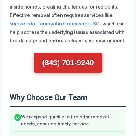
inside homes, creating challenges for residents.
Effective removal often requires services like
smoke odor removal in Greenwood, SC
, which can
help address the underlying issues associated with
fire damage and ensure a clean living environment.
(843) 701-9240
Why Choose Our Team
We respond quickly to fire odor removal
needs, ensuring timely service.