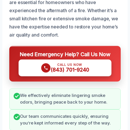
are essential for homeowners who have
experienced the aftermath of a fire. Whether it’s a
small kitchen fire or extensive smoke damage, we
have the expertise needed to restore your home’s
air quality and comfort.
Need Emergency Help? Call Us Now
CALL US NOW
(843) 701-9240
We effectively eliminate lingering smoke
odors, bringing peace back to your home.
Our team communicates quickly, ensuring
you’re kept informed every step of the way.