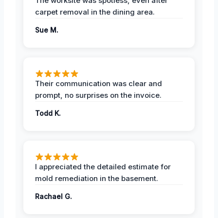
The worksite was spotless, even after
carpet removal in the dining area.
Sue M.
Their communication was clear and
prompt, no surprises on the invoice.
Todd K.
I appreciated the detailed estimate for
mold remediation in the basement.
Rachael G.