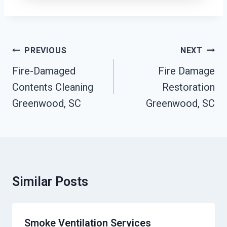
Post
PREVIOUS
NEXT
Navigation
Fire-Damaged
Fire Damage
Contents Cleaning
Restoration
Greenwood, SC
Greenwood, SC
Similar Posts
Smoke Ventilation Services