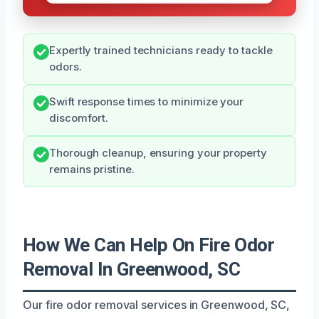
Expertly trained technicians ready to tackle
odors.
Swift response times to minimize your
discomfort.
Thorough cleanup, ensuring your property
remains pristine.
How We Can Help On Fire Odor
Removal In Greenwood, SC
Our fire odor removal services in Greenwood, SC,