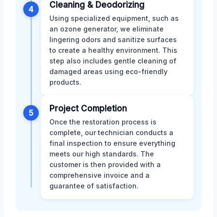
Cleaning & Deodorizing
4
Using specialized equipment, such as
an ozone generator, we eliminate
lingering odors and sanitize surfaces
to create a healthy environment. This
step also includes gentle cleaning of
damaged areas using eco-friendly
products.
Project Completion
5
Once the restoration process is
complete, our technician conducts a
final inspection to ensure everything
meets our high standards. The
customer is then provided with a
comprehensive invoice and a
guarantee of satisfaction.