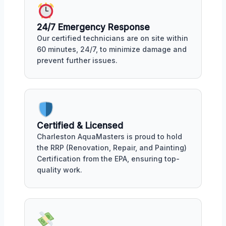
24/7 Emergency Response
Our certified technicians are on site within
60 minutes, 24/7, to minimize damage and
prevent further issues.
Certified & Licensed
Charleston AquaMasters is proud to hold
the RRP (Renovation, Repair, and Painting)
Certification from the EPA, ensuring top-
quality work.