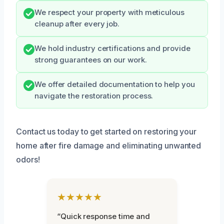
We respect your property with meticulous
cleanup after every job.
We hold industry certifications and provide
strong guarantees on our work.
We offer detailed documentation to help you
navigate the restoration process.
Contact us today to get started on restoring your
home after fire damage and eliminating unwanted
odors!
★★★★★
“Quick response time and