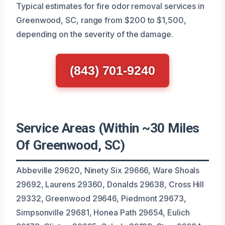
Typical estimates for fire odor removal services in
Greenwood, SC, range from $200 to $1,500,
depending on the severity of the damage.
(843) 701-9240
Service Areas (Within ~30 Miles
Of Greenwood, SC)
Abbeville 29620, Ninety Six 29666, Ware Shoals
29692, Laurens 29360, Donalds 29638, Cross Hill
29332, Greenwood 29646, Piedmont 29673,
Simpsonville 29681, Honea Path 29654, Eulich