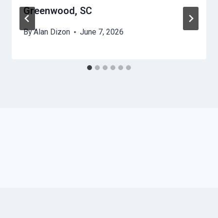
Greenwood, SC
By
Alan Dizon
June 7, 2026