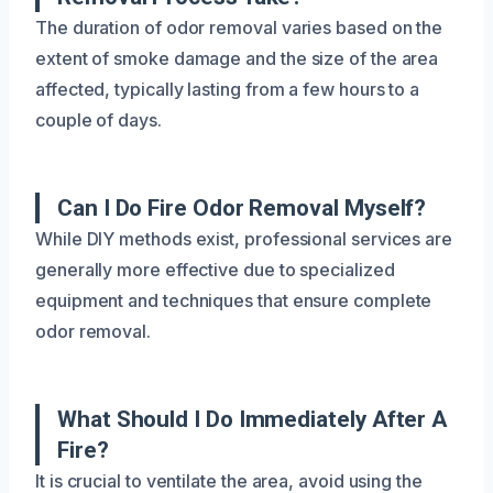
The duration of odor removal varies based on the
extent of smoke damage and the size of the area
affected, typically lasting from a few hours to a
couple of days.
Can I Do Fire Odor Removal Myself?
While DIY methods exist, professional services are
generally more effective due to specialized
equipment and techniques that ensure complete
odor removal.
What Should I Do Immediately After A
Fire?
It is crucial to ventilate the area, avoid using the