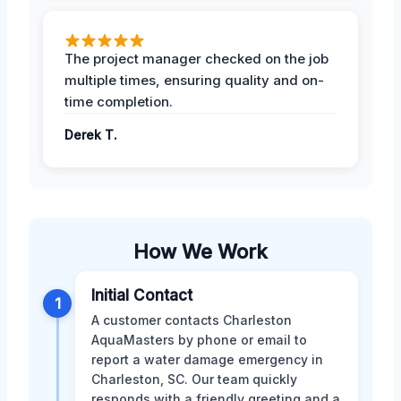
The project manager checked on the job
multiple times, ensuring quality and on-
time completion.
Derek T.
How We Work
Initial Contact
1
A customer contacts Charleston
AquaMasters by phone or email to
report a water damage emergency in
Charleston, SC. Our team quickly
responds with a friendly greeting and a