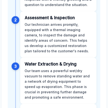
question to understand the situation.
Assessment & Inspection
2
Our technician arrives promptly,
equipped with a thermal imaging
camera, to inspect the damage and
identify areas of concern. This helps
us develop a customized restoration
plan tailored to the customer's needs.
Water Extraction & Drying
3
Our team uses a powerful wet/dry
vacuum to remove standing water and
a network of drying equipment to
speed up evaporation. This phase is
crucial in preventing further damage
and promoting a safe environment.