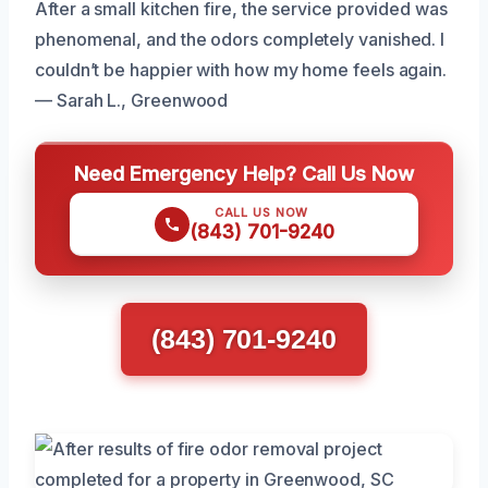
After a small kitchen fire, the service provided was
phenomenal, and the odors completely vanished. I
couldn’t be happier with how my home feels again.
— Sarah L., Greenwood
Need Emergency Help? Call Us Now
CALL US NOW
(843) 701-9240
(843) 701-9240