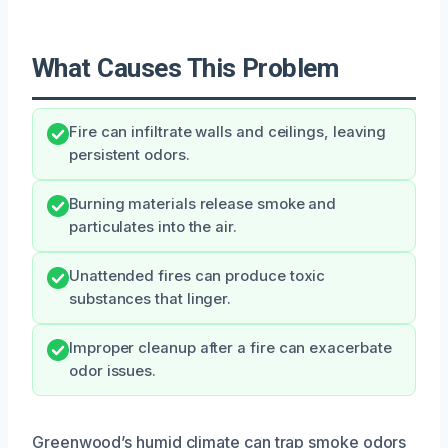
What Causes This Problem
Fire can infiltrate walls and ceilings, leaving
persistent odors.
Burning materials release smoke and
particulates into the air.
Unattended fires can produce toxic
substances that linger.
Improper cleanup after a fire can exacerbate
odor issues.
Greenwood’s humid climate can trap smoke odors