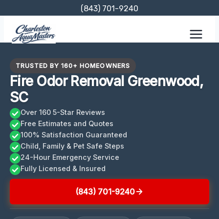
Skip
(843) 701-9240
to
content
TRUSTED BY 160+ HOMEOWNERS
Fire Odor Removal Greenwood,
SC
Over 160 5-Star Reviews
Free Estimates and Quotes
100% Satisfaction Guaranteed
Child, Family & Pet Safe Steps
24-Hour Emergency Service
Fully Licensed & Insured
(843) 701-9240