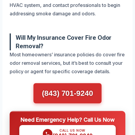
HVAC system, and contact professionals to begin
addressing smoke damage and odors.
Will My Insurance Cover Fire Odor
Removal?
Most homeowners’ insurance policies do cover fire
odor removal services, but it’s best to consult your
policy or agent for specific coverage details.
(843) 701-9240
Need Emergency Help? Call Us Now
CALL US NOW