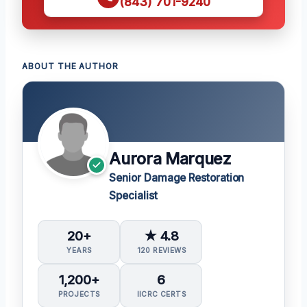
(843) 701-9240
ABOUT THE AUTHOR
Aurora Marquez
Senior Damage Restoration
Specialist
20+
★ 4.8
YEARS
120 REVIEWS
1,200+
6
PROJECTS
IICRC CERTS