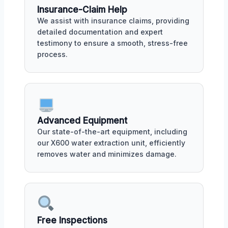
Insurance-Claim Help
We assist with insurance claims, providing
detailed documentation and expert
testimony to ensure a smooth, stress-free
process.
Advanced Equipment
Our state-of-the-art equipment, including
our X600 water extraction unit, efficiently
removes water and minimizes damage.
Free Inspections