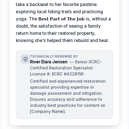
take a backseat to her favorite pastime:
exploring local hiking trails and practicing
yoga. The
𝗕𝗲𝘀𝘁 𝗣𝗮𝗿𝘁 𝗼𝗳 𝗧𝗵𝗲 𝗝𝗼𝗯
is, without a
doubt, the satisfaction of seeing a family
return home to their restored property,
knowing she's helped them rebuild and heal.
TECHNICALLY REVIEWED BY
River Elara Jensen
— Senior IICRC-
Certified Restoration Specialist ·
License #: IICRC #4228156
Certified and experienced restoration
specialist providing expertise in
damage assessment and mitigation.
Ensures accuracy and adherence to
industry best practices for content on
[Company Name].