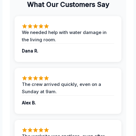
What Our Customers Say
We needed help with water damage in
the living room.
Dana R.
The crew arrived quickly, even on a
Sunday at 9am.
Alex B.