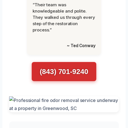
“Their team was
knowledgeable and polite.
They walked us through every
step of the restoration
process.”
~ Ted Conway
(843) 701-9240