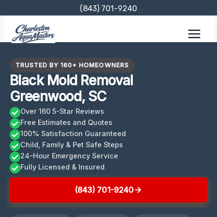
Skip
(843) 701-9240
to
content
TRUSTED BY 160+ HOMEOWNERS
Black Mold Removal
Greenwood, SC
Over 160 5-Star Reviews
Free Estimates and Quotes
100% Satisfaction Guaranteed
Child, Family & Pet Safe Steps
24-Hour Emergency Service
Fully Licensed & Insured
(843) 701-9240