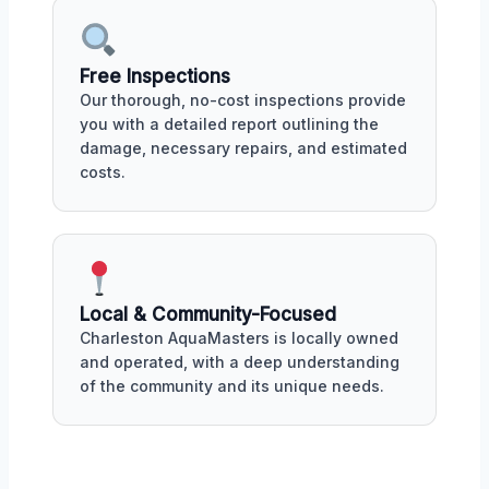
Free Inspections
Our thorough, no-cost inspections provide
you with a detailed report outlining the
damage, necessary repairs, and estimated
costs.
Local & Community-Focused
Charleston AquaMasters is locally owned
and operated, with a deep understanding
of the community and its unique needs.