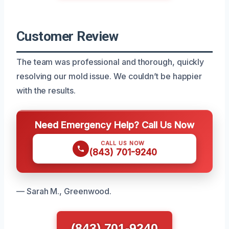
Customer Review
The team was professional and thorough, quickly
resolving our mold issue. We couldn’t be happier
with the results.
Need Emergency Help? Call Us Now
CALL US NOW
(843) 701-9240
— Sarah M., Greenwood.
(843) 701-9240