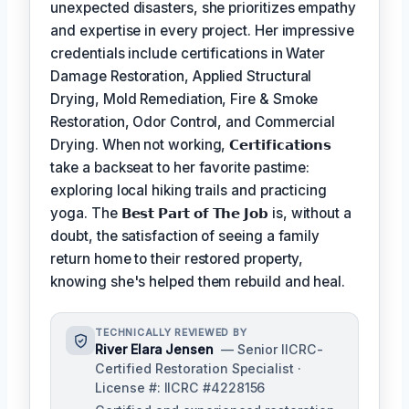
unexpected disasters, she prioritizes empathy
and expertise in every project. Her impressive
credentials include certifications in Water
Damage Restoration, Applied Structural
Drying, Mold Remediation, Fire & Smoke
Restoration, Odor Control, and Commercial
Drying. When not working,
𝗖𝗲𝗿𝘁𝗶𝗳𝗶𝗰𝗮𝘁𝗶𝗼𝗻𝘀
take a backseat to her favorite pastime:
exploring local hiking trails and practicing
yoga. The
𝗕𝗲𝘀𝘁 𝗣𝗮𝗿𝘁 𝗼𝗳 𝗧𝗵𝗲 𝗝𝗼𝗯
is, without a
doubt, the satisfaction of seeing a family
return home to their restored property,
knowing she's helped them rebuild and heal.
TECHNICALLY REVIEWED BY
River Elara Jensen
— Senior IICRC-
Certified Restoration Specialist ·
License #: IICRC #4228156