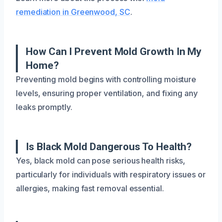
remediation in Greenwood, SC
.
How Can I Prevent Mold Growth In My
Home?
Preventing mold begins with controlling moisture
levels, ensuring proper ventilation, and fixing any
leaks promptly.
Is Black Mold Dangerous To Health?
Yes, black mold can pose serious health risks,
particularly for individuals with respiratory issues or
allergies, making fast removal essential.