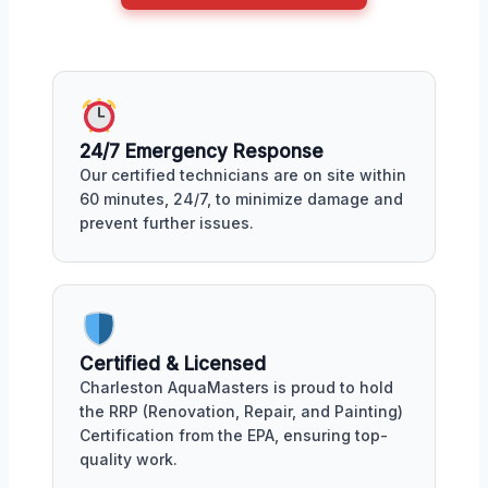
24/7 Emergency Response
Our certified technicians are on site within
60 minutes, 24/7, to minimize damage and
prevent further issues.
Certified & Licensed
Charleston AquaMasters is proud to hold
the RRP (Renovation, Repair, and Painting)
Certification from the EPA, ensuring top-
quality work.