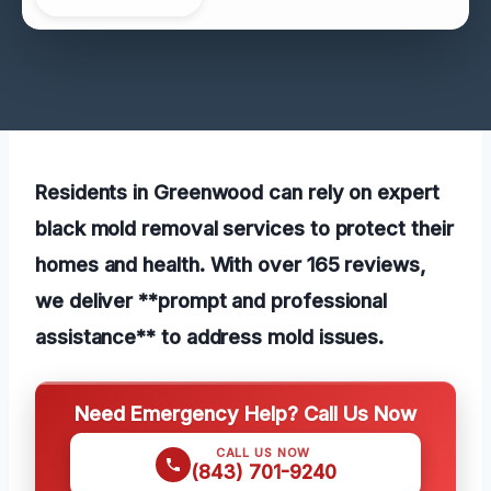
Residents in Greenwood can rely on expert
black mold removal services to protect their
homes and health. With over 165 reviews,
we deliver **prompt and professional
assistance** to address mold issues.
Need Emergency Help? Call Us Now
CALL US NOW
(843) 701-9240