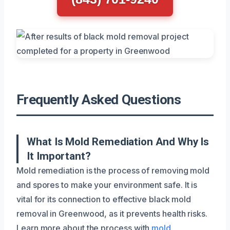
Frequently Asked Questions
What Is Mold Remediation And Why Is
It Important?
Mold remediation is the process of removing mold
and spores to make your environment safe. It is
vital for its connection to effective black mold
removal in Greenwood, as it prevents health risks.
Learn more about the process with
mold