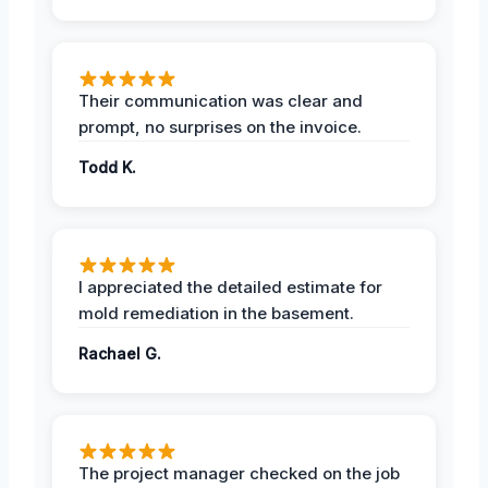
Their communication was clear and
prompt, no surprises on the invoice.
Todd K.
I appreciated the detailed estimate for
mold remediation in the basement.
Rachael G.
The project manager checked on the job