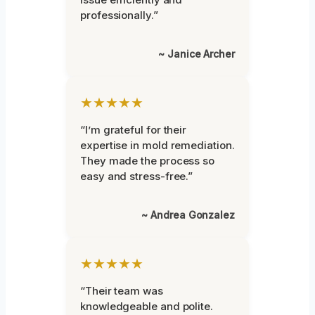
professionally.”
~ Janice Archer
★★★★★
“I’m grateful for their
expertise in mold remediation.
They made the process so
easy and stress-free.”
~ Andrea Gonzalez
★★★★★
“Their team was
knowledgeable and polite.