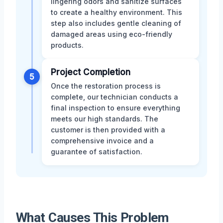
lingering odors and sanitize surfaces
to create a healthy environment. This
step also includes gentle cleaning of
damaged areas using eco-friendly
products.
Project Completion
5
Once the restoration process is
complete, our technician conducts a
final inspection to ensure everything
meets our high standards. The
customer is then provided with a
comprehensive invoice and a
guarantee of satisfaction.
What Causes This Problem