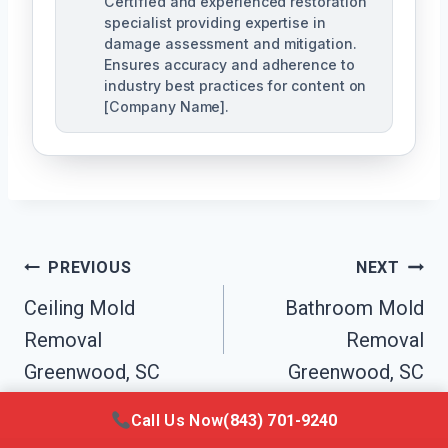
Certified and experienced restoration
specialist providing expertise in
damage assessment and mitigation.
Ensures accuracy and adherence to
industry best practices for content on
[Company Name].
Post
PREVIOUS
NEXT
Navigation
Ceiling Mold
Bathroom Mold
Removal
Removal
Greenwood, SC
Greenwood, SC
Call Us Now
(843) 701-9240