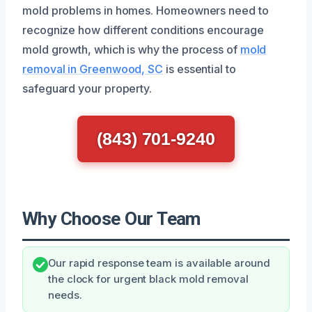
mold problems in homes. Homeowners need to
recognize how different conditions encourage
mold growth, which is why the process of
mold
removal in Greenwood, SC
is essential to
safeguard your property.
(843) 701-9240
Why Choose Our Team
Our rapid response team is available around
the clock for urgent black mold removal
needs.