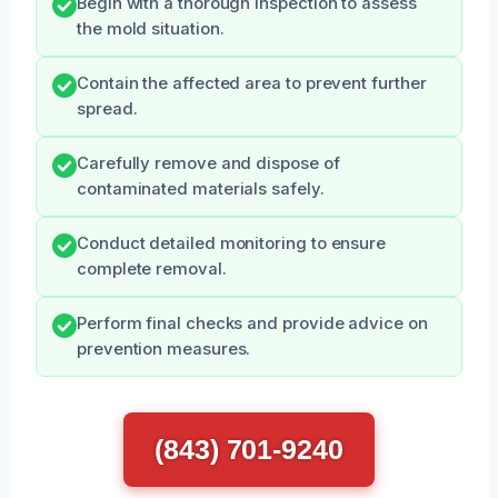
Begin with a thorough inspection to assess
the mold situation.
Contain the affected area to prevent further
spread.
Carefully remove and dispose of
contaminated materials safely.
Conduct detailed monitoring to ensure
complete removal.
Perform final checks and provide advice on
prevention measures.
(843) 701-9240