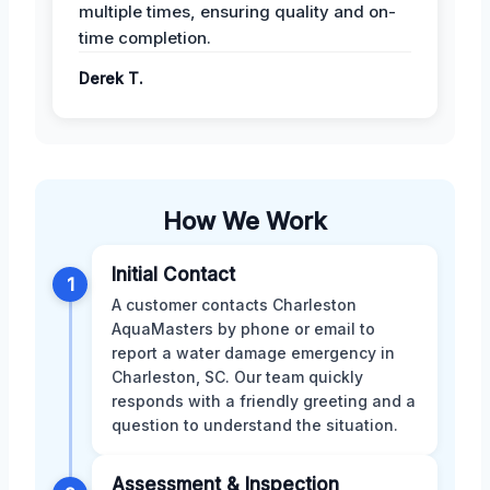
multiple times, ensuring quality and on-
time completion.
Derek T.
How We Work
Initial Contact
1
A customer contacts Charleston
AquaMasters by phone or email to
report a water damage emergency in
Charleston, SC. Our team quickly
responds with a friendly greeting and a
question to understand the situation.
Assessment & Inspection