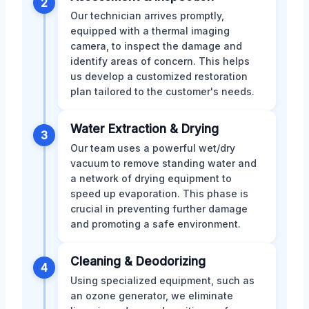
2
Our technician arrives promptly,
equipped with a thermal imaging
camera, to inspect the damage and
identify areas of concern. This helps
us develop a customized restoration
plan tailored to the customer's needs.
Water Extraction & Drying
3
Our team uses a powerful wet/dry
vacuum to remove standing water and
a network of drying equipment to
speed up evaporation. This phase is
crucial in preventing further damage
and promoting a safe environment.
Cleaning & Deodorizing
4
Using specialized equipment, such as
an ozone generator, we eliminate