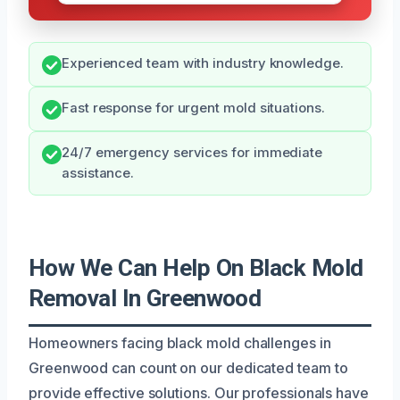
Experienced team with industry knowledge.
Fast response for urgent mold situations.
24/7 emergency services for immediate
assistance.
How We Can Help On Black Mold
Removal In Greenwood
Homeowners facing black mold challenges in
Greenwood can count on our dedicated team to
provide effective solutions. Our professionals have