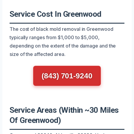
Service Cost In Greenwood
The cost of black mold removal in Greenwood
typically ranges from $1,000 to $5,000,
depending on the extent of the damage and the
size of the affected area.
(843) 701-9240
Service Areas (Within ~30 Miles
Of Greenwood)