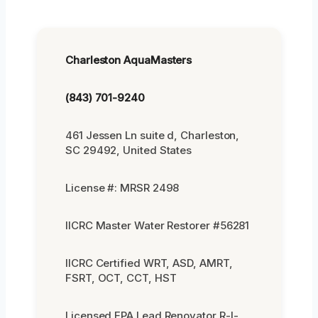
Charleston AquaMasters
(843) 701-9240
461 Jessen Ln suite d, Charleston,
SC 29492, United States
License #: MRSR 2498
IICRC Master Water Restorer #56281
IICRC Certified WRT, ASD, AMRT,
FSRT, OCT, CCT, HST
Licensed EPA Lead Renovator R-I-