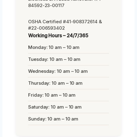
84592-23-00117
OSHA Certified #41-908372614 &
#22-006593402
Working Hours – 24/7/365
Monday: 10 am – 10 am
Tuesday: 10 am – 10 am
Wednesday: 10 am – 10 am
Thursday: 10 am – 10 am
Friday: 10 am – 10 am
Saturday: 10 am – 10 am
Sunday: 10 am – 10 am