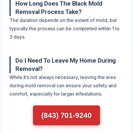
How Long Does The Black Mold
Removal Process Take?
The duration depends on the extent of mold, but
typically the process can be completed within 1 to
3 days.
Do I Need To Leave My Home During
Removal?
While it’s not always necessary, leaving the area
during mold removal can ensure your safety and
comfort, especially for larger infestations.
(843) 701-9240