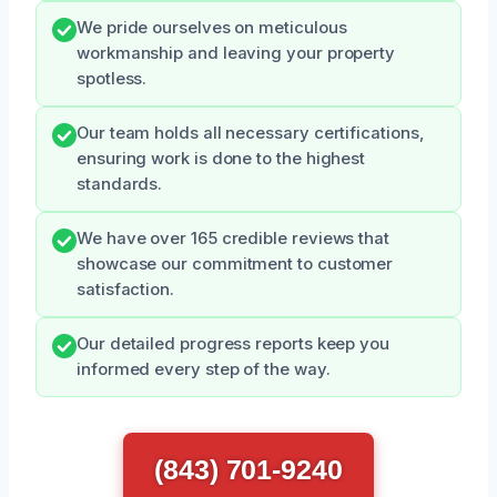
We pride ourselves on meticulous
workmanship and leaving your property
spotless.
Our team holds all necessary certifications,
ensuring work is done to the highest
standards.
We have over 165 credible reviews that
showcase our commitment to customer
satisfaction.
Our detailed progress reports keep you
informed every step of the way.
(843) 701-9240