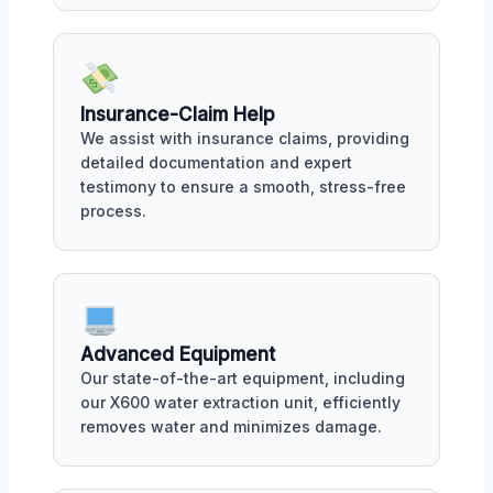
Insurance-Claim Help
We assist with insurance claims, providing
detailed documentation and expert
testimony to ensure a smooth, stress-free
process.
Advanced Equipment
Our state-of-the-art equipment, including
our X600 water extraction unit, efficiently
removes water and minimizes damage.