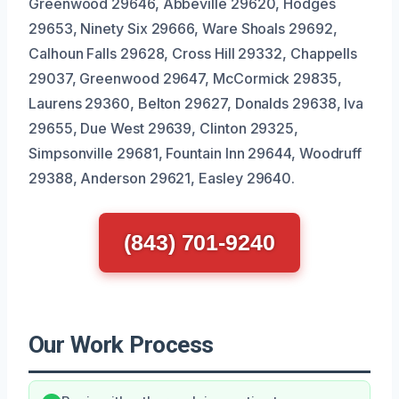
Greenwood 29646, Abbeville 29620, Hodges
29653, Ninety Six 29666, Ware Shoals 29692,
Calhoun Falls 29628, Cross Hill 29332, Chappells
29037, Greenwood 29647, McCormick 29835,
Laurens 29360, Belton 29627, Donalds 29638, Iva
29655, Due West 29639, Clinton 29325,
Simpsonville 29681, Fountain Inn 29644, Woodruff
29388, Anderson 29621, Easley 29640.
(843) 701-9240
Our Work Process