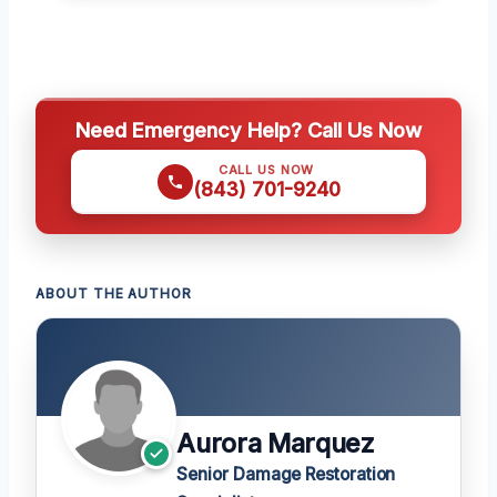
Need Emergency Help? Call Us Now
CALL US NOW
(843) 701-9240
ABOUT THE AUTHOR
Aurora Marquez
Senior Damage Restoration