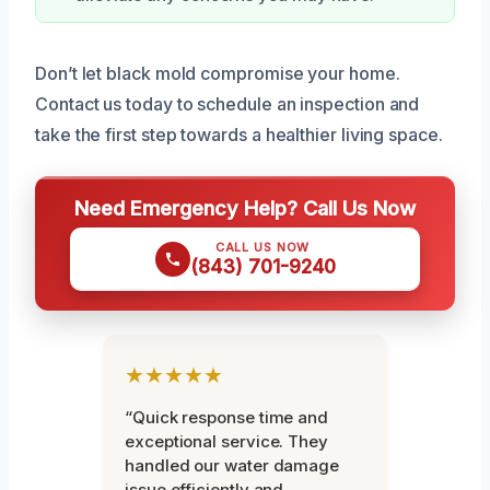
Don’t let black mold compromise your home.
Contact us today to schedule an inspection and
take the first step towards a healthier living space.
Need Emergency Help? Call Us Now
CALL US NOW
(843) 701-9240
★★★★★
“Quick response time and
exceptional service. They
handled our water damage
issue efficiently and