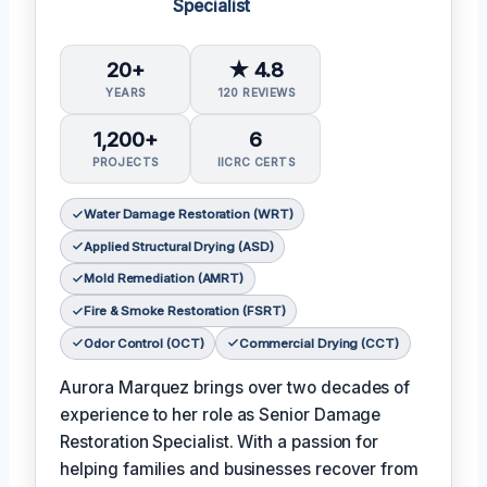
Specialist
20+
★ 4.8
YEARS
120 REVIEWS
1,200+
6
PROJECTS
IICRC CERTS
Water Damage Restoration (WRT)
Applied Structural Drying (ASD)
Mold Remediation (AMRT)
Fire & Smoke Restoration (FSRT)
Odor Control (OCT)
Commercial Drying (CCT)
Aurora Marquez brings over two decades of
experience to her role as Senior Damage
Restoration Specialist. With a passion for
helping families and businesses recover from