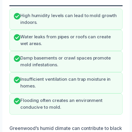
High humidity levels can lead to mold growth
indoors.
Water leaks from pipes or roofs can create
wet areas.
Damp basements or crawl spaces promote
mold infestations.
Insufficient ventilation can trap moisture in
homes.
Flooding often creates an environment
conducive to mold.
Greenwood’s humid climate can contribute to black