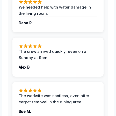
We needed help with water damage in
the living room.
Dana R.
The crew arrived quickly, even on a
Sunday at 9am.
Alex B.
The worksite was spotless, even after
carpet removal in the dining area.
Sue M.