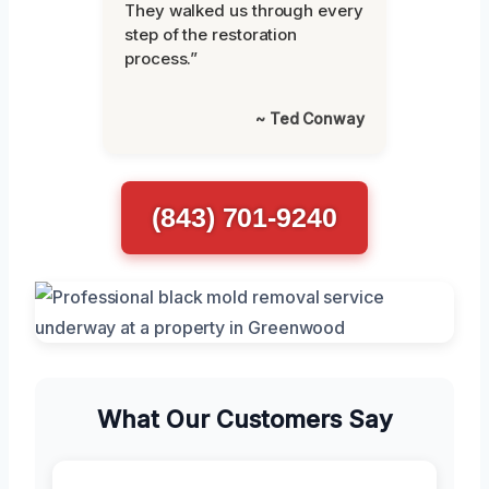
They walked us through every
step of the restoration
process.”
~ Ted Conway
(843) 701-9240
What Our Customers Say