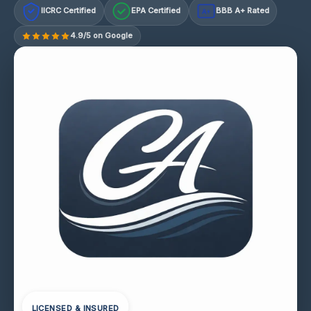
IICRC Certified
EPA Certified
BBB A+ Rated
A+
4.9/5 on Google
LICENSED & INSURED