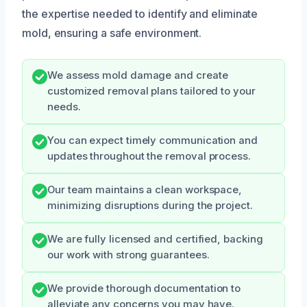
the expertise needed to identify and eliminate
mold, ensuring a safe environment.
We assess mold damage and create
customized removal plans tailored to your
needs.
You can expect timely communication and
updates throughout the removal process.
Our team maintains a clean workspace,
minimizing disruptions during the project.
We are fully licensed and certified, backing
our work with strong guarantees.
We provide thorough documentation to
alleviate any concerns you may have.