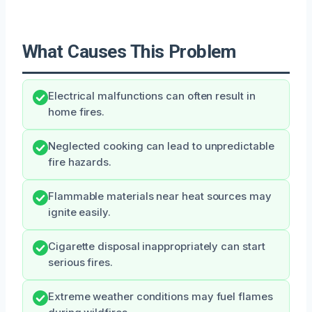
What Causes This Problem
Electrical malfunctions can often result in
home fires.
Neglected cooking can lead to unpredictable
fire hazards.
Flammable materials near heat sources may
ignite easily.
Cigarette disposal inappropriately can start
serious fires.
Extreme weather conditions may fuel flames