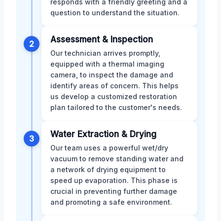
responds with a friendly greeting and a
question to understand the situation.
Assessment & Inspection
2
Our technician arrives promptly,
equipped with a thermal imaging
camera, to inspect the damage and
identify areas of concern. This helps
us develop a customized restoration
plan tailored to the customer's needs.
Water Extraction & Drying
3
Our team uses a powerful wet/dry
vacuum to remove standing water and
a network of drying equipment to
speed up evaporation. This phase is
crucial in preventing further damage
and promoting a safe environment.