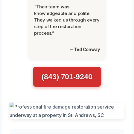
“Their team was
knowledgeable and polite.
They walked us through every
step of the restoration
process.”
~ Ted Conway
(843) 701-9240