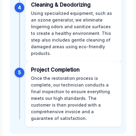
Cleaning & Deodorizing
4
Using specialized equipment, such as
an ozone generator, we eliminate
lingering odors and sanitize surfaces
to create a healthy environment. This
step also includes gentle cleaning of
damaged areas using eco-friendly
products.
Project Completion
5
Once the restoration process is
complete, our technician conducts a
final inspection to ensure everything
meets our high standards. The
customer is then provided with a
comprehensive invoice and a
guarantee of satisfaction.