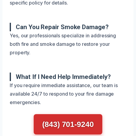
specific policy for details.
Can You Repair Smoke Damage?
Yes, our professionals specialize in addressing
both fire and smoke damage to restore your
property.
What If I Need Help Immediately?
If you require immediate assistance, our team is
available 24/7 to respond to your fire damage
emergencies.
(843) 701-9240