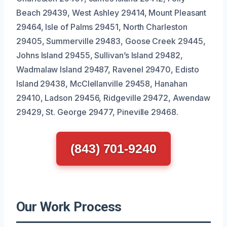
Beach 29439, West Ashley 29414, Mount Pleasant
29464, Isle of Palms 29451, North Charleston
29405, Summerville 29483, Goose Creek 29445,
Johns Island 29455, Sullivan’s Island 29482,
Wadmalaw Island 29487, Ravenel 29470, Edisto
Island 29438, McClellanville 29458, Hanahan
29410, Ladson 29456, Ridgeville 29472, Awendaw
29429, St. George 29477, Pineville 29468.
(843) 701-9240
Our Work Process