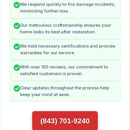
We respond quickly to fire damage incidents,
minimizing further loss.
Our meticulous craftsmanship ensures your
home looks its best after restoration.
We hold necessary certifications and provide
warranties for our service.
With over 165 reviews, our commitment to
satisfied customers is proven.
Clear updates throughout the process help
keep your mind at ease.
(843) 701-9240