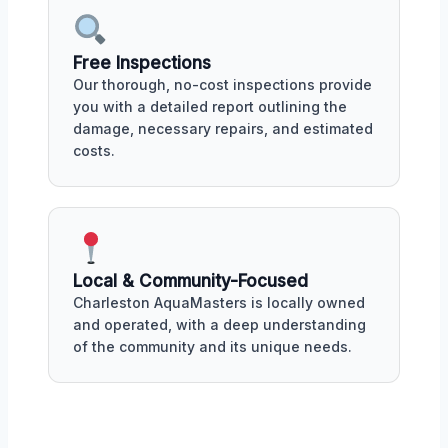
Free Inspections
Our thorough, no-cost inspections provide
you with a detailed report outlining the
damage, necessary repairs, and estimated
costs.
Local & Community-Focused
Charleston AquaMasters is locally owned
and operated, with a deep understanding
of the community and its unique needs.