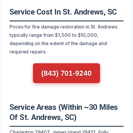
Service Cost In St. Andrews, SC
Prices for fire damage restoration in St. Andrews
typically range from $1,500 to $10,000,
depending on the extent of the damage and
required repairs.
(843) 701-9240
Service Areas (Within ~30 Miles
Of St. Andrews, SC)
Charleston 29407, James Island 29412, Folly