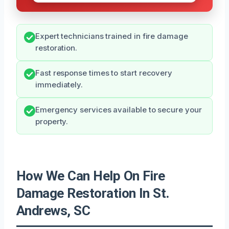
Expert technicians trained in fire damage
restoration.
Fast response times to start recovery
immediately.
Emergency services available to secure your
property.
How We Can Help On Fire
Damage Restoration In St.
Andrews, SC