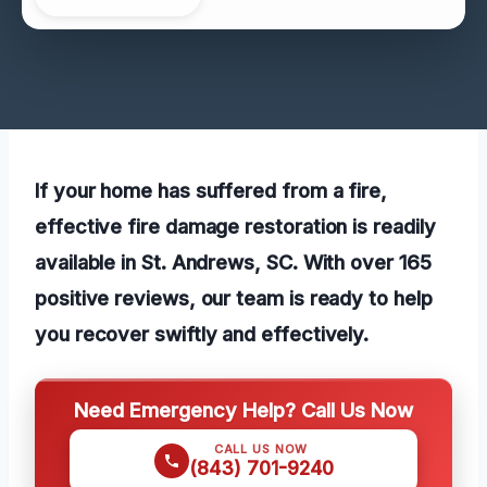
If your home has suffered from a fire,
effective fire damage restoration is readily
available in St. Andrews, SC. With over 165
positive reviews, our team is ready to help
you recover swiftly and effectively.
Need Emergency Help? Call Us Now
CALL US NOW
(843) 701-9240