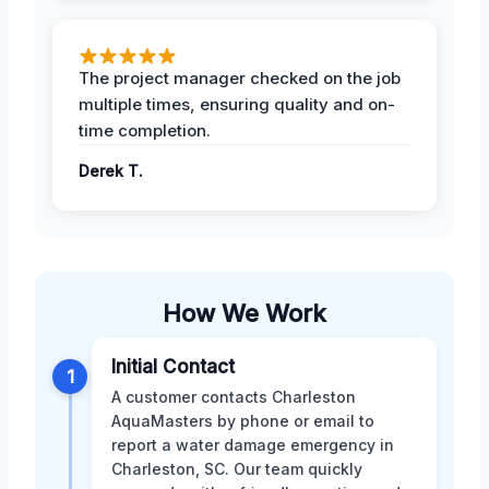
The project manager checked on the job
multiple times, ensuring quality and on-
time completion.
Derek T.
How We Work
Initial Contact
1
A customer contacts Charleston
AquaMasters by phone or email to
report a water damage emergency in
Charleston, SC. Our team quickly