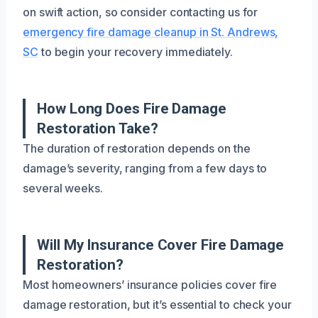
on swift action, so consider contacting us for
emergency fire damage cleanup in St. Andrews,
SC
to begin your recovery immediately.
How Long Does Fire Damage
Restoration Take?
The duration of restoration depends on the
damage’s severity, ranging from a few days to
several weeks.
Will My Insurance Cover Fire Damage
Restoration?
Most homeowners’ insurance policies cover fire
damage restoration, but it’s essential to check your