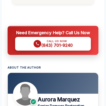
Need Emergency Help? Call Us Now
CALL US NOW
(843) 701-9240
ABOUT THE AUTHOR
Aurora Marquez