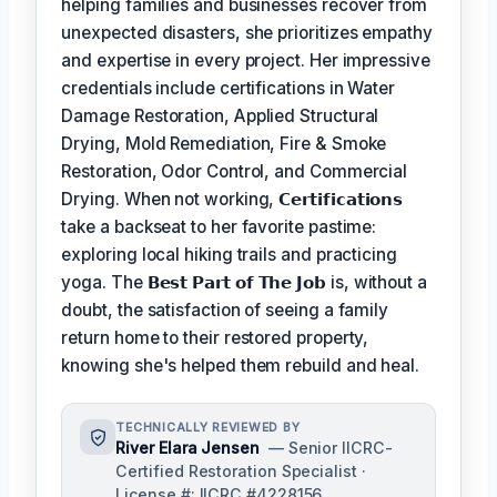
helping families and businesses recover from
unexpected disasters, she prioritizes empathy
and expertise in every project. Her impressive
credentials include certifications in Water
Damage Restoration, Applied Structural
Drying, Mold Remediation, Fire & Smoke
Restoration, Odor Control, and Commercial
Drying. When not working,
𝗖𝗲𝗿𝘁𝗶𝗳𝗶𝗰𝗮𝘁𝗶𝗼𝗻𝘀
take a backseat to her favorite pastime:
exploring local hiking trails and practicing
yoga. The
𝗕𝗲𝘀𝘁 𝗣𝗮𝗿𝘁 𝗼𝗳 𝗧𝗵𝗲 𝗝𝗼𝗯
is, without a
doubt, the satisfaction of seeing a family
return home to their restored property,
knowing she's helped them rebuild and heal.
TECHNICALLY REVIEWED BY
River Elara Jensen
— Senior IICRC-
Certified Restoration Specialist ·
License #: IICRC #4228156