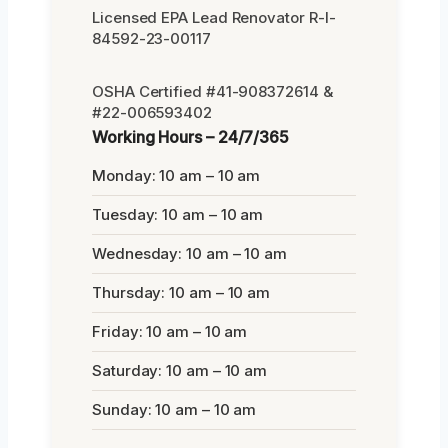
Licensed EPA Lead Renovator R-I-
84592-23-00117
OSHA Certified #41-908372614 &
#22-006593402
Working Hours – 24/7/365
Monday: 10 am – 10 am
Tuesday: 10 am – 10 am
Wednesday: 10 am – 10 am
Thursday: 10 am – 10 am
Friday: 10 am – 10 am
Saturday: 10 am – 10 am
Sunday: 10 am – 10 am