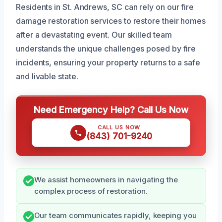
Residents in St. Andrews, SC can rely on our fire
damage restoration services to restore their homes
after a devastating event. Our skilled team
understands the unique challenges posed by fire
incidents, ensuring your property returns to a safe
and livable state.
Need Emergency Help? Call Us Now
CALL US NOW
(843) 701-9240
We assist homeowners in navigating the
complex process of restoration.
Our team communicates rapidly, keeping you