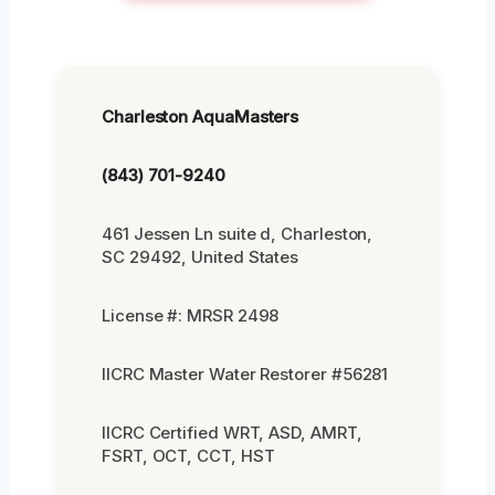
Charleston AquaMasters
(843) 701-9240
461 Jessen Ln suite d, Charleston,
SC 29492, United States
License #: MRSR 2498
IICRC Master Water Restorer #56281
IICRC Certified WRT, ASD, AMRT,
FSRT, OCT, CCT, HST