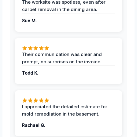
The worksite was spotless, even after
carpet removal in the dining area.
Sue M.
Their communication was clear and
prompt, no surprises on the invoice.
Todd K.
I appreciated the detailed estimate for
mold remediation in the basement.
Rachael G.