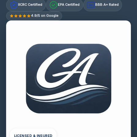
IICRC Certified
EPA Certified
BBB A+ Rated
A+
4.9/5 on Google
LICENSED & INSURED