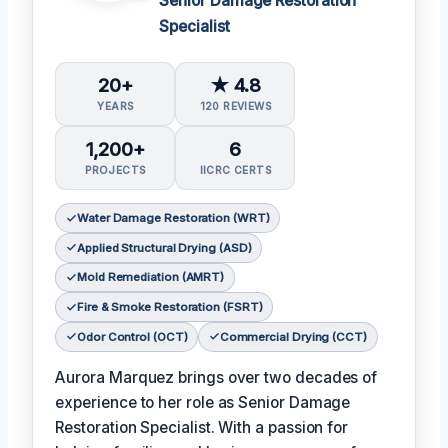
Senior Damage Restoration
Specialist
20+
★ 4.8
YEARS
120 REVIEWS
1,200+
6
PROJECTS
IICRC CERTS
Water Damage Restoration (WRT)
Applied Structural Drying (ASD)
Mold Remediation (AMRT)
Fire & Smoke Restoration (FSRT)
Odor Control (OCT)
Commercial Drying (CCT)
Aurora Marquez brings over two decades of
experience to her role as Senior Damage
Restoration Specialist. With a passion for