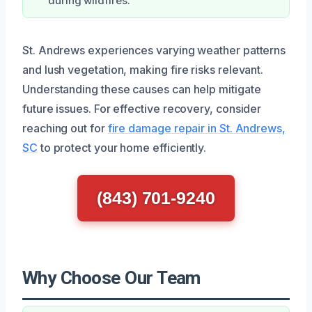
during wildfires.
St. Andrews experiences varying weather patterns
and lush vegetation, making fire risks relevant.
Understanding these causes can help mitigate
future issues. For effective recovery, consider
reaching out for
fire damage repair in St. Andrews,
SC
to protect your home efficiently.
(843) 701-9240
Why Choose Our Team