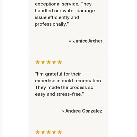
exceptional service. They
handled our water damage
issue efficiently and
professionally.”
~ Janice Archer
★★★★★
“I’m grateful for their
expertise in mold remediation.
They made the process so
easy and stress-free.”
~ Andrea Gonzalez
★★★★★