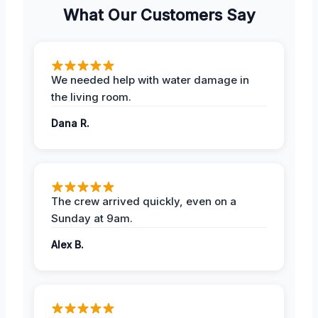
What Our Customers Say
We needed help with water damage in
the living room.
Dana R.
The crew arrived quickly, even on a
Sunday at 9am.
Alex B.