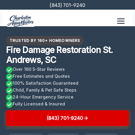
Skip
(843) 701-9240
to
content
TRUSTED BY 160+ HOMEOWNERS
Fire Damage Restoration St.
Andrews, SC
Over 160 5-Star Reviews
Free Estimates and Quotes
100% Satisfaction Guaranteed
Child, Family & Pet Safe Steps
24-Hour Emergency Service
Fully Licensed & Insured
(843) 701-9240