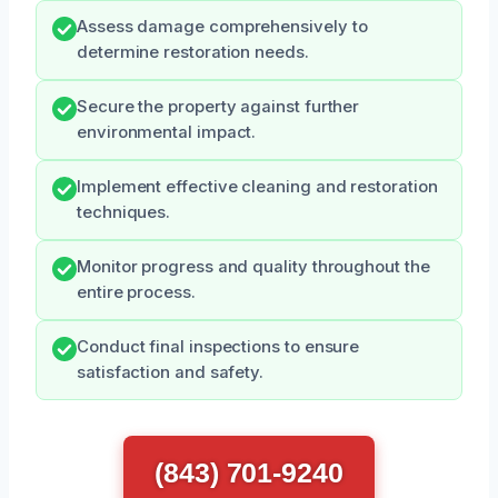
Assess damage comprehensively to
determine restoration needs.
Secure the property against further
environmental impact.
Implement effective cleaning and restoration
techniques.
Monitor progress and quality throughout the
entire process.
Conduct final inspections to ensure
satisfaction and safety.
(843) 701-9240