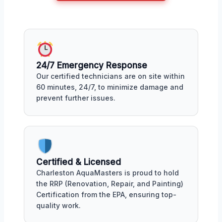
24/7 Emergency Response
Our certified technicians are on site within
60 minutes, 24/7, to minimize damage and
prevent further issues.
Certified & Licensed
Charleston AquaMasters is proud to hold
the RRP (Renovation, Repair, and Painting)
Certification from the EPA, ensuring top-
quality work.