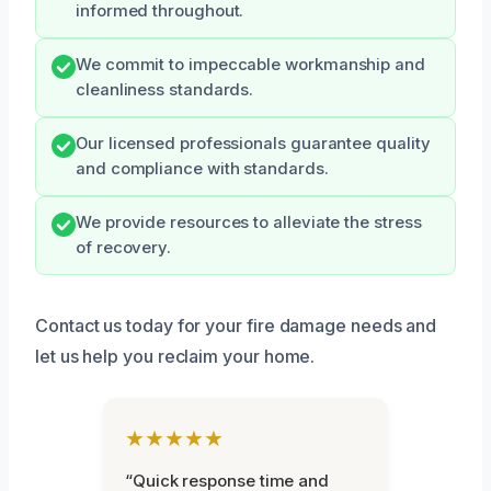
informed throughout.
We commit to impeccable workmanship and
cleanliness standards.
Our licensed professionals guarantee quality
and compliance with standards.
We provide resources to alleviate the stress
of recovery.
Contact us today for your fire damage needs and
let us help you reclaim your home.
★★★★★
“Quick response time and