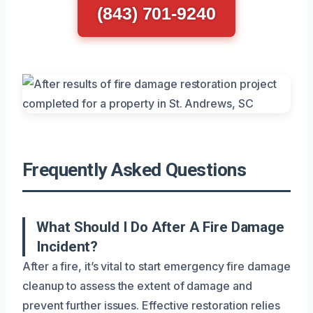
(843) 701-9240
Frequently Asked Questions
What Should I Do After A Fire Damage
Incident?
After a fire, it’s vital to start emergency fire damage
cleanup to assess the extent of damage and
prevent further issues. Effective restoration relies