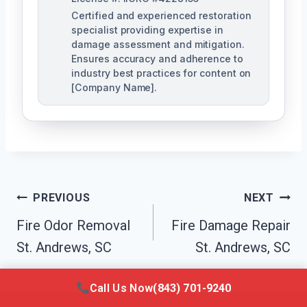
Certified and experienced restoration
specialist providing expertise in
damage assessment and mitigation.
Ensures accuracy and adherence to
industry best practices for content on
[Company Name].
Post
PREVIOUS
NEXT
Navigation
Fire Odor Removal
Fire Damage Repair
St. Andrews, SC
St. Andrews, SC
Call Us Now
(843) 701-9240