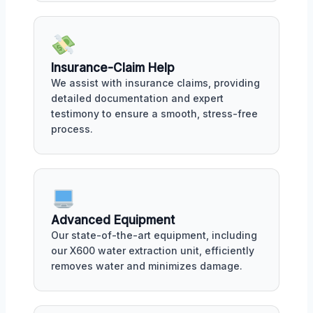
Insurance-Claim Help
We assist with insurance claims, providing
detailed documentation and expert
testimony to ensure a smooth, stress-free
process.
Advanced Equipment
Our state-of-the-art equipment, including
our X600 water extraction unit, efficiently
removes water and minimizes damage.