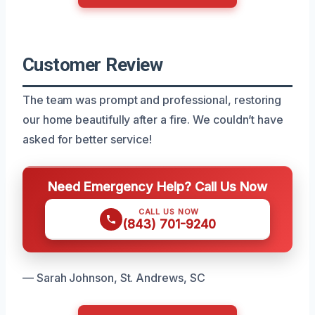
Customer Review
The team was prompt and professional, restoring
our home beautifully after a fire. We couldn’t have
asked for better service!
Need Emergency Help? Call Us Now
CALL US NOW
(843) 701-9240
— Sarah Johnson, St. Andrews, SC