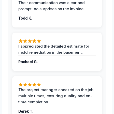
Their communication was clear and
prompt, no surprises on the invoice.
Todd K.
I appreciated the detailed estimate for
mold remediation in the basement.
Rachael G.
The project manager checked on the job
multiple times, ensuring quality and on-
time completion.
Derek T.