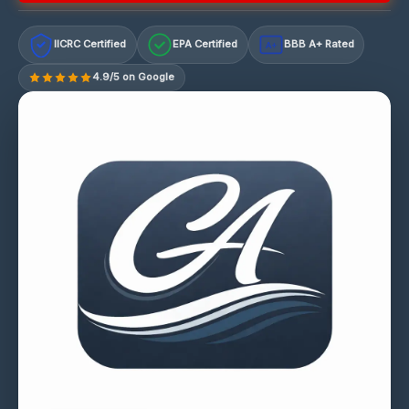
IICRC Certified
EPA Certified
BBB A+ Rated
A+
4.9/5 on Google