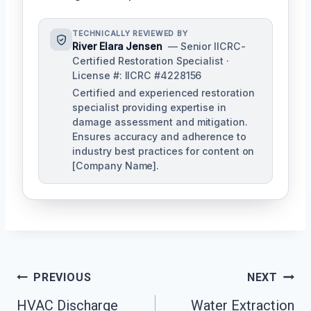
TECHNICALLY REVIEWED BY
River Elara Jensen
— Senior IICRC-
Certified Restoration Specialist ·
License #: IICRC #4228156
Certified and experienced restoration
specialist providing expertise in
damage assessment and mitigation.
Ensures accuracy and adherence to
industry best practices for content on
[Company Name].
Post
PREVIOUS
NEXT
Navigation
HVAC Discharge
Water Extraction