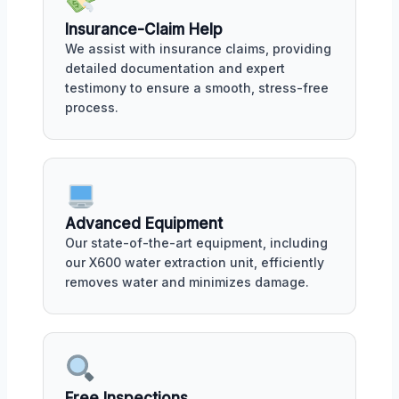
Insurance-Claim Help
We assist with insurance claims, providing
detailed documentation and expert
testimony to ensure a smooth, stress-free
process.
Advanced Equipment
Our state-of-the-art equipment, including
our X600 water extraction unit, efficiently
removes water and minimizes damage.
Free Inspections