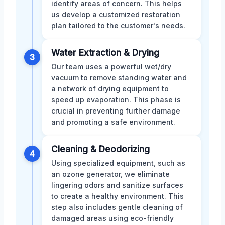
identify areas of concern. This helps
us develop a customized restoration
plan tailored to the customer's needs.
Water Extraction & Drying
3
Our team uses a powerful wet/dry
vacuum to remove standing water and
a network of drying equipment to
speed up evaporation. This phase is
crucial in preventing further damage
and promoting a safe environment.
Cleaning & Deodorizing
4
Using specialized equipment, such as
an ozone generator, we eliminate
lingering odors and sanitize surfaces
to create a healthy environment. This
step also includes gentle cleaning of
damaged areas using eco-friendly