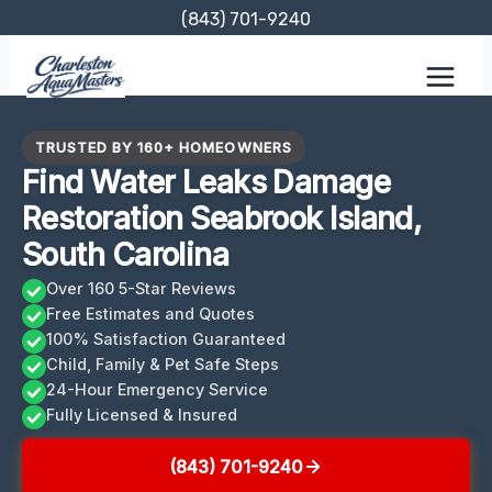
Skip
(843) 701-9240
to
content
TRUSTED BY 160+ HOMEOWNERS
Find Water Leaks Damage
Restoration Seabrook Island,
South Carolina
Over 160 5-Star Reviews
Free Estimates and Quotes
100% Satisfaction Guaranteed
Child, Family & Pet Safe Steps
24-Hour Emergency Service
Fully Licensed & Insured
(843) 701-9240