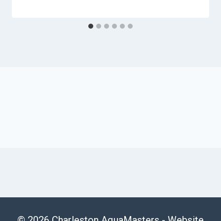
© 2026 Charleston AquaMasters -
Website