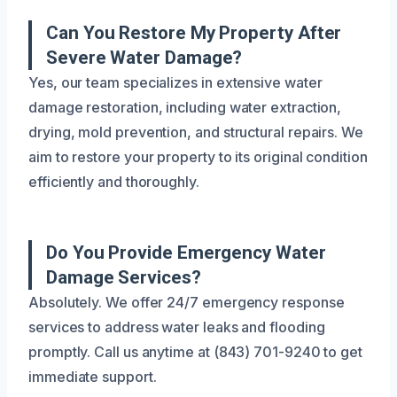
Can You Restore My Property After
Severe Water Damage?
Yes, our team specializes in extensive water
damage restoration, including water extraction,
drying, mold prevention, and structural repairs. We
aim to restore your property to its original condition
efficiently and thoroughly.
Do You Provide Emergency Water
Damage Services?
Absolutely. We offer 24/7 emergency response
services to address water leaks and flooding
promptly. Call us anytime at (843) 701-9240 to get
immediate support.