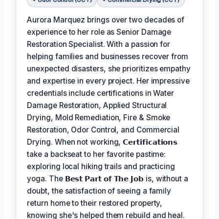
Aurora Marquez brings over two decades of
experience to her role as Senior Damage
Restoration Specialist. With a passion for
helping families and businesses recover from
unexpected disasters, she prioritizes empathy
and expertise in every project. Her impressive
credentials include certifications in Water
Damage Restoration, Applied Structural
Drying, Mold Remediation, Fire & Smoke
Restoration, Odor Control, and Commercial
Drying. When not working,
𝗖𝗲𝗿𝘁𝗶𝗳𝗶𝗰𝗮𝘁𝗶𝗼𝗻𝘀
take a backseat to her favorite pastime:
exploring local hiking trails and practicing
yoga. The
𝗕𝗲𝘀𝘁 𝗣𝗮𝗿𝘁 𝗼𝗳 𝗧𝗵𝗲 𝗝𝗼𝗯
is, without a
doubt, the satisfaction of seeing a family
return home to their restored property,
knowing she's helped them rebuild and heal.