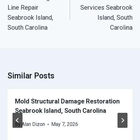
Line Repair
Services Seabrook
Seabrook Island,
Island, South
South Carolina
Carolina
Similar Posts
Mold Structural Damage Restoration
Seabrook Island, South Carolina
By
Alan Dizon
May 7, 2026