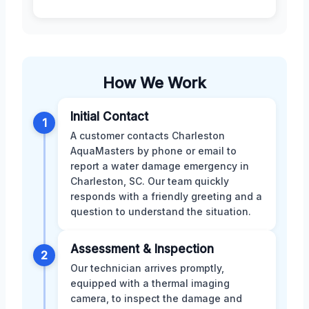
How We Work
Initial Contact
1
A customer contacts Charleston
AquaMasters by phone or email to
report a water damage emergency in
Charleston, SC. Our team quickly
responds with a friendly greeting and a
question to understand the situation.
Assessment & Inspection
2
Our technician arrives promptly,
equipped with a thermal imaging
camera, to inspect the damage and