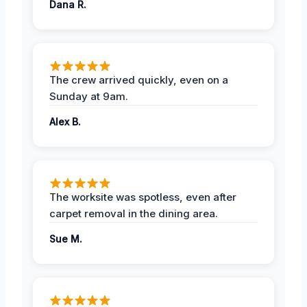
Dana R.
The crew arrived quickly, even on a
Sunday at 9am.
Alex B.
The worksite was spotless, even after
carpet removal in the dining area.
Sue M.