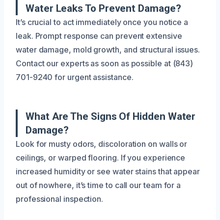
Water Leaks To Prevent Damage?
It’s crucial to act immediately once you notice a
leak. Prompt response can prevent extensive
water damage, mold growth, and structural issues.
Contact our experts as soon as possible at (843)
701-9240 for urgent assistance.
What Are The Signs Of Hidden Water
Damage?
Look for musty odors, discoloration on walls or
ceilings, or warped flooring. If you experience
increased humidity or see water stains that appear
out of nowhere, it’s time to call our team for a
professional inspection.