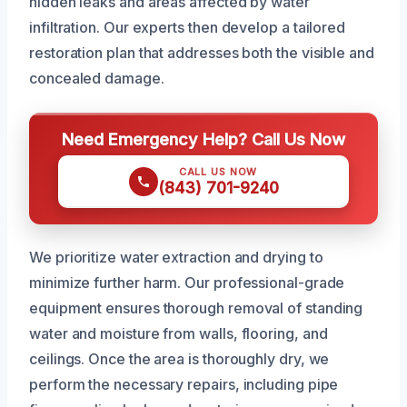
hidden leaks and areas affected by water
infiltration. Our experts then develop a tailored
restoration plan that addresses both the visible and
concealed damage.
Need Emergency Help? Call Us Now
CALL US NOW
(843) 701-9240
We prioritize water extraction and drying to
minimize further harm. Our professional-grade
equipment ensures thorough removal of standing
water and moisture from walls, flooring, and
ceilings. Once the area is thoroughly dry, we
perform the necessary repairs, including pipe