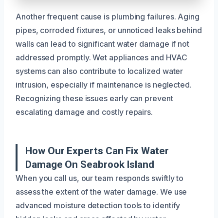
Another frequent cause is plumbing failures. Aging
pipes, corroded fixtures, or unnoticed leaks behind
walls can lead to significant water damage if not
addressed promptly. Wet appliances and HVAC
systems can also contribute to localized water
intrusion, especially if maintenance is neglected.
Recognizing these issues early can prevent
escalating damage and costly repairs.
How Our Experts Can Fix Water
Damage On Seabrook Island
When you call us, our team responds swiftly to
assess the extent of the water damage. We use
advanced moisture detection tools to identify