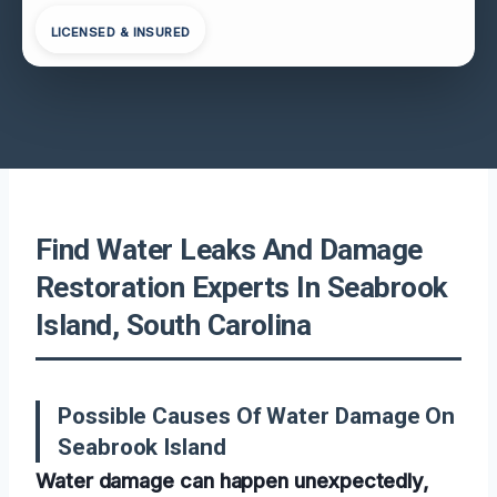
LICENSED & INSURED
Find Water Leaks And Damage
Restoration Experts In Seabrook
Island, South Carolina
Possible Causes Of Water Damage On
Seabrook Island
Water damage can happen unexpectedly,