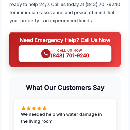
ready to help 24/7. Call us today at (843) 701-9240
for immediate assistance and peace of mind that
your property is in experienced hands.
Need Emergency Help? Call Us Now
CALL US NOW
(843) 701-9240
What Our Customers Say
We needed help with water damage in
the living room.