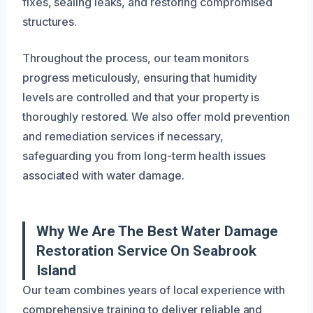
fixes, sealing leaks, and restoring compromised
structures.
Throughout the process, our team monitors
progress meticulously, ensuring that humidity
levels are controlled and that your property is
thoroughly restored. We also offer mold prevention
and remediation services if necessary,
safeguarding you from long-term health issues
associated with water damage.
Why We Are The Best Water Damage
Restoration Service On Seabrook
Island
Our team combines years of local experience with
comprehensive training to deliver reliable and