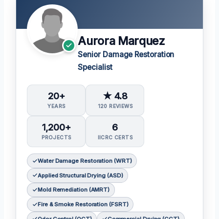
Aurora Marquez
Senior Damage Restoration
Specialist
20+
★ 4.8
YEARS
120 REVIEWS
1,200+
6
PROJECTS
IICRC CERTS
Water Damage Restoration (WRT)
Applied Structural Drying (ASD)
Mold Remediation (AMRT)
Fire & Smoke Restoration (FSRT)
Odor Control (OCT)
Commercial Drying (CCT)