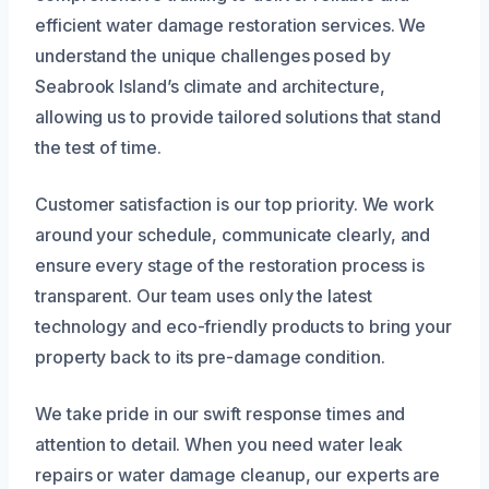
efficient water damage restoration services. We
understand the unique challenges posed by
Seabrook Island’s climate and architecture,
allowing us to provide tailored solutions that stand
the test of time.
Customer satisfaction is our top priority. We work
around your schedule, communicate clearly, and
ensure every stage of the restoration process is
transparent. Our team uses only the latest
technology and eco-friendly products to bring your
property back to its pre-damage condition.
We take pride in our swift response times and
attention to detail. When you need water leak
repairs or water damage cleanup, our experts are