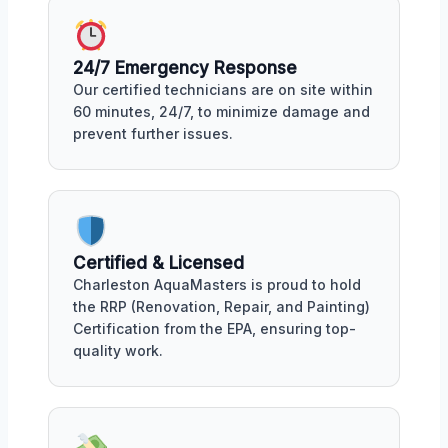
24/7 Emergency Response
Our certified technicians are on site within
60 minutes, 24/7, to minimize damage and
prevent further issues.
Certified & Licensed
Charleston AquaMasters is proud to hold
the RRP (Renovation, Repair, and Painting)
Certification from the EPA, ensuring top-
quality work.