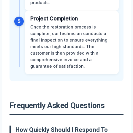
products.
Project Completion
5
Once the restoration process is
complete, our technician conducts a
final inspection to ensure everything
meets our high standards. The
customer is then provided with a
comprehensive invoice and a
guarantee of satisfaction.
Frequently Asked Questions
How Quickly Should I Respond To