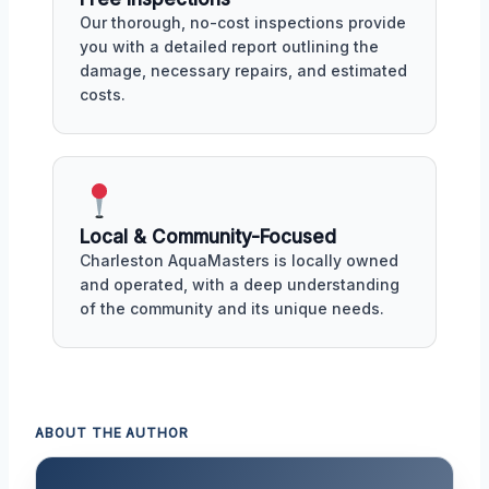
Our thorough, no-cost inspections provide
you with a detailed report outlining the
damage, necessary repairs, and estimated
costs.
Local & Community-Focused
Charleston AquaMasters is locally owned
and operated, with a deep understanding
of the community and its unique needs.
ABOUT THE AUTHOR