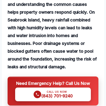
and understanding the common causes
helps property owners respond quickly. On
Seabrook Island, heavy rainfall combined
with high humidity levels can lead to leaks
and water intrusion into homes and
businesses. Poor drainage systems or
blocked gutters often cause water to pool
around the foundation, increasing the risk of
leaks and structural damage.
Need Emergency Help? Call Us Now
CALL US NOW
(843) 701-9240