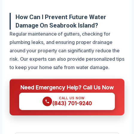
How Can I Prevent Future Water
Damage On Seabrook Island?
Regular maintenance of gutters, checking for
plumbing leaks, and ensuring proper drainage
around your property can significantly reduce the
risk. Our experts can also provide personalized tips
to keep your home safe from water damage.
Need Emergency Help? Call Us Now
CALL US NOW
(843) 701-9240