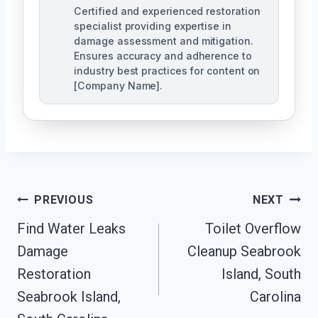
Certified and experienced restoration
specialist providing expertise in
damage assessment and mitigation.
Ensures accuracy and adherence to
industry best practices for content on
[Company Name].
Post
PREVIOUS
NEXT
Navigation
Find Water Leaks
Toilet Overflow
Damage
Cleanup Seabrook
Restoration
Island, South
Seabrook Island,
Carolina