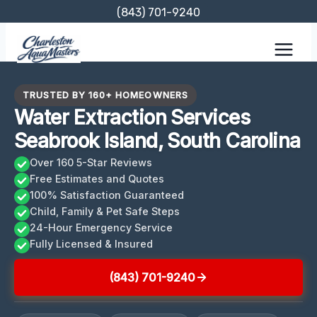
Skip
(843) 701-9240
to
content
TRUSTED BY 160+ HOMEOWNERS
Water Extraction Services
Seabrook Island, South Carolina
Over 160 5-Star Reviews
Free Estimates and Quotes
100% Satisfaction Guaranteed
Child, Family & Pet Safe Steps
24-Hour Emergency Service
Fully Licensed & Insured
(843) 701-9240