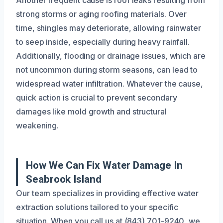
strong storms or aging roofing materials. Over
time, shingles may deteriorate, allowing rainwater
to seep inside, especially during heavy rainfall.
Additionally, flooding or drainage issues, which are
not uncommon during storm seasons, can lead to
widespread water infiltration. Whatever the cause,
quick action is crucial to prevent secondary
damages like mold growth and structural
weakening.
How We Can Fix Water Damage In
Seabrook Island
Our team specializes in providing effective water
extraction solutions tailored to your specific
situation. When you call us at (843) 701-9240, we