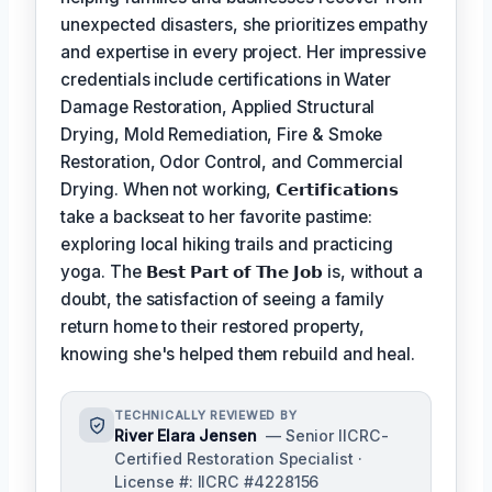
unexpected disasters, she prioritizes empathy
and expertise in every project. Her impressive
credentials include certifications in Water
Damage Restoration, Applied Structural
Drying, Mold Remediation, Fire & Smoke
Restoration, Odor Control, and Commercial
Drying. When not working,
𝗖𝗲𝗿𝘁𝗶𝗳𝗶𝗰𝗮𝘁𝗶𝗼𝗻𝘀
take a backseat to her favorite pastime:
exploring local hiking trails and practicing
yoga. The
𝗕𝗲𝘀𝘁 𝗣𝗮𝗿𝘁 𝗼𝗳 𝗧𝗵𝗲 𝗝𝗼𝗯
is, without a
doubt, the satisfaction of seeing a family
return home to their restored property,
knowing she's helped them rebuild and heal.
TECHNICALLY REVIEWED BY
River Elara Jensen
— Senior IICRC-
Certified Restoration Specialist ·
License #: IICRC #4228156