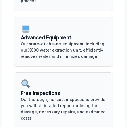
process.
Advanced Equipment
Our state-of-the-art equipment, including
our X600 water extraction unit, efficiently
removes water and minimizes damage.
Free Inspections
Our thorough, no-cost inspections provide
you with a detailed report outlining the
damage, necessary repairs, and estimated
costs.