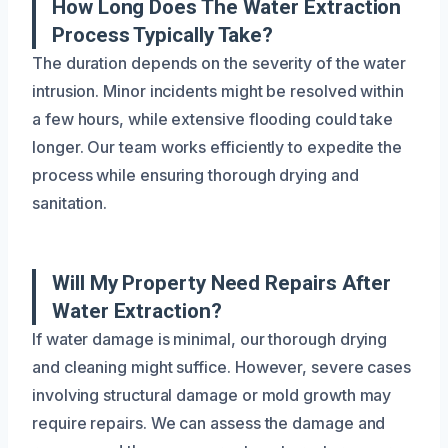
How Long Does The Water Extraction
Process Typically Take?
The duration depends on the severity of the water
intrusion. Minor incidents might be resolved within
a few hours, while extensive flooding could take
longer. Our team works efficiently to expedite the
process while ensuring thorough drying and
sanitation.
Will My Property Need Repairs After
Water Extraction?
If water damage is minimal, our thorough drying
and cleaning might suffice. However, severe cases
involving structural damage or mold growth may
require repairs. We can assess the damage and