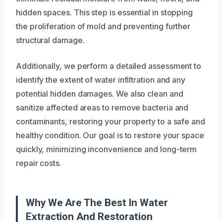
hidden spaces. This step is essential in stopping
the proliferation of mold and preventing further
structural damage.
Additionally, we perform a detailed assessment to
identify the extent of water infiltration and any
potential hidden damages. We also clean and
sanitize affected areas to remove bacteria and
contaminants, restoring your property to a safe and
healthy condition. Our goal is to restore your space
quickly, minimizing inconvenience and long-term
repair costs.
Why We Are The Best In Water
Extraction And Restoration