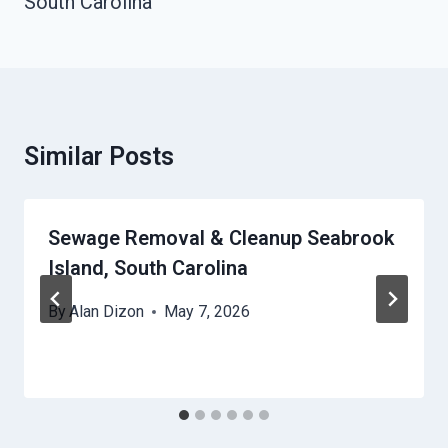
South Carolina
Similar Posts
Sewage Removal & Cleanup Seabrook
Island, South Carolina
By
Alan Dizon
May 7, 2026