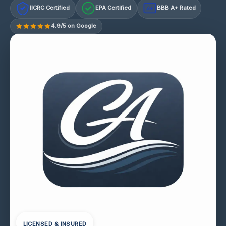
IICRC Certified
EPA Certified
BBB A+ Rated
A+
4.9/5 on Google
LICENSED & INSURED