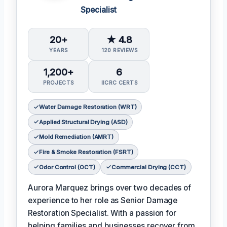
Specialist
20+
★ 4.8
YEARS
120 REVIEWS
1,200+
6
PROJECTS
IICRC CERTS
Water Damage Restoration (WRT)
Applied Structural Drying (ASD)
Mold Remediation (AMRT)
Fire & Smoke Restoration (FSRT)
Odor Control (OCT)
Commercial Drying (CCT)
Aurora Marquez brings over two decades of
experience to her role as Senior Damage
Restoration Specialist. With a passion for
helping families and businesses recover from