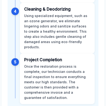
Cleaning & Deodorizing
4
Using specialized equipment, such as
an ozone generator, we eliminate
lingering odors and sanitize surfaces
to create a healthy environment. This
step also includes gentle cleaning of
damaged areas using eco-friendly
products.
Project Completion
5
Once the restoration process is
complete, our technician conducts a
final inspection to ensure everything
meets our high standards. The
customer is then provided with a
comprehensive invoice and a
guarantee of satisfaction.