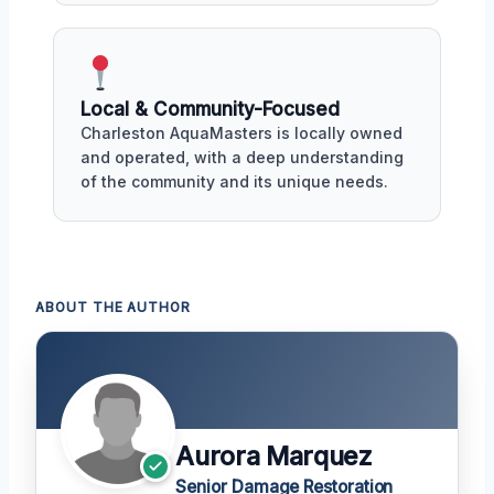
Local & Community-Focused
Charleston AquaMasters is locally owned
and operated, with a deep understanding
of the community and its unique needs.
ABOUT THE AUTHOR
Aurora Marquez
Senior Damage Restoration