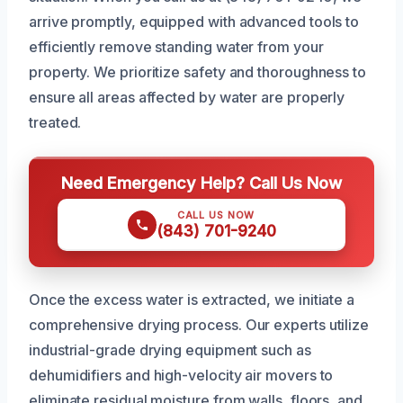
arrive promptly, equipped with advanced tools to
efficiently remove standing water from your
property. We prioritize safety and thoroughness to
ensure all areas affected by water are properly
treated.
Need Emergency Help? Call Us Now
CALL US NOW
(843) 701-9240
Once the excess water is extracted, we initiate a
comprehensive drying process. Our experts utilize
industrial-grade drying equipment such as
dehumidifiers and high-velocity air movers to
eliminate residual moisture from walls, floors, and