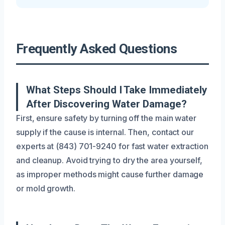
Frequently Asked Questions
What Steps Should I Take Immediately
After Discovering Water Damage?
First, ensure safety by turning off the main water
supply if the cause is internal. Then, contact our
experts at (843) 701-9240 for fast water extraction
and cleanup. Avoid trying to dry the area yourself,
as improper methods might cause further damage
or mold growth.