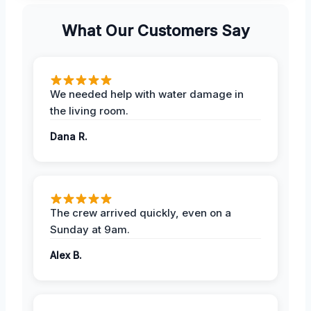
What Our Customers Say
We needed help with water damage in
the living room.
Dana R.
The crew arrived quickly, even on a
Sunday at 9am.
Alex B.