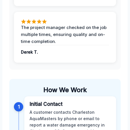
The project manager checked on the job
multiple times, ensuring quality and on-
time completion.
Derek T.
How We Work
Initial Contact
1
A customer contacts Charleston
AquaMasters by phone or email to
report a water damage emergency in