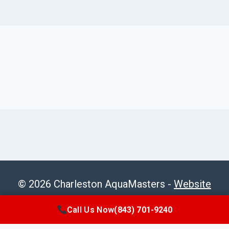
© 2026 Charleston AquaMasters -
Website
Sitemap
Call Us Now
(843) 701-9240