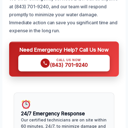
at (843) 701-9240, and our team will respond
promptly to minimize your water damage.
Immediate action can save you significant time and
expense in the long run.
Need Emergency Help? Call Us Now
CALL US NOW
(843) 701-9240
24/7 Emergency Response
Our certified technicians are on site within
60 minutes, 24/7, to minimize damage and