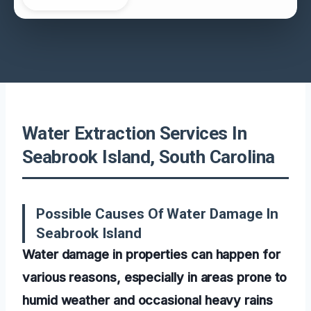
Water Extraction Services In
Seabrook Island, South Carolina
Possible Causes Of Water Damage In
Seabrook Island
Water damage in properties can happen for
various reasons, especially in areas prone to
humid weather and occasional heavy rains