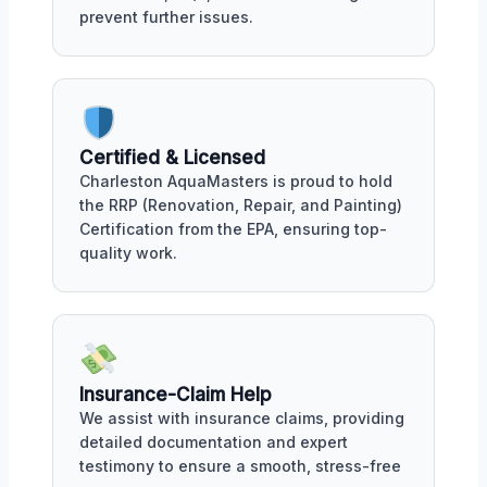
prevent further issues.
Certified & Licensed
Charleston AquaMasters is proud to hold
the RRP (Renovation, Repair, and Painting)
Certification from the EPA, ensuring top-
quality work.
Insurance-Claim Help
We assist with insurance claims, providing
detailed documentation and expert
testimony to ensure a smooth, stress-free