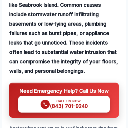
like Seabrook Island. Common causes
include stormwater runoff infiltrating
basements or low-lying areas, plumbing
failures such as burst pipes, or appliance
leaks that go unnoticed. These incidents
often lead to substantial water intrusion that
can compromise the integrity of your floors,
walls, and personal belongings.
Need Emergency Help? Call Us Now
CALL US NOW
(843) 701-9240
Another frequent cause is roof leaks resulting from