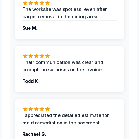
The worksite was spotless, even after
carpet removal in the dining area.
Sue M.
Their communication was clear and
prompt, no surprises on the invoice.
Todd K.
I appreciated the detailed estimate for
mold remediation in the basement.
Rachael G.