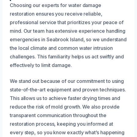
Choosing our experts for water damage
restoration ensures you receive reliable,
professional service that prioritizes your peace of
mind. Our team has extensive experience handling
emergencies in Seabrook Island, so we understand
the local climate and common water intrusion
challenges. This familiarity helps us act swiftly and
effectively to limit damage.
We stand out because of our commitment to using
state-of-the-art equipment and proven techniques.
This allows us to achieve faster drying times and
reduce the risk of mold growth. We also provide
transparent communication throughout the
restoration process, keeping you informed at
every step, so you know exactly what’s happening