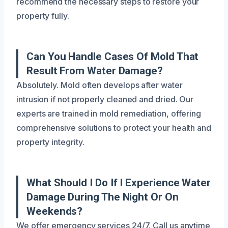
recommend the necessary steps to restore your
property fully.
Can You Handle Cases Of Mold That
Result From Water Damage?
Absolutely. Mold often develops after water
intrusion if not properly cleaned and dried. Our
experts are trained in mold remediation, offering
comprehensive solutions to protect your health and
property integrity.
What Should I Do If I Experience Water
Damage During The Night Or On
Weekends?
We offer emergency services 24/7. Call us anytime