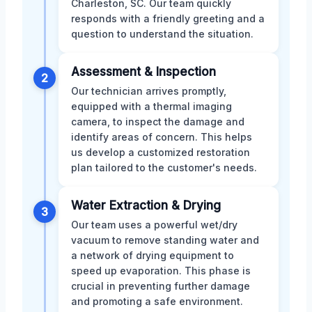
Charleston, SC. Our team quickly
responds with a friendly greeting and a
question to understand the situation.
Assessment & Inspection
2
Our technician arrives promptly,
equipped with a thermal imaging
camera, to inspect the damage and
identify areas of concern. This helps
us develop a customized restoration
plan tailored to the customer's needs.
Water Extraction & Drying
3
Our team uses a powerful wet/dry
vacuum to remove standing water and
a network of drying equipment to
speed up evaporation. This phase is
crucial in preventing further damage
and promoting a safe environment.