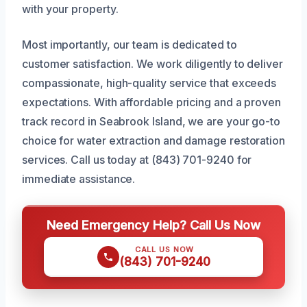
with your property.
Most importantly, our team is dedicated to
customer satisfaction. We work diligently to deliver
compassionate, high-quality service that exceeds
expectations. With affordable pricing and a proven
track record in Seabrook Island, we are your go-to
choice for water extraction and damage restoration
services. Call us today at (843) 701-9240 for
immediate assistance.
Need Emergency Help? Call Us Now
CALL US NOW
(843) 701-9240