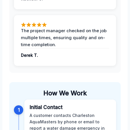
The project manager checked on the job
multiple times, ensuring quality and on-
time completion.
Derek T.
How We Work
Initial Contact
1
A customer contacts Charleston
AquaMasters by phone or email to
report a water damage emergency in