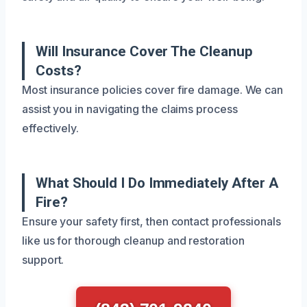
Will Insurance Cover The Cleanup
Costs?
Most insurance policies cover fire damage. We can
assist you in navigating the claims process
effectively.
What Should I Do Immediately After A
Fire?
Ensure your safety first, then contact professionals
like us for thorough cleanup and restoration
support.