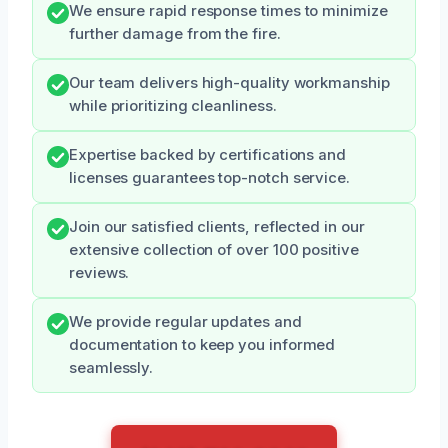
We ensure rapid response times to minimize
further damage from the fire.
Our team delivers high-quality workmanship
while prioritizing cleanliness.
Expertise backed by certifications and
licenses guarantees top-notch service.
Join our satisfied clients, reflected in our
extensive collection of over 100 positive
reviews.
We provide regular updates and
documentation to keep you informed
seamlessly.