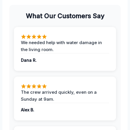
What Our Customers Say
We needed help with water damage in
the living room.
Dana R.
The crew arrived quickly, even on a
Sunday at 9am.
Alex B.