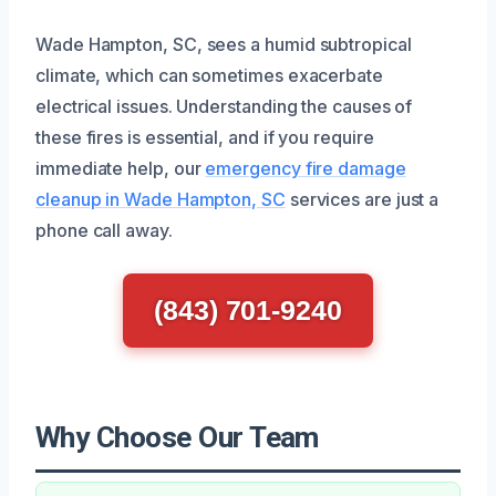
Wade Hampton, SC, sees a humid subtropical
climate, which can sometimes exacerbate
electrical issues. Understanding the causes of
these fires is essential, and if you require
immediate help, our
emergency fire damage
cleanup in Wade Hampton, SC
services are just a
phone call away.
(843) 701-9240
Why Choose Our Team