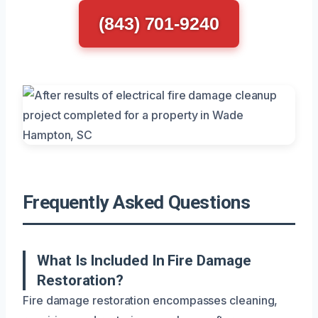
(843) 701-9240
Frequently Asked Questions
What Is Included In Fire Damage
Restoration?
Fire damage restoration encompasses cleaning,