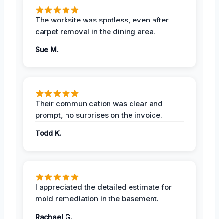
The worksite was spotless, even after
carpet removal in the dining area.
Sue M.
Their communication was clear and
prompt, no surprises on the invoice.
Todd K.
I appreciated the detailed estimate for
mold remediation in the basement.
Rachael G.