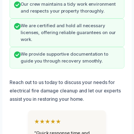
Our crew maintains a tidy work environment
and respects your property thoroughly.
We are certified and hold all necessary
licenses, offering reliable guarantees on our
work.
We provide supportive documentation to
guide you through recovery smoothly.
Reach out to us today to discuss your needs for
electrical fire damage cleanup and let our experts
assist you in restoring your home.
★★★★★
“Quick response time and