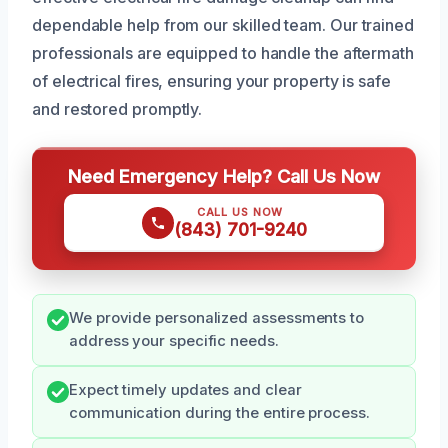
dependable help from our skilled team. Our trained
professionals are equipped to handle the aftermath
of electrical fires, ensuring your property is safe
and restored promptly.
Need Emergency Help? Call Us Now
CALL US NOW
(843) 701-9240
We provide personalized assessments to
address your specific needs.
Expect timely updates and clear
communication during the entire process.