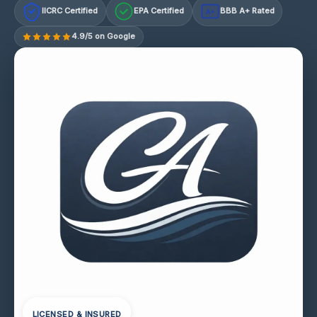
IICRC Certified
EPA Certified
BBB A+ Rated
A+
4.9/5 on Google
LICENSED & INSURED