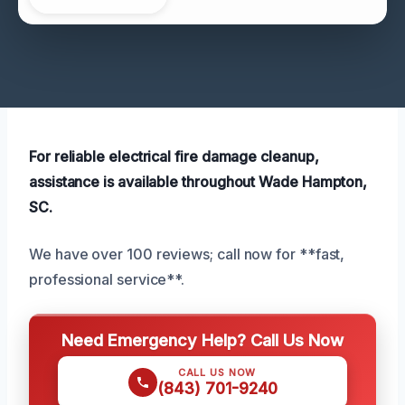
For reliable electrical fire damage cleanup,
assistance is available throughout Wade Hampton,
SC.
We have over 100 reviews; call now for **fast,
professional service**.
Need Emergency Help? Call Us Now
CALL US NOW
(843) 701-9240