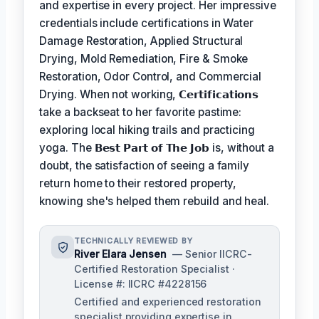
and expertise in every project. Her impressive
credentials include certifications in Water
Damage Restoration, Applied Structural
Drying, Mold Remediation, Fire & Smoke
Restoration, Odor Control, and Commercial
Drying. When not working,
𝗖𝗲𝗿𝘁𝗶𝗳𝗶𝗰𝗮𝘁𝗶𝗼𝗻𝘀
take a backseat to her favorite pastime:
exploring local hiking trails and practicing
yoga. The
𝗕𝗲𝘀𝘁 𝗣𝗮𝗿𝘁 𝗼𝗳 𝗧𝗵𝗲 𝗝𝗼𝗯
is, without a
doubt, the satisfaction of seeing a family
return home to their restored property,
knowing she's helped them rebuild and heal.
TECHNICALLY REVIEWED BY
River Elara Jensen
— Senior IICRC-
Certified Restoration Specialist ·
License #: IICRC #4228156
Certified and experienced restoration
specialist providing expertise in