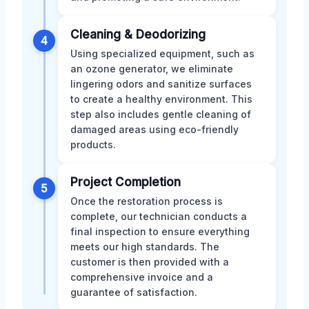
Cleaning & Deodorizing
4
Using specialized equipment, such as
an ozone generator, we eliminate
lingering odors and sanitize surfaces
to create a healthy environment. This
step also includes gentle cleaning of
damaged areas using eco-friendly
products.
Project Completion
5
Once the restoration process is
complete, our technician conducts a
final inspection to ensure everything
meets our high standards. The
customer is then provided with a
comprehensive invoice and a
guarantee of satisfaction.