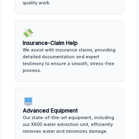
quality work.
Insurance-Claim Help
We assist with insurance claims, providing
detailed documentation and expert
testimony to ensure a smooth, stress-free
process.
Advanced Equipment
Our state-of-the-art equipment, including
our X600 water extraction unit, efficiently
removes water and minimizes damage.