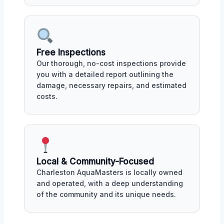
Free Inspections
Our thorough, no-cost inspections provide
you with a detailed report outlining the
damage, necessary repairs, and estimated
costs.
Local & Community-Focused
Charleston AquaMasters is locally owned
and operated, with a deep understanding
of the community and its unique needs.