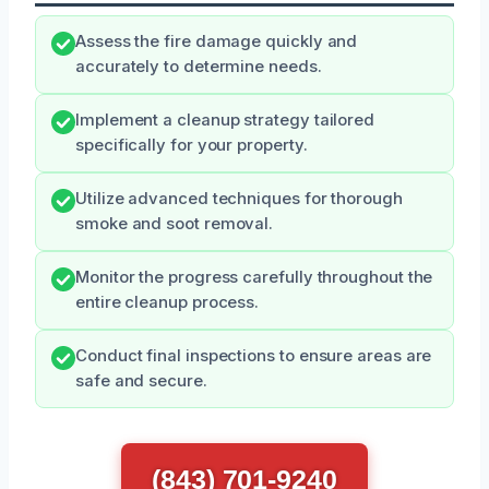
Assess the fire damage quickly and
accurately to determine needs.
Implement a cleanup strategy tailored
specifically for your property.
Utilize advanced techniques for thorough
smoke and soot removal.
Monitor the progress carefully throughout the
entire cleanup process.
Conduct final inspections to ensure areas are
safe and secure.
(843) 701-9240