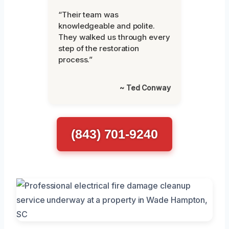
“Their team was
knowledgeable and polite.
They walked us through every
step of the restoration
process.”
~ Ted Conway
(843) 701-9240