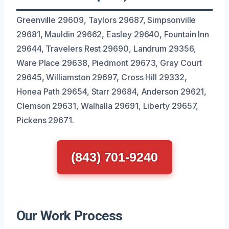
Greenville 29609, Taylors 29687, Simpsonville
29681, Mauldin 29662, Easley 29640, Fountain Inn
29644, Travelers Rest 29690, Landrum 29356,
Ware Place 29638, Piedmont 29673, Gray Court
29645, Williamston 29697, Cross Hill 29332,
Honea Path 29654, Starr 29684, Anderson 29621,
Clemson 29631, Walhalla 29691, Liberty 29657,
Pickens 29671.
(843) 701-9240
Our Work Process