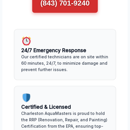
(843) 701-9240
24/7 Emergency Response
Our certified technicians are on site within
60 minutes, 24/7, to minimize damage and
prevent further issues.
Certified & Licensed
Charleston AquaMasters is proud to hold
the RRP (Renovation, Repair, and Painting)
Certification from the EPA, ensuring top-