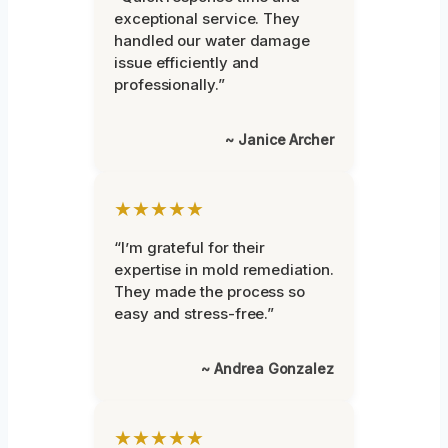
exceptional service. They
handled our water damage
issue efficiently and
professionally.”
~ Janice Archer
★★★★★
“I’m grateful for their
expertise in mold remediation.
They made the process so
easy and stress-free.”
~ Andrea Gonzalez
★★★★★