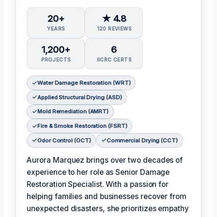
20+
★ 4.8
YEARS
120 REVIEWS
1,200+
6
PROJECTS
IICRC CERTS
Water Damage Restoration (WRT)
Applied Structural Drying (ASD)
Mold Remediation (AMRT)
Fire & Smoke Restoration (FSRT)
Odor Control (OCT)
Commercial Drying (CCT)
Aurora Marquez brings over two decades of
experience to her role as Senior Damage
Restoration Specialist. With a passion for
helping families and businesses recover from
unexpected disasters, she prioritizes empathy