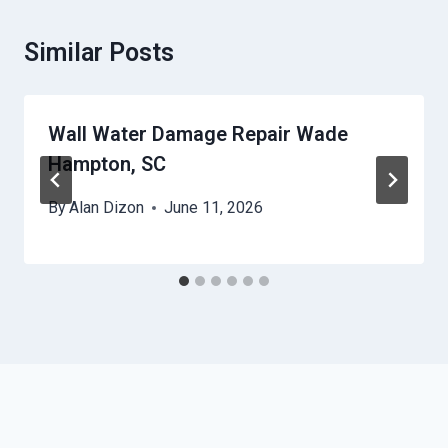
Similar Posts
Wall Water Damage Repair Wade
Hampton, SC
By
Alan Dizon
June 11, 2026