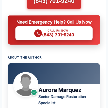
(843) 701-9240
Need Emergency Help? Call Us Now
CALL US NOW
(843) 701-9240
ABOUT THE AUTHOR
Aurora Marquez
Senior Damage Restoration
Specialist