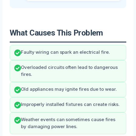
What Causes This Problem
Faulty wiring can spark an electrical fire.
Overloaded circuits often lead to dangerous
fires.
Old appliances may ignite fires due to wear.
Improperly installed fixtures can create risks.
Weather events can sometimes cause fires
by damaging power lines.