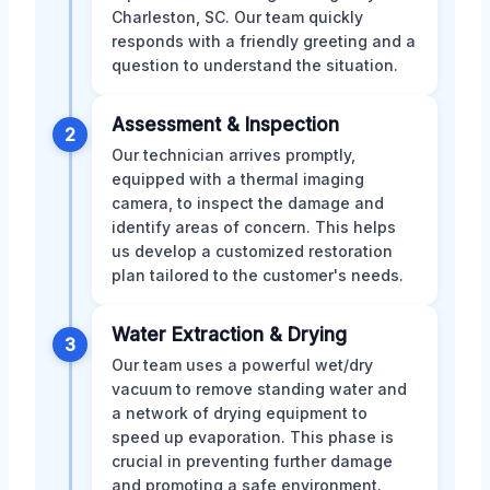
Charleston, SC. Our team quickly
responds with a friendly greeting and a
question to understand the situation.
Assessment & Inspection
2
Our technician arrives promptly,
equipped with a thermal imaging
camera, to inspect the damage and
identify areas of concern. This helps
us develop a customized restoration
plan tailored to the customer's needs.
Water Extraction & Drying
3
Our team uses a powerful wet/dry
vacuum to remove standing water and
a network of drying equipment to
speed up evaporation. This phase is
crucial in preventing further damage
and promoting a safe environment.