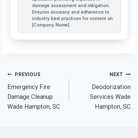
damage assessment and mitigation.
Ensures accuracy and adherence to
industry best practices for content on
[Company Name].
Post
PREVIOUS
NEXT
Navigation
Emergency Fire
Deodorization
Damage Cleanup
Services Wade
Wade Hampton, SC
Hampton, SC