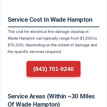
Service Cost In Wade Hampton
The cost for electrical fire damage cleanup in
Wade Hampton can typically range from $1,500 to
$10,000, depending on the extent of damage and
the specific services required.
(843) 701-9240
Service Areas (Within ~30 Miles
Of Wade Hampton)