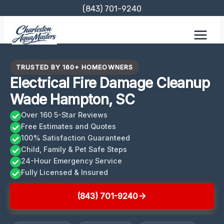
Skip
(843) 701-9240
to
content
TRUSTED BY 160+ HOMEOWNERS
Electrical Fire Damage Cleanup
Wade Hampton, SC
Over 160 5-Star Reviews
Free Estimates and Quotes
100% Satisfaction Guaranteed
Child, Family & Pet Safe Steps
24-Hour Emergency Service
Fully Licensed & Insured
(843) 701-9240