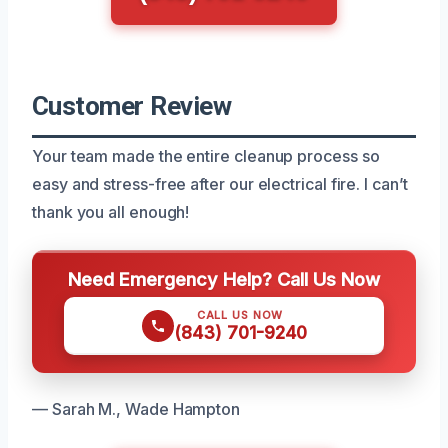
Customer Review
Your team made the entire cleanup process so
easy and stress-free after our electrical fire. I can’t
thank you all enough!
Need Emergency Help? Call Us Now
CALL US NOW
(843) 701-9240
— Sarah M., Wade Hampton