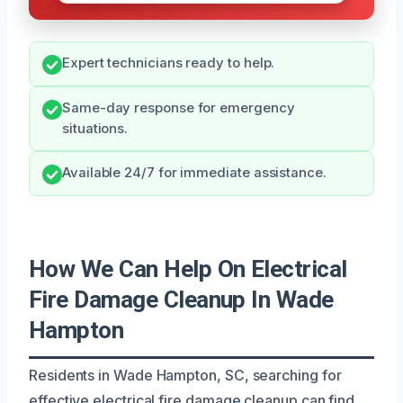
Expert technicians ready to help.
Same-day response for emergency
situations.
Available 24/7 for immediate assistance.
How We Can Help On Electrical
Fire Damage Cleanup In Wade
Hampton
Residents in Wade Hampton, SC, searching for
effective electrical fire damage cleanup can find