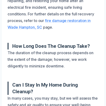
repairing, and restoring your home after an
electrical fire incident, ensuring safe living
conditions. For further details on the full recovery
process, refer to our
fire damage restoration in
Wade Hampton, SC
page.
How Long Does The Cleanup Take?
The duration of the cleanup process depends on
the extent of the damage; however, we work
diligently to minimize downtime.
Can I Stay In My Home During
Cleanup?
In many cases, you may stay, but we will assess the
safety and air quality to ensure your well-being.