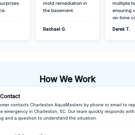
surprises
mold remediation in
multiple t
ce.
the basement.
ensuring q
on-time c
Rachael G.
Derek T.
How We Work
l Contact
omer contacts Charleston AquaMasters by phone or email to rep
 emergency in Charleston, SC. Our team quickly responds with 
ng and a question to understand the situation.