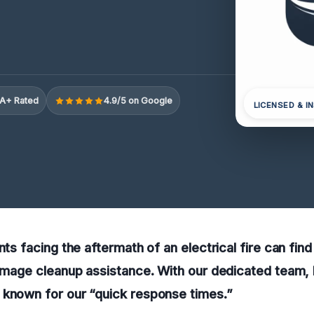
A+ Rated
4.9/5 on Google
LICENSED & I
nts facing the aftermath of an electrical fire can find 
damage cleanup assistance. With our dedicated team, he
 known for our “quick response times.”