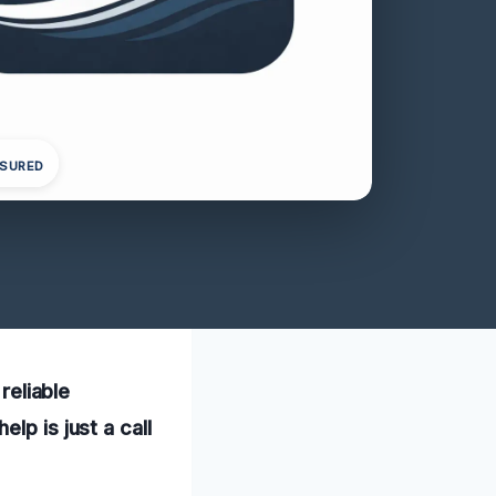
NSURED
reliable
lp is just a call