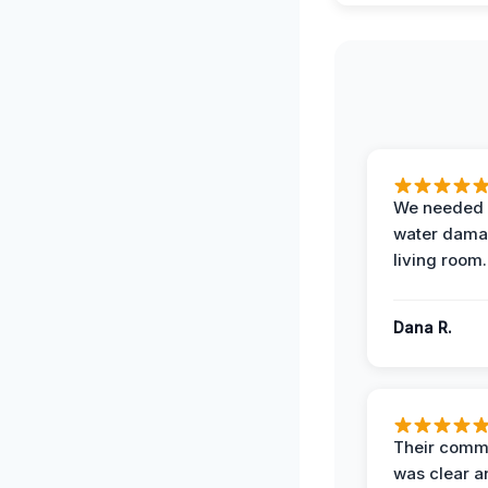
We needed 
water damag
living room.
Dana R.
Their comm
was clear a