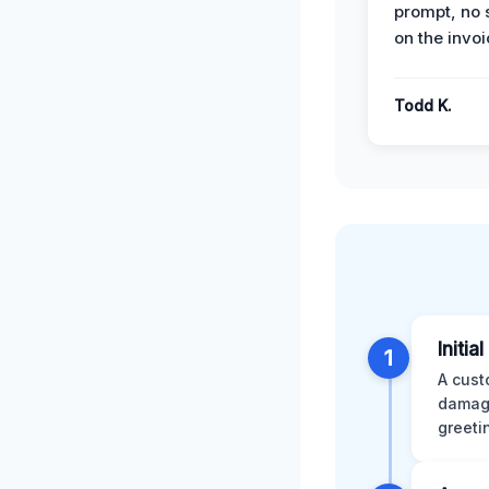
prompt, no 
on the invoi
Todd K.
Initia
1
A cust
damage
greeti