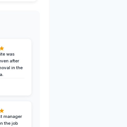
ite was
even after
oval in the
a.
ct manager
n the job