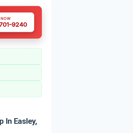
S NOW
 701-9240
 In Easley,