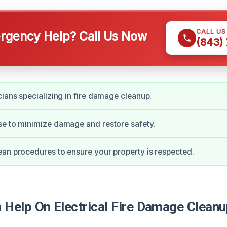
CALL U
gency Help? Call Us Now
(843)
cians specializing in fire damage cleanup.
e to minimize damage and restore safety.
an procedures to ensure your property is respected.
Help On Electrical Fire Damage Cleanup