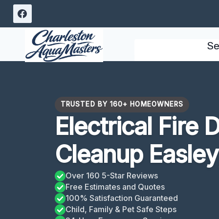
Skip
to
content
Se
TRUSTED BY 160+ HOMEOWNERS
Electrical Fire
Cleanup Easley
Over 160 5-Star Reviews
Free Estimates and Quotes
100% Satisfaction Guaranteed
Child, Family & Pet Safe Steps