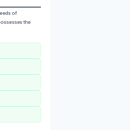
needs of
possesses the