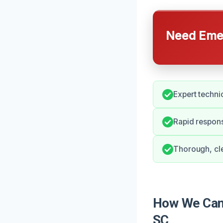
Need Emer
Expert techni
Rapid respons
Thorough, cle
How We Can 
SC