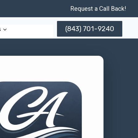
Request a Call Back!
(843) 701-9240
s