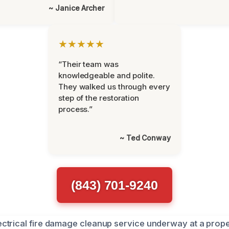
~ Janice Archer
★★★★★
“Their team was
knowledgeable and polite.
They walked us through every
step of the restoration
process.”
~ Ted Conway
(843) 701-9240