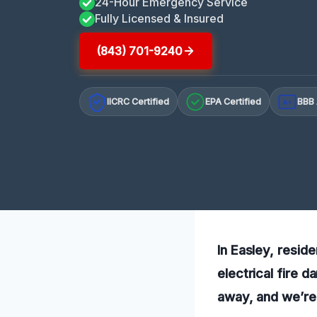
24-Hour Emergency Service
Fully Licensed & Insured
(843) 701-9240
IICRC Certified
EPA Certified
BBB 
A+
In Easley, reside
electrical fire 
away, and we’re