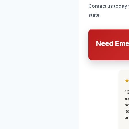
Contact us today 
state.
Need Emer
“Q
ex
h
is
pr