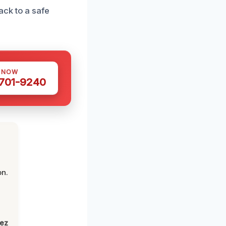
ck to a safe
S NOW
 701-9240
on.
lez