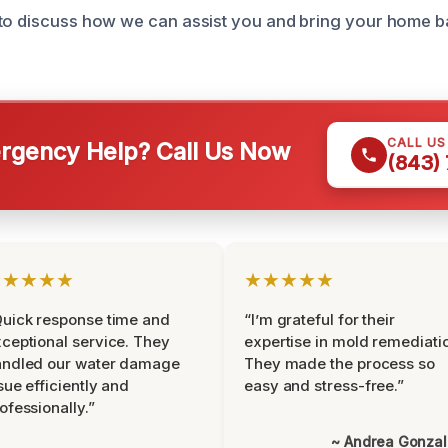
to discuss how we can assist you and bring your home ba
CALL U
gency Help? Call Us Now
(843)
★★★★★
★★★★★
uick response time and
“I’m grateful for their
ceptional service. They
expertise in mold remediati
andled our water damage
They made the process so
sue efficiently and
easy and stress-free.”
ofessionally.”
~ Andrea Gonza