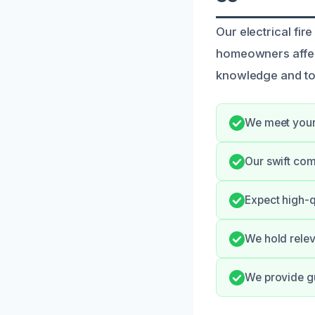
Our electrical fir
homeowners affec
knowledge and too
We meet your 
Our swift co
Expect high-q
We hold relev
We provide gu