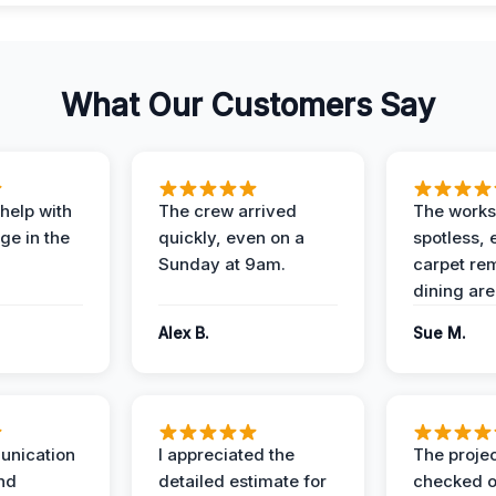
What Our Customers Say
help with
The crew arrived
The works
e in the
quickly, even on a
spotless, 
Sunday at 9am.
carpet rem
dining are
Alex B.
Sue M.
unication
I appreciated the
The proje
nd
detailed estimate for
checked o