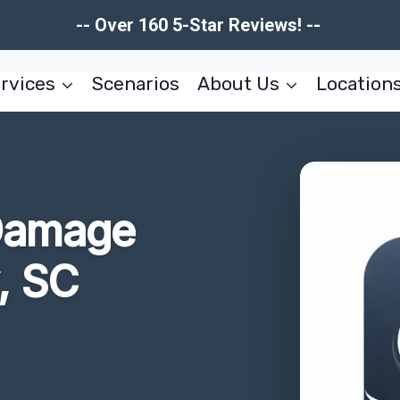
-- Over 160 5-Star Reviews! --
rvices
Scenarios
About Us
Location
 Damage
, SC