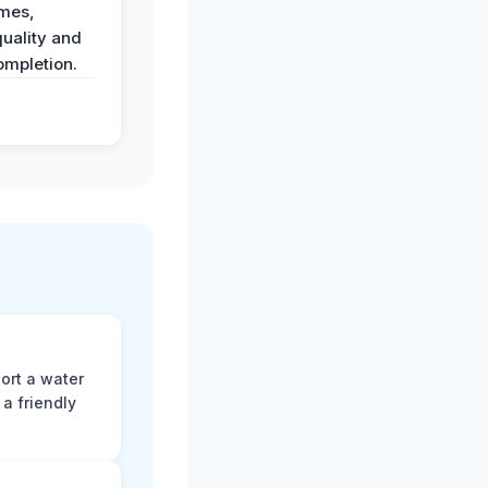
imes,
uality and
ompletion.
ort a water
a friendly