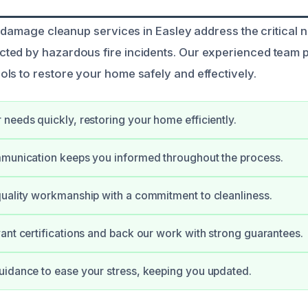
e damage cleanup services in Easley address the critical 
ted by hazardous fire incidents. Our experienced team 
ls to restore your home safely and effectively.
needs quickly, restoring your home efficiently.
mmunication keeps you informed throughout the process.
uality workmanship with a commitment to cleanliness.
ant certifications and back our work with strong guarantees.
idance to ease your stress, keeping you updated.