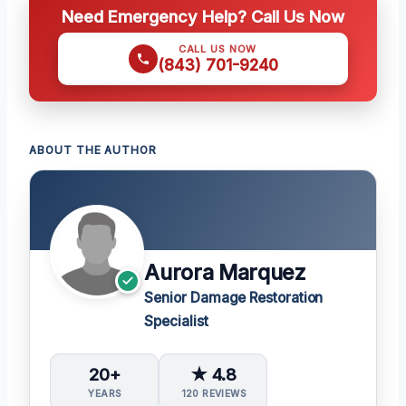
Need Emergency Help? Call Us Now
CALL US NOW
(843) 701-9240
ABOUT THE AUTHOR
Aurora Marquez
Senior Damage Restoration
Specialist
20+
★ 4.8
YEARS
120 REVIEWS