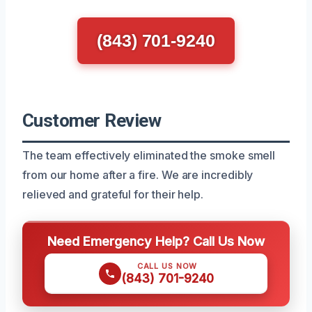
(843) 701-9240
Customer Review
The team effectively eliminated the smoke smell
from our home after a fire. We are incredibly
relieved and grateful for their help.
Need Emergency Help? Call Us Now
CALL US NOW
(843) 701-9240