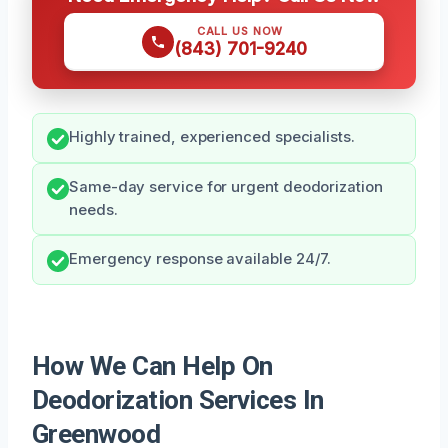
CALL US NOW
(843) 701-9240
Highly trained, experienced specialists.
Same-day service for urgent deodorization
needs.
Emergency response available 24/7.
How We Can Help On
Deodorization Services In
Greenwood