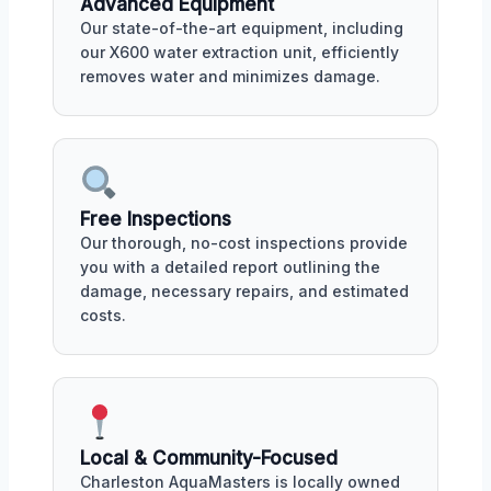
Advanced Equipment
Our state-of-the-art equipment, including
our X600 water extraction unit, efficiently
removes water and minimizes damage.
Free Inspections
Our thorough, no-cost inspections provide
you with a detailed report outlining the
damage, necessary repairs, and estimated
costs.
Local & Community-Focused
Charleston AquaMasters is locally owned