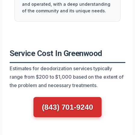
and operated, with a deep understanding
of the community and its unique needs.
Service Cost In Greenwood
Estimates for deodorization services typically
range from $200 to $1,000 based on the extent of
the problem and necessary treatments.
(843) 701-9240