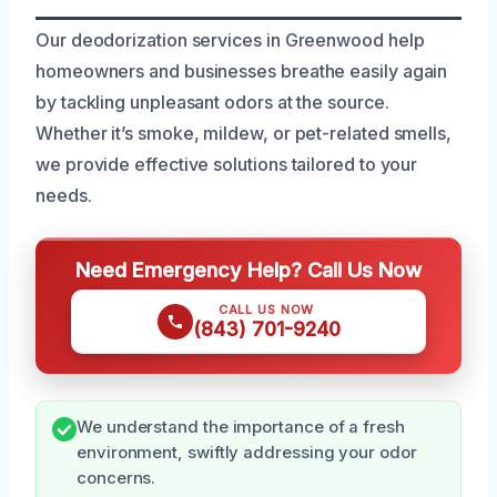
Our deodorization services in Greenwood help
homeowners and businesses breathe easily again
by tackling unpleasant odors at the source.
Whether it’s smoke, mildew, or pet-related smells,
we provide effective solutions tailored to your
needs.
Need Emergency Help? Call Us Now
CALL US NOW
(843) 701-9240
We understand the importance of a fresh
environment, swiftly addressing your odor
concerns.