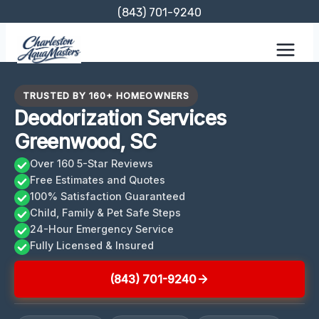
Skip
(843) 701-9240
to
content
TRUSTED BY 160+ HOMEOWNERS
Deodorization Services
Greenwood, SC
Over 160 5-Star Reviews
Free Estimates and Quotes
100% Satisfaction Guaranteed
Child, Family & Pet Safe Steps
24-Hour Emergency Service
Fully Licensed & Insured
(843) 701-9240