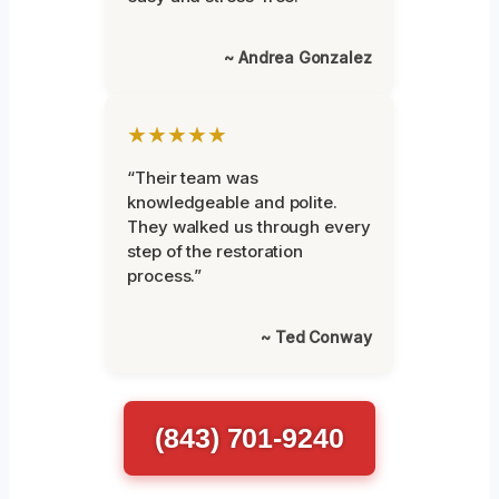
~ Andrea Gonzalez
★★★★★
“Their team was
knowledgeable and polite.
They walked us through every
step of the restoration
process.”
~ Ted Conway
(843) 701-9240