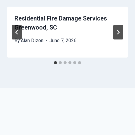
Residential Fire Damage Services
Greenwood, SC
By
Alan Dizon
June 7, 2026