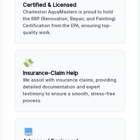
Certified & Licensed
Charleston AquaMasters is proud to hold
the RRP (Renovation, Repair, and Painting)
Certification from the EPA, ensuring top-
quality work.
Insurance-Claim Help
We assist with insurance claims, providing
detailed documentation and expert
testimony to ensure a smooth, stress-free
process.