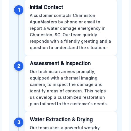
Initial Contact
1
A customer contacts Charleston
AquaMasters by phone or email to
report a water damage emergency in
Charleston, SC. Our team quickly
responds with a friendly greeting and a
question to understand the situation.
Assessment & Inspection
2
Our technician arrives promptly,
equipped with a thermal imaging
camera, to inspect the damage and
identify areas of concern. This helps
us develop a customized restoration
plan tailored to the customer's needs.
Water Extraction & Drying
3
Our team uses a powerful wet/dry