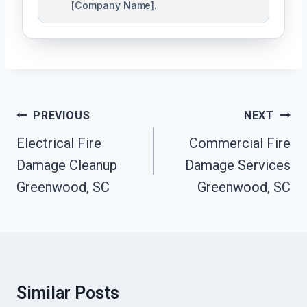
[Company Name].
Post
PREVIOUS
NEXT
Navigation
Electrical Fire
Commercial Fire
Damage Cleanup
Damage Services
Greenwood, SC
Greenwood, SC
Similar Posts