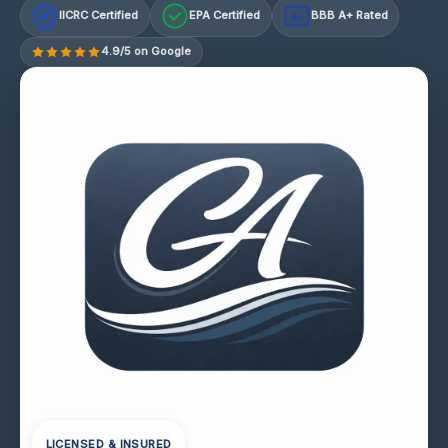
IICRC Certified
EPA Certified
BBB A+ Rated
A+
4.9/5 on Google
LICENSED & INSURED