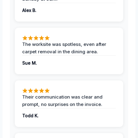
Alex B.
The worksite was spotless, even after
carpet removal in the dining area.
Sue M.
Their communication was clear and
prompt, no surprises on the invoice.
Todd K.