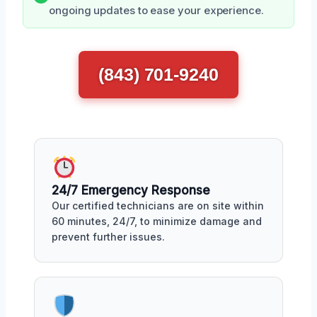
ongoing updates to ease your experience.
(843) 701-9240
24/7 Emergency Response
Our certified technicians are on site within
60 minutes, 24/7, to minimize damage and
prevent further issues.