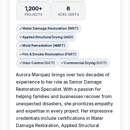
1,200+
6
PROJECTS
IICRC CERTS
Water Damage Restoration (WRT)
Applied Structural Drying (ASD)
Mold Remediation (AMRT)
Fire & Smoke Restoration (FSRT)
Odor Control (OCT)
Commercial Drying (CCT)
Aurora Marquez brings over two decades of
experience to her role as Senior Damage
Restoration Specialist. With a passion for
helping families and businesses recover from
unexpected disasters, she prioritizes empathy
and expertise in every project. Her impressive
credentials include certifications in Water
Damage Restoration, Applied Structural