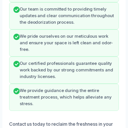
Our team is committed to providing timely
updates and clear communication throughout
the deodorization process.
We pride ourselves on our meticulous work
and ensure your space is left clean and odor-
free.
Our certified professionals guarantee quality
work backed by our strong commitments and
industry licenses.
We provide guidance during the entire
treatment process, which helps alleviate any
stress.
Contact us today to reclaim the freshness in your