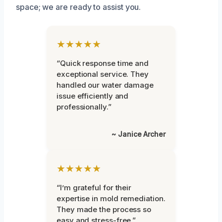
space; we are ready to assist you.
★★★★★
“Quick response time and
exceptional service. They
handled our water damage
issue efficiently and
professionally.”
~ Janice Archer
★★★★★
“I’m grateful for their
expertise in mold remediation.
They made the process so
easy and stress-free.”