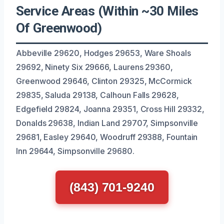
Service Areas (Within ~30 Miles
Of Greenwood)
Abbeville 29620, Hodges 29653, Ware Shoals
29692, Ninety Six 29666, Laurens 29360,
Greenwood 29646, Clinton 29325, McCormick
29835, Saluda 29138, Calhoun Falls 29628,
Edgefield 29824, Joanna 29351, Cross Hill 29332,
Donalds 29638, Indian Land 29707, Simpsonville
29681, Easley 29640, Woodruff 29388, Fountain
Inn 29644, Simpsonville 29680.
(843) 701-9240