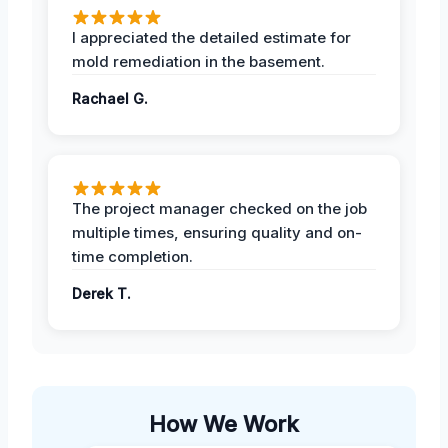
I appreciated the detailed estimate for
mold remediation in the basement.
Rachael G.
The project manager checked on the job
multiple times, ensuring quality and on-
time completion.
Derek T.
How We Work