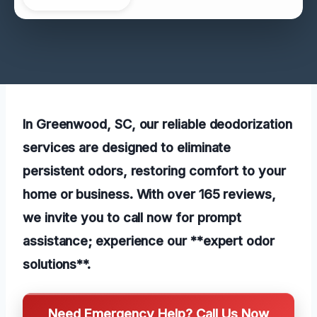
In Greenwood, SC, our reliable deodorization
services are designed to eliminate
persistent odors, restoring comfort to your
home or business. With over 165 reviews,
we invite you to call now for prompt
assistance; experience our **expert odor
solutions**.
Need Emergency Help? Call Us Now