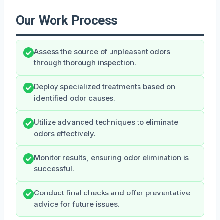
Our Work Process
Assess the source of unpleasant odors
through thorough inspection.
Deploy specialized treatments based on
identified odor causes.
Utilize advanced techniques to eliminate
odors effectively.
Monitor results, ensuring odor elimination is
successful.
Conduct final checks and offer preventative
advice for future issues.