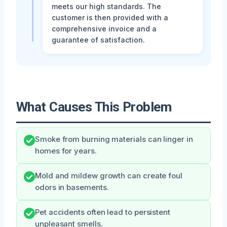
meets our high standards. The
customer is then provided with a
comprehensive invoice and a
guarantee of satisfaction.
What Causes This Problem
Smoke from burning materials can linger in
homes for years.
Mold and mildew growth can create foul
odors in basements.
Pet accidents often lead to persistent
unpleasant smells.