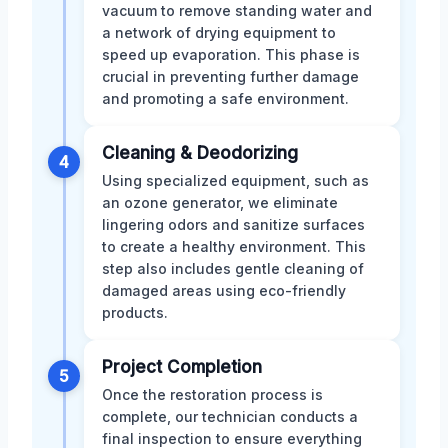
vacuum to remove standing water and
a network of drying equipment to
speed up evaporation. This phase is
crucial in preventing further damage
and promoting a safe environment.
Cleaning & Deodorizing
4
Using specialized equipment, such as
an ozone generator, we eliminate
lingering odors and sanitize surfaces
to create a healthy environment. This
step also includes gentle cleaning of
damaged areas using eco-friendly
products.
Project Completion
5
Once the restoration process is
complete, our technician conducts a
final inspection to ensure everything