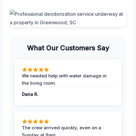
What Our Customers Say
We needed help with water damage in
the living room.
Dana R.
The crew arrived quickly, even on a
Sunday at 9am.