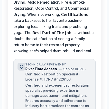
Drying, Mold Remediation, Fire & Smoke
Restoration, Odor Control, and Commercial
Drying. When not working,
𝗖𝗲𝗿𝘁𝗶𝗳𝗶𝗰𝗮𝘁𝗶𝗼𝗻𝘀
take a backseat to her favorite pastime:
exploring local hiking trails and practicing
yoga. The
𝗕𝗲𝘀𝘁 𝗣𝗮𝗿𝘁 𝗼𝗳 𝗧𝗵𝗲 𝗝𝗼𝗯
is, without a
doubt, the satisfaction of seeing a family
return home to their restored property,
knowing she's helped them rebuild and heal.
TECHNICALLY REVIEWED BY
River Elara Jensen
— Senior IICRC-
Certified Restoration Specialist ·
License #: IICRC #4228156
Certified and experienced restoration
specialist providing expertise in
damage assessment and mitigation.
Ensures accuracy and adherence to
industry best practices for content on