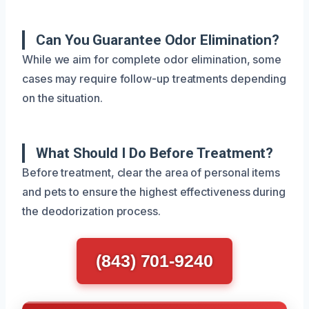
Can You Guarantee Odor Elimination?
While we aim for complete odor elimination, some
cases may require follow-up treatments depending
on the situation.
What Should I Do Before Treatment?
Before treatment, clear the area of personal items
and pets to ensure the highest effectiveness during
the deodorization process.
(843) 701-9240