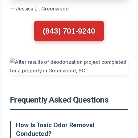
— Jessica L., Greenwood
(843) 701-9240
Frequently Asked Questions
How Is Toxic Odor Removal
Conducted?