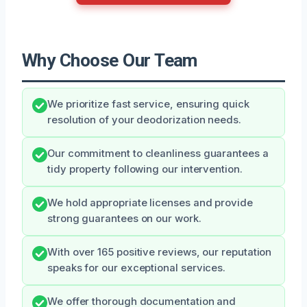
Why Choose Our Team
We prioritize fast service, ensuring quick
resolution of your deodorization needs.
Our commitment to cleanliness guarantees a
tidy property following our intervention.
We hold appropriate licenses and provide
strong guarantees on our work.
With over 165 positive reviews, our reputation
speaks for our exceptional services.
We offer thorough documentation and