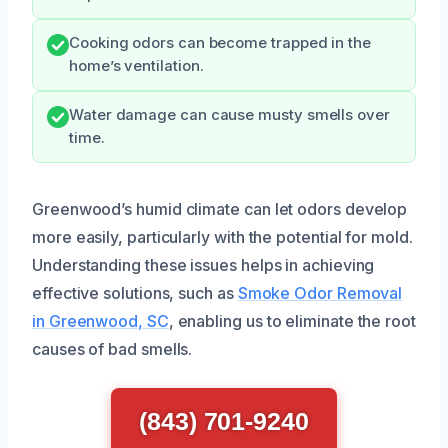
Cooking odors can become trapped in the
home’s ventilation.
Water damage can cause musty smells over
time.
Greenwood’s humid climate can let odors develop
more easily, particularly with the potential for mold.
Understanding these issues helps in achieving
effective solutions, such as
Smoke Odor Removal
in Greenwood, SC
, enabling us to eliminate the root
causes of bad smells.
(843) 701-9240