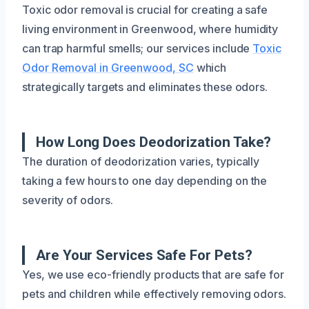
Toxic odor removal is crucial for creating a safe
living environment in Greenwood, where humidity
can trap harmful smells; our services include
Toxic
Odor Removal in Greenwood, SC
which
strategically targets and eliminates these odors.
How Long Does Deodorization Take?
The duration of deodorization varies, typically
taking a few hours to one day depending on the
severity of odors.
Are Your Services Safe For Pets?
Yes, we use eco-friendly products that are safe for
pets and children while effectively removing odors.