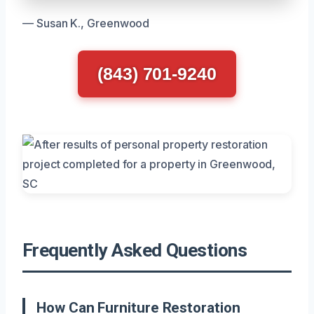
— Susan K., Greenwood
(843) 701-9240
Frequently Asked Questions
How Can Furniture Restoration