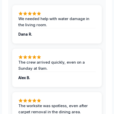
We needed help with water damage in
the living room.
Dana R.
The crew arrived quickly, even on a
Sunday at 9am.
Alex B.
The worksite was spotless, even after
carpet removal in the dining area.