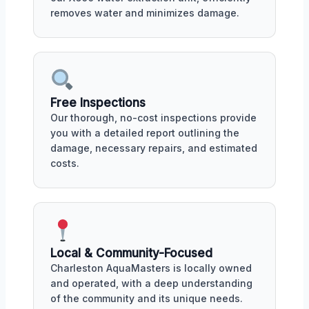
removes water and minimizes damage.
Free Inspections
Our thorough, no-cost inspections provide
you with a detailed report outlining the
damage, necessary repairs, and estimated
costs.
Local & Community-Focused
Charleston AquaMasters is locally owned
and operated, with a deep understanding
of the community and its unique needs.