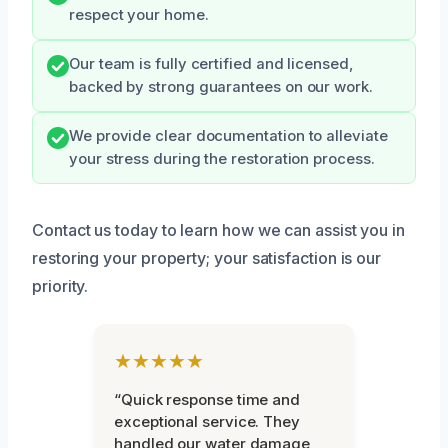
respect your home.
Our team is fully certified and licensed,
backed by strong guarantees on our work.
We provide clear documentation to alleviate
your stress during the restoration process.
Contact us today to learn how we can assist you in
restoring your property; your satisfaction is our
priority.
★★★★★
“Quick response time and
exceptional service. They
handled our water damage