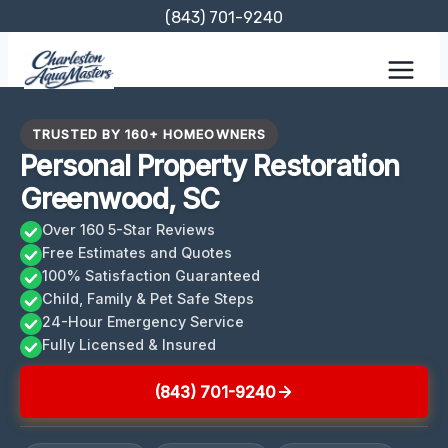
Skip
(843) 701-9240
to
content
TRUSTED BY 160+ HOMEOWNERS
Personal Property Restoration
Greenwood, SC
Over 160 5-Star Reviews
Free Estimates and Quotes
100% Satisfaction Guaranteed
Child, Family & Pet Safe Steps
24-Hour Emergency Service
Fully Licensed & Insured
(843) 701-9240