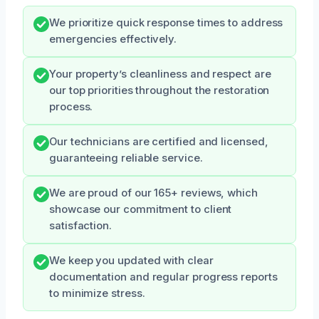
We prioritize quick response times to address
emergencies effectively.
Your property’s cleanliness and respect are
our top priorities throughout the restoration
process.
Our technicians are certified and licensed,
guaranteeing reliable service.
We are proud of our 165+ reviews, which
showcase our commitment to client
satisfaction.
We keep you updated with clear
documentation and regular progress reports
to minimize stress.