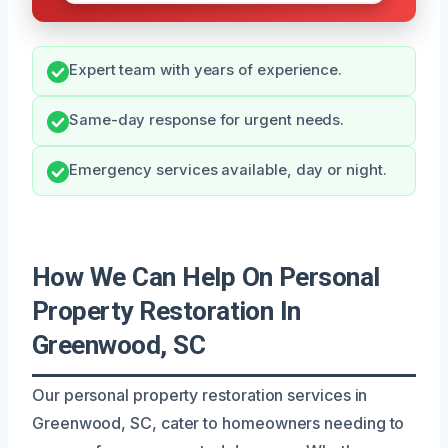
Expert team with years of experience.
Same-day response for urgent needs.
Emergency services available, day or night.
How We Can Help On Personal
Property Restoration In
Greenwood, SC
Our personal property restoration services in
Greenwood, SC, cater to homeowners needing to