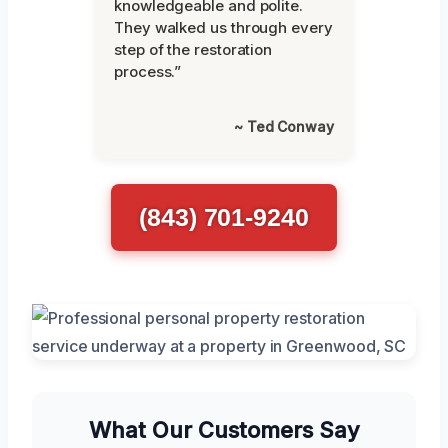
knowledgeable and polite.
They walked us through every
step of the restoration
process.”
~ Ted Conway
(843) 701-9240
What Our Customers Say