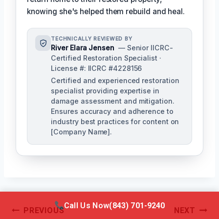
knowing she's helped them rebuild and heal.
TECHNICALLY REVIEWED BY
River Elara Jensen
— Senior IICRC-
Certified Restoration Specialist ·
License #: IICRC #4228156
Certified and experienced restoration
specialist providing expertise in
damage assessment and mitigation.
Ensures accuracy and adherence to
industry best practices for content on
[Company Name].
Call Us Now
(843) 701-9240
Post
PREVIOUS
NEXT