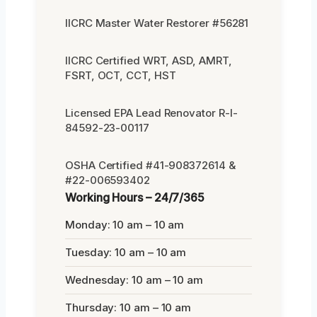
IICRC Master Water Restorer #56281
IICRC Certified WRT, ASD, AMRT,
FSRT, OCT, CCT, HST
Licensed EPA Lead Renovator R-I-
84592-23-00117
OSHA Certified #41-908372614 &
#22-006593402
Working Hours – 24/7/365
Monday: 10 am – 10 am
Tuesday: 10 am – 10 am
Wednesday: 10 am – 10 am
Thursday: 10 am – 10 am