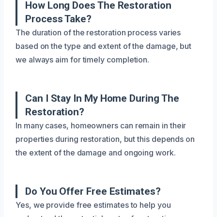
How Long Does The Restoration
Process Take?
The duration of the restoration process varies
based on the type and extent of the damage, but
we always aim for timely completion.
Can I Stay In My Home During The
Restoration?
In many cases, homeowners can remain in their
properties during restoration, but this depends on
the extent of the damage and ongoing work.
Do You Offer Free Estimates?
Yes, we provide free estimates to help you