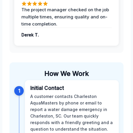
The project manager checked on the job
multiple times, ensuring quality and on-
time completion.
Derek T.
How We Work
Initial Contact
1
A customer contacts Charleston
AquaMasters by phone or email to
report a water damage emergency in
Charleston, SC. Our team quickly
responds with a friendly greeting and a
question to understand the situation.