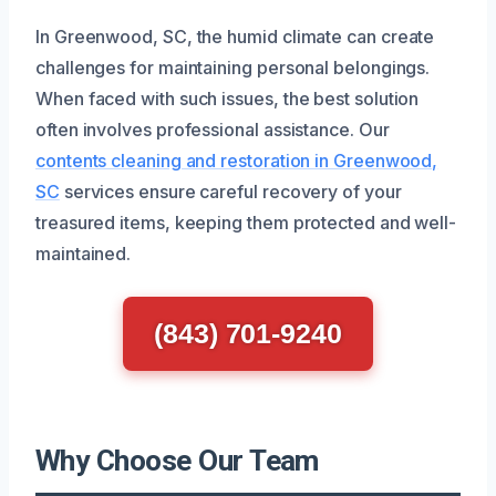
In Greenwood, SC, the humid climate can create
challenges for maintaining personal belongings.
When faced with such issues, the best solution
often involves professional assistance. Our
contents cleaning and restoration in Greenwood,
SC
services ensure careful recovery of your
treasured items, keeping them protected and well-
maintained.
(843) 701-9240
Why Choose Our Team