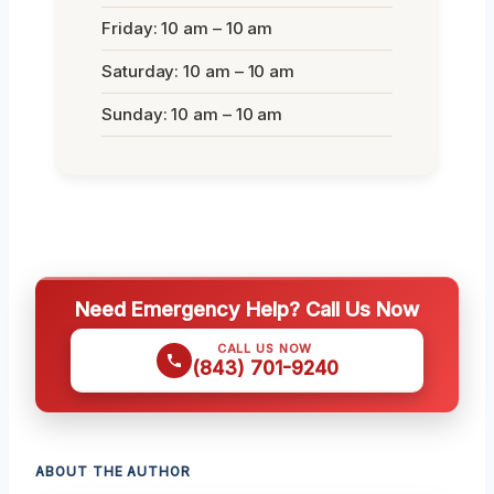
Friday: 10 am – 10 am
Saturday: 10 am – 10 am
Sunday: 10 am – 10 am
Need Emergency Help? Call Us Now
CALL US NOW
(843) 701-9240
ABOUT THE AUTHOR