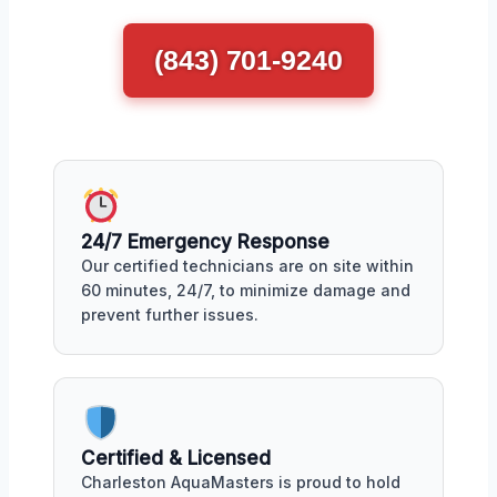
(843) 701-9240
24/7 Emergency Response
Our certified technicians are on site within
60 minutes, 24/7, to minimize damage and
prevent further issues.
Certified & Licensed
Charleston AquaMasters is proud to hold