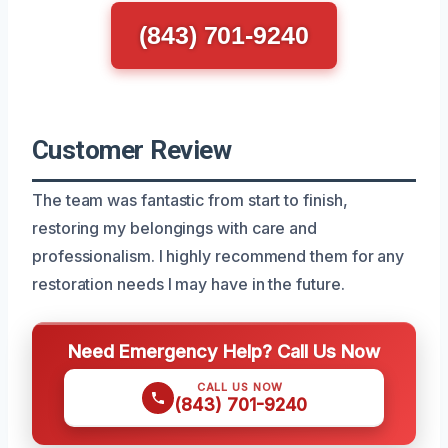
(843) 701-9240
Customer Review
The team was fantastic from start to finish,
restoring my belongings with care and
professionalism. I highly recommend them for any
restoration needs I may have in the future.
Need Emergency Help? Call Us Now
CALL US NOW
(843) 701-9240