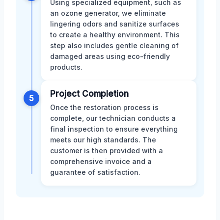
Using specialized equipment, such as
an ozone generator, we eliminate
lingering odors and sanitize surfaces
to create a healthy environment. This
step also includes gentle cleaning of
damaged areas using eco-friendly
products.
Project Completion
5
Once the restoration process is
complete, our technician conducts a
final inspection to ensure everything
meets our high standards. The
customer is then provided with a
comprehensive invoice and a
guarantee of satisfaction.