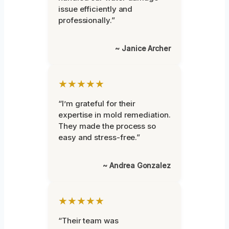
issue efficiently and
professionally.”
~ Janice Archer
★★★★★
“I’m grateful for their
expertise in mold remediation.
They made the process so
easy and stress-free.”
~ Andrea Gonzalez
★★★★★
“Their team was