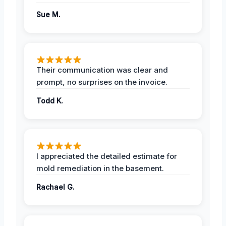
Sue M.
Their communication was clear and
prompt, no surprises on the invoice.
Todd K.
I appreciated the detailed estimate for
mold remediation in the basement.
Rachael G.