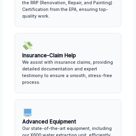
the RRP (Renovation, Repair, and Painting)
Certification from the EPA, ensuring top-
quality work.
Insurance-Claim Help
We assist with insurance claims, providing
detailed documentation and expert
testimony to ensure a smooth, stress-free
process.
Advanced Equipment
Our state-of-the-art equipment, including
our X600 water extraction unit, efficiently