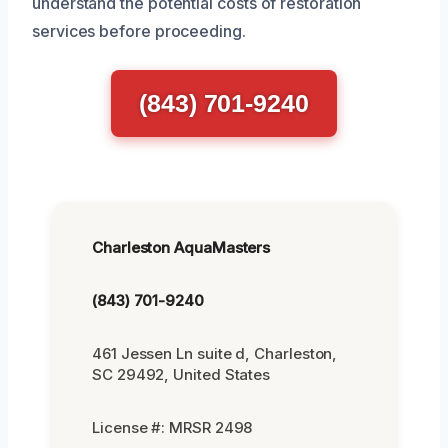
understand the potential costs of restoration
services before proceeding.
(843) 701-9240
Charleston AquaMasters
(843) 701-9240
461 Jessen Ln suite d, Charleston,
SC 29492, United States
License #: MRSR 2498