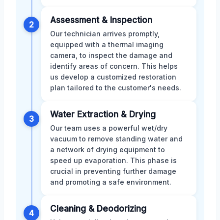
Assessment & Inspection
2
Our technician arrives promptly,
equipped with a thermal imaging
camera, to inspect the damage and
identify areas of concern. This helps
us develop a customized restoration
plan tailored to the customer's needs.
Water Extraction & Drying
3
Our team uses a powerful wet/dry
vacuum to remove standing water and
a network of drying equipment to
speed up evaporation. This phase is
crucial in preventing further damage
and promoting a safe environment.
Cleaning & Deodorizing
4