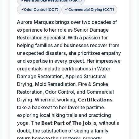
Fire & Smoke Restoration (FSRT)
Odor Control (OCT)
Commercial Drying (CCT)
Aurora Marquez brings over two decades of
experience to her role as Senior Damage
Restoration Specialist. With a passion for
helping families and businesses recover from
unexpected disasters, she prioritizes empathy
and expertise in every project. Her impressive
credentials include certifications in Water
Damage Restoration, Applied Structural
Drying, Mold Remediation, Fire & Smoke
Restoration, Odor Control, and Commercial
Drying. When not working,
𝗖𝗲𝗿𝘁𝗶𝗳𝗶𝗰𝗮𝘁𝗶𝗼𝗻𝘀
take a backseat to her favorite pastime:
exploring local hiking trails and practicing
yoga. The
𝗕𝗲𝘀𝘁 𝗣𝗮𝗿𝘁 𝗼𝗳 𝗧𝗵𝗲 𝗝𝗼𝗯
is, without a
doubt, the satisfaction of seeing a family
return home to their restored property,