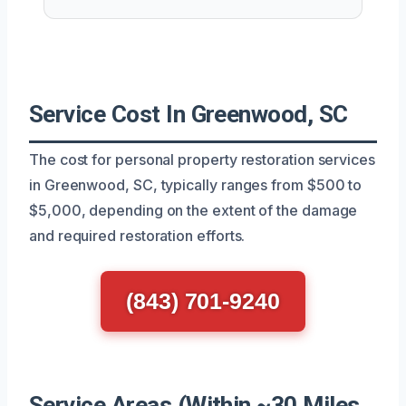
Service Cost In Greenwood, SC
The cost for personal property restoration services
in Greenwood, SC, typically ranges from $500 to
$5,000, depending on the extent of the damage
and required restoration efforts.
(843) 701-9240
Service Areas (Within ~30 Miles