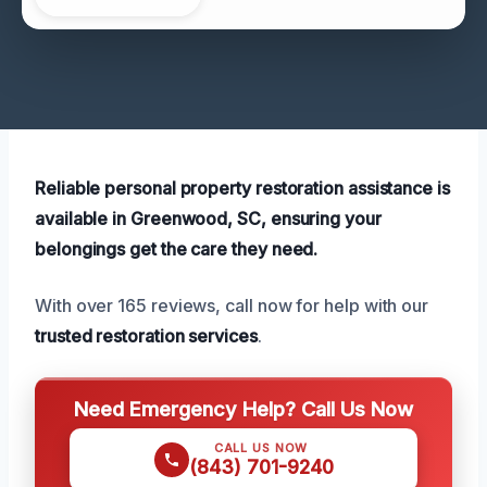
Reliable personal property restoration assistance is
available in Greenwood, SC, ensuring your
belongings get the care they need.
With over 165 reviews, call now for help with our
trusted restoration services
.
Need Emergency Help? Call Us Now
CALL US NOW
(843) 701-9240