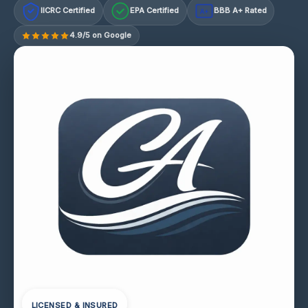
IICRC Certified
EPA Certified
BBB A+ Rated
A+
4.9/5 on Google
LICENSED & INSURED