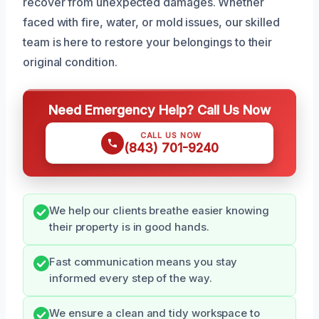
recover from unexpected damages. Whether
faced with fire, water, or mold issues, our skilled
team is here to restore your belongings to their
original condition.
Need Emergency Help? Call Us Now
CALL US NOW
(843) 701-9240
We help our clients breathe easier knowing
their property is in good hands.
Fast communication means you stay
informed every step of the way.
We ensure a clean and tidy workspace to