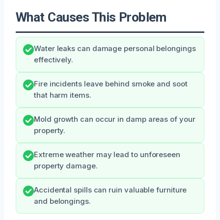
What Causes This Problem
Water leaks can damage personal belongings
effectively.
Fire incidents leave behind smoke and soot
that harm items.
Mold growth can occur in damp areas of your
property.
Extreme weather may lead to unforeseen
property damage.
Accidental spills can ruin valuable furniture
and belongings.