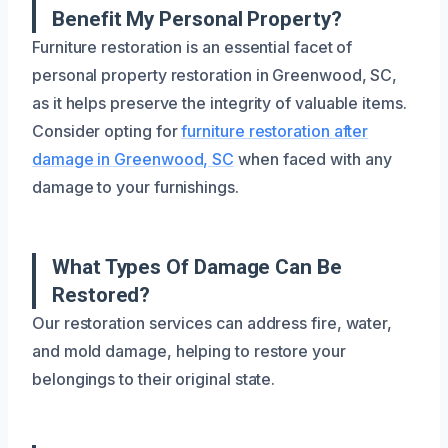
Benefit My Personal Property?
Furniture restoration is an essential facet of
personal property restoration in Greenwood, SC,
as it helps preserve the integrity of valuable items.
Consider opting for
furniture restoration after
damage in Greenwood, SC
when faced with any
damage to your furnishings.
What Types Of Damage Can Be
Restored?
Our restoration services can address fire, water,
and mold damage, helping to restore your
belongings to their original state.