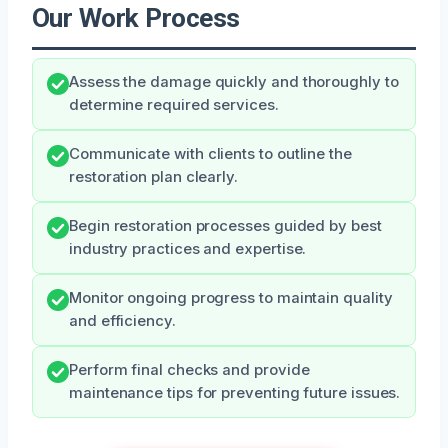
Our Work Process
Assess the damage quickly and thoroughly to
determine required services.
Communicate with clients to outline the
restoration plan clearly.
Begin restoration processes guided by best
industry practices and expertise.
Monitor ongoing progress to maintain quality
and efficiency.
Perform final checks and provide
maintenance tips for preventing future issues.