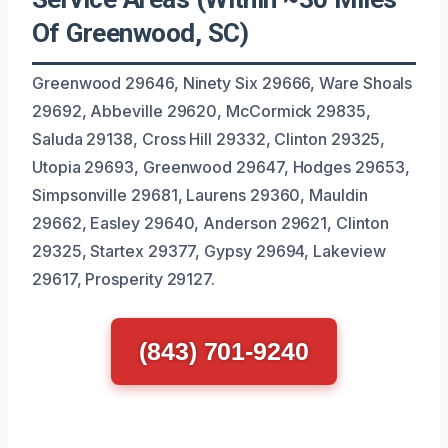
Of Greenwood, SC)
Greenwood 29646, Ninety Six 29666, Ware Shoals
29692, Abbeville 29620, McCormick 29835,
Saluda 29138, Cross Hill 29332, Clinton 29325,
Utopia 29693, Greenwood 29647, Hodges 29653,
Simpsonville 29681, Laurens 29360, Mauldin
29662, Easley 29640, Anderson 29621, Clinton
29325, Startex 29377, Gypsy 29694, Lakeview
29617, Prosperity 29127.
(843) 701-9240