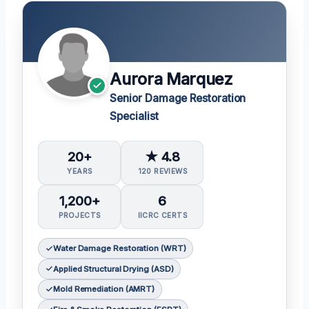
Aurora Marquez
Senior Damage Restoration
Specialist
20+
★ 4.8
YEARS
120 REVIEWS
1,200+
6
PROJECTS
IICRC CERTS
Water Damage Restoration (WRT)
Applied Structural Drying (ASD)
Mold Remediation (AMRT)