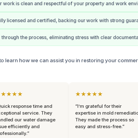
 work is clean and respectful of your property and work env
ully licensed and certified, backing our work with strong guar
through the process, eliminating stress with clear documenta
to learn how we can assist you in restoring your commer
★★★★★
★★★★★
uick response time and
“I’m grateful for their
ceptional service. They
expertise in mold remediati
andled our water damage
They made the process so
sue efficiently and
easy and stress-free.”
ofessionally.”