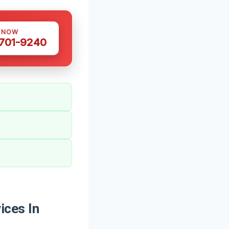
S NOW
 701-9240
ices In