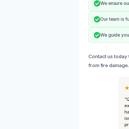
We ensure our
Our team is f
We guide you 
Contact us today 
from fire damage.
“Q
ex
h
is
pr