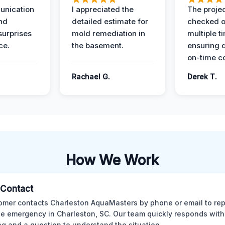
unication
I appreciated the
The proje
nd
detailed estimate for
checked o
surprises
mold remediation in
multiple t
ce.
the basement.
ensuring q
on-time c
Rachael G.
Derek T.
How We Work
l Contact
omer contacts Charleston AquaMasters by phone or email to rep
 emergency in Charleston, SC. Our team quickly responds with 
ng and a question to understand the situation.