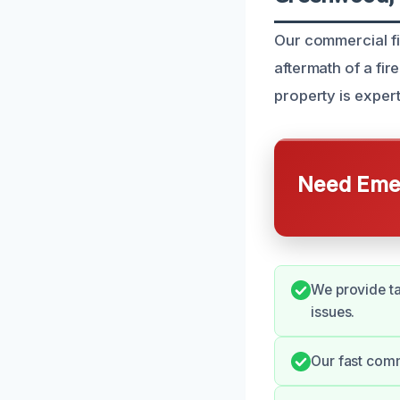
Our commercial fi
aftermath of a fir
property is expertl
Need Emer
We provide ta
issues.
Our fast comm