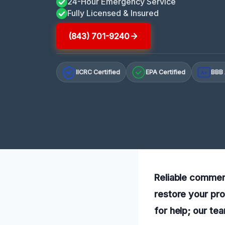
24-Hour Emergency Service
Fully Licensed & Insured
(843) 701-9240
IICRC Certified
EPA Certified
BBB 
A+
Reliable commerc
restore your pro
for help; our te