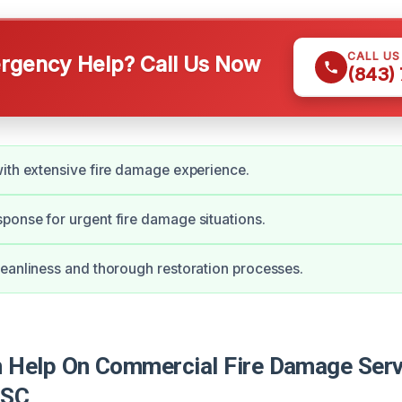
CALL U
gency Help? Call Us Now
(843)
ith extensive fire damage experience.
onse for urgent fire damage situations.
eanliness and thorough restoration processes.
Help On Commercial Fire Damage Serv
 SC