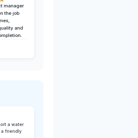
ct manager
n the job
imes,
uality and
ompletion.
ort a water
a friendly