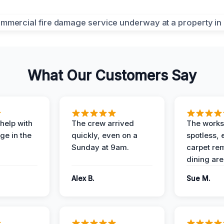
What Our Customers Say
help with
The crew arrived
The works
e in the
quickly, even on a
spotless, 
Sunday at 9am.
carpet rem
dining are
Alex B.
Sue M.