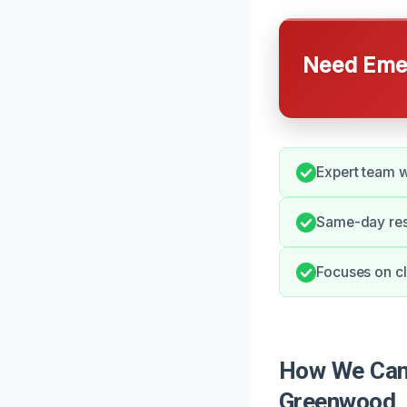
Need Emer
Expert team w
Same-day resp
Focuses on cl
How We Can 
Greenwood,