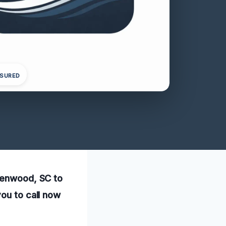
NSURED
reenwood, SC to
you to call now