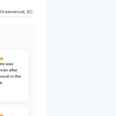
ite was
even after
oval in the
a.