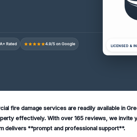
A+ Rated
4.9/5 on Google
LICENSED & I
ial fire damage services are readily available in G
perty effectively. With over 165 reviews, we invite 
am delivers **prompt and professional support**.