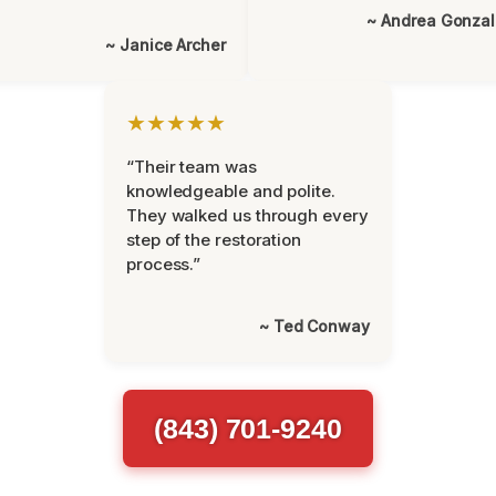
~ Andrea Gonza
~ Janice Archer
★★★★★
“Their team was
knowledgeable and polite.
They walked us through every
step of the restoration
process.”
~ Ted Conway
(843) 701-9240