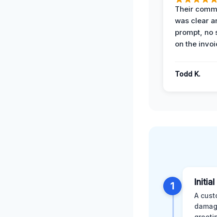
Their comm
was clear a
prompt, no 
on the invoi
Todd K.
Initia
1
A cust
damage
greeti