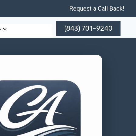
Request a Call Back!
(843) 701-9240
s