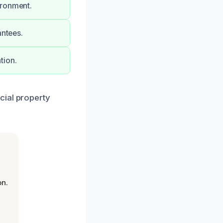
ironment.
antees.
tion.
cial property
on.