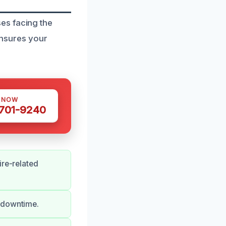
es facing the
 ensures your
S NOW
 701-9240
ire-related
g downtime.