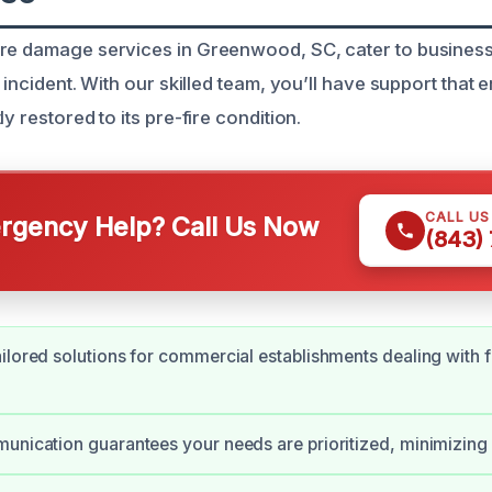
re damage services in Greenwood, SC, cater to business
e incident. With our skilled team, you’ll have support that
y restored to its pre-fire condition.
CALL U
gency Help? Call Us Now
(843)
ilored solutions for commercial establishments dealing with f
unication guarantees your needs are prioritized, minimizin