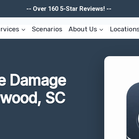
-- Over 160 5-Star Reviews! --
rvices
Scenarios
About Us
Location
re Damage
nwood, SC