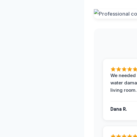
We needed 
water damag
living room.
Dana R.