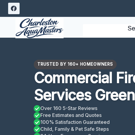
Skip
to
content
Se
TRUSTED BY 160+ HOMEOWNERS
Commercial Fi
Services Gree
Over 160 5-Star Reviews
Free Estimates and Quotes
100% Satisfaction Guaranteed
Child, Family & Pet Safe Steps