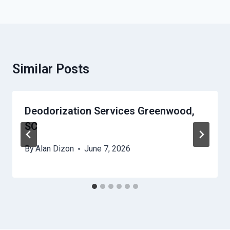
Similar Posts
Deodorization Services Greenwood,
SC
By
Alan Dizon
June 7, 2026