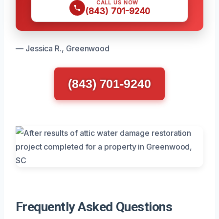
CALL US NOW
(843) 701-9240
— Jessica R., Greenwood
(843) 701-9240
Frequently Asked Questions