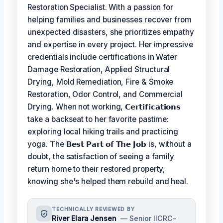
Restoration Specialist. With a passion for
helping families and businesses recover from
unexpected disasters, she prioritizes empathy
and expertise in every project. Her impressive
credentials include certifications in Water
Damage Restoration, Applied Structural
Drying, Mold Remediation, Fire & Smoke
Restoration, Odor Control, and Commercial
Drying. When not working,
𝗖𝗲𝗿𝘁𝗶𝗳𝗶𝗰𝗮𝘁𝗶𝗼𝗻𝘀
take a backseat to her favorite pastime:
exploring local hiking trails and practicing
yoga. The
𝗕𝗲𝘀𝘁 𝗣𝗮𝗿𝘁 𝗼𝗳 𝗧𝗵𝗲 𝗝𝗼𝗯
is, without a
doubt, the satisfaction of seeing a family
return home to their restored property,
knowing she's helped them rebuild and heal.
TECHNICALLY REVIEWED BY
River Elara Jensen
— Senior IICRC-