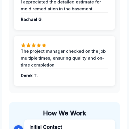
I appreciated the detailed estimate for
mold remediation in the basement.
Rachael G.
The project manager checked on the job
multiple times, ensuring quality and on-
time completion.
Derek T.
How We Work
Initial Contact