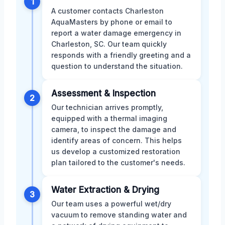
1
A customer contacts Charleston
AquaMasters by phone or email to
report a water damage emergency in
Charleston, SC. Our team quickly
responds with a friendly greeting and a
question to understand the situation.
Assessment & Inspection
2
Our technician arrives promptly,
equipped with a thermal imaging
camera, to inspect the damage and
identify areas of concern. This helps
us develop a customized restoration
plan tailored to the customer's needs.
Water Extraction & Drying
3
Our team uses a powerful wet/dry
vacuum to remove standing water and