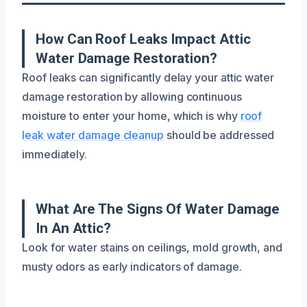
How Can Roof Leaks Impact Attic
Water Damage Restoration?
Roof leaks can significantly delay your attic water
damage restoration by allowing continuous
moisture to enter your home, which is why
roof
leak water damage cleanup
should be addressed
immediately.
What Are The Signs Of Water Damage
In An Attic?
Look for water stains on ceilings, mold growth, and
musty odors as early indicators of damage.