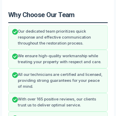
Why Choose Our Team
Our dedicated team prioritizes quick
response and effective communication
throughout the restoration process.
We ensure high-quality workmanship while
treating your property with respect and care.
All our technicians are certified and licensed,
providing strong guarantees for your peace
of mind.
With over 165 positive reviews, our clients
trust us to deliver optimal service.