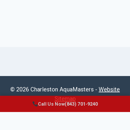
© 2026 Charleston AquaMasters -
Website
Sitemap
Call Us Now
(843) 701-9240