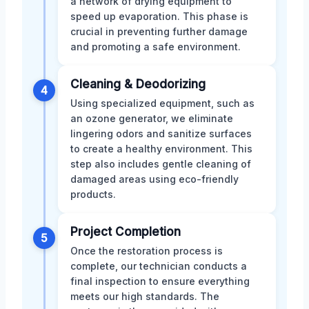
a network of drying equipment to
speed up evaporation. This phase is
crucial in preventing further damage
and promoting a safe environment.
Cleaning & Deodorizing
4
Using specialized equipment, such as
an ozone generator, we eliminate
lingering odors and sanitize surfaces
to create a healthy environment. This
step also includes gentle cleaning of
damaged areas using eco-friendly
products.
Project Completion
5
Once the restoration process is
complete, our technician conducts a
final inspection to ensure everything
meets our high standards. The