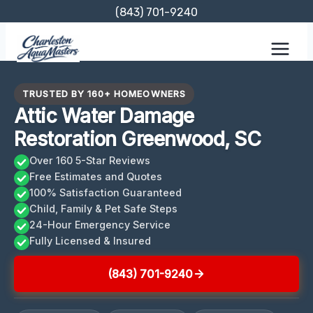
Skip
(843) 701-9240
to
content
TRUSTED BY 160+ HOMEOWNERS
Attic Water Damage
Restoration Greenwood, SC
Over 160 5-Star Reviews
Free Estimates and Quotes
100% Satisfaction Guaranteed
Child, Family & Pet Safe Steps
24-Hour Emergency Service
Fully Licensed & Insured
(843) 701-9240