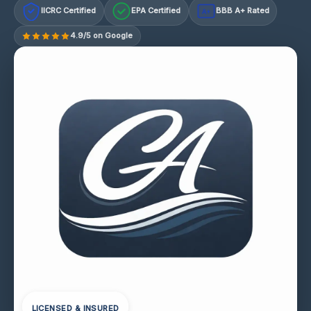
IICRC Certified
EPA Certified
BBB A+ Rated
A+
4.9/5 on Google
LICENSED & INSURED