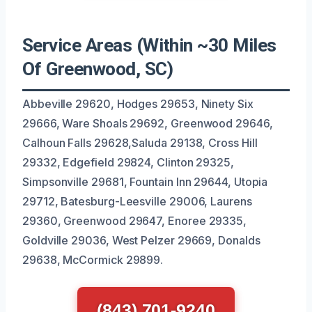
Service Areas (Within ~30 Miles
Of Greenwood, SC)
Abbeville 29620, Hodges 29653, Ninety Six
29666, Ware Shoals 29692, Greenwood 29646,
Calhoun Falls 29628,Saluda 29138, Cross Hill
29332, Edgefield 29824, Clinton 29325,
Simpsonville 29681, Fountain Inn 29644, Utopia
29712, Batesburg-Leesville 29006, Laurens
29360, Greenwood 29647, Enoree 29335,
Goldville 29036, West Pelzer 29669, Donalds
29638, McCormick 29899.
(843) 701-9240