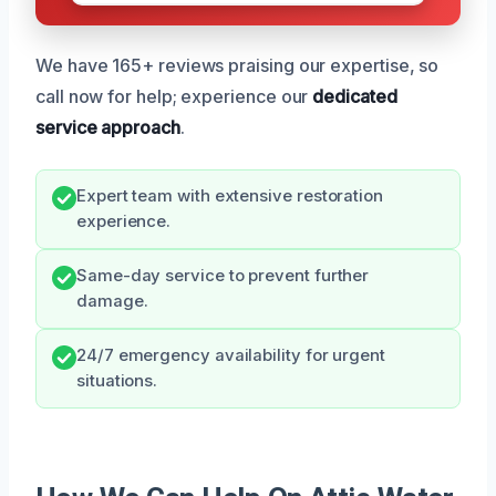
We have 165+ reviews praising our expertise, so
call now for help; experience our
dedicated
service approach
.
Expert team with extensive restoration
experience.
Same-day service to prevent further
damage.
24/7 emergency availability for urgent
situations.