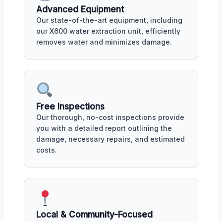
Advanced Equipment
Our state-of-the-art equipment, including
our X600 water extraction unit, efficiently
removes water and minimizes damage.
Free Inspections
Our thorough, no-cost inspections provide
you with a detailed report outlining the
damage, necessary repairs, and estimated
costs.
Local & Community-Focused