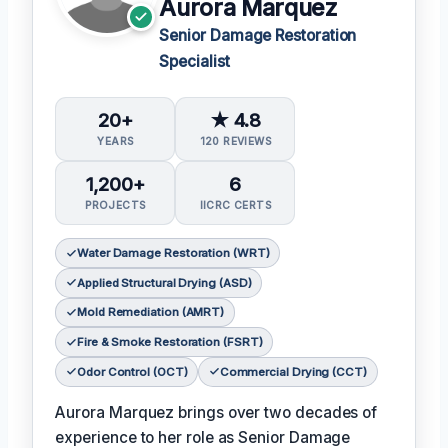
Aurora Marquez
Senior Damage Restoration
Specialist
20+
★ 4.8
YEARS
120 REVIEWS
1,200+
6
PROJECTS
IICRC CERTS
Water Damage Restoration (WRT)
Applied Structural Drying (ASD)
Mold Remediation (AMRT)
Fire & Smoke Restoration (FSRT)
Odor Control (OCT)
Commercial Drying (CCT)
Aurora Marquez brings over two decades of
experience to her role as Senior Damage