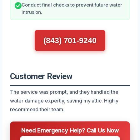
Conduct final checks to prevent future water
intrusion.
(843) 701-9240
Customer Review
The service was prompt, and they handled the
water damage expertly, saving my attic. Highly
recommend their team.
Need Emergency Help? Call Us Now