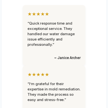
★★★★★
“Quick response time and
exceptional service. They
handled our water damage
issue efficiently and
professionally.”
~ Janice Archer
★★★★★
“I’m grateful for their
expertise in mold remediation.
They made the process so
easy and stress-free.”