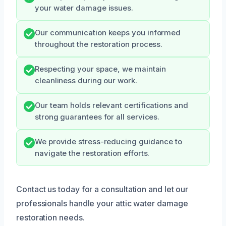
your water damage issues.
Our communication keeps you informed
throughout the restoration process.
Respecting your space, we maintain
cleanliness during our work.
Our team holds relevant certifications and
strong guarantees for all services.
We provide stress-reducing guidance to
navigate the restoration efforts.
Contact us today for a consultation and let our
professionals handle your attic water damage
restoration needs.