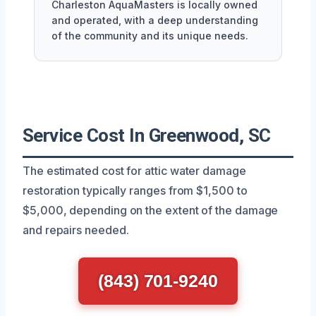
Charleston AquaMasters is locally owned
and operated, with a deep understanding
of the community and its unique needs.
Service Cost In Greenwood, SC
The estimated cost for attic water damage
restoration typically ranges from $1,500 to
$5,000, depending on the extent of the damage
and repairs needed.
(843) 701-9240