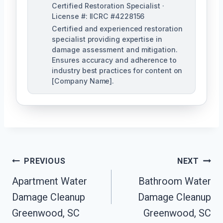
Certified Restoration Specialist ·
License #: IICRC #4228156
Certified and experienced restoration
specialist providing expertise in
damage assessment and mitigation.
Ensures accuracy and adherence to
industry best practices for content on
[Company Name].
Post
PREVIOUS
NEXT
Navigation
Apartment Water
Bathroom Water
Damage Cleanup
Damage Cleanup
Greenwood, SC
Greenwood, SC