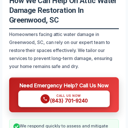
How We Can Help On Attic Water
Damage Restoration In
Greenwood, SC
Homeowners facing attic water damage in
Greenwood, SC, can rely on our expert team to
restore their spaces effectively. We tailor our
services to prevent long-term damage, ensuring
your home remains safe and dry.
Need Emergency Help? Call Us Now
CALL US NOW
(843) 701-9240
We respond quickly to assess and mitigate