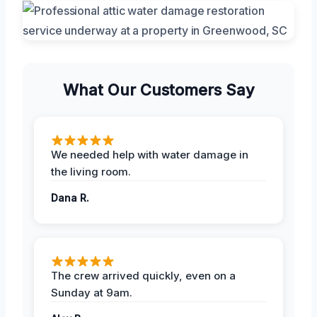
What Our Customers Say
We needed help with water damage in
the living room.
Dana R.
The crew arrived quickly, even on a
Sunday at 9am.