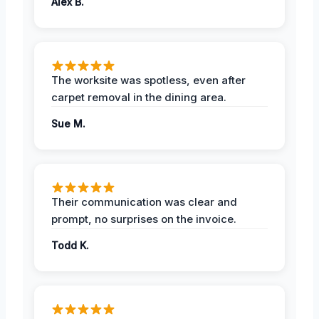
Alex B.
The worksite was spotless, even after
carpet removal in the dining area.
Sue M.
Their communication was clear and
prompt, no surprises on the invoice.
Todd K.