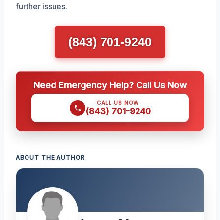
further issues.
(843) 701-9240
Need Emergency Help? Call Us Now
CALL US NOW
(843) 701-9240
ABOUT THE AUTHOR