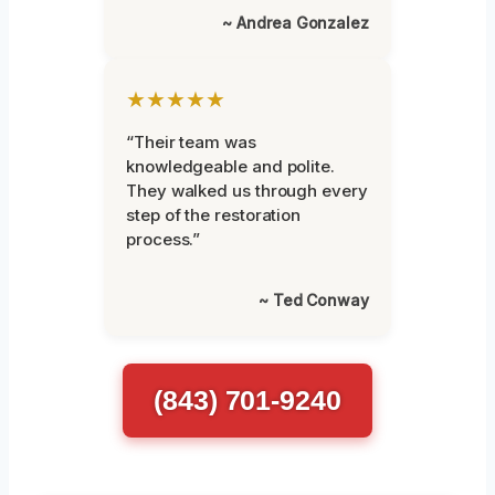
~ Andrea Gonzalez
★★★★★
“Their team was
knowledgeable and polite.
They walked us through every
step of the restoration
process.”
~ Ted Conway
(843) 701-9240