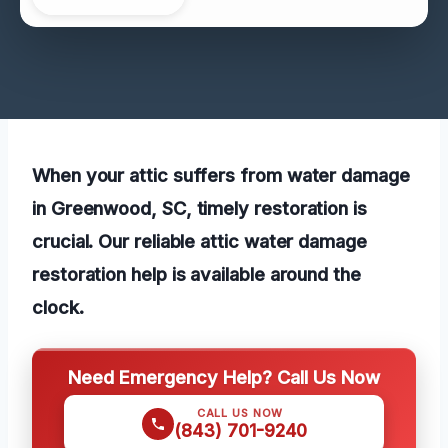
When your attic suffers from water damage
in Greenwood, SC, timely restoration is
crucial. Our reliable attic water damage
restoration help is available around the
clock.
Need Emergency Help? Call Us Now
CALL US NOW
(843) 701-9240