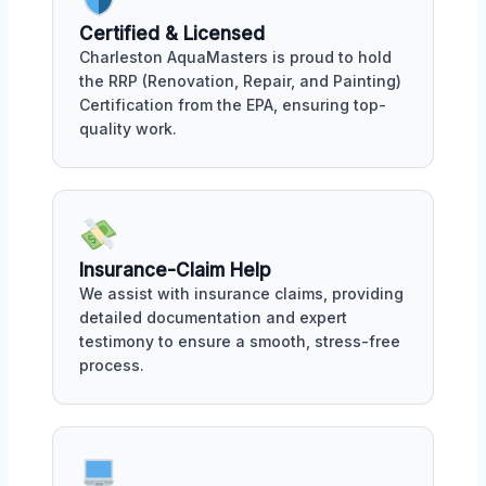
Certified & Licensed
Charleston AquaMasters is proud to hold
the RRP (Renovation, Repair, and Painting)
Certification from the EPA, ensuring top-
quality work.
Insurance-Claim Help
We assist with insurance claims, providing
detailed documentation and expert
testimony to ensure a smooth, stress-free
process.