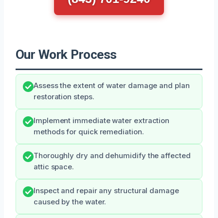
Our Work Process
Assess the extent of water damage and plan
restoration steps.
Implement immediate water extraction
methods for quick remediation.
Thoroughly dry and dehumidify the affected
attic space.
Inspect and repair any structural damage
caused by the water.