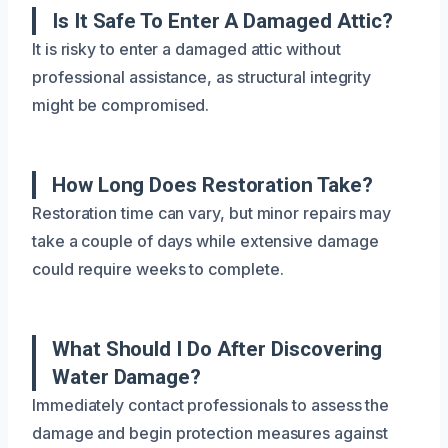
Is It Safe To Enter A Damaged Attic?
It is risky to enter a damaged attic without
professional assistance, as structural integrity
might be compromised.
How Long Does Restoration Take?
Restoration time can vary, but minor repairs may
take a couple of days while extensive damage
could require weeks to complete.
What Should I Do After Discovering
Water Damage?
Immediately contact professionals to assess the
damage and begin protection measures against