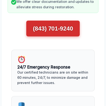
We offer clear documentation and updates to
alleviate stress during restoration.
(843) 701-9240
24/7 Emergency Response
Our certified technicians are on site within
60 minutes, 24/7, to minimize damage and
prevent further issues.