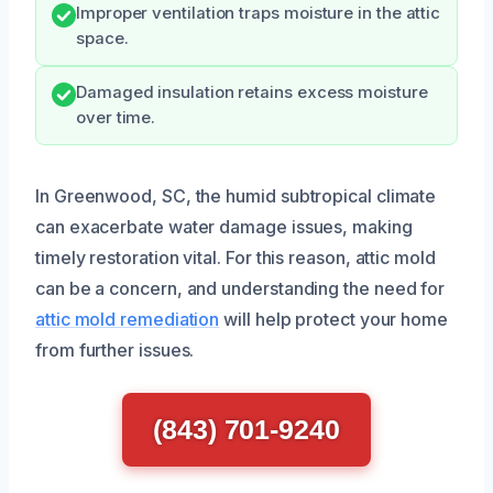
Improper ventilation traps moisture in the attic
space.
Damaged insulation retains excess moisture
over time.
In Greenwood, SC, the humid subtropical climate
can exacerbate water damage issues, making
timely restoration vital. For this reason, attic mold
can be a concern, and understanding the need for
attic mold remediation
will help protect your home
from further issues.
(843) 701-9240