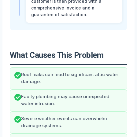
customer is then provided with a
comprehensive invoice and a
guarantee of satisfaction.
What Causes This Problem
Roof leaks can lead to significant attic water
damage.
Faulty plumbing may cause unexpected
water intrusion.
Severe weather events can overwhelm
drainage systems.