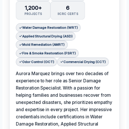
1,200+
6
PROJECTS
IICRC CERTS
Water Damage Restoration (WRT)
Applied Structural Drying (ASD)
Mold Remediation (AMRT)
Fire & Smoke Restoration (FSRT)
Odor Control (OCT)
Commercial Drying (CCT)
Aurora Marquez brings over two decades of
experience to her role as Senior Damage
Restoration Specialist. With a passion for
helping families and businesses recover from
unexpected disasters, she prioritizes empathy
and expertise in every project. Her impressive
credentials include certifications in Water
Damage Restoration, Applied Structural