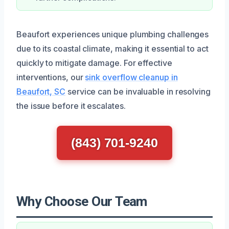
Beaufort experiences unique plumbing challenges
due to its coastal climate, making it essential to act
quickly to mitigate damage. For effective
interventions, our
sink overflow cleanup in
Beaufort, SC
service can be invaluable in resolving
the issue before it escalates.
(843) 701-9240
Why Choose Our Team