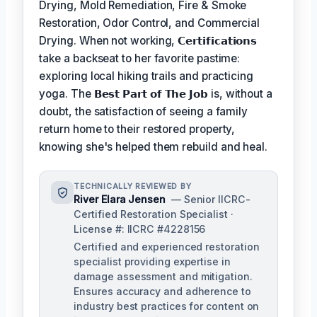
Drying, Mold Remediation, Fire & Smoke
Restoration, Odor Control, and Commercial
Drying. When not working,
𝗖𝗲𝗿𝘁𝗶𝗳𝗶𝗰𝗮𝘁𝗶𝗼𝗻𝘀
take a backseat to her favorite pastime:
exploring local hiking trails and practicing
yoga. The
𝗕𝗲𝘀𝘁 𝗣𝗮𝗿𝘁 𝗼𝗳 𝗧𝗵𝗲 𝗝𝗼𝗯
is, without a
doubt, the satisfaction of seeing a family
return home to their restored property,
knowing she's helped them rebuild and heal.
TECHNICALLY REVIEWED BY
River Elara Jensen
— Senior IICRC-
Certified Restoration Specialist ·
License #: IICRC #4228156
Certified and experienced restoration
specialist providing expertise in
damage assessment and mitigation.
Ensures accuracy and adherence to
industry best practices for content on