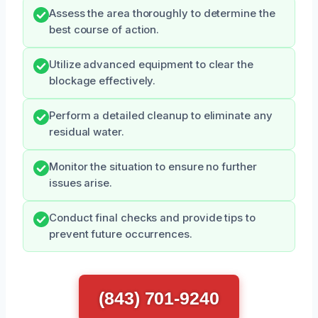
Assess the area thoroughly to determine the
best course of action.
Utilize advanced equipment to clear the
blockage effectively.
Perform a detailed cleanup to eliminate any
residual water.
Monitor the situation to ensure no further
issues arise.
Conduct final checks and provide tips to
prevent future occurrences.
(843) 701-9240