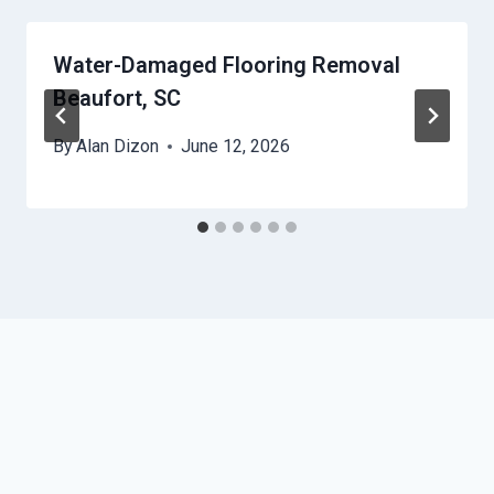
Water-Damaged Flooring Removal
Beaufort, SC
By
Alan Dizon
June 12, 2026