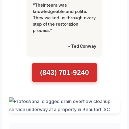
“Their team was
knowledgeable and polite.
They walked us through every
step of the restoration
process.”
~ Ted Conway
(843) 701-9240