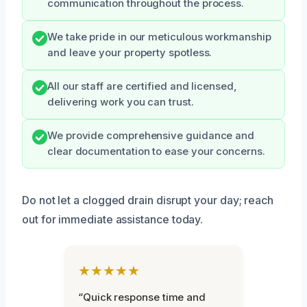
communication throughout the process.
We take pride in our meticulous workmanship
and leave your property spotless.
All our staff are certified and licensed,
delivering work you can trust.
We provide comprehensive guidance and
clear documentation to ease your concerns.
Do not let a clogged drain disrupt your day; reach
out for immediate assistance today.
★★★★★
“Quick response time and