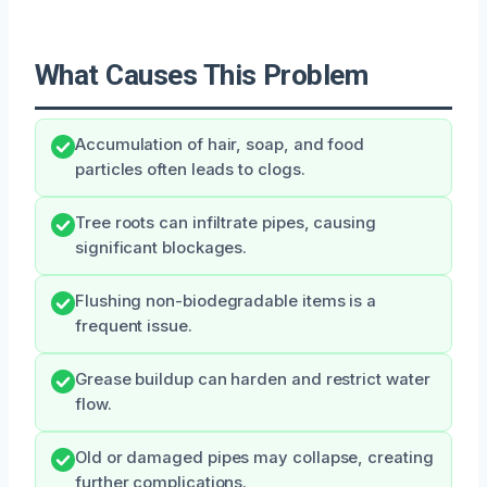
What Causes This Problem
Accumulation of hair, soap, and food
particles often leads to clogs.
Tree roots can infiltrate pipes, causing
significant blockages.
Flushing non-biodegradable items is a
frequent issue.
Grease buildup can harden and restrict water
flow.
Old or damaged pipes may collapse, creating
further complications.