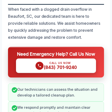
When faced with a clogged drain overflow in
Beaufort, SC, our dedicated team is here to
provide reliable solutions. We assist homeowners
by quickly addressing the problem to prevent
extensive damage and restore comfort.
Need Emergency Help? Call Us Now
CALL US NOW
(843) 701-9240
Our technicians can assess the situation and
develop a tailored cleanup plan.
We respond promptly and maintain clear