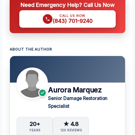
Need Emergency Help? Call Us Now
CALL US NOW
(843) 701-9240
ABOUT THE AUTHOR
Aurora Marquez
Senior Damage Restoration
Specialist
20+
★ 4.8
YEARS
120 REVIEWS