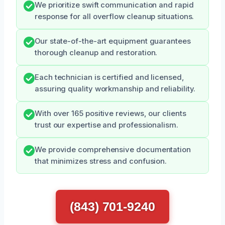
We prioritize swift communication and rapid
response for all overflow cleanup situations.
Our state-of-the-art equipment guarantees
thorough cleanup and restoration.
Each technician is certified and licensed,
assuring quality workmanship and reliability.
With over 165 positive reviews, our clients
trust our expertise and professionalism.
We provide comprehensive documentation
that minimizes stress and confusion.
(843) 701-9240