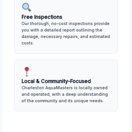
Free Inspections
Our thorough, no-cost inspections provide
you with a detailed report outlining the
damage, necessary repairs, and estimated
costs.
Local & Community-Focused
Charleston AquaMasters is locally owned
and operated, with a deep understanding
of the community and its unique needs.