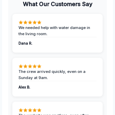
What Our Customers Say
We needed help with water damage in
the living room.
Dana R.
The crew arrived quickly, even on a
Sunday at 9am.
Alex B.