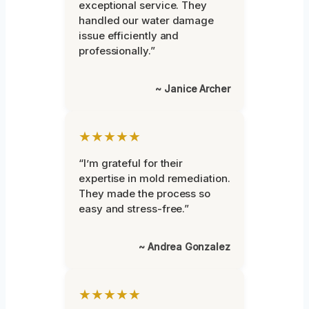
exceptional service. They
handled our water damage
issue efficiently and
professionally.”
~ Janice Archer
★★★★★
“I’m grateful for their
expertise in mold remediation.
They made the process so
easy and stress-free.”
~ Andrea Gonzalez
★★★★★