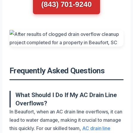
(843) 701-9240
Frequently Asked Questions
What Should I Do If My AC Drain Line
Overflows?
In Beaufort, when an AC drain line overflows, it can
lead to water damage, making it crucial to manage
this quickly. For our skilled team,
AC drain line