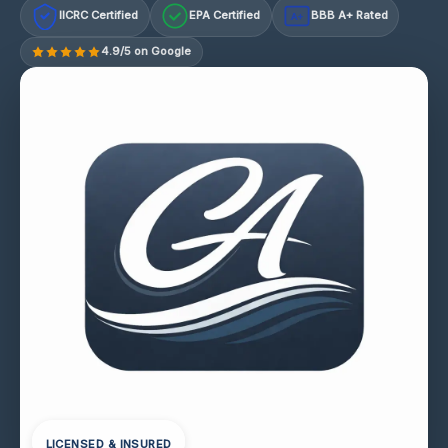
IICRC Certified
EPA Certified
BBB A+ Rated
A+
4.9/5 on Google
LICENSED & INSURED