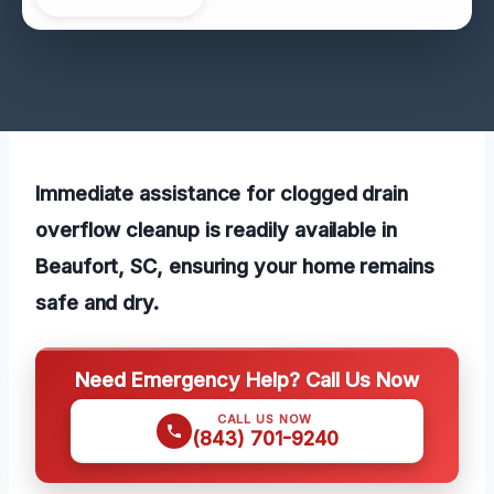
Immediate assistance for clogged drain
overflow cleanup is readily available in
Beaufort, SC, ensuring your home remains
safe and dry.
Need Emergency Help? Call Us Now
CALL US NOW
(843) 701-9240