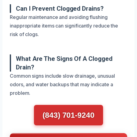
Can I Prevent Clogged Drains?
Regular maintenance and avoiding flushing
inappropriate items can significantly reduce the
risk of clogs.
What Are The Signs Of A Clogged
Drain?
Common signs include slow drainage, unusual
odors, and water backups that may indicate a
problem.
(843) 701-9240