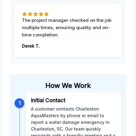
The project manager checked on the job
multiple times, ensuring quality and on-
time completion.
Derek T.
How We Work
Initial Contact
1
A customer contacts Charleston
AquaMasters by phone or email to
report a water damage emergency in
Charleston, SC. Our team quickly
responds with a friendly greeting and a