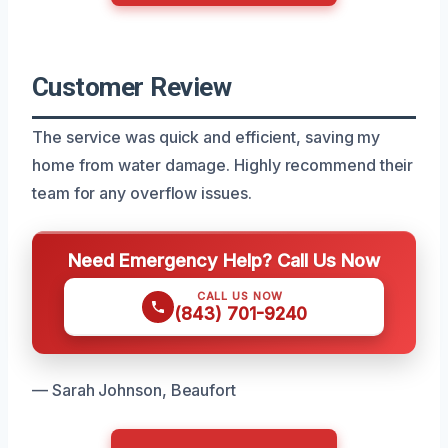
Customer Review
The service was quick and efficient, saving my
home from water damage. Highly recommend their
team for any overflow issues.
Need Emergency Help? Call Us Now
CALL US NOW
(843) 701-9240
— Sarah Johnson, Beaufort