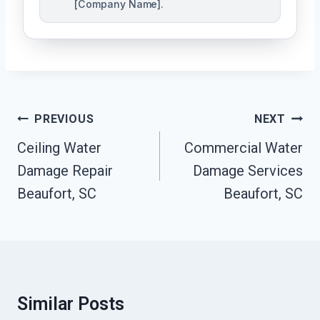
[Company Name].
Post
PREVIOUS
NEXT
Navigation
Ceiling Water
Commercial Water
Damage Repair
Damage Services
Beaufort, SC
Beaufort, SC
Similar Posts