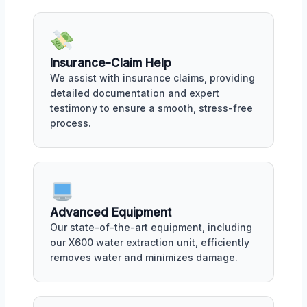
Insurance-Claim Help
We assist with insurance claims, providing
detailed documentation and expert
testimony to ensure a smooth, stress-free
process.
Advanced Equipment
Our state-of-the-art equipment, including
our X600 water extraction unit, efficiently
removes water and minimizes damage.