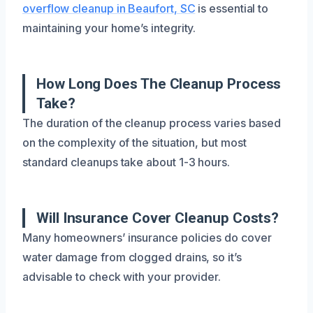
overflow cleanup in Beaufort, SC
is essential to
maintaining your home’s integrity.
How Long Does The Cleanup Process
Take?
The duration of the cleanup process varies based
on the complexity of the situation, but most
standard cleanups take about 1-3 hours.
Will Insurance Cover Cleanup Costs?
Many homeowners’ insurance policies do cover
water damage from clogged drains, so it’s
advisable to check with your provider.