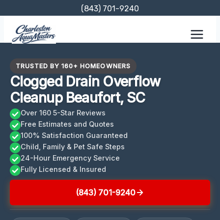
Skip
(843) 701-9240
to
content
TRUSTED BY 160+ HOMEOWNERS
Clogged Drain Overflow
Cleanup Beaufort, SC
Over 160 5-Star Reviews
Free Estimates and Quotes
100% Satisfaction Guaranteed
Child, Family & Pet Safe Steps
24-Hour Emergency Service
Fully Licensed & Insured
(843) 701-9240