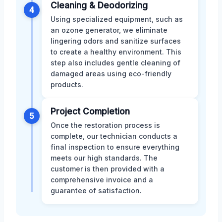
Cleaning & Deodorizing
4
Using specialized equipment, such as
an ozone generator, we eliminate
lingering odors and sanitize surfaces
to create a healthy environment. This
step also includes gentle cleaning of
damaged areas using eco-friendly
products.
Project Completion
5
Once the restoration process is
complete, our technician conducts a
final inspection to ensure everything
meets our high standards. The
customer is then provided with a
comprehensive invoice and a
guarantee of satisfaction.