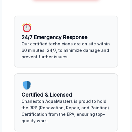
24/7 Emergency Response
Our certified technicians are on site within
60 minutes, 24/7, to minimize damage and
prevent further issues.
Certified & Licensed
Charleston AquaMasters is proud to hold
the RRP (Renovation, Repair, and Painting)
Certification from the EPA, ensuring top-
quality work.