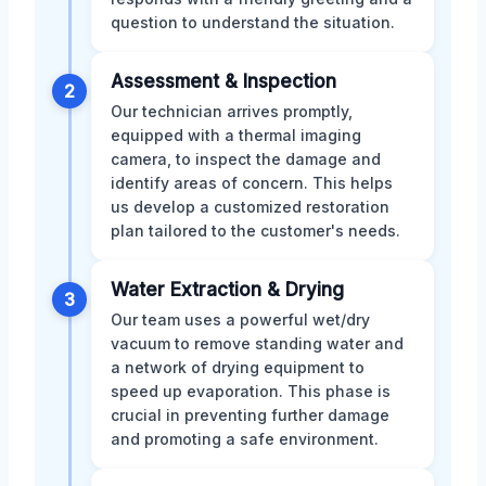
question to understand the situation.
Assessment & Inspection
2
Our technician arrives promptly,
equipped with a thermal imaging
camera, to inspect the damage and
identify areas of concern. This helps
us develop a customized restoration
plan tailored to the customer's needs.
Water Extraction & Drying
3
Our team uses a powerful wet/dry
vacuum to remove standing water and
a network of drying equipment to
speed up evaporation. This phase is
crucial in preventing further damage
and promoting a safe environment.