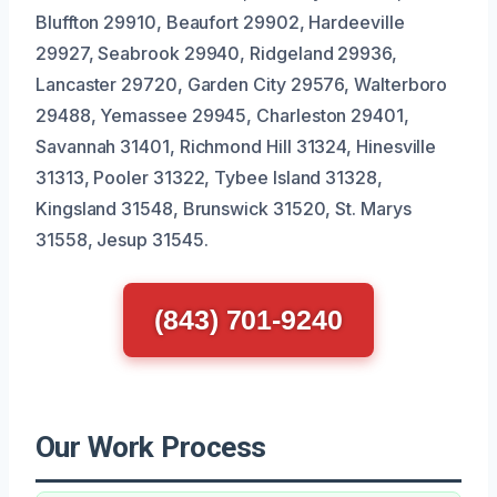
Bluffton 29910, Beaufort 29902, Hardeeville
29927, Seabrook 29940, Ridgeland 29936,
Lancaster 29720, Garden City 29576, Walterboro
29488, Yemassee 29945, Charleston 29401,
Savannah 31401, Richmond Hill 31324, Hinesville
31313, Pooler 31322, Tybee Island 31328,
Kingsland 31548, Brunswick 31520, St. Marys
31558, Jesup 31545.
(843) 701-9240
Our Work Process