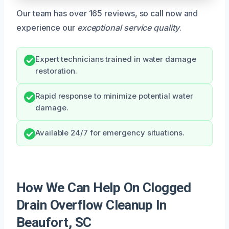
Our team has over 165 reviews, so call now and
experience our
exceptional service quality
.
Expert technicians trained in water damage
restoration.
Rapid response to minimize potential water
damage.
Available 24/7 for emergency situations.
How We Can Help On Clogged
Drain Overflow Cleanup In
Beaufort, SC