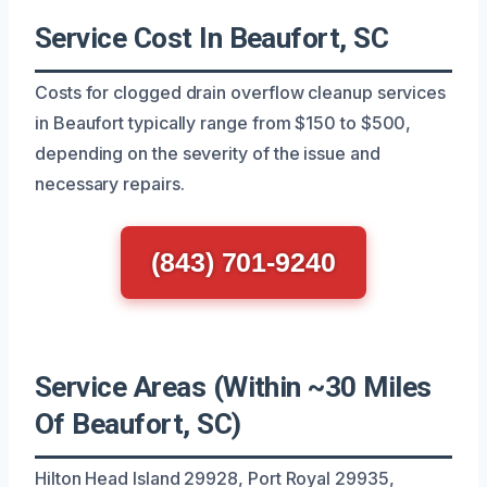
Service Cost In Beaufort, SC
Costs for clogged drain overflow cleanup services
in Beaufort typically range from $150 to $500,
depending on the severity of the issue and
necessary repairs.
(843) 701-9240
Service Areas (Within ~30 Miles
Of Beaufort, SC)
Hilton Head Island 29928, Port Royal 29935,