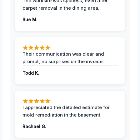
The worksite was spotless, even after
carpet removal in the dining area.
Sue M.
Their communication was clear and
prompt, no surprises on the invoice.
Todd K.
I appreciated the detailed estimate for
mold remediation in the basement.
Rachael G.