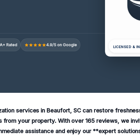
A+ Rated
4.9/5 on Google
LICENSED & I
zation services in Beaufort, SC can restore freshnes
 from your property. With over 165 reviews, we invi
mmediate assistance and enjoy our **expert solutions