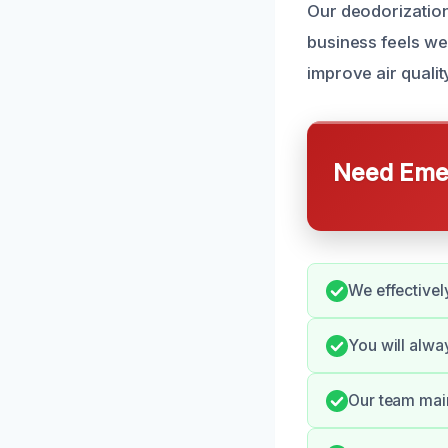
Our deodorization
business feels w
improve air quali
Need Emer
We effectivel
You will alw
Our team main