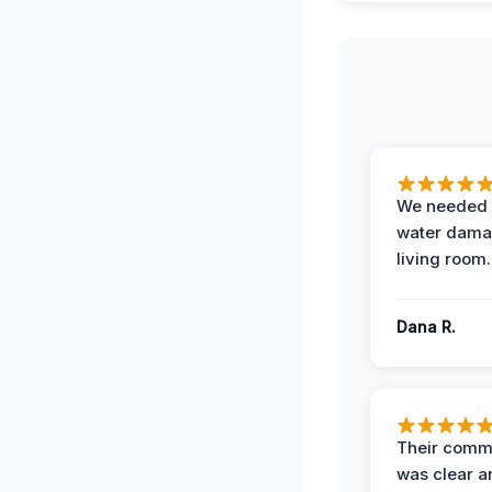
We needed 
water damag
living room.
Dana R.
Their comm
was clear a