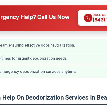
CALL U
gency Help? Call Us Now
(843)
eam ensuring effective odor neutralization.
 times for urgent deodorization needs.
 emergency deodorization services anytime.
Help On Deodorization Services In Bea