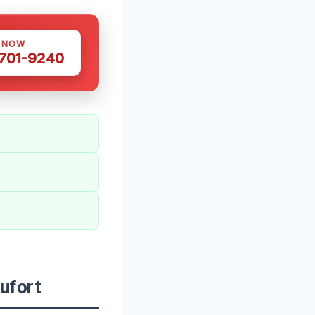
S NOW
 701-9240
ufort