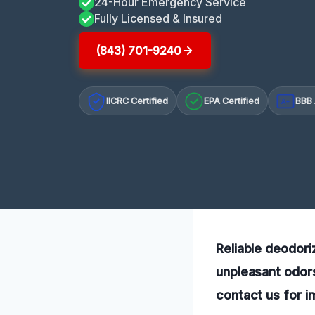
24-Hour Emergency Service
Fully Licensed & Insured
(843) 701-9240
IICRC Certified
EPA Certified
BBB 
A+
Reliable deodori
unpleasant odors
contact us for i