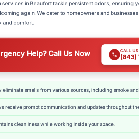
 services in Beaufort tackle persistent odors, ensuring 
elcoming again. We cater to homeowners and businesses 
ty and comfort.
CALL U
gency Help? Call Us Now
(843)
y eliminate smells from various sources, including smoke and
ays receive prompt communication and updates throughout the
tains cleanliness while working inside your space.