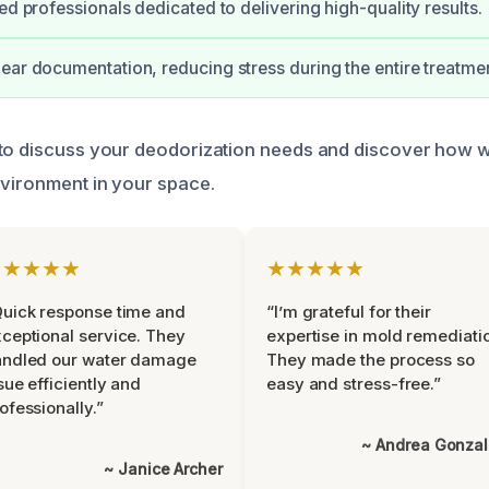
ed professionals dedicated to delivering high-quality results.
ear documentation, reducing stress during the entire treatmen
 to discuss your deodorization needs and discover how 
nvironment in your space.
★★★★★
★★★★★
uick response time and
“I’m grateful for their
ceptional service. They
expertise in mold remediati
andled our water damage
They made the process so
sue efficiently and
easy and stress-free.”
ofessionally.”
~ Andrea Gonza
~ Janice Archer