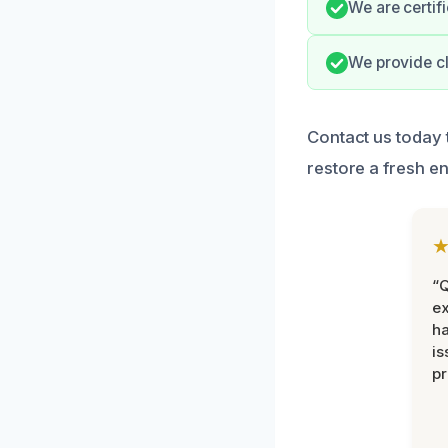
We are certifi
We provide cl
Contact us today
restore a fresh e
“Q
ex
h
is
pr