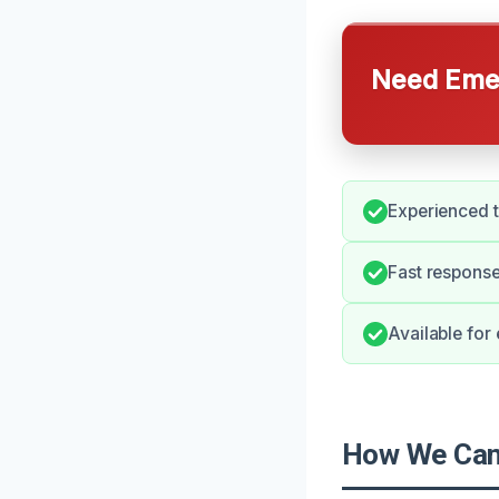
Need Emer
Experienced t
Fast response
Available for
How We Can 