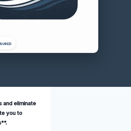
NSURED
s and eliminate
te you to
**.