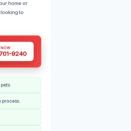
your home or
looking to
S NOW
 701-9240
 pets.
 process.