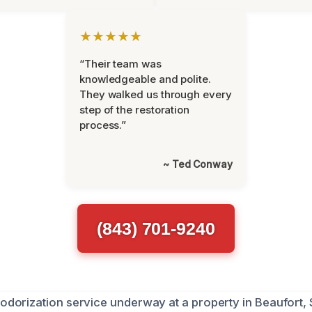
★★★★★
“Their team was
knowledgeable and polite.
They walked us through every
step of the restoration
process.”
~ Ted Conway
(843) 701-9240