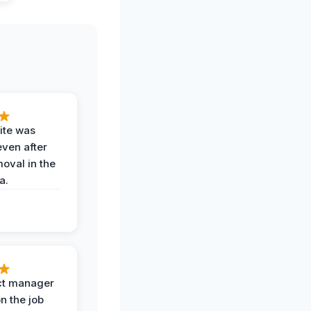
ite was
even after
oval in the
a.
ct manager
n the job