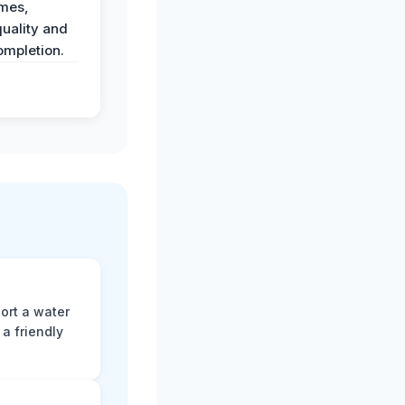
imes,
uality and
ompletion.
ort a water
a friendly