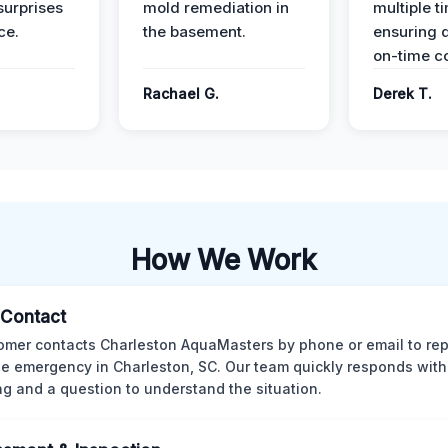
surprises
mold remediation in
multiple t
ce.
the basement.
ensuring q
on-time c
Rachael G.
Derek T.
How We Work
l Contact
omer contacts Charleston AquaMasters by phone or email to rep
 emergency in Charleston, SC. Our team quickly responds with 
ng and a question to understand the situation.