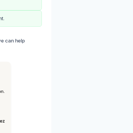
t.
we can help
on.
lez