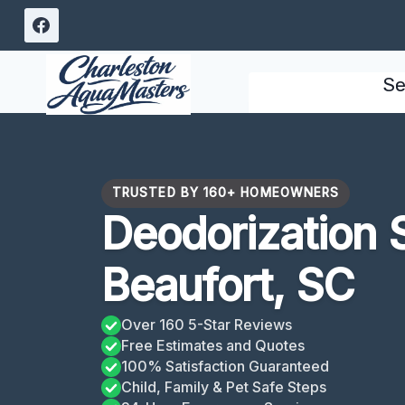
Skip
to
content
Se
TRUSTED BY 160+ HOMEOWNERS
Deodorization 
Beaufort, SC
Over 160 5-Star Reviews
Free Estimates and Quotes
100% Satisfaction Guaranteed
Child, Family & Pet Safe Steps