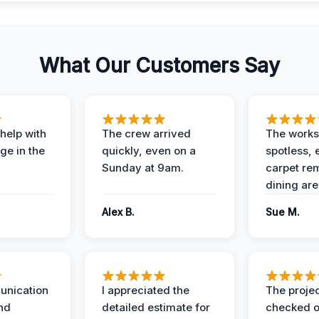
What Our Customers Say
help with
The crew arrived
The works
e in the
quickly, even on a
spotless, 
Sunday at 9am.
carpet rem
dining are
Alex B.
Sue M.
unication
I appreciated the
The proje
nd
detailed estimate for
checked o