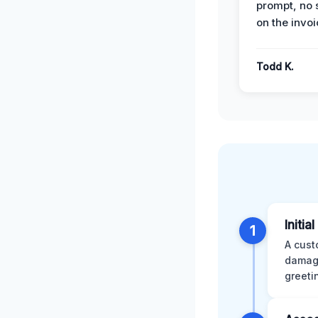
prompt, no 
on the invoi
Todd K.
Initia
1
A cust
damage
greeti