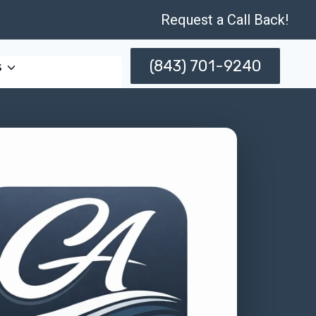
Request a Call Back!
(843) 701-9240
s