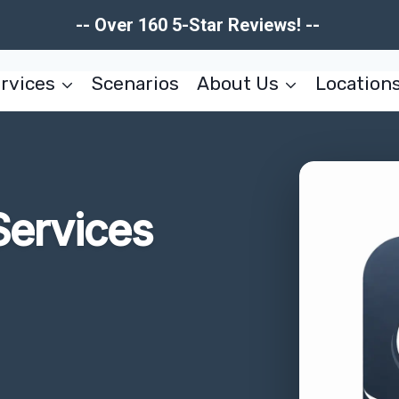
-- Over 160 5-Star Reviews! --
rvices
Scenarios
About Us
Location
Services