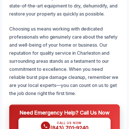
state-of-the-art equipment to dry, dehumidify, and
restore your property as quickly as possible.
Choosing us means working with dedicated
professionals who genuinely care about the safety
and well-being of your home or business. Our
reputation for quality service in Charleston and
surrounding areas stands as a testament to our
commitment to excellence. When you need
reliable burst pipe damage cleanup, remember we
are your local experts—you can count on us to get
the job done right the first time.
Need Emergency Help? Call Us Now
CALL US NOW
(843) 701-9240