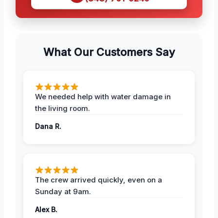
What Our Customers Say
We needed help with water damage in
the living room.
Dana R.
The crew arrived quickly, even on a
Sunday at 9am.
Alex B.