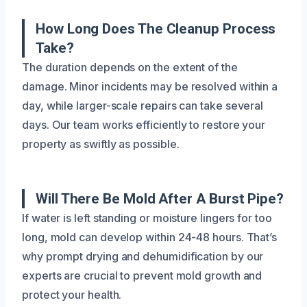
How Long Does The Cleanup Process
Take?
The duration depends on the extent of the
damage. Minor incidents may be resolved within a
day, while larger-scale repairs can take several
days. Our team works efficiently to restore your
property as swiftly as possible.
Will There Be Mold After A Burst Pipe?
If water is left standing or moisture lingers for too
long, mold can develop within 24-48 hours. That’s
why prompt drying and dehumidification by our
experts are crucial to prevent mold growth and
protect your health.