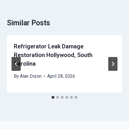
Similar Posts
Refrigerator Leak Damage
Restoration Hollywood, South
Carolina
By
Alan Dizon
April 28, 2026