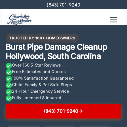
Skip
(843) 701-9240
to
content
TRUSTED BY 160+ HOMEOWNERS
Burst Pipe Damage Cleanup
Hollywood, South Carolina
Over 160 5-Star Reviews
Free Estimates and Quotes
100% Satisfaction Guaranteed
Child, Family & Pet Safe Steps
24-Hour Emergency Service
Fully Licensed & Insured
(843) 701-9240