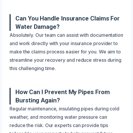
Can You Handle Insurance Claims For
Water Damage?
Absolutely. Our team can assist with documentation
and work directly with your insurance provider to
make the claims process easier for you. We aim to
streamline your recovery and reduce stress during
this challenging time.
How Can I Prevent My Pipes From
Bursting Again?
Regular maintenance, insulating pipes during cold
weather, and monitoring water pressure can
reduce the risk. Our experts can provide tips