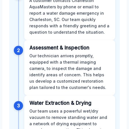
A customer contacts Charleston
AquaMasters by phone or email to
report a water damage emergency in
Charleston, SC. Our team quickly
responds with a friendly greeting and a
question to understand the situation.
Assessment & Inspection
2
Our technician arrives promptly,
equipped with a thermal imaging
camera, to inspect the damage and
identify areas of concern. This helps
us develop a customized restoration
plan tailored to the customer's needs.
Water Extraction & Drying
3
Our team uses a powerful wet/dry
vacuum to remove standing water and
a network of drying equipment to