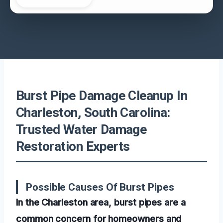
Burst Pipe Damage Cleanup In
Charleston, South Carolina:
Trusted Water Damage
Restoration Experts
Possible Causes Of Burst Pipes
In the Charleston area, burst pipes are a
common concern for homeowners and