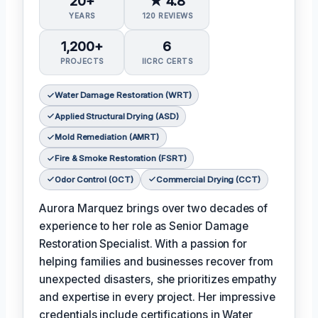
20+
★ 4.8
YEARS
120 REVIEWS
1,200+
6
PROJECTS
IICRC CERTS
Water Damage Restoration (WRT)
Applied Structural Drying (ASD)
Mold Remediation (AMRT)
Fire & Smoke Restoration (FSRT)
Odor Control (OCT)
Commercial Drying (CCT)
Aurora Marquez brings over two decades of
experience to her role as Senior Damage
Restoration Specialist. With a passion for
helping families and businesses recover from
unexpected disasters, she prioritizes empathy
and expertise in every project. Her impressive
credentials include certifications in Water