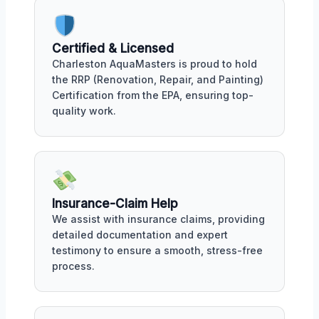
Certified & Licensed
Charleston AquaMasters is proud to hold
the RRP (Renovation, Repair, and Painting)
Certification from the EPA, ensuring top-
quality work.
Insurance-Claim Help
We assist with insurance claims, providing
detailed documentation and expert
testimony to ensure a smooth, stress-free
process.