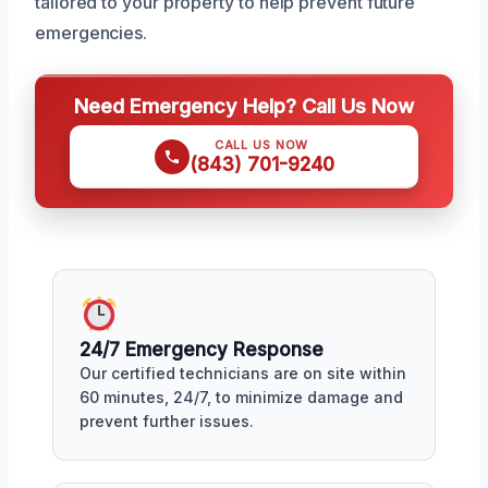
tailored to your property to help prevent future
emergencies.
Need Emergency Help? Call Us Now
CALL US NOW
(843) 701-9240
24/7 Emergency Response
Our certified technicians are on site within
60 minutes, 24/7, to minimize damage and
prevent further issues.