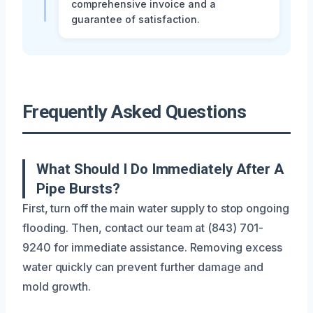
comprehensive invoice and a
guarantee of satisfaction.
Frequently Asked Questions
What Should I Do Immediately After A
Pipe Bursts?
First, turn off the main water supply to stop ongoing
flooding. Then, contact our team at (843) 701-
9240 for immediate assistance. Removing excess
water quickly can prevent further damage and
mold growth.