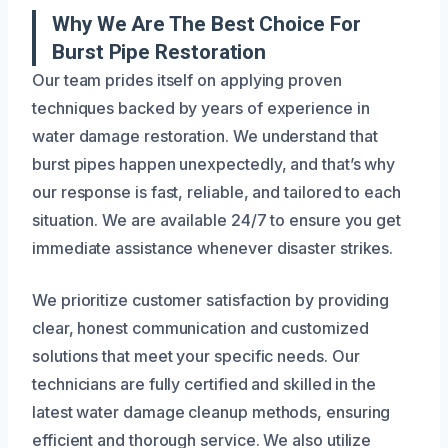
Why We Are The Best Choice For
Burst Pipe Restoration
Our team prides itself on applying proven
techniques backed by years of experience in
water damage restoration. We understand that
burst pipes happen unexpectedly, and that’s why
our response is fast, reliable, and tailored to each
situation. We are available 24/7 to ensure you get
immediate assistance whenever disaster strikes.
We prioritize customer satisfaction by providing
clear, honest communication and customized
solutions that meet your specific needs. Our
technicians are fully certified and skilled in the
latest water damage cleanup methods, ensuring
efficient and thorough service. We also utilize