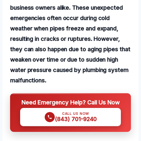
business owners alike. These unexpected
emergencies often occur during cold
weather when pipes freeze and expand,
resulting in cracks or ruptures. However,
they can also happen due to aging pipes that
weaken over time or due to sudden high
water pressure caused by plumbing system
malfunctions.
Need Emergency Help? Call Us Now
CALL US NOW
(843) 701-9240