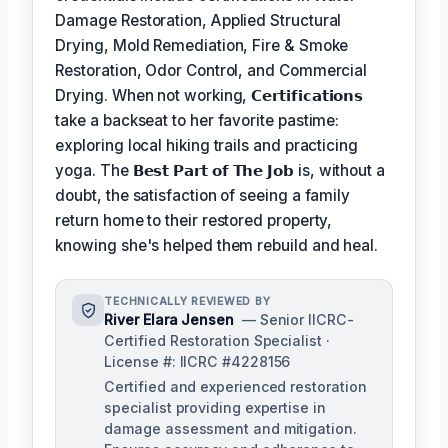
Damage Restoration, Applied Structural
Drying, Mold Remediation, Fire & Smoke
Restoration, Odor Control, and Commercial
Drying. When not working,
𝗖𝗲𝗿𝘁𝗶𝗳𝗶𝗰𝗮𝘁𝗶𝗼𝗻𝘀
take a backseat to her favorite pastime:
exploring local hiking trails and practicing
yoga. The
𝗕𝗲𝘀𝘁 𝗣𝗮𝗿𝘁 𝗼𝗳 𝗧𝗵𝗲 𝗝𝗼𝗯
is, without a
doubt, the satisfaction of seeing a family
return home to their restored property,
knowing she's helped them rebuild and heal.
TECHNICALLY REVIEWED BY
River Elara Jensen
— Senior IICRC-
Certified Restoration Specialist ·
License #: IICRC #4228156
Certified and experienced restoration
specialist providing expertise in
damage assessment and mitigation.