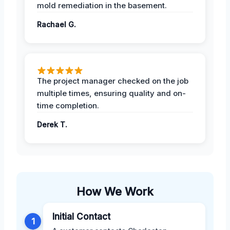
mold remediation in the basement.
Rachael G.
The project manager checked on the job
multiple times, ensuring quality and on-
time completion.
Derek T.
How We Work
Initial Contact
1