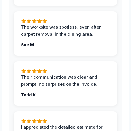
The worksite was spotless, even after
carpet removal in the dining area.
Sue M.
Their communication was clear and
prompt, no surprises on the invoice.
Todd K.
I appreciated the detailed estimate for