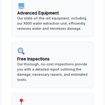
Advanced Equipment
Our state-of-the-art equipment, including
our X600 water extraction unit, efficiently
removes water and minimizes damage.
Free Inspections
Our thorough, no-cost inspections provide
you with a detailed report outlining the
damage, necessary repairs, and estimated
costs.