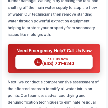
further damage. We begin by locating the leak and
shutting off the main water supply to stop the flow
of water. Our technicians then remove standing
water through powerful extraction equipment,
helping to protect your property from secondary
issues like mold growth.
Need Emergency Help? Call Us Now
CALL US NOW
(843) 701-9240
Next, we conduct a comprehensive assessment of
the affected areas to identify all water intrusion
points. Our team uses advanced drying and
dehumidification techniques to eliminate residual