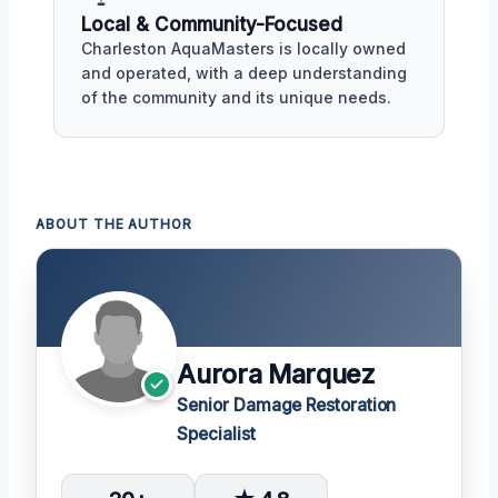
Local & Community-Focused
Charleston AquaMasters is locally owned
and operated, with a deep understanding
of the community and its unique needs.
ABOUT THE AUTHOR
Aurora Marquez
Senior Damage Restoration
Specialist