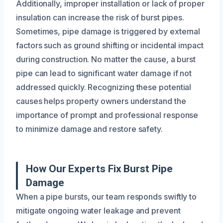
Additionally, improper installation or lack of proper
insulation can increase the risk of burst pipes.
Sometimes, pipe damage is triggered by external
factors such as ground shifting or incidental impact
during construction. No matter the cause, a burst
pipe can lead to significant water damage if not
addressed quickly. Recognizing these potential
causes helps property owners understand the
importance of prompt and professional response
to minimize damage and restore safety.
How Our Experts Fix Burst Pipe
Damage
When a pipe bursts, our team responds swiftly to
mitigate ongoing water leakage and prevent