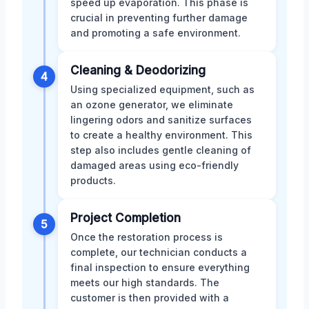
speed up evaporation. This phase is
crucial in preventing further damage
and promoting a safe environment.
Cleaning & Deodorizing
4
Using specialized equipment, such as
an ozone generator, we eliminate
lingering odors and sanitize surfaces
to create a healthy environment. This
step also includes gentle cleaning of
damaged areas using eco-friendly
products.
Project Completion
5
Once the restoration process is
complete, our technician conducts a
final inspection to ensure everything
meets our high standards. The
customer is then provided with a