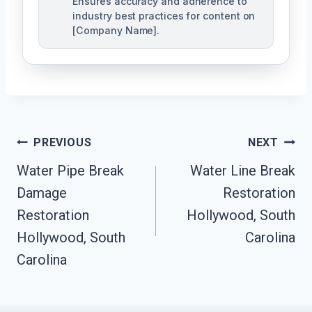
Ensures accuracy and adherence to
industry best practices for content on
[Company Name].
Post
PREVIOUS
NEXT
Navigation
Water Pipe Break
Water Line Break
Damage
Restoration
Restoration
Hollywood, South
Hollywood, South
Carolina
Carolina