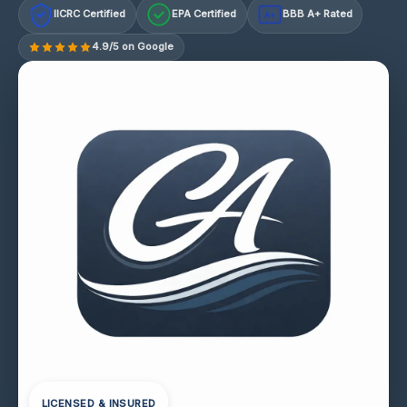
IICRC Certified
EPA Certified
BBB A+ Rated
A+
4.9/5 on Google
LICENSED & INSURED