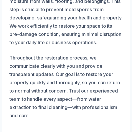
moisture from walls, flooring, and belongings. This
step is crucial to prevent mold spores from
developing, safeguarding your health and property.
We work efficiently to restore your space to its
pre-damage condition, ensuring minimal disruption
to your daily life or business operations.
Throughout the restoration process, we
communicate clearly with you and provide
transparent updates. Our goal is to restore your
property quickly and thoroughly, so you can return
to normal without concern. Trust our experienced
team to handle every aspect—from water
extraction to final cleaning—with professionalism
and care.