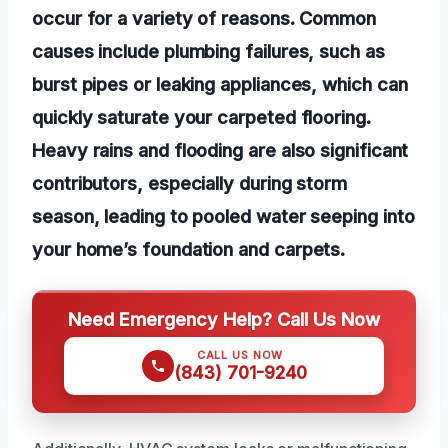
occur for a variety of reasons. Common
causes include plumbing failures, such as
burst pipes or leaking appliances, which can
quickly saturate your carpeted flooring.
Heavy rains and flooding are also significant
contributors, especially during storm
season, leading to pooled water seeping into
your home’s foundation and carpets.
Need Emergency Help? Call Us Now
CALL US NOW
(843) 701-9240