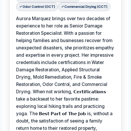
Odor Control (OCT)
Commercial Drying (CCT)
Aurora Marquez brings over two decades of
experience to her role as Senior Damage
Restoration Specialist. With a passion for
helping families and businesses recover from
unexpected disasters, she prioritizes empathy
and expertise in every project. Her impressive
credentials include certifications in Water
Damage Restoration, Applied Structural
Drying, Mold Remediation, Fire & Smoke
Restoration, Odor Control, and Commercial
Drying. When not working,
𝗖𝗲𝗿𝘁𝗶𝗳𝗶𝗰𝗮𝘁𝗶𝗼𝗻𝘀
take a backseat to her favorite pastime:
exploring local hiking trails and practicing
yoga. The
𝗕𝗲𝘀𝘁 𝗣𝗮𝗿𝘁 𝗼𝗳 𝗧𝗵𝗲 𝗝𝗼𝗯
is, without a
doubt, the satisfaction of seeing a family
return home to their restored property,