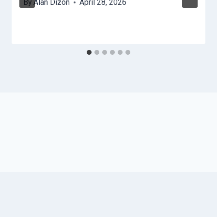
By
Alan Dizon
April 28, 2026