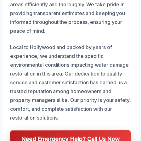
areas efficiently and thoroughly. We take pride in
providing transparent estimates and keeping you
informed throughout the process, ensuring your
peace of mind.
Local to Hollywood and backed by years of
experience, we understand the specific
environmental conditions impacting water damage
restoration in this area. Our dedication to quality
service and customer satisfaction has earned us a
trusted reputation among homeowners and
property managers alike. Our priority is your safety,
comfort, and complete satisfaction with our
restoration solutions.
Need Emergency Help? Call Us Now