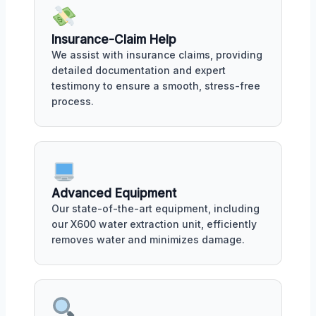
Insurance-Claim Help
We assist with insurance claims, providing
detailed documentation and expert
testimony to ensure a smooth, stress-free
process.
Advanced Equipment
Our state-of-the-art equipment, including
our X600 water extraction unit, efficiently
removes water and minimizes damage.