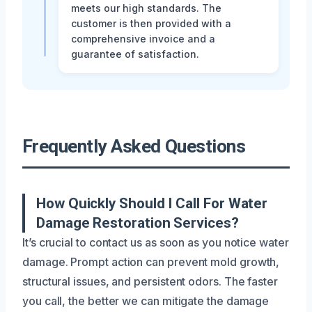
meets our high standards. The
customer is then provided with a
comprehensive invoice and a
guarantee of satisfaction.
Frequently Asked Questions
How Quickly Should I Call For Water
Damage Restoration Services?
It’s crucial to contact us as soon as you notice water
damage. Prompt action can prevent mold growth,
structural issues, and persistent odors. The faster
you call, the better we can mitigate the damage