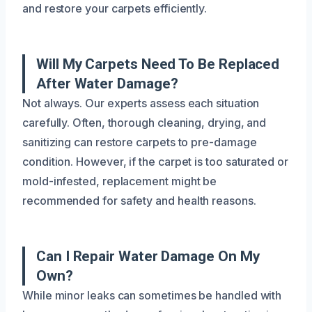
and restore your carpets efficiently.
Will My Carpets Need To Be Replaced
After Water Damage?
Not always. Our experts assess each situation
carefully. Often, thorough cleaning, drying, and
sanitizing can restore carpets to pre-damage
condition. However, if the carpet is too saturated or
mold-infested, replacement might be
recommended for safety and health reasons.
Can I Repair Water Damage On My
Own?
While minor leaks can sometimes be handled with