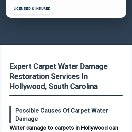
LICENSED & INSURED
Expert Carpet Water Damage
Restoration Services In
Hollywood, South Carolina
Possible Causes Of Carpet Water
Damage
Water damage to carpets in Hollywood can