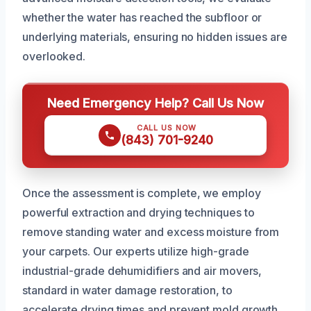
whether the water has reached the subfloor or
underlying materials, ensuring no hidden issues are
overlooked.
Need Emergency Help? Call Us Now
CALL US NOW
(843) 701-9240
Once the assessment is complete, we employ
powerful extraction and drying techniques to
remove standing water and excess moisture from
your carpets. Our experts utilize high-grade
industrial-grade dehumidifiers and air movers,
standard in water damage restoration, to
accelerate drying times and prevent mold growth.