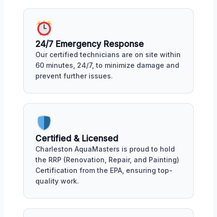
24/7 Emergency Response
Our certified technicians are on site within
60 minutes, 24/7, to minimize damage and
prevent further issues.
Certified & Licensed
Charleston AquaMasters is proud to hold
the RRP (Renovation, Repair, and Painting)
Certification from the EPA, ensuring top-
quality work.