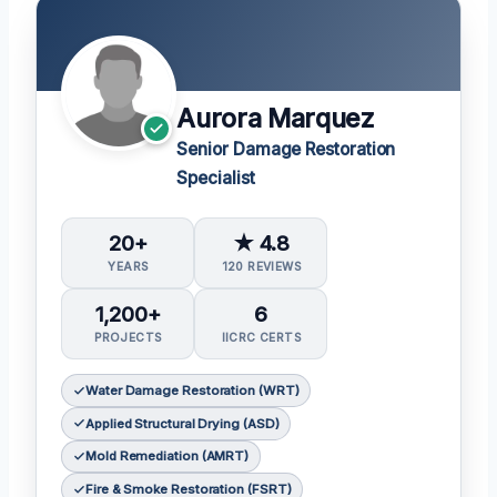
Aurora Marquez
Senior Damage Restoration
Specialist
20+
★ 4.8
YEARS
120 REVIEWS
1,200+
6
PROJECTS
IICRC CERTS
Water Damage Restoration (WRT)
Applied Structural Drying (ASD)
Mold Remediation (AMRT)
Fire & Smoke Restoration (FSRT)