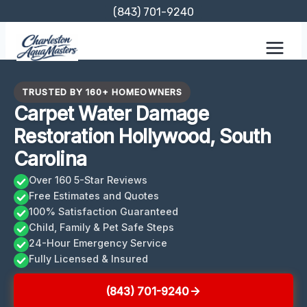
Skip
(843) 701-9240
to
content
TRUSTED BY 160+ HOMEOWNERS
Carpet Water Damage
Restoration Hollywood, South
Carolina
Over 160 5-Star Reviews
Free Estimates and Quotes
100% Satisfaction Guaranteed
Child, Family & Pet Safe Steps
24-Hour Emergency Service
Fully Licensed & Insured
(843) 701-9240