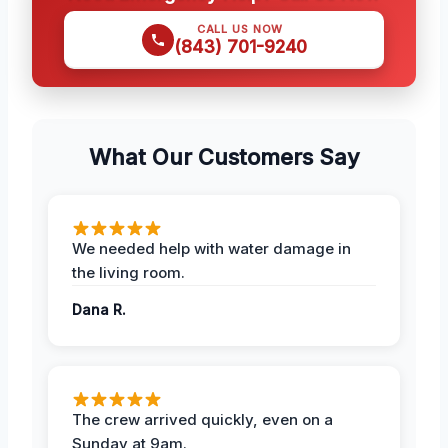
CALL US NOW
(843) 701-9240
What Our Customers Say
We needed help with water damage in
the living room.
Dana R.
The crew arrived quickly, even on a
Sunday at 9am.