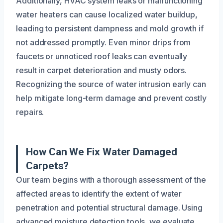
Additionally, HVAC system leaks or malfunctioning
water heaters can cause localized water buildup,
leading to persistent dampness and mold growth if
not addressed promptly. Even minor drips from
faucets or unnoticed roof leaks can eventually
result in carpet deterioration and musty odors.
Recognizing the source of water intrusion early can
help mitigate long-term damage and prevent costly
repairs.
How Can We Fix Water Damaged
Carpets?
Our team begins with a thorough assessment of the
affected areas to identify the extent of water
penetration and potential structural damage. Using
advanced moisture detection tools, we evaluate