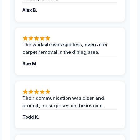
Alex B.
The worksite was spotless, even after
carpet removal in the dining area.
Sue M.
Their communication was clear and
prompt, no surprises on the invoice.
Todd K.