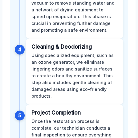
vacuum to remove standing water and
a network of drying equipment to
speed up evaporation. This phase is
crucial in preventing further damage
and promoting a safe environment.
Cleaning & Deodorizing
4
Using specialized equipment, such as
an ozone generator, we eliminate
lingering odors and sanitize surfaces
to create a healthy environment. This
step also includes gentle cleaning of
damaged areas using eco-friendly
products.
Project Completion
5
Once the restoration process is
complete, our technician conducts a
final inspection to ensure everything