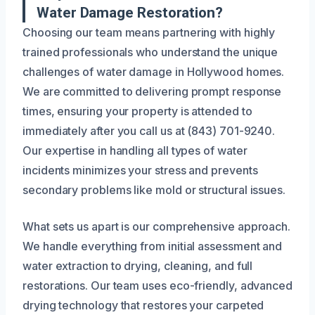
Water Damage Restoration?
Choosing our team means partnering with highly
trained professionals who understand the unique
challenges of water damage in Hollywood homes.
We are committed to delivering prompt response
times, ensuring your property is attended to
immediately after you call us at (843) 701-9240.
Our expertise in handling all types of water
incidents minimizes your stress and prevents
secondary problems like mold or structural issues.
What sets us apart is our comprehensive approach.
We handle everything from initial assessment and
water extraction to drying, cleaning, and full
restorations. Our team uses eco-friendly, advanced
drying technology that restores your carpeted