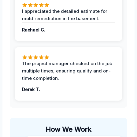
I appreciated the detailed estimate for
mold remediation in the basement.
Rachael G.
The project manager checked on the job
multiple times, ensuring quality and on-
time completion.
Derek T.
How We Work