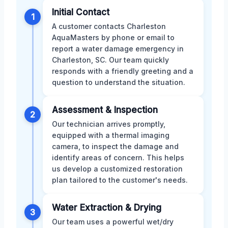
Initial Contact
1
A customer contacts Charleston
AquaMasters by phone or email to
report a water damage emergency in
Charleston, SC. Our team quickly
responds with a friendly greeting and a
question to understand the situation.
Assessment & Inspection
2
Our technician arrives promptly,
equipped with a thermal imaging
camera, to inspect the damage and
identify areas of concern. This helps
us develop a customized restoration
plan tailored to the customer's needs.
Water Extraction & Drying
3
Our team uses a powerful wet/dry