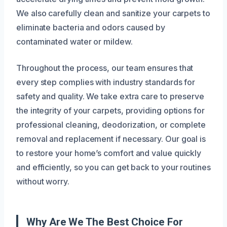
We also carefully clean and sanitize your carpets to
eliminate bacteria and odors caused by
contaminated water or mildew.
Throughout the process, our team ensures that
every step complies with industry standards for
safety and quality. We take extra care to preserve
the integrity of your carpets, providing options for
professional cleaning, deodorization, or complete
removal and replacement if necessary. Our goal is
to restore your home’s comfort and value quickly
and efficiently, so you can get back to your routines
without worry.
Why Are We The Best Choice For