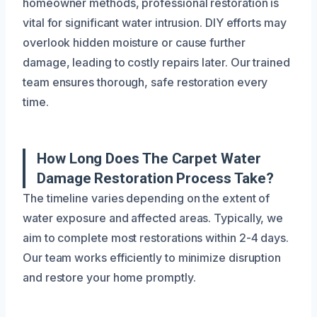
homeowner methods, professional restoration is
vital for significant water intrusion. DIY efforts may
overlook hidden moisture or cause further
damage, leading to costly repairs later. Our trained
team ensures thorough, safe restoration every
time.
How Long Does The Carpet Water
Damage Restoration Process Take?
The timeline varies depending on the extent of
water exposure and affected areas. Typically, we
aim to complete most restorations within 2-4 days.
Our team works efficiently to minimize disruption
and restore your home promptly.