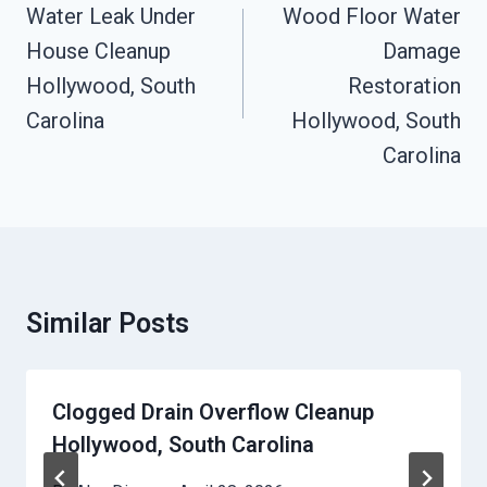
Navigation
Water Leak Under
Wood Floor Water
House Cleanup
Damage
Hollywood, South
Restoration
Carolina
Hollywood, South
Carolina
Similar Posts
Clogged Drain Overflow Cleanup
Hollywood, South Carolina