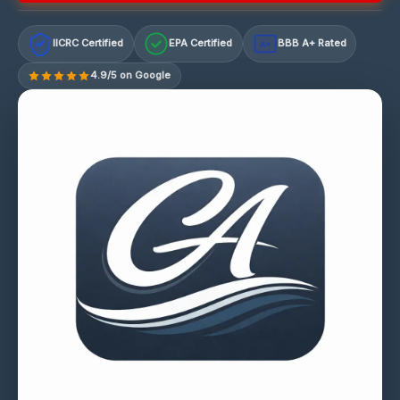
IICRC Certified
EPA Certified
BBB A+ Rated
A+
4.9/5 on Google