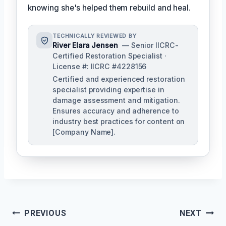
knowing she's helped them rebuild and heal.
TECHNICALLY REVIEWED BY
River Elara Jensen
— Senior IICRC-
Certified Restoration Specialist ·
License #: IICRC #4228156
Certified and experienced restoration
specialist providing expertise in
damage assessment and mitigation.
Ensures accuracy and adherence to
industry best practices for content on
[Company Name].
Post
PREVIOUS
NEXT