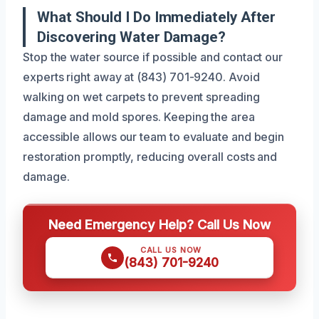
What Should I Do Immediately After
Discovering Water Damage?
Stop the water source if possible and contact our
experts right away at (843) 701-9240. Avoid
walking on wet carpets to prevent spreading
damage and mold spores. Keeping the area
accessible allows our team to evaluate and begin
restoration promptly, reducing overall costs and
damage.
Need Emergency Help? Call Us Now
CALL US NOW
(843) 701-9240