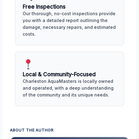
Free Inspections
Our thorough, no-cost inspections provide
you with a detailed report outlining the
damage, necessary repairs, and estimated
costs.
Local & Community-Focused
Charleston AquaMasters is locally owned
and operated, with a deep understanding
of the community and its unique needs.
ABOUT THE AUTHOR