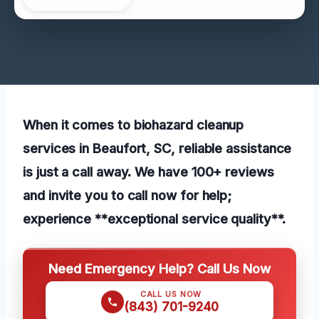
When it comes to biohazard cleanup
services in Beaufort, SC, reliable assistance
is just a call away. We have 100+ reviews
and invite you to call now for help;
experience **exceptional service quality**.
Need Emergency Help? Call Us Now
CALL US NOW
(843) 701-9240