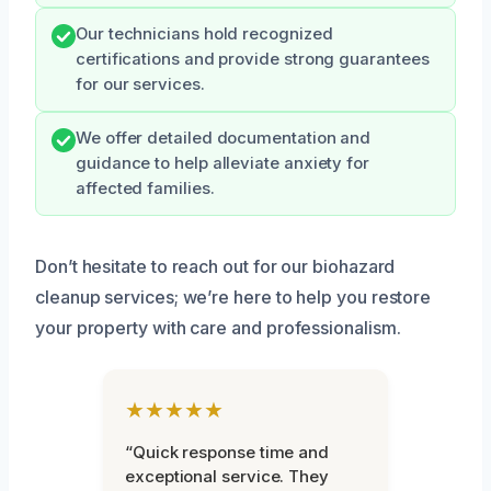
Our technicians hold recognized
certifications and provide strong guarantees
for our services.
We offer detailed documentation and
guidance to help alleviate anxiety for
affected families.
Don’t hesitate to reach out for our biohazard
cleanup services; we’re here to help you restore
your property with care and professionalism.
★★★★★
“Quick response time and
exceptional service. They