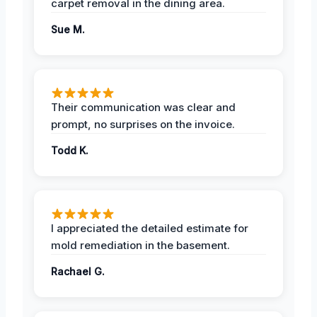
carpet removal in the dining area.
Sue M.
Their communication was clear and
prompt, no surprises on the invoice.
Todd K.
I appreciated the detailed estimate for
mold remediation in the basement.
Rachael G.