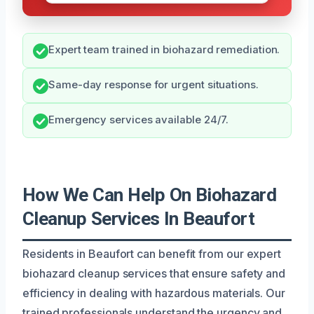
Expert team trained in biohazard remediation.
Same-day response for urgent situations.
Emergency services available 24/7.
How We Can Help On Biohazard
Cleanup Services In Beaufort
Residents in Beaufort can benefit from our expert
biohazard cleanup services that ensure safety and
efficiency in dealing with hazardous materials. Our
trained professionals understand the urgency and