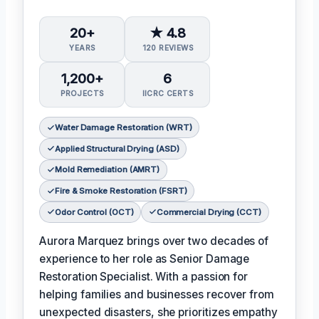
20+
★ 4.8
YEARS
120 REVIEWS
1,200+
6
PROJECTS
IICRC CERTS
Water Damage Restoration (WRT)
Applied Structural Drying (ASD)
Mold Remediation (AMRT)
Fire & Smoke Restoration (FSRT)
Odor Control (OCT)
Commercial Drying (CCT)
Aurora Marquez brings over two decades of
experience to her role as Senior Damage
Restoration Specialist. With a passion for
helping families and businesses recover from
unexpected disasters, she prioritizes empathy