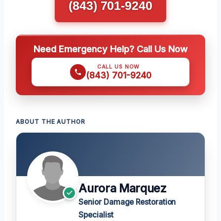
(843) 701-9240
Need Emergency Help? Call Us Now
CALL US NOW
(843) 701-9240
ABOUT THE AUTHOR
Aurora Marquez
Senior Damage Restoration
Specialist