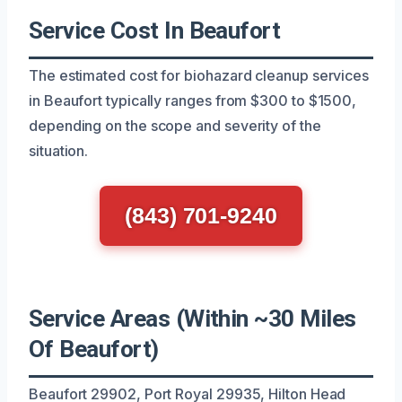
Service Cost In Beaufort
The estimated cost for biohazard cleanup services
in Beaufort typically ranges from $300 to $1500,
depending on the scope and severity of the
situation.
(843) 701-9240
Service Areas (Within ~30 Miles
Of Beaufort)
Beaufort 29902, Port Royal 29935, Hilton Head