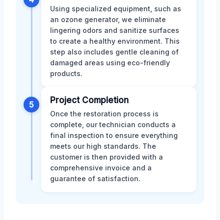
Using specialized equipment, such as
an ozone generator, we eliminate
lingering odors and sanitize surfaces
to create a healthy environment. This
step also includes gentle cleaning of
damaged areas using eco-friendly
products.
Project Completion
5
Once the restoration process is
complete, our technician conducts a
final inspection to ensure everything
meets our high standards. The
customer is then provided with a
comprehensive invoice and a
guarantee of satisfaction.