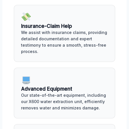
Insurance-Claim Help
We assist with insurance claims, providing
detailed documentation and expert
testimony to ensure a smooth, stress-free
process.
Advanced Equipment
Our state-of-the-art equipment, including
our X600 water extraction unit, efficiently
removes water and minimizes damage.