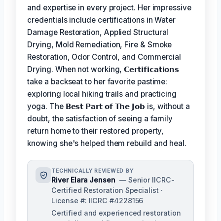
and expertise in every project. Her impressive
credentials include certifications in Water
Damage Restoration, Applied Structural
Drying, Mold Remediation, Fire & Smoke
Restoration, Odor Control, and Commercial
Drying. When not working,
𝗖𝗲𝗿𝘁𝗶𝗳𝗶𝗰𝗮𝘁𝗶𝗼𝗻𝘀
take a backseat to her favorite pastime:
exploring local hiking trails and practicing
yoga. The
𝗕𝗲𝘀𝘁 𝗣𝗮𝗿𝘁 𝗼𝗳 𝗧𝗵𝗲 𝗝𝗼𝗯
is, without a
doubt, the satisfaction of seeing a family
return home to their restored property,
knowing she's helped them rebuild and heal.
TECHNICALLY REVIEWED BY
River Elara Jensen
— Senior IICRC-
Certified Restoration Specialist ·
License #: IICRC #4228156
Certified and experienced restoration