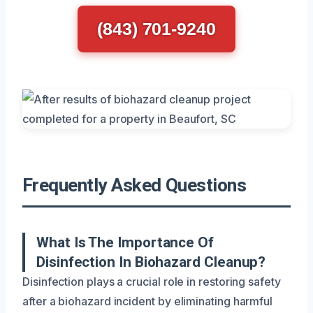
(843) 701-9240
Frequently Asked Questions
What Is The Importance Of
Disinfection In Biohazard Cleanup?
Disinfection plays a crucial role in restoring safety
after a biohazard incident by eliminating harmful