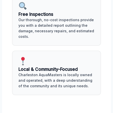
Free Inspections
Our thorough, no-cost inspections provide
you with a detailed report outlining the
damage, necessary repairs, and estimated
costs.
Local & Community-Focused
Charleston AquaMasters is locally owned
and operated, with a deep understanding
of the community and its unique needs.