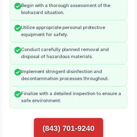
Begin with a thorough assessment of the
biohazard situation.
Utilize appropriate personal protective
equipment for safety.
Conduct carefully planned removal and
disposal of hazardous materials.
Implement stringent disinfection and
decontamination processes throughout.
Finalize with a detailed inspection to ensure a
safe environment.
(843) 701-9240