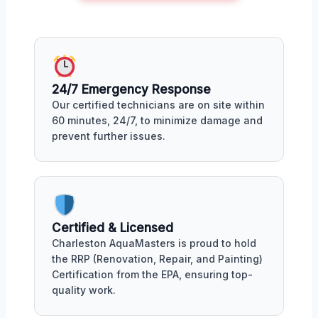
24/7 Emergency Response
Our certified technicians are on site within
60 minutes, 24/7, to minimize damage and
prevent further issues.
Certified & Licensed
Charleston AquaMasters is proud to hold
the RRP (Renovation, Repair, and Painting)
Certification from the EPA, ensuring top-
quality work.