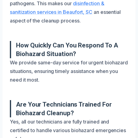
pathogens. This makes our
disinfection &
sanitization services in Beaufort, SC
an essential
aspect of the cleanup process.
How Quickly Can You Respond To A
Biohazard Situation?
We provide same-day service for urgent biohazard
situations, ensuring timely assistance when you
need it most.
Are Your Technicians Trained For
Biohazard Cleanup?
Yes, all our technicians are fully trained and
certified to handle various biohazard emergencies