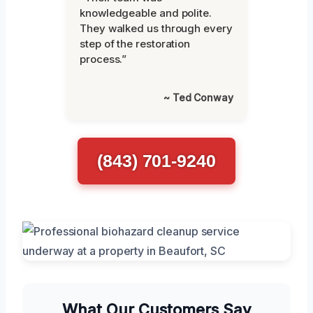
knowledgeable and polite.
They walked us through every
step of the restoration
process.”
~ Ted Conway
(843) 701-9240
What Our Customers Say