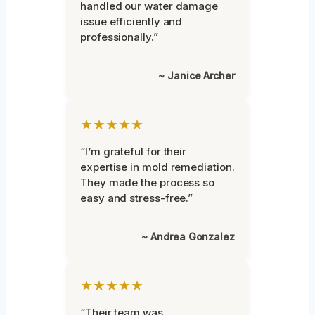
handled our water damage
issue efficiently and
professionally.”
~ Janice Archer
★★★★★
“I’m grateful for their
expertise in mold remediation.
They made the process so
easy and stress-free.”
~ Andrea Gonzalez
★★★★★
“Their team was