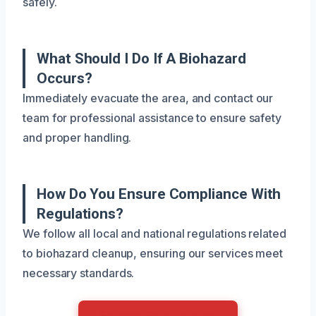
safely.
What Should I Do If A Biohazard
Occurs?
Immediately evacuate the area, and contact our
team for professional assistance to ensure safety
and proper handling.
How Do You Ensure Compliance With
Regulations?
We follow all local and national regulations related
to biohazard cleanup, ensuring our services meet
necessary standards.