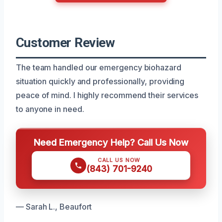
Customer Review
The team handled our emergency biohazard
situation quickly and professionally, providing
peace of mind. I highly recommend their services
to anyone in need.
Need Emergency Help? Call Us Now
CALL US NOW
(843) 701-9240
— Sarah L., Beaufort