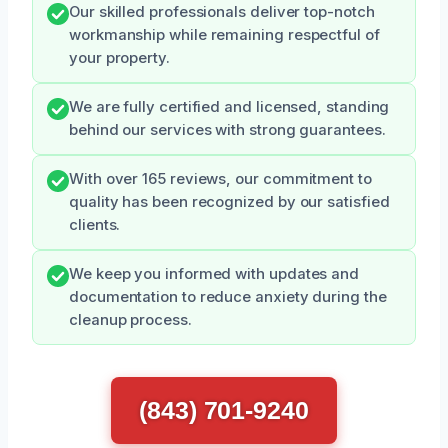
Our skilled professionals deliver top-notch
workmanship while remaining respectful of
your property.
We are fully certified and licensed, standing
behind our services with strong guarantees.
With over 165 reviews, our commitment to
quality has been recognized by our satisfied
clients.
We keep you informed with updates and
documentation to reduce anxiety during the
cleanup process.
(843) 701-9240