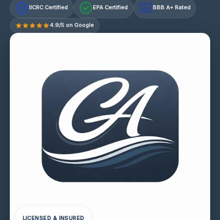
IICRC Certified
EPA Certified
BBB A+ Rated
A+
4.9/5 on Google
LICENSED & INSURED