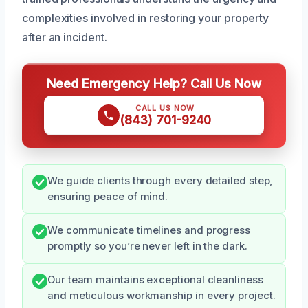
complexities involved in restoring your property
after an incident.
Need Emergency Help? Call Us Now
CALL US NOW
(843) 701-9240
We guide clients through every detailed step,
ensuring peace of mind.
We communicate timelines and progress
promptly so you’re never left in the dark.
Our team maintains exceptional cleanliness
and meticulous workmanship in every project.