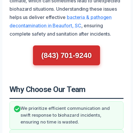
climate, which can sometimes lead to unexpected
biohazard situations. Understanding these issues
helps us deliver effective
bacteria & pathogen
decontamination in Beaufort, SC
, ensuring
complete safety and sanitation after incidents.
(843) 701-9240
Why Choose Our Team
We prioritize efficient communication and
swift response to biohazard incidents,
ensuring no time is wasted.