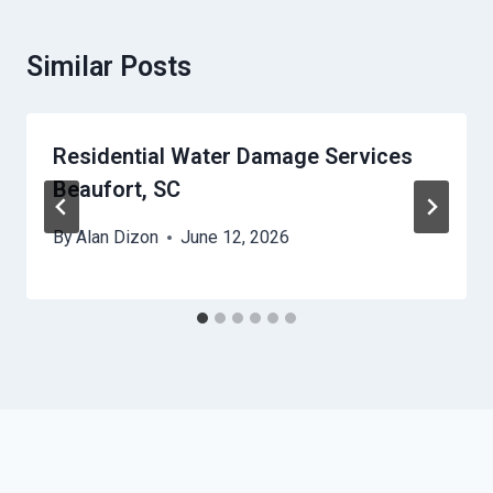
Similar Posts
Residential Water Damage Services
Beaufort, SC
By
Alan Dizon
June 12, 2026