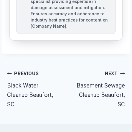
specialist providing expertise in
damage assessment and mitigation.
Ensures accuracy and adherence to
industry best practices for content on
[Company Name].
Post
PREVIOUS
NEXT
Navigation
Black Water
Basement Sewage
Cleanup Beaufort,
Cleanup Beaufort,
SC
SC