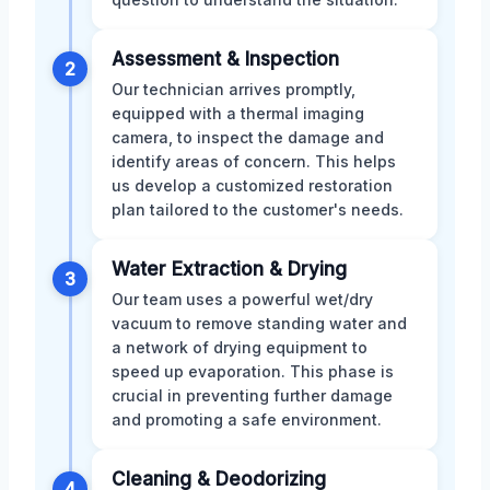
Assessment & Inspection
2
Our technician arrives promptly,
equipped with a thermal imaging
camera, to inspect the damage and
identify areas of concern. This helps
us develop a customized restoration
plan tailored to the customer's needs.
Water Extraction & Drying
3
Our team uses a powerful wet/dry
vacuum to remove standing water and
a network of drying equipment to
speed up evaporation. This phase is
crucial in preventing further damage
and promoting a safe environment.
Cleaning & Deodorizing
4