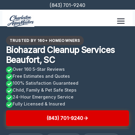
Skip
(843) 701-9240
to
content
TRUSTED BY 160+ HOMEOWNERS
Biohazard Cleanup Services
Beaufort, SC
Over 160 5-Star Reviews
Free Estimates and Quotes
100% Satisfaction Guaranteed
Child, Family & Pet Safe Steps
24-Hour Emergency Service
Fully Licensed & Insured
(843) 701-9240