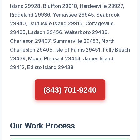
Island 29928, Bluffton 29910, Hardeeville 29927,
Ridgeland 29936, Yemassee 29945, Seabrook
29940, Daufuskie Island 29915, Cottageville
29435, Ladson 29456, Walterboro 29488,
Charleson 29407, Summerville 29483, North
Charleston 29405, Isle of Palms 29451, Folly Beach
29439, Mount Pleasant 29464, James Island
29412, Edisto Island 29438.
(843) 701-9240
Our Work Process