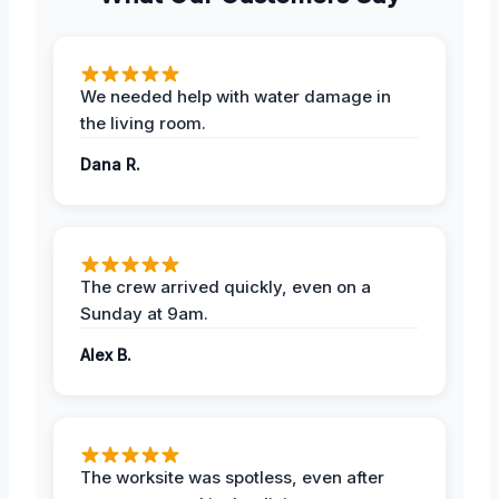
We needed help with water damage in
the living room.
Dana R.
The crew arrived quickly, even on a
Sunday at 9am.
Alex B.
The worksite was spotless, even after