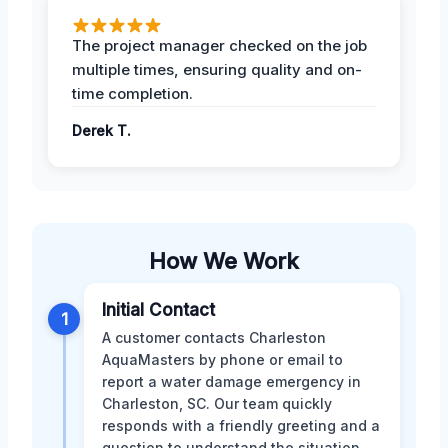
The project manager checked on the job
multiple times, ensuring quality and on-
time completion.
Derek T.
How We Work
Initial Contact
1
A customer contacts Charleston
AquaMasters by phone or email to
report a water damage emergency in
Charleston, SC. Our team quickly
responds with a friendly greeting and a
question to understand the situation.