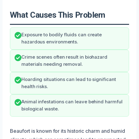
What Causes This Problem
Exposure to bodily fluids can create
hazardous environments.
Crime scenes often result in biohazard
materials needing removal.
Hoarding situations can lead to significant
health risks.
Animal infestations can leave behind harmful
biological waste.
Beaufort is known for its historic charm and humid