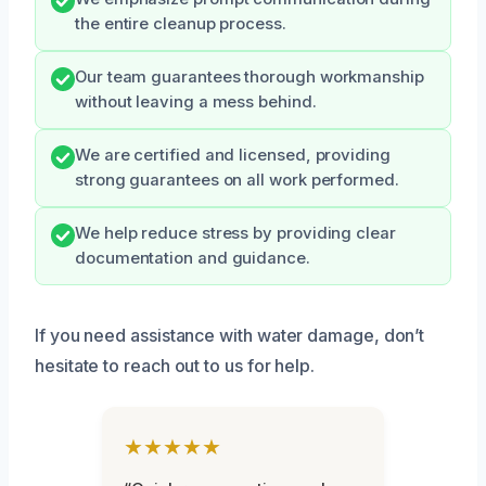
the entire cleanup process.
Our team guarantees thorough workmanship
without leaving a mess behind.
We are certified and licensed, providing
strong guarantees on all work performed.
We help reduce stress by providing clear
documentation and guidance.
If you need assistance with water damage, don’t
hesitate to reach out to us for help.
★★★★★