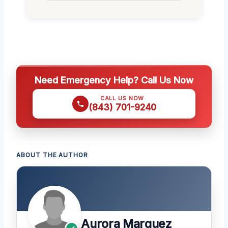
Need Emergency Help? Call Us Now
CALL US NOW
(843) 701-9240
ABOUT THE AUTHOR
Aurora Marquez