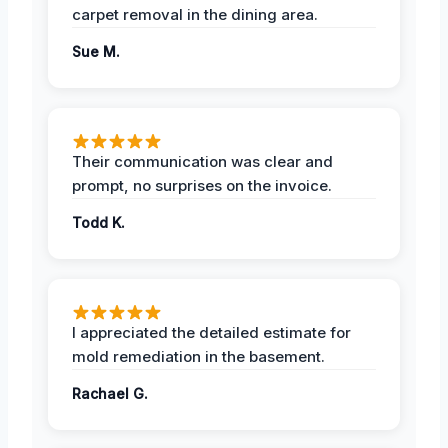
carpet removal in the dining area.
Sue M.
Their communication was clear and
prompt, no surprises on the invoice.
Todd K.
I appreciated the detailed estimate for
mold remediation in the basement.
Rachael G.