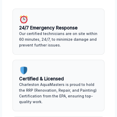
24/7 Emergency Response
Our certified technicians are on site within
60 minutes, 24/7, to minimize damage and
prevent further issues.
Certified & Licensed
Charleston AquaMasters is proud to hold
the RRP (Renovation, Repair, and Painting)
Certification from the EPA, ensuring top-
quality work.