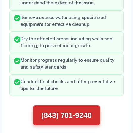
understand the extent of the issue.
Remove excess water using specialized
equipment for effective cleanup.
Dry the affected areas, including walls and
flooring, to prevent mold growth.
Monitor progress regularly to ensure quality
and safety standards.
Conduct final checks and offer preventative
tips for the future.
(843) 701-9240