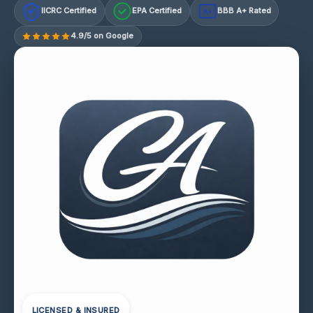
IICRC Certified
EPA Certified
BBB A+ Rated
A+
4.9/5 on Google
LICENSED & INSURED