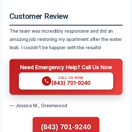
Customer Review
The team was incredibly responsive and did an
amazing job restoring my apartment after the water
leak. I couldn’t be happier with the results!
Need Emergency Help? Call Us Now
CALL US NOW
(843) 701-9240
— Jessica M., Greenwood
(843) 701-9240