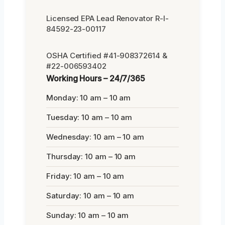
Licensed EPA Lead Renovator R-I-
84592-23-00117
OSHA Certified #41-908372614 &
#22-006593402
Working Hours – 24/7/365
Monday: 10 am – 10 am
Tuesday: 10 am – 10 am
Wednesday: 10 am – 10 am
Thursday: 10 am – 10 am
Friday: 10 am – 10 am
Saturday: 10 am – 10 am
Sunday: 10 am – 10 am