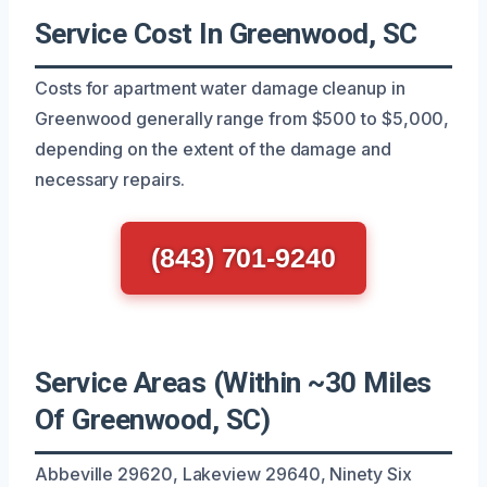
Service Cost In Greenwood, SC
Costs for apartment water damage cleanup in
Greenwood generally range from $500 to $5,000,
depending on the extent of the damage and
necessary repairs.
(843) 701-9240
Service Areas (Within ~30 Miles
Of Greenwood, SC)
Abbeville 29620, Lakeview 29640, Ninety Six