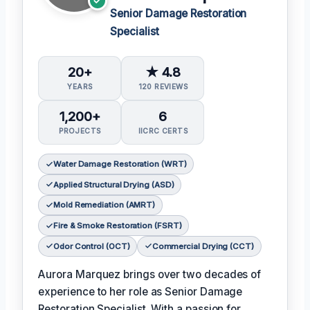
Senior Damage Restoration
Specialist
20+
★ 4.8
YEARS
120 REVIEWS
1,200+
6
PROJECTS
IICRC CERTS
Water Damage Restoration (WRT)
Applied Structural Drying (ASD)
Mold Remediation (AMRT)
Fire & Smoke Restoration (FSRT)
Odor Control (OCT)
Commercial Drying (CCT)
Aurora Marquez brings over two decades of
experience to her role as Senior Damage
Restoration Specialist. With a passion for