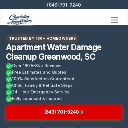
Skip
(843) 701-9240
to
content
TRUSTED BY 160+ HOMEOWNERS
Apartment Water Damage
Cleanup Greenwood, SC
Over 160 5-Star Reviews
Free Estimates and Quotes
100% Satisfaction Guaranteed
Child, Family & Pet Safe Steps
24-Hour Emergency Service
Fully Licensed & Insured
(843) 701-9240