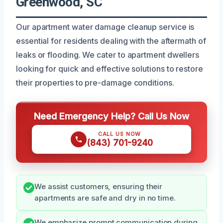
Greenwood, SC
Our apartment water damage cleanup service is
essential for residents dealing with the aftermath of
leaks or flooding. We cater to apartment dwellers
looking for quick and effective solutions to restore
their properties to pre-damage conditions.
Need Emergency Help? Call Us Now
CALL US NOW
(843) 701-9240
We assist customers, ensuring their
apartments are safe and dry in no time.
We emphasize prompt communication during