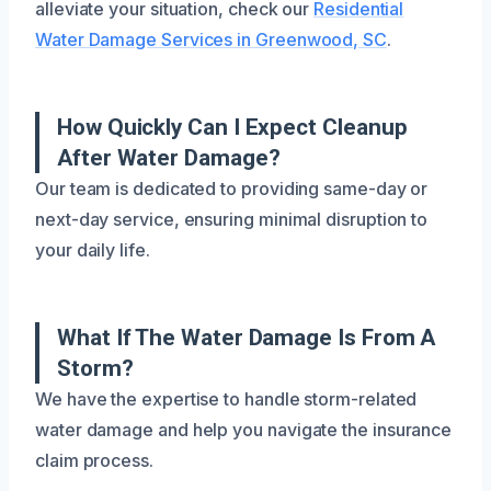
alleviate your situation, check our
Residential
Water Damage Services in Greenwood, SC
.
How Quickly Can I Expect Cleanup
After Water Damage?
Our team is dedicated to providing same-day or
next-day service, ensuring minimal disruption to
your daily life.
What If The Water Damage Is From A
Storm?
We have the expertise to handle storm-related
water damage and help you navigate the insurance
claim process.