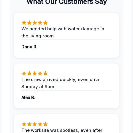
What Our Customers Say
We needed help with water damage in
the living room.
Dana R.
The crew arrived quickly, even on a
Sunday at 9am.
Alex B.
The worksite was spotless, even after