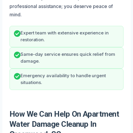
professional assistance; you deserve peace of
mind.
Expert team with extensive experience in
restoration.
Same-day service ensures quick relief from
damage.
Emergency availability to handle urgent
situations.
How We Can Help On Apartment
Water Damage Cleanup In