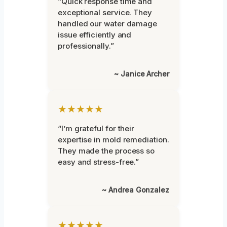
“Quick response time and
exceptional service. They
handled our water damage
issue efficiently and
professionally.”
~ Janice Archer
★★★★★
“I’m grateful for their
expertise in mold remediation.
They made the process so
easy and stress-free.”
~ Andrea Gonzalez
★★★★★