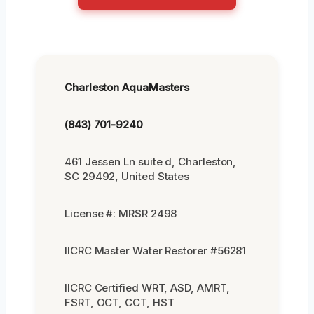
Charleston AquaMasters
(843) 701-9240
461 Jessen Ln suite d, Charleston,
SC 29492, United States
License #: MRSR 2498
IICRC Master Water Restorer #56281
IICRC Certified WRT, ASD, AMRT,
FSRT, OCT, CCT, HST