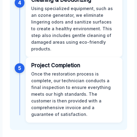
4
Using specialized equipment, such as
an ozone generator, we eliminate
lingering odors and sanitize surfaces
to create a healthy environment. This
step also includes gentle cleaning of
damaged areas using eco-friendly
products.
Project Completion
5
Once the restoration process is
complete, our technician conducts a
final inspection to ensure everything
meets our high standards. The
customer is then provided with a
comprehensive invoice and a
guarantee of satisfaction.