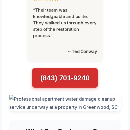
“Their team was
knowledgeable and polite.
They walked us through every
step of the restoration
process.”
~ Ted Conway
(843) 701-9240