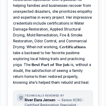
helping families and businesses recover from
unexpected disasters, she prioritizes empathy
and expertise in every project. Her impressive
credentials include certifications in Water
Damage Restoration, Applied Structural
Drying, Mold Remediation, Fire & Smoke
Restoration, Odor Control, and Commercial
Drying. When not working,
𝗖𝗲𝗿𝘁𝗶𝗳𝗶𝗰𝗮𝘁𝗶𝗼𝗻𝘀
take a backseat to her favorite pastime:
exploring local hiking trails and practicing
yoga. The
𝗕𝗲𝘀𝘁 𝗣𝗮𝗿𝘁 𝗼𝗳 𝗧𝗵𝗲 𝗝𝗼𝗯
is, without a
doubt, the satisfaction of seeing a family
return home to their restored property,
knowing she's helped them rebuild and heal.
TECHNICALLY REVIEWED BY
River Elara Jensen
— Senior IICRC-
Certified Restoration Specialist ·