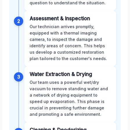
question to understand the situation.
Assessment & Inspection
2
Our technician arrives promptly,
equipped with a thermal imaging
camera, to inspect the damage and
identify areas of concern. This helps
us develop a customized restoration
plan tailored to the customer's needs.
Water Extraction & Drying
3
Our team uses a powerful wet/dry
vacuum to remove standing water and
a network of drying equipment to
speed up evaporation. This phase is
crucial in preventing further damage
and promoting a safe environment.
Cleaning & Deodorizing