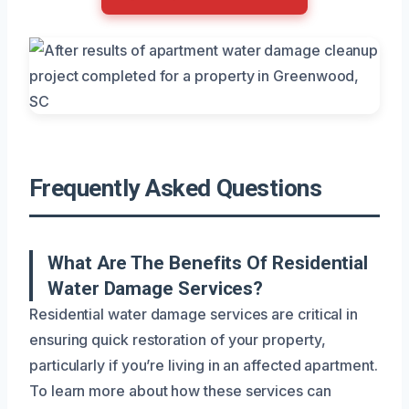
Frequently Asked Questions
What Are The Benefits Of Residential
Water Damage Services?
Residential water damage services are critical in
ensuring quick restoration of your property,
particularly if you’re living in an affected apartment.
To learn more about how these services can