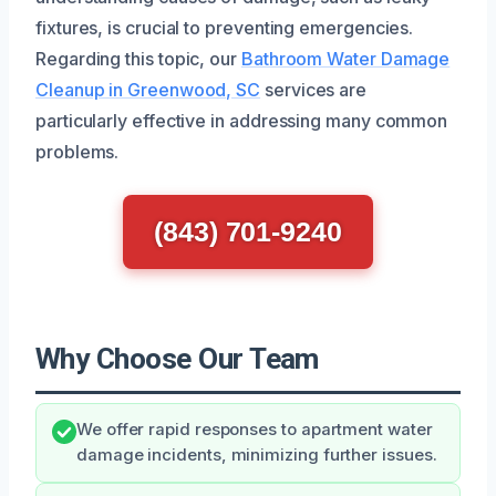
fixtures, is crucial to preventing emergencies.
Regarding this topic, our
Bathroom Water Damage
Cleanup in Greenwood, SC
services are
particularly effective in addressing many common
problems.
(843) 701-9240
Why Choose Our Team
We offer rapid responses to apartment water
damage incidents, minimizing further issues.