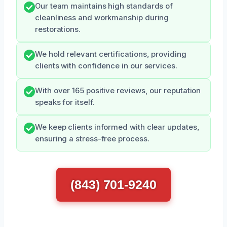
Our team maintains high standards of
cleanliness and workmanship during
restorations.
We hold relevant certifications, providing
clients with confidence in our services.
With over 165 positive reviews, our reputation
speaks for itself.
We keep clients informed with clear updates,
ensuring a stress-free process.
(843) 701-9240