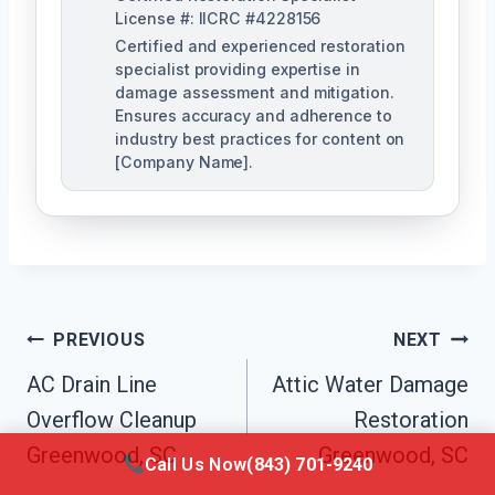
License #: IICRC #4228156
Certified and experienced restoration
specialist providing expertise in
damage assessment and mitigation.
Ensures accuracy and adherence to
industry best practices for content on
[Company Name].
Post
PREVIOUS
NEXT
Navigation
AC Drain Line
Attic Water Damage
Overflow Cleanup
Restoration
Greenwood, SC
Greenwood, SC
Call Us Now
(843) 701-9240