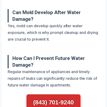
Can Mold Develop After Water
Damage?
Yes, mold can develop quickly after water
exposure, which is why prompt cleanup and drying
are crucial to prevent it.
How Can I Prevent Future Water
Damage?
Regular maintenance of appliances and timely
repairs of leaks can significantly reduce the risk of
future water damage in apartments.
(843) 701-9240