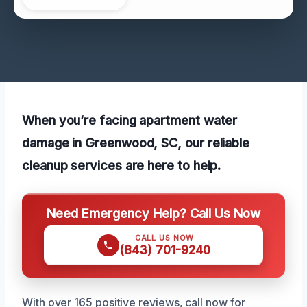
When you’re facing apartment water
damage in Greenwood, SC, our reliable
cleanup services are here to help.
Need Emergency Help? Call Us Now
CALL US NOW
(843) 701-9240
With over 165 positive reviews, call now for