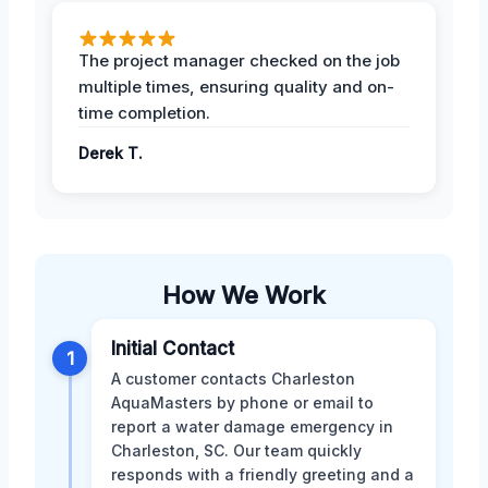
The project manager checked on the job
multiple times, ensuring quality and on-
time completion.
Derek T.
How We Work
Initial Contact
1
A customer contacts Charleston
AquaMasters by phone or email to
report a water damage emergency in
Charleston, SC. Our team quickly
responds with a friendly greeting and a