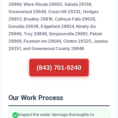
29666, Ware Shoals 29692, Saluda 29138,
Greenwood 29646, Cross Hill 29332, Hodges
29653, Bradley 29819, Calhoun Falls 29628,
Donalds 29638, Edgefield 29824, Ninety Six
29666, Troy 29848, Simpsonville 29681, Pelzer
29669, Fountain Inn 29644, Clinton 29325, Joanna
29351, and Greenwood County 29646.
(843) 701-9240
Our Work Process
Inspect the water damage thoroughly to