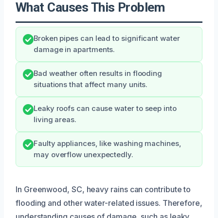
What Causes This Problem
Broken pipes can lead to significant water
damage in apartments.
Bad weather often results in flooding
situations that affect many units.
Leaky roofs can cause water to seep into
living areas.
Faulty appliances, like washing machines,
may overflow unexpectedly.
In Greenwood, SC, heavy rains can contribute to
flooding and other water-related issues. Therefore,
understanding causes of damage, such as leaky