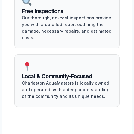
Free Inspections
Our thorough, no-cost inspections provide
you with a detailed report outlining the
damage, necessary repairs, and estimated
costs.
Local & Community-Focused
Charleston AquaMasters is locally owned
and operated, with a deep understanding
of the community and its unique needs.