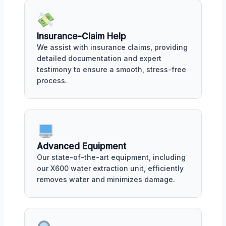
Insurance-Claim Help
We assist with insurance claims, providing
detailed documentation and expert
testimony to ensure a smooth, stress-free
process.
Advanced Equipment
Our state-of-the-art equipment, including
our X600 water extraction unit, efficiently
removes water and minimizes damage.