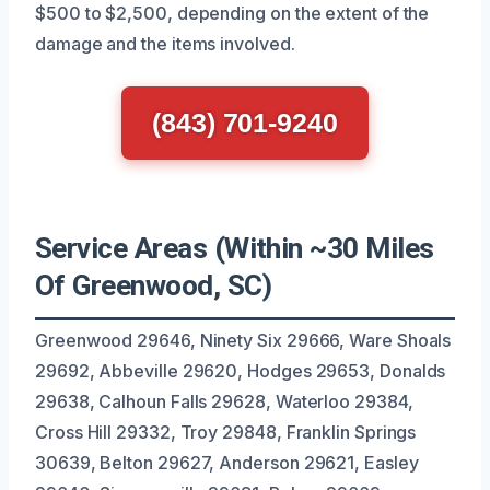
$500 to $2,500, depending on the extent of the
damage and the items involved.
(843) 701-9240
Service Areas (Within ~30 Miles
Of Greenwood, SC)
Greenwood 29646, Ninety Six 29666, Ware Shoals
29692, Abbeville 29620, Hodges 29653, Donalds
29638, Calhoun Falls 29628, Waterloo 29384,
Cross Hill 29332, Troy 29848, Franklin Springs
30639, Belton 29627, Anderson 29621, Easley