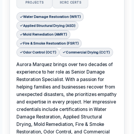
PROJECTS
IICRC CERTS
Water Damage Restoration (WRT)
Applied Structural Drying (ASD)
Mold Remediation (AMRT)
Fire & Smoke Restoration (FSRT)
Odor Control (OCT)
Commercial Drying (CCT)
Aurora Marquez brings over two decades of
experience to her role as Senior Damage
Restoration Specialist. With a passion for
helping families and businesses recover from
unexpected disasters, she prioritizes empathy
and expertise in every project. Her impressive
credentials include certifications in Water
Damage Restoration, Applied Structural
Drying, Mold Remediation, Fire & Smoke
Restoration, Odor Control, and Commercial