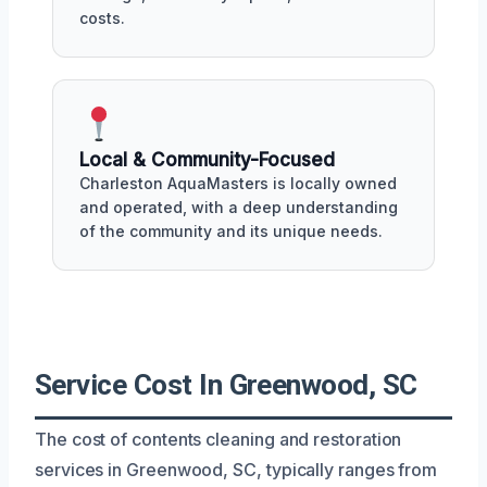
costs.
Local & Community-Focused
Charleston AquaMasters is locally owned
and operated, with a deep understanding
of the community and its unique needs.
Service Cost In Greenwood, SC
The cost of contents cleaning and restoration
services in Greenwood, SC, typically ranges from