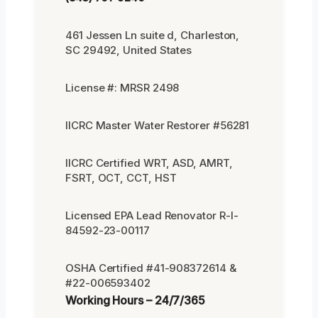
461 Jessen Ln suite d, Charleston,
SC 29492, United States
License #: MRSR 2498
IICRC Master Water Restorer #56281
IICRC Certified WRT, ASD, AMRT,
FSRT, OCT, CCT, HST
Licensed EPA Lead Renovator R-I-
84592-23-00117
OSHA Certified #41-908372614 &
#22-006593402
Working Hours – 24/7/365