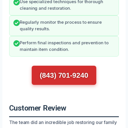
Use specialized techniques for thorough
cleaning and restoration.
Regularly monitor the process to ensure
quality results.
Perform final inspections and prevention to
maintain item condition.
(843) 701-9240
Customer Review
The team did an incredible job restoring our family