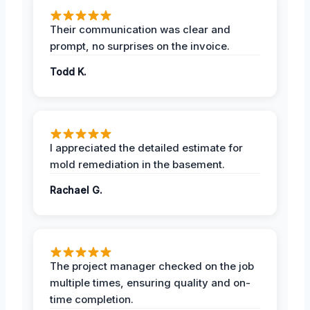
Their communication was clear and
prompt, no surprises on the invoice.
Todd K.
I appreciated the detailed estimate for
mold remediation in the basement.
Rachael G.
The project manager checked on the job
multiple times, ensuring quality and on-
time completion.