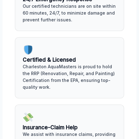
Our certified technicians are on site within
60 minutes, 24/7, to minimize damage and
prevent further issues.
Certified & Licensed
Charleston AquaMasters is proud to hold
the RRP (Renovation, Repair, and Painting)
Certification from the EPA, ensuring top-
quality work.
Insurance-Claim Help
We assist with insurance claims, providing