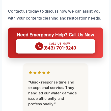
Contact us today to discuss how we can assist you
with your contents cleaning and restoration needs.
Need Emergency Help? Call Us Now
CALL US NOW
(843) 701-9240
★★★★★
“Quick response time and
exceptional service. They
handled our water damage
issue efficiently and
professionally.”