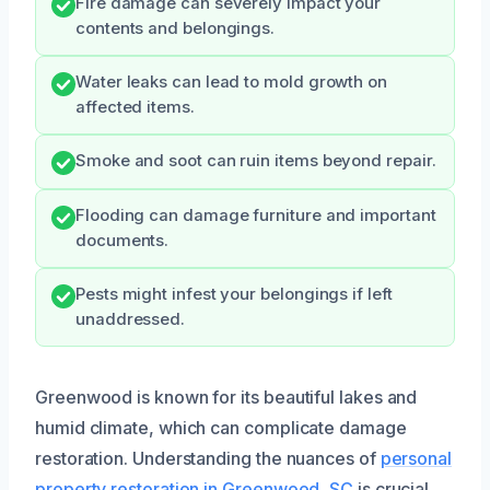
Fire damage can severely impact your
contents and belongings.
Water leaks can lead to mold growth on
affected items.
Smoke and soot can ruin items beyond repair.
Flooding can damage furniture and important
documents.
Pests might infest your belongings if left
unaddressed.
Greenwood is known for its beautiful lakes and
humid climate, which can complicate damage
restoration. Understanding the nuances of
personal
property restoration in Greenwood, SC
is crucial