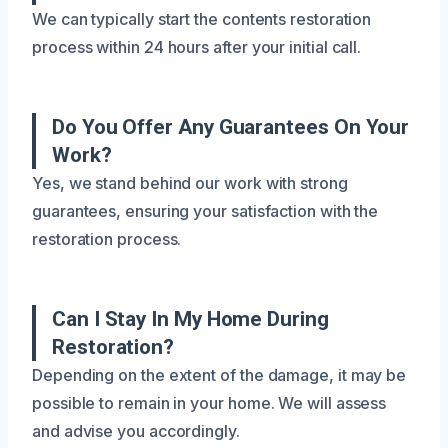
We can typically start the contents restoration
process within 24 hours after your initial call.
Do You Offer Any Guarantees On Your
Work?
Yes, we stand behind our work with strong
guarantees, ensuring your satisfaction with the
restoration process.
Can I Stay In My Home During
Restoration?
Depending on the extent of the damage, it may be
possible to remain in your home. We will assess
and advise you accordingly.