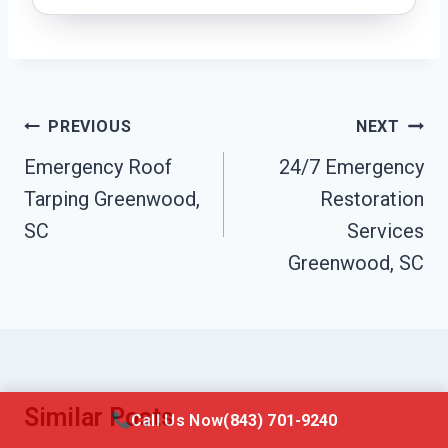
Post
PREVIOUS
NEXT
Navigation
Emergency Roof
24/7 Emergency
Tarping Greenwood,
Restoration
SC
Services
Greenwood, SC
Similar Posts
Call Us Now
(843) 701-9240