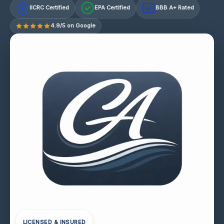
IICRC Certified
EPA Certified
BBB A+ Rated
A+
4.9/5 on Google
LICENSED & INSURED