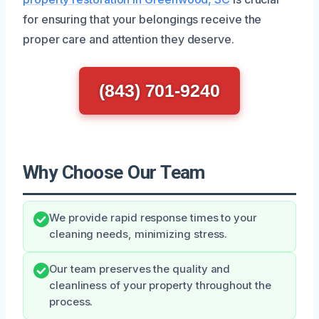
for ensuring that your belongings receive the
proper care and attention they deserve.
(843) 701-9240
Why Choose Our Team
We provide rapid response times to your
cleaning needs, minimizing stress.
Our team preserves the quality and
cleanliness of your property throughout the
process.