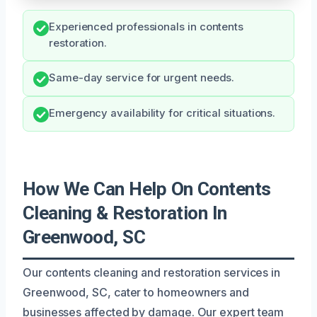
Experienced professionals in contents
restoration.
Same-day service for urgent needs.
Emergency availability for critical situations.
How We Can Help On Contents
Cleaning & Restoration In
Greenwood, SC
Our contents cleaning and restoration services in
Greenwood, SC, cater to homeowners and
businesses affected by damage. Our expert team