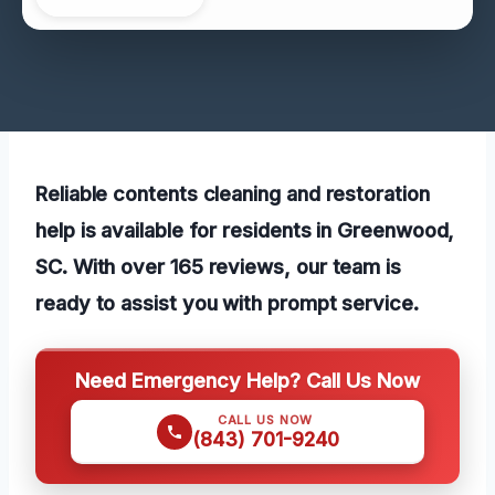
Reliable contents cleaning and restoration
help is available for residents in Greenwood,
SC. With over 165 reviews, our team is
ready to assist you with prompt service.
Need Emergency Help? Call Us Now
CALL US NOW
(843) 701-9240