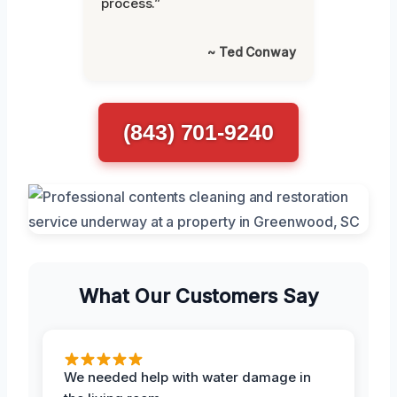
process.”
~ Ted Conway
(843) 701-9240
What Our Customers Say
We needed help with water damage in