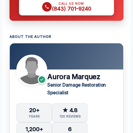
CALL US NOW
(843) 701-9240
ABOUT THE AUTHOR
Aurora Marquez
Senior Damage Restoration
Specialist
20+
★ 4.8
YEARS
120 REVIEWS
1,200+
6