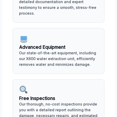
detailed documentation and expert
testimony to ensure a smooth, stress-free
process.
Advanced Equipment
Our state-of-the-art equipment, including
our X600 water extraction unit, efficiently
removes water and minimizes damage.
Free Inspections
Our thorough, no-cost inspections provide
you with a detailed report outlining the
damage, necessary repairs, and estimated