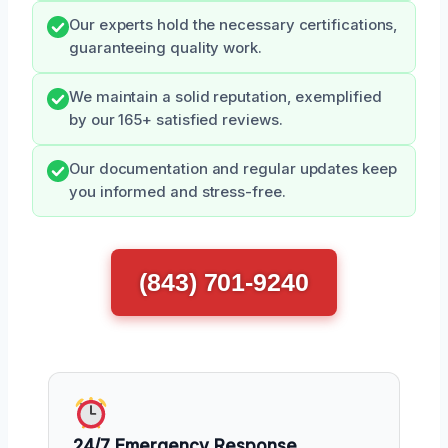
Our experts hold the necessary certifications,
guaranteeing quality work.
We maintain a solid reputation, exemplified
by our 165+ satisfied reviews.
Our documentation and regular updates keep
you informed and stress-free.
(843) 701-9240
24/7 Emergency Response