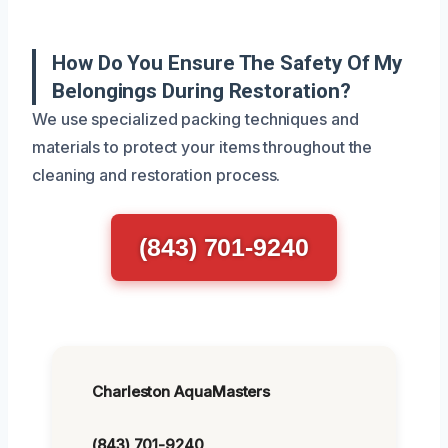
How Do You Ensure The Safety Of My
Belongings During Restoration?
We use specialized packing techniques and
materials to protect your items throughout the
cleaning and restoration process.
(843) 701-9240
Charleston AquaMasters
(843) 701-9240