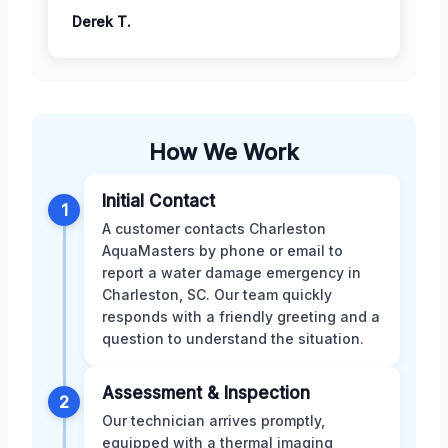
Derek T.
How We Work
Initial Contact
1
A customer contacts Charleston
AquaMasters by phone or email to
report a water damage emergency in
Charleston, SC. Our team quickly
responds with a friendly greeting and a
question to understand the situation.
Assessment & Inspection
2
Our technician arrives promptly,
equipped with a thermal imaging