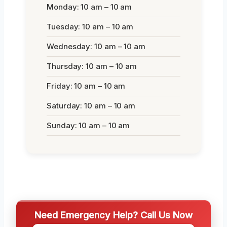
Monday: 10 am – 10 am
Tuesday: 10 am – 10 am
Wednesday: 10 am – 10 am
Thursday: 10 am – 10 am
Friday: 10 am – 10 am
Saturday: 10 am – 10 am
Sunday: 10 am – 10 am
Need Emergency Help? Call Us Now