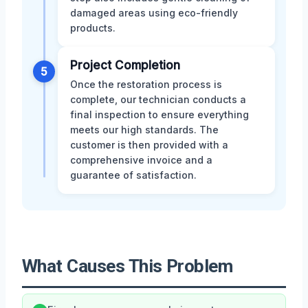
damaged areas using eco-friendly
products.
Project Completion
5
Once the restoration process is
complete, our technician conducts a
final inspection to ensure everything
meets our high standards. The
customer is then provided with a
comprehensive invoice and a
guarantee of satisfaction.
What Causes This Problem