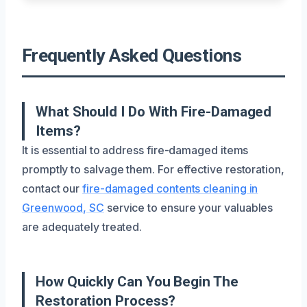
Frequently Asked Questions
What Should I Do With Fire-Damaged
Items?
It is essential to address fire-damaged items
promptly to salvage them. For effective restoration,
contact our
fire-damaged contents cleaning in
Greenwood, SC
service to ensure your valuables
are adequately treated.
How Quickly Can You Begin The
Restoration Process?