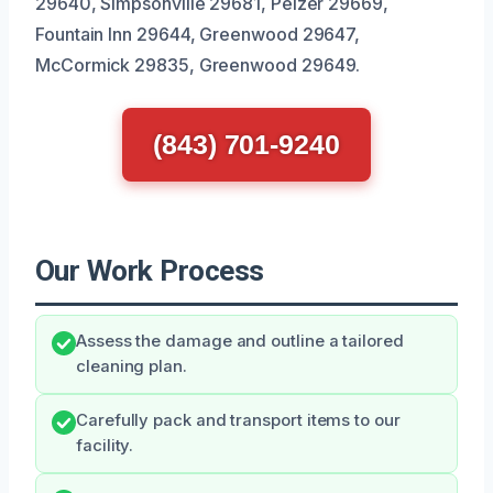
29640, Simpsonville 29681, Pelzer 29669,
Fountain Inn 29644, Greenwood 29647,
McCormick 29835, Greenwood 29649.
(843) 701-9240
Our Work Process
Assess the damage and outline a tailored
cleaning plan.
Carefully pack and transport items to our
facility.