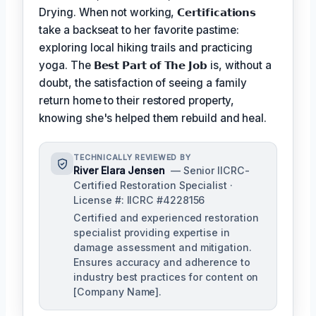
Drying. When not working,
𝗖𝗲𝗿𝘁𝗶𝗳𝗶𝗰𝗮𝘁𝗶𝗼𝗻𝘀
take a backseat to her favorite pastime:
exploring local hiking trails and practicing
yoga. The
𝗕𝗲𝘀𝘁 𝗣𝗮𝗿𝘁 𝗼𝗳 𝗧𝗵𝗲 𝗝𝗼𝗯
is, without a
doubt, the satisfaction of seeing a family
return home to their restored property,
knowing she's helped them rebuild and heal.
TECHNICALLY REVIEWED BY
River Elara Jensen
— Senior IICRC-
Certified Restoration Specialist ·
License #: IICRC #4228156
Certified and experienced restoration
specialist providing expertise in
damage assessment and mitigation.
Ensures accuracy and adherence to
industry best practices for content on
[Company Name].