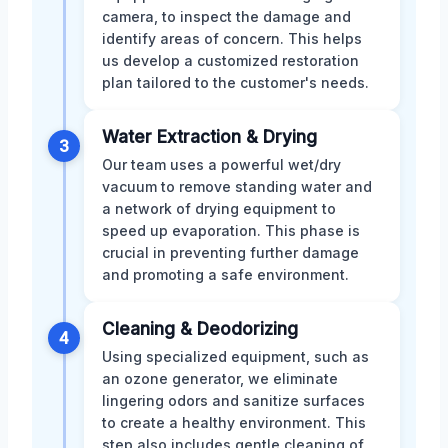
camera, to inspect the damage and
identify areas of concern. This helps
us develop a customized restoration
plan tailored to the customer's needs.
Water Extraction & Drying
3
Our team uses a powerful wet/dry
vacuum to remove standing water and
a network of drying equipment to
speed up evaporation. This phase is
crucial in preventing further damage
and promoting a safe environment.
Cleaning & Deodorizing
4
Using specialized equipment, such as
an ozone generator, we eliminate
lingering odors and sanitize surfaces
to create a healthy environment. This
step also includes gentle cleaning of