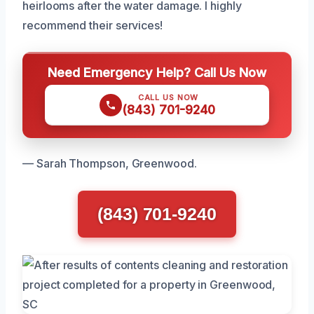
heirlooms after the water damage. I highly
recommend their services!
Need Emergency Help? Call Us Now
CALL US NOW
(843) 701-9240
— Sarah Thompson, Greenwood.
(843) 701-9240