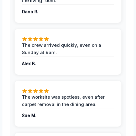
the living room.
Dana R.
The crew arrived quickly, even on a
Sunday at 9am.
Alex B.
The worksite was spotless, even after
carpet removal in the dining area.
Sue M.