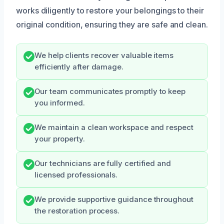
works diligently to restore your belongings to their
original condition, ensuring they are safe and clean.
We help clients recover valuable items
efficiently after damage.
Our team communicates promptly to keep
you informed.
We maintain a clean workspace and respect
your property.
Our technicians are fully certified and
licensed professionals.
We provide supportive guidance throughout
the restoration process.