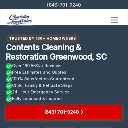
Skip
(843) 701-9240
to
content
TRUSTED BY 160+ HOMEOWNERS
Contents Cleaning &
Restoration Greenwood, SC
Over 160 5-Star Reviews
Free Estimates and Quotes
100% Satisfaction Guaranteed
Child, Family & Pet Safe Steps
24-Hour Emergency Service
Fully Licensed & Insured
(843) 701-9240