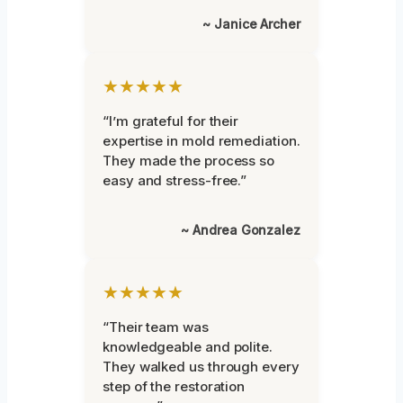
~ Janice Archer
★★★★★
“I’m grateful for their
expertise in mold remediation.
They made the process so
easy and stress-free.”
~ Andrea Gonzalez
★★★★★
“Their team was
knowledgeable and polite.
They walked us through every
step of the restoration