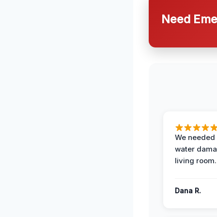
Need Emer
We needed 
water damag
living room.
Dana R.