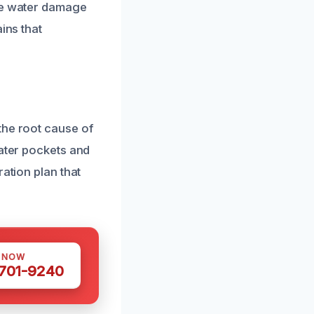
ive water damage
ins that
the root cause of
water pockets and
ation plan that
S NOW
 701-9240