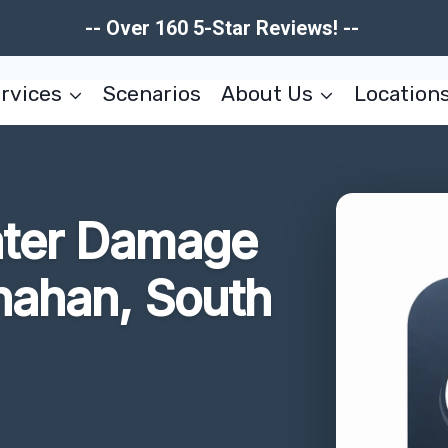
-- Over 160 5-Star Reviews! --
rvices
Scenarios
About Us
Location
ater Damage
nahan, South