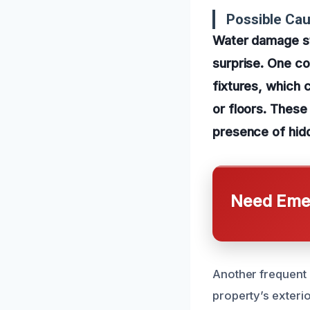
Possible Ca
Water damage st
surprise. One c
fixtures, which c
or floors. These 
presence of hidd
Need Emer
Another frequent c
property’s exteri