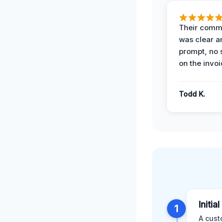
Their comm
was clear a
prompt, no 
on the invoi
Todd K.
Initia
1
A cust