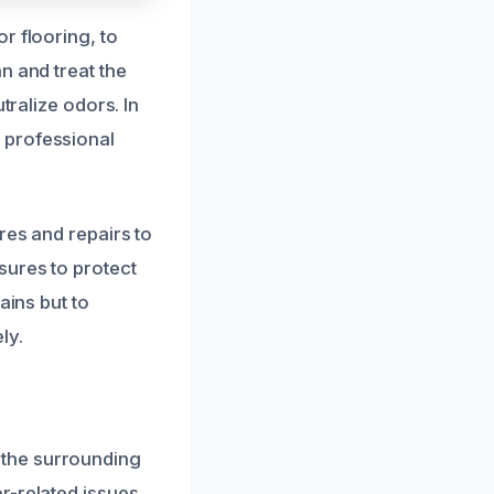
r flooring, to
n and treat the
tralize odors. In
 professional
res and repairs to
sures to protect
ains but to
ly.
 the surrounding
r-related issues