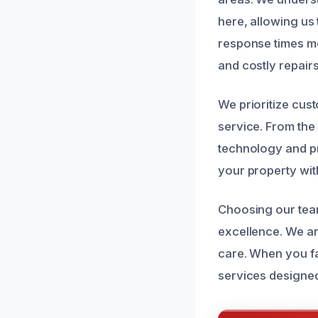
here, allowing us 
response times m
and costly repairs
We prioritize cus
service. From the 
technology and pr
your property wit
Choosing our team
excellence. We ar
care. When you fac
services designed