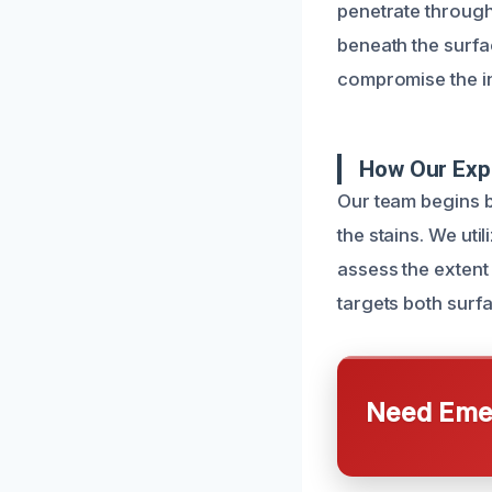
penetrate through
beneath the surfac
compromise the in
How Our Exp
Our team begins b
the stains. We ut
assess the extent 
targets both surf
Need Emer