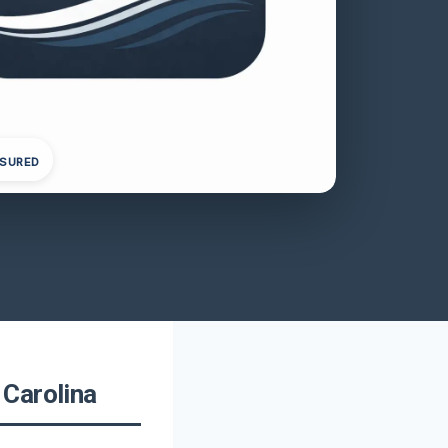
NSURED
 Carolina