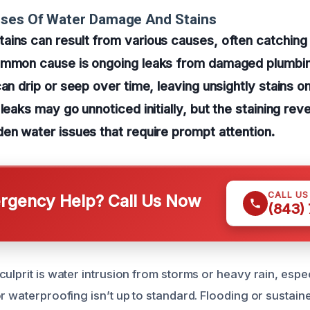
uses Of Water Damage And Stains
ains can result from various causes, often catchi
ommon cause is ongoing leaks from damaged plumbin
an drip or seep over time, leaving unsightly stains on 
leaks may go unnoticed initially, but the staining rev
en water issues that require prompt attention.
CALL U
gency Help? Call Us Now
(843)
ulprit is water intrusion from storms or heavy rain, espec
or waterproofing isn’t up to standard. Flooding or sustai