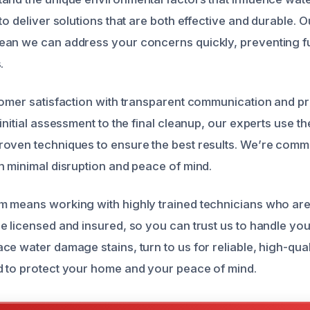
to deliver solutions that are both effective and durable. 
ean we can address your concerns quickly, preventing 
.
tomer satisfaction with transparent communication and p
initial assessment to the final cleanup, our experts use the
oven techniques to ensure the best results. We’re commi
h minimal disruption and peace of mind.
 means working with highly trained technicians who are
e licensed and insured, so you can trust us to handle you
e water damage stains, turn to us for reliable, high-qual
 to protect your home and your peace of mind.