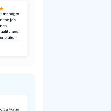
ct manager
n the job
imes,
uality and
ompletion.
ort a water