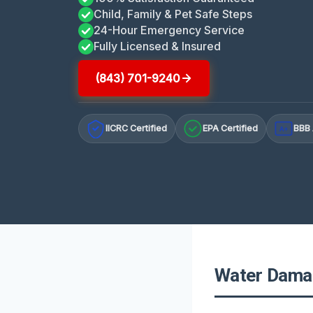
Child, Family & Pet Safe Steps
24-Hour Emergency Service
Fully Licensed & Insured
(843) 701-9240
IICRC Certified
EPA Certified
BBB 
A+
Water Damag