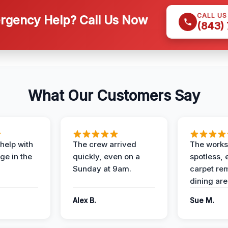
CALL U
gency Help? Call Us Now
(843)
What Our Customers Say
help with
The crew arrived
The works
e in the
quickly, even on a
spotless, 
Sunday at 9am.
carpet rem
dining are
Alex B.
Sue M.