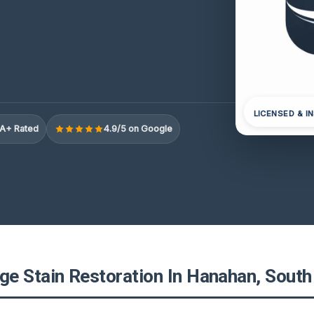
LICENSED & I
A+ Rated
4.9/5 on Google
e Stain Restoration In Hanahan, South