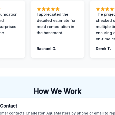
unication
I appreciated the
The proje
nd
detailed estimate for
checked o
surprises
mold remediation in
multiple t
ce.
the basement.
ensuring q
on-time c
Rachael G.
Derek T.
How We Work
l Contact
omer contacts Charleston AquaMasters by phone or email to rep