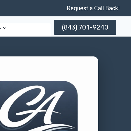
Request a Call Back!
(843) 701-9240
s