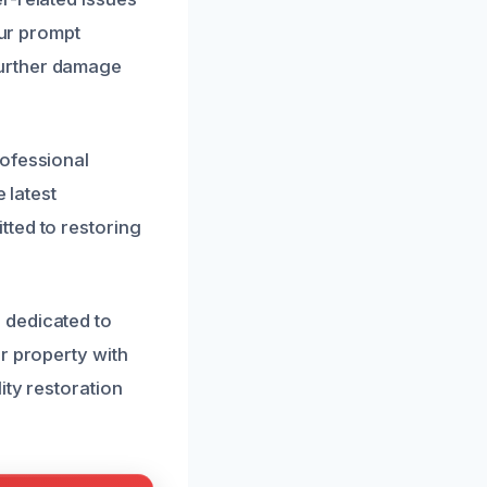
Our prompt
further damage
rofessional
 latest
tted to restoring
 dedicated to
r property with
ity restoration