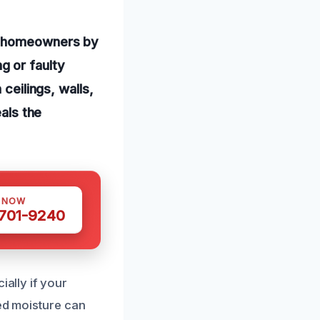
ng homeowners by
g or faulty
ceilings, walls,
eals the
S NOW
 701-9240
ially if your
ned moisture can