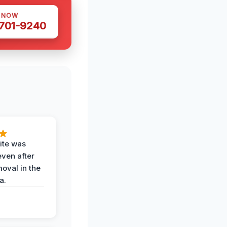
S NOW
 701-9240
ite was
even after
oval in the
a.