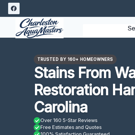
Skip
to
content
Se
TRUSTED BY 160+ HOMEOWNERS
Stains From W
Restoration Ha
Carolina
Over 160 5-Star Reviews
Free Estimates and Quotes
100% Satisfaction Guaranteed