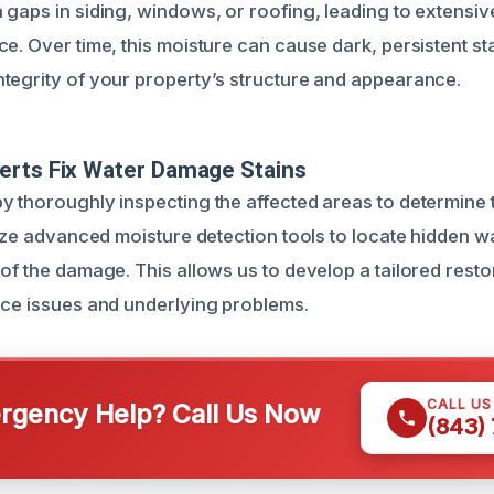
 gaps in siding, windows, or roofing, leading to extens
e. Over time, this moisture can cause dark, persistent sta
tegrity of your property’s structure and appearance.
erts Fix Water Damage Stains
y thoroughly inspecting the affected areas to determine 
ilize advanced moisture detection tools to locate hidden 
of the damage. This allows us to develop a tailored restor
ace issues and underlying problems.
CALL U
gency Help? Call Us Now
(843)