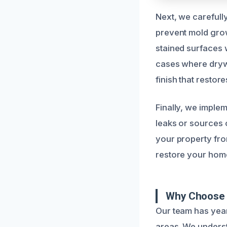
Next, we carefull
prevent mold grow
stained surfaces w
cases where drywa
finish that restore
Finally, we implem
leaks or sources 
your property from
restore your home’
Why Choose 
Our team has yea
areas. We underst