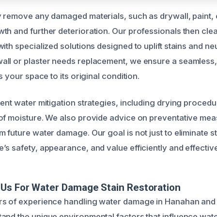
y remove any damaged materials, such as drywall, paint, o
th and further deterioration. Our professionals then clea
ith specialized solutions designed to uplift stains and neu
ll or plaster needs replacement, we ensure a seamless,
s your space to its original condition.
ent water mitigation strategies, including drying procedu
of moisture. We also provide advice on preventative mea
 future water damage. Our goal is not just to eliminate st
s safety, appearance, and value efficiently and effective
Us For Water Damage Stain Restoration
rs of experience handling water damage in Hanahan and
and the unique environmental factors that influence wate