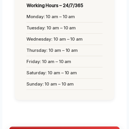
Working Hours – 24/7/365
Monday: 10 am – 10 am
Tuesday: 10 am – 10 am
Wednesday: 10 am – 10 am
Thursday: 10 am – 10 am
Friday: 10 am – 10 am
Saturday: 10 am – 10 am
Sunday: 10 am – 10 am