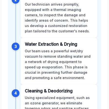
Our technician arrives promptly,
equipped with a thermal imaging
camera, to inspect the damage and
identify areas of concern. This helps
us develop a customized restoration
plan tailored to the customer's needs.
Water Extraction & Drying
3
Our team uses a powerful wet/dry
vacuum to remove standing water and
a network of drying equipment to
speed up evaporation. This phase is
crucial in preventing further damage
and promoting a safe environment.
Cleaning & Deodorizing
4
Using specialized equipment, such as
an ozone generator, we eliminate
lingering odors and sanitize surfaces