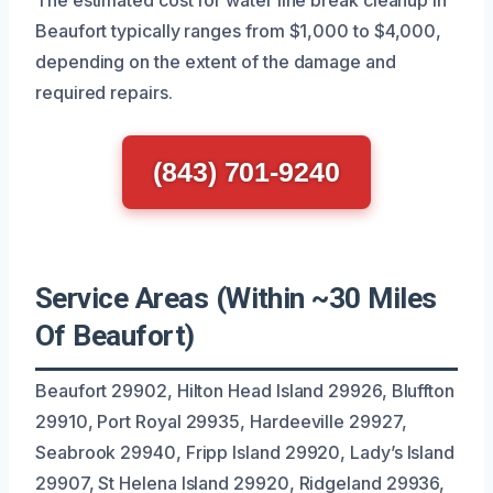
Beaufort typically ranges from $1,000 to $4,000,
depending on the extent of the damage and
required repairs.
(843) 701-9240
Service Areas (Within ~30 Miles
Of Beaufort)
Beaufort 29902, Hilton Head Island 29926, Bluffton
29910, Port Royal 29935, Hardeeville 29927,
Seabrook 29940, Fripp Island 29920, Lady’s Island
29907, St Helena Island 29920, Ridgeland 29936,