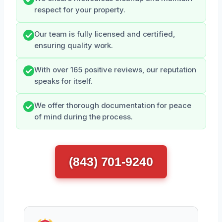
respect for your property.
Our team is fully licensed and certified,
ensuring quality work.
With over 165 positive reviews, our reputation
speaks for itself.
We offer thorough documentation for peace
of mind during the process.
(843) 701-9240