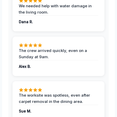
We needed help with water damage in
the living room.
Dana R.
The crew arrived quickly, even on a
Sunday at 9am.
Alex B.
The worksite was spotless, even after
carpet removal in the dining area.
Sue M.