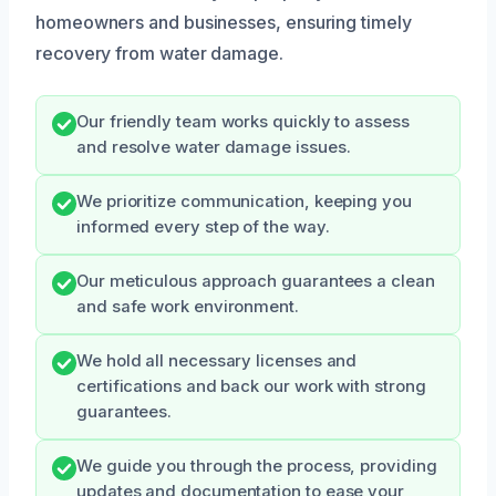
homeowners and businesses, ensuring timely
recovery from water damage.
Our friendly team works quickly to assess
and resolve water damage issues.
We prioritize communication, keeping you
informed every step of the way.
Our meticulous approach guarantees a clean
and safe work environment.
We hold all necessary licenses and
certifications and back our work with strong
guarantees.
We guide you through the process, providing
updates and documentation to ease your