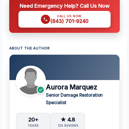
Need Emergency Help? Call Us Now
CALL US NOW
(843) 701-9240
ABOUT THE AUTHOR
Aurora Marquez
Senior Damage Restoration
Specialist
20+
★ 4.8
YEARS
120 REVIEWS