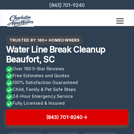
Skip
(843) 701-9240
to
content
TRUSTED BY 160+ HOMEOWNERS
Water Line Break Cleanup
Beaufort, SC
Over 160 5-Star Reviews
Free Estimates and Quotes
100% Satisfaction Guaranteed
Child, Family & Pet Safe Steps
24-Hour Emergency Service
Fully Licensed & Insured
(843) 701-9240