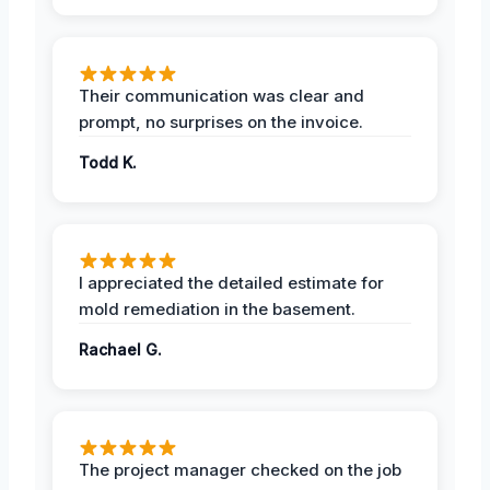
Their communication was clear and
prompt, no surprises on the invoice.
Todd K.
I appreciated the detailed estimate for
mold remediation in the basement.
Rachael G.
The project manager checked on the job