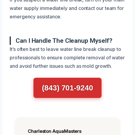
water supply immediately and contact our team for
emergency assistance.
Can I Handle The Cleanup Myself?
It’s often best to leave water line break cleanup to
professionals to ensure complete removal of water
and avoid further issues such as mold growth.
(843) 701-9240
Charleston AquaMasters