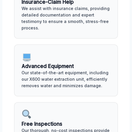
Insurance-Claim Help
We assist with insurance claims, providing
detailed documentation and expert
testimony to ensure a smooth, stress-free
process.
Advanced Equipment
Our state-of-the-art equipment, including
our X600 water extraction unit, efficiently
removes water and minimizes damage.
Free Inspections
Our thorough, no-cost inspections provide