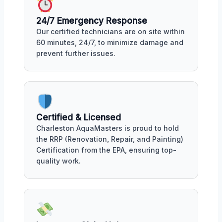
24/7 Emergency Response
Our certified technicians are on site within
60 minutes, 24/7, to minimize damage and
prevent further issues.
Certified & Licensed
Charleston AquaMasters is proud to hold
the RRP (Renovation, Repair, and Painting)
Certification from the EPA, ensuring top-
quality work.