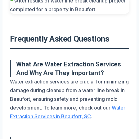
Frequently Asked Questions
What Are Water Extraction Services
And Why Are They Important?
Water extraction services are crucial for minimizing
damage during cleanup from a water line break in
Beaufort, ensuring safety and preventing mold
development. To learn more, check out our
Water
Extraction Services in Beaufort, SC
.