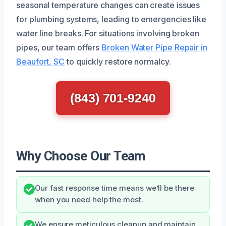
seasonal temperature changes can create issues
for plumbing systems, leading to emergencies like
water line breaks. For situations involving broken
pipes, our team offers
Broken Water Pipe Repair in
Beaufort, SC
to quickly restore normalcy.
(843) 701-9240
Why Choose Our Team
Our fast response time means we’ll be there
when you need help the most.
We ensure meticulous cleanup and maintain