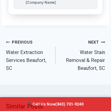
[Company Name].
Post
PREVIOUS
NEXT
Navigation
Water Extraction
Water Stain
Services Beaufort,
Removal & Repair
SC
Beaufort, SC
Call Us Now
(843) 701-9240
Similar Posts