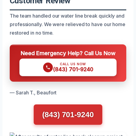
Customer Review
The team handled our water line break quickly and
professionally. We were relieved to have our home
restored in no time.
Need Emergency Help? Call Us Now
CALL US NOW
(843) 701-9240
— Sarah T., Beaufort
(843) 701-9240