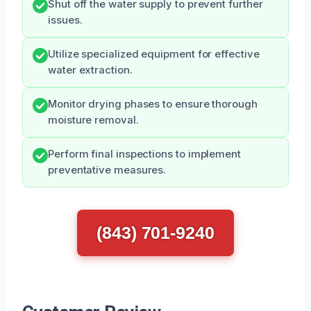
Shut off the water supply to prevent further
issues.
Utilize specialized equipment for effective
water extraction.
Monitor drying phases to ensure thorough
moisture removal.
Perform final inspections to implement
preventative measures.
(843) 701-9240