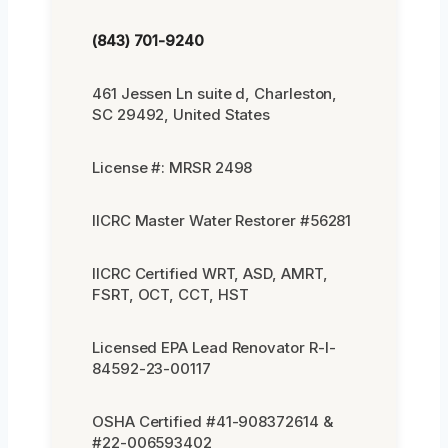
(843) 701-9240
461 Jessen Ln suite d, Charleston,
SC 29492, United States
License #: MRSR 2498
IICRC Master Water Restorer #56281
IICRC Certified WRT, ASD, AMRT,
FSRT, OCT, CCT, HST
Licensed EPA Lead Renovator R-I-
84592-23-00117
OSHA Certified #41-908372614 &
#22-006593402