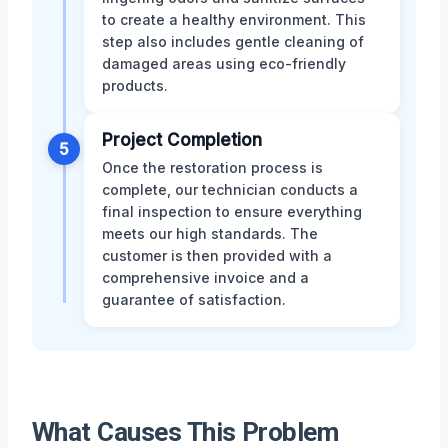
to create a healthy environment. This
step also includes gentle cleaning of
damaged areas using eco-friendly
products.
Project Completion
5
Once the restoration process is
complete, our technician conducts a
final inspection to ensure everything
meets our high standards. The
customer is then provided with a
comprehensive invoice and a
guarantee of satisfaction.
What Causes This Problem