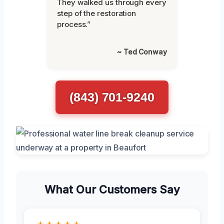
They walked us through every
step of the restoration
process.”
~ Ted Conway
(843) 701-9240
What Our Customers Say