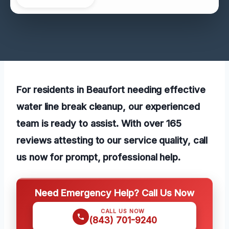
For residents in Beaufort needing effective
water line break cleanup, our experienced
team is ready to assist. With over 165
reviews attesting to our service quality, call
us now for prompt, professional help.
Need Emergency Help? Call Us Now
CALL US NOW
(843) 701-9240