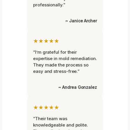
professionally.”
~ Janice Archer
★★★★★
“I’m grateful for their
expertise in mold remediation.
They made the process so
easy and stress-free.”
~ Andrea Gonzalez
★★★★★
“Their team was
knowledgeable and polite.