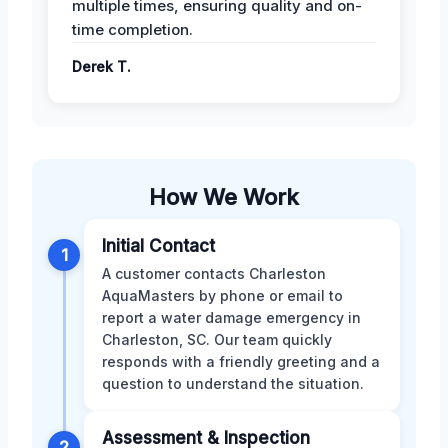
multiple times, ensuring quality and on-
time completion.
Derek T.
How We Work
Initial Contact
1
A customer contacts Charleston
AquaMasters by phone or email to
report a water damage emergency in
Charleston, SC. Our team quickly
responds with a friendly greeting and a
question to understand the situation.
Assessment & Inspection
2