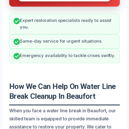
Expert restoration specialists ready to assist
you.
Same-day service for urgent situations.
Emergency availability to tackle crises swiftly.
How We Can Help On Water Line
Break Cleanup In Beaufort
When you face a water line break in Beaufort, our
skilled team is equipped to provide immediate
assistance to restore your property. We cater to