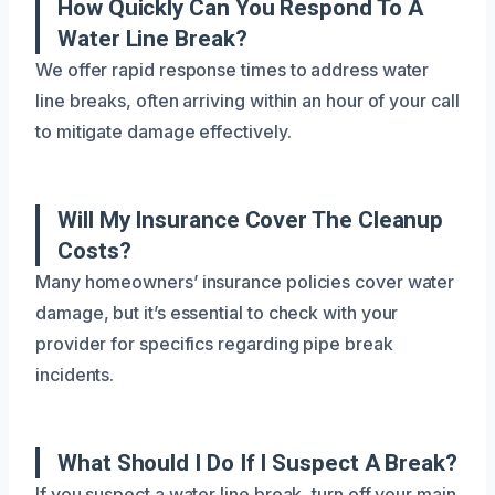
How Quickly Can You Respond To A
Water Line Break?
We offer rapid response times to address water
line breaks, often arriving within an hour of your call
to mitigate damage effectively.
Will My Insurance Cover The Cleanup
Costs?
Many homeowners’ insurance policies cover water
damage, but it’s essential to check with your
provider for specifics regarding pipe break
incidents.
What Should I Do If I Suspect A Break?
If you suspect a water line break, turn off your main