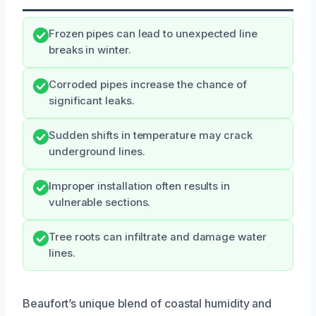
Frozen pipes can lead to unexpected line
breaks in winter.
Corroded pipes increase the chance of
significant leaks.
Sudden shifts in temperature may crack
underground lines.
Improper installation often results in
vulnerable sections.
Tree roots can infiltrate and damage water
lines.
Beaufort’s unique blend of coastal humidity and