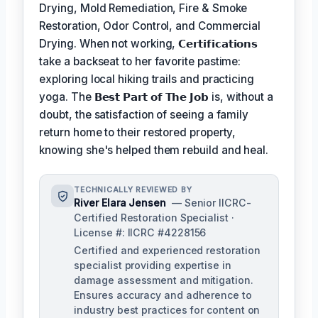
Drying, Mold Remediation, Fire & Smoke
Restoration, Odor Control, and Commercial
Drying. When not working,
𝗖𝗲𝗿𝘁𝗶𝗳𝗶𝗰𝗮𝘁𝗶𝗼𝗻𝘀
take a backseat to her favorite pastime:
exploring local hiking trails and practicing
yoga. The
𝗕𝗲𝘀𝘁 𝗣𝗮𝗿𝘁 𝗼𝗳 𝗧𝗵𝗲 𝗝𝗼𝗯
is, without a
doubt, the satisfaction of seeing a family
return home to their restored property,
knowing she's helped them rebuild and heal.
TECHNICALLY REVIEWED BY
River Elara Jensen
— Senior IICRC-
Certified Restoration Specialist ·
License #: IICRC #4228156
Certified and experienced restoration
specialist providing expertise in
damage assessment and mitigation.
Ensures accuracy and adherence to
industry best practices for content on