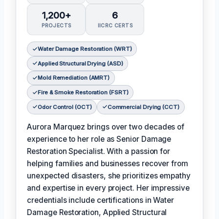
1,200+
6
PROJECTS
IICRC CERTS
Water Damage Restoration (WRT)
Applied Structural Drying (ASD)
Mold Remediation (AMRT)
Fire & Smoke Restoration (FSRT)
Odor Control (OCT)
Commercial Drying (CCT)
Aurora Marquez brings over two decades of
experience to her role as Senior Damage
Restoration Specialist. With a passion for
helping families and businesses recover from
unexpected disasters, she prioritizes empathy
and expertise in every project. Her impressive
credentials include certifications in Water
Damage Restoration, Applied Structural