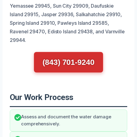
Yemassee 29945, Sun City 29909, Daufuskie
Island 29915, Jasper 29936, Salkahatchie 29910,
Spring Island 29910, Pawleys Island 29585,
Ravenel 29470, Edisto Island 29438, and Varnville
29944.
(843) 701-9240
Our Work Process
Assess and document the water damage
comprehensively.