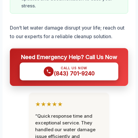
stress.
Don’t let water damage disrupt your life; reach out
to our experts for a reliable cleanup solution.
Need Emergency Help? Call Us Now
CALL US NOW
(843) 701-9240
★★★★★
“Quick response time and
exceptional service. They
handled our water damage
issue efficiently and