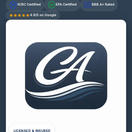
IICRC Certified
EPA Certified
BBB A+ Rated
A+
4.9/5 on Google
LICENSED & INSURED