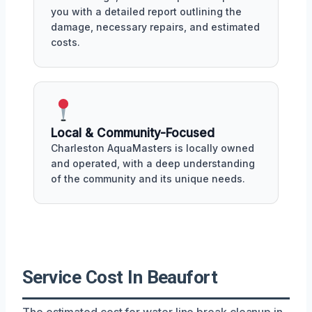
you with a detailed report outlining the
damage, necessary repairs, and estimated
costs.
Local & Community-Focused
Charleston AquaMasters is locally owned
and operated, with a deep understanding
of the community and its unique needs.
Service Cost In Beaufort
The estimated cost for water line break cleanup in