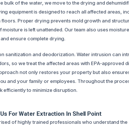
the bulk of the water, we move to the drying and dehumidif
ng equipment is designed to reach all affected areas, in
 floors. Proper drying prevents mold growth and structur
f moisture is left unattended. Our team also uses moistur
 and ensure complete drying.
on sanitization and deodorization. Water intrusion can in
ors, so we treat the affected areas with EPA-approved di
roach not only restores your property but also ensures
you and your family or employees. Throughout the proce
efficiently to minimize disruption.
s For Water Extraction In Shell Point
ised of highly trained professionals who understand the 