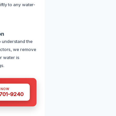
ftly to any water-
on
o understand the
ractors, we remove
r water is
gs.
S NOW
 701-9240