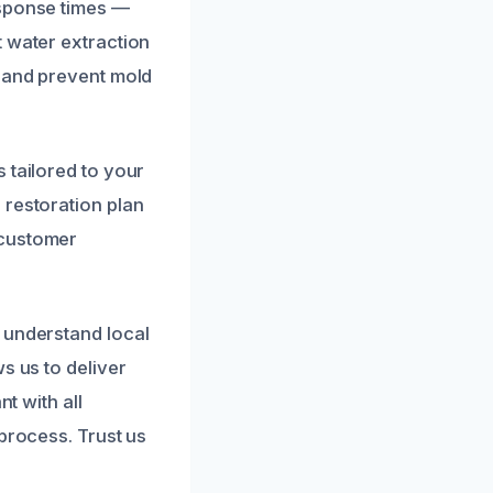
esponse times —
t water extraction
s and prevent mold
 tailored to your
 restoration plan
 customer
 understand local
s us to deliver
t with all
process. Trust us