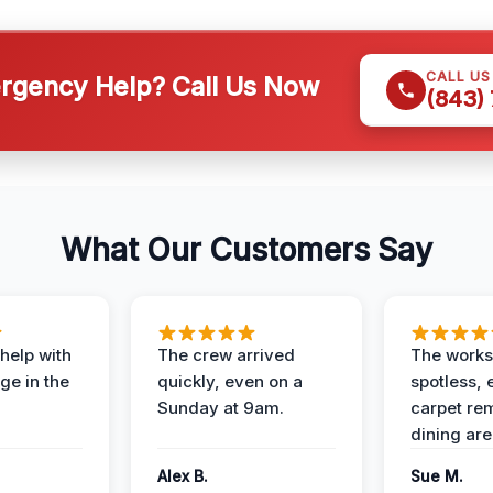
CALL U
gency Help? Call Us Now
(843)
What Our Customers Say
help with
The crew arrived
The works
e in the
quickly, even on a
spotless, 
Sunday at 9am.
carpet rem
dining are
Alex B.
Sue M.