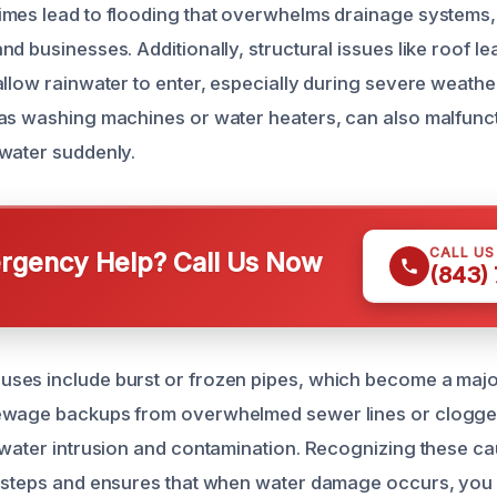
mes lead to flooding that overwhelms drainage systems,
d businesses. Additionally, structural issues like roof l
llow rainwater to enter, especially during severe weather
as washing machines or water heaters, can also malfunct
water suddenly.
CALL U
gency Help? Call Us Now
(843)
ses include burst or frozen pipes, which become a maj
ewage backups from overwhelmed sewer lines or clogge
 water intrusion and contamination. Recognizing these ca
e steps and ensures that when water damage occurs, yo