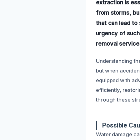
extraction is es
from storms, bu
that can lead to
urgency of such 
removal services
Understanding th
but when accident
equipped with adv
efficiently, resto
through these str
Possible Cau
Water damage can 