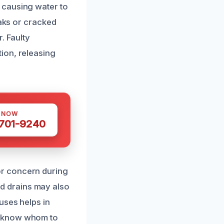
 causing water to
eaks or cracked
. Faulty
ion, releasing
S NOW
 701-9240
or concern during
d drains may also
uses helps in
u know whom to