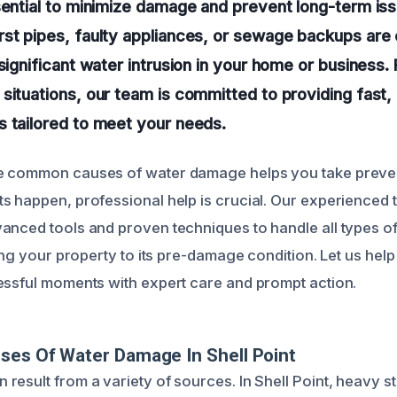
sential to minimize damage and prevent long-term iss
rst pipes, faulty appliances, or sewage backups a
 significant water intrusion in your home or business.
situations, our team is committed to providing fast, 
 tailored to meet your needs.
e common causes of water damage helps you take preve
s happen, professional help is crucial. Our experienced 
anced tools and proven techniques to handle all types of
ring your property to its pre-damage condition. Let us hel
essful moments with expert care and prompt action.
ses Of Water Damage In Shell Point
result from a variety of sources. In Shell Point, heavy 