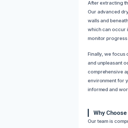
After extracting 
Our advanced dryi
walls and beneath
which can occur i
monitor progress
Finally, we focus 
and unpleasant od
comprehensive app
environment for 
informed and work 
Why Choose U
Our team is compr