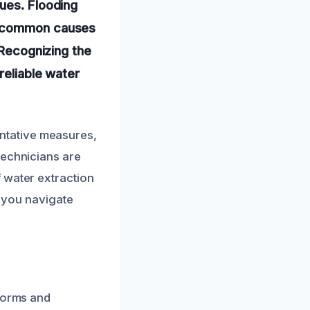
ues. Flooding
re common causes
 Recognizing the
reliable water
ntative measures,
technicians are
 water extraction
p you navigate
storms and