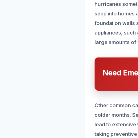
hurricanes someti
seep into homes an
foundation walls a
appliances, such 
large amounts of 
Need Emer
Other common cau
colder months. S
lead to extensive
taking preventiv