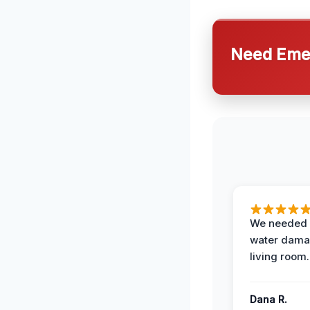
Need Emer
We needed 
water damag
living room.
Dana R.