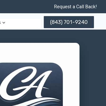
Request a Call Back!
(843) 701-9240
s