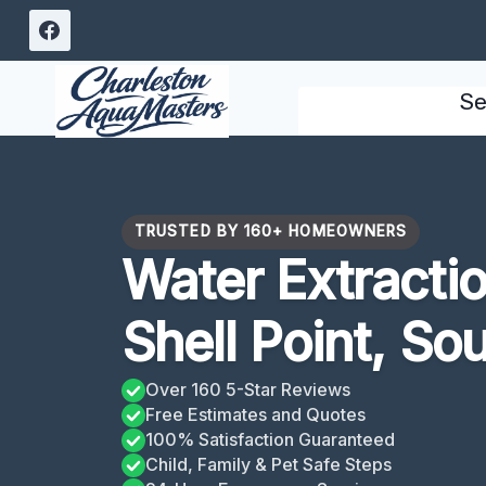
Skip
to
content
Se
TRUSTED BY 160+ HOMEOWNERS
Water Extracti
Shell Point, So
Over 160 5-Star Reviews
Free Estimates and Quotes
100% Satisfaction Guaranteed
Child, Family & Pet Safe Steps