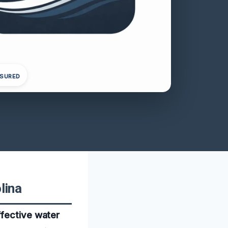
NSURED
lina
ffective water