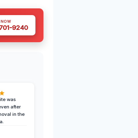
S NOW
 701-9240
ite was
even after
oval in the
a.