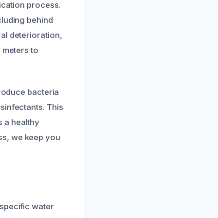
ication process.
cluding behind
al deterioration,
e meters to
troduce bacteria
sinfectants. This
 a healthy
ss, we keep you
specific water