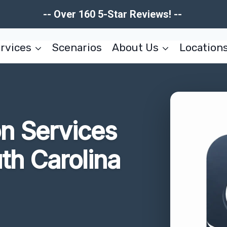
-- Over 160 5-Star Reviews! --
rvices
Scenarios
About Us
Location
on Services
uth Carolina