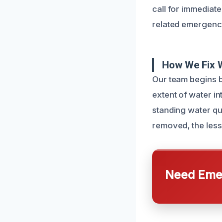
call for immediat
related emergency
How We Fix 
Our team begins 
extent of water i
standing water qui
removed, the less
Need Emer