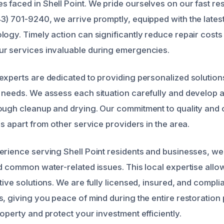
 faced in Shell Point. We pride ourselves on our fast r
3) 701-9240, we arrive promptly, equipped with the lates
logy. Timely action can significantly reduce repair cost
r services invaluable during emergencies.
experts are dedicated to providing personalized solutions
 needs. We assess each situation carefully and develop a
ough cleanup and drying. Our commitment to quality and
us apart from other service providers in the area.
erience serving Shell Point residents and businesses, we
d common water-related issues. This local expertise allow
tive solutions. We are fully licensed, insured, and complian
s, giving you peace of mind during the entire restoration 
operty and protect your investment efficiently.