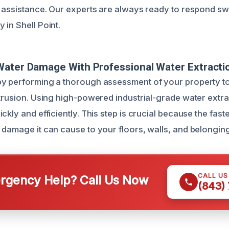
e assistance. Our experts are always ready to respond swi
 in Shell Point.
Water Damage With Professional Water Extracti
by performing a thorough assessment of your property t
ntrusion. Using high-powered industrial-grade water ext
ckly and efficiently. This step is crucial because the faste
 damage it can cause to your floors, walls, and belongin
CALL U
gency Help? Call Us Now
(843)