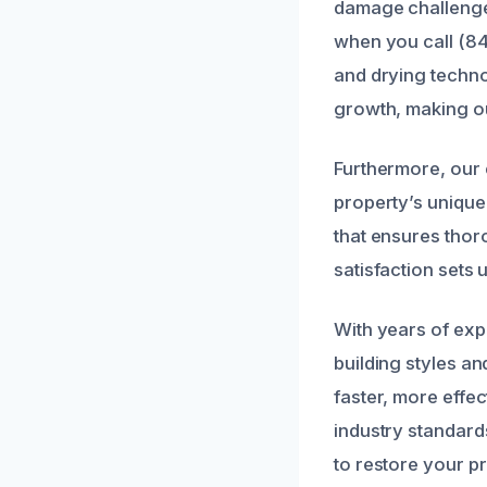
damage challenges
when you call (84
and drying techno
growth, making ou
Furthermore, our 
property’s unique
that ensures thor
satisfaction sets 
With years of exp
building styles an
faster, more effec
industry standard
to restore your pr