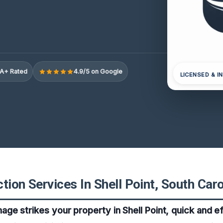
A+ Rated
4.9/5 on Google
LICENSED & I
tion Services In Shell Point, South Caro
e strikes your property in Shell Point, quick and e