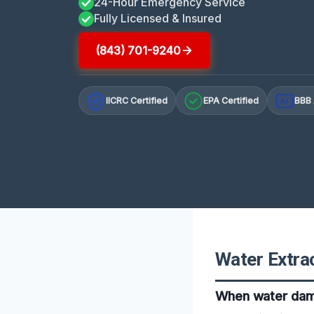
24-Hour Emergency Service
Fully Licensed & Insured
(843) 701-9240
IICRC Certified
EPA Certified
BBB 
A+
Water Extrac
When water damag