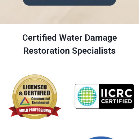
Certified Water Damage
Restoration Specialists