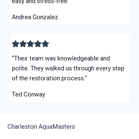
easy and stress-free.”
Andrea Gonzalez
“Their team was knowledgeable and
polite. They walked us through every step
of the restoration process.”
Ted Conway
Charleston AquaMasters