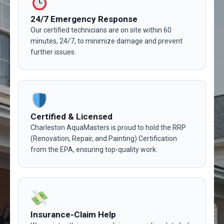
24/7 Emergency Response
Our certified technicians are on site within 60
minutes, 24/7, to minimize damage and prevent
further issues.
Certified & Licensed
Charleston AquaMasters is proud to hold the RRP
(Renovation, Repair, and Painting) Certification
from the EPA, ensuring top-quality work.
Insurance-Claim Help