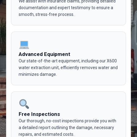
We assist with insurance claims, providing detailed
documentation and expert testimony to ensure a
smooth, stress-free process.
Advanced Equipment
Our state-of-the-art equipment, including our X600
water extraction unit, efficiently removes water and
minimizes damage.
Free Inspections
Our thorough, no-cost inspections provide you with
a detailed report outlining the damage, necessary
repairs, and estimated costs.