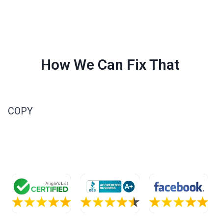
How We Can Fix That
COPY