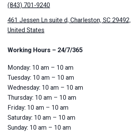
(843) 701-9240
461 Jessen Ln suite d, Charleston, SC 29492,
United States
Working Hours
– 24/7/365
Monday: 10 am – 10 am
Tuesday: 10 am – 10 am
Wednesday: 10 am – 10 am
Thursday: 10 am – 10 am
Friday: 10 am – 10 am
Saturday: 10 am – 10 am
Sunday: 10 am – 10 am