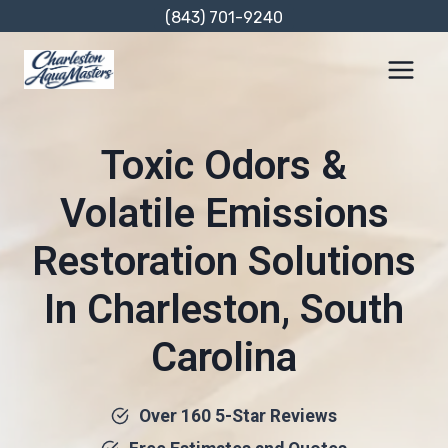
Skip
(843) 701-9240
to
content
Toxic Odors &
Volatile Emissions
Restoration Solutions
In Charleston, South
Carolina
Over 160 5-Star Reviews