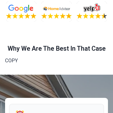
Why We Are The Best In That Case
COPY