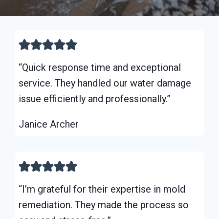
“Quick response time and exceptional
service. They handled our water damage
issue efficiently and professionally.”
Janice Archer
“I’m grateful for their expertise in mold
remediation. They made the process so