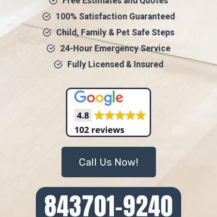
Free Estimates and Quotes
100% Satisfaction Guaranteed
Child, Family & Pet Safe Steps
24-Hour Emergency Service
Fully Licensed & Insured
Call Us Now!