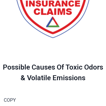
Possible Causes Of Toxic Odors
& Volatile Emissions
COPY