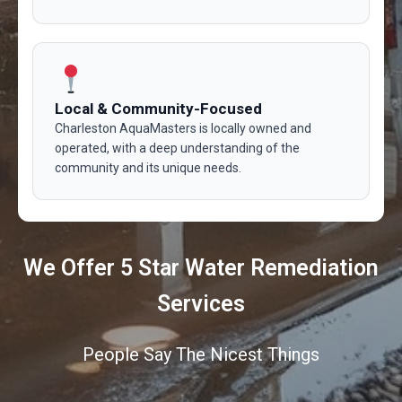
Local & Community-Focused
Charleston AquaMasters is locally owned and
operated, with a deep understanding of the
community and its unique needs.
We Offer 5 Star Water Remediation
Services
People Say The Nicest Things