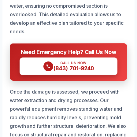
water, ensuring no compromised section is
overlooked. This detailed evaluation allows us to
develop an effective plan tailored to your specific
needs.
Need Emergency Help? Call Us Now
CALL US NOW
(843) 701-9240
Once the damage is assessed, we proceed with
water extraction and drying processes. Our
powerful equipment removes standing water and
rapidly reduces humidity levels, preventing mold
growth and further structural deterioration. We also
focus on structural repair and restoration, replacing