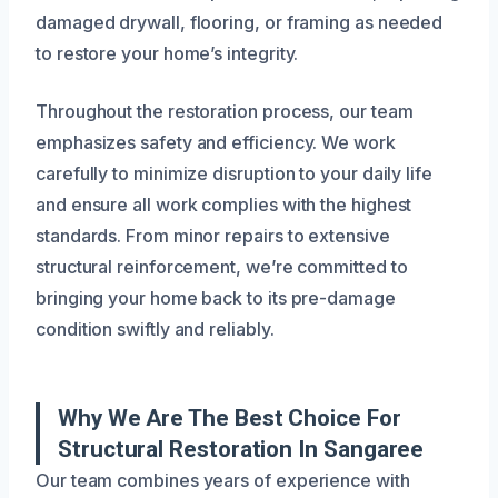
damaged drywall, flooring, or framing as needed
to restore your home’s integrity.
Throughout the restoration process, our team
emphasizes safety and efficiency. We work
carefully to minimize disruption to your daily life
and ensure all work complies with the highest
standards. From minor repairs to extensive
structural reinforcement, we’re committed to
bringing your home back to its pre-damage
condition swiftly and reliably.
Why We Are The Best Choice For
Structural Restoration In Sangaree
Our team combines years of experience with