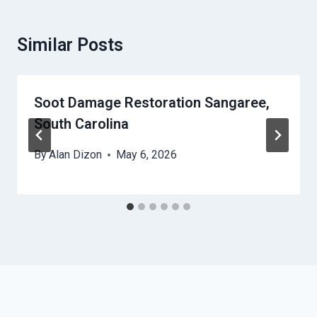
Similar Posts
Soot Damage Restoration Sangaree,
South Carolina
By
Alan Dizon
May 6, 2026