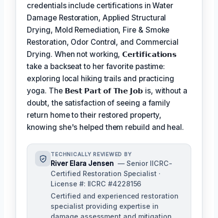
credentials include certifications in Water
Damage Restoration, Applied Structural
Drying, Mold Remediation, Fire & Smoke
Restoration, Odor Control, and Commercial
Drying. When not working,
𝗖𝗲𝗿𝘁𝗶𝗳𝗶𝗰𝗮𝘁𝗶𝗼𝗻𝘀
take a backseat to her favorite pastime:
exploring local hiking trails and practicing
yoga. The
𝗕𝗲𝘀𝘁 𝗣𝗮𝗿𝘁 𝗼𝗳 𝗧𝗵𝗲 𝗝𝗼𝗯
is, without a
doubt, the satisfaction of seeing a family
return home to their restored property,
knowing she's helped them rebuild and heal.
TECHNICALLY REVIEWED BY
River Elara Jensen
— Senior IICRC-
Certified Restoration Specialist ·
License #: IICRC #4228156
Certified and experienced restoration
specialist providing expertise in
damage assessment and mitigation.