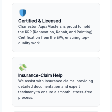
Certified & Licensed
Charleston AquaMasters is proud to hold
the RRP (Renovation, Repair, and Painting)
Certification from the EPA, ensuring top-
quality work.
Insurance-Claim Help
We assist with insurance claims, providing
detailed documentation and expert
testimony to ensure a smooth, stress-free
process.