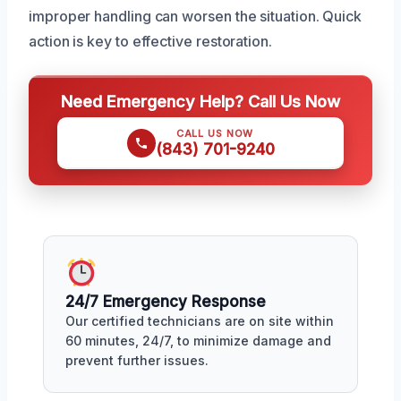
improper handling can worsen the situation. Quick
action is key to effective restoration.
Need Emergency Help? Call Us Now
CALL US NOW
(843) 701-9240
24/7 Emergency Response
Our certified technicians are on site within
60 minutes, 24/7, to minimize damage and
prevent further issues.