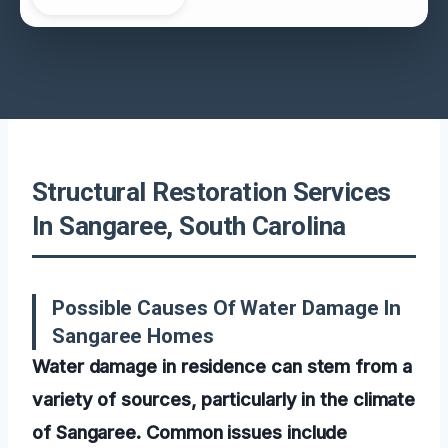
Structural Restoration Services
In Sangaree, South Carolina
Possible Causes Of Water Damage In
Sangaree Homes
Water damage in residence can stem from a
variety of sources, particularly in the climate
of Sangaree. Common issues include