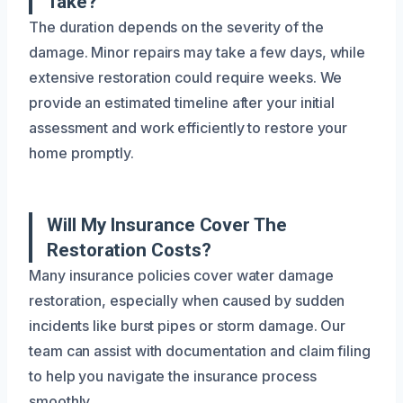
Take?
The duration depends on the severity of the
damage. Minor repairs may take a few days, while
extensive restoration could require weeks. We
provide an estimated timeline after your initial
assessment and work efficiently to restore your
home promptly.
Will My Insurance Cover The
Restoration Costs?
Many insurance policies cover water damage
restoration, especially when caused by sudden
incidents like burst pipes or storm damage. Our
team can assist with documentation and claim filing
to help you navigate the insurance process
smoothly.