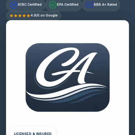
IICRC Certified
EPA Certified
BBB A+ Rated
A+
4.9/5 on Google
LICENSED & INSURED