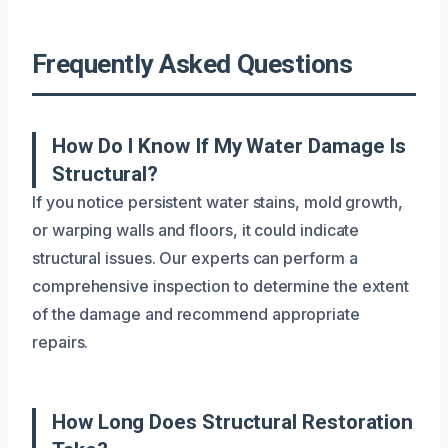
Frequently Asked Questions
How Do I Know If My Water Damage Is
Structural?
If you notice persistent water stains, mold growth,
or warping walls and floors, it could indicate
structural issues. Our experts can perform a
comprehensive inspection to determine the extent
of the damage and recommend appropriate
repairs.
How Long Does Structural Restoration