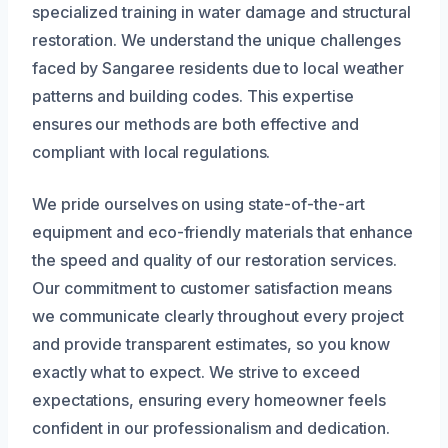
specialized training in water damage and structural
restoration. We understand the unique challenges
faced by Sangaree residents due to local weather
patterns and building codes. This expertise
ensures our methods are both effective and
compliant with local regulations.
We pride ourselves on using state-of-the-art
equipment and eco-friendly materials that enhance
the speed and quality of our restoration services.
Our commitment to customer satisfaction means
we communicate clearly throughout every project
and provide transparent estimates, so you know
exactly what to expect. We strive to exceed
expectations, ensuring every homeowner feels
confident in our professionalism and dedication.