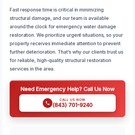
Fast response time is critical in minimizing
structural damage, and our team is available
around the clock for emergency water damage
restoration. We prioritize urgent situations, so your
property receives immediate attention to prevent
further deterioration. That’s why our clients trust us
for reliable, high-quality structural restoration
services in the area.
Need Emergency Help? Call Us Now
CALL US NOW
(843) 701-9240