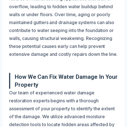
overflow, leading to hidden water buildup behind
walls or under floors. Over time, aging or poorly
maintained gutters and drainage systems can also
contribute to water seeping into the foundation or
walls, causing structural weakening. Recognizing
these potential causes early can help prevent
extensive damage and costly repairs down the line.
How We Can Fix Water Damage In Your
Property
Our team of experienced water damage
restoration experts begins with a thorough
assessment of your property to identify the extent
of the damage. We utilize advanced moisture
detection tools to locate hidden areas affected by