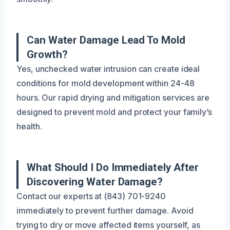
Can Water Damage Lead To Mold
Growth?
Yes, unchecked water intrusion can create ideal
conditions for mold development within 24-48
hours. Our rapid drying and mitigation services are
designed to prevent mold and protect your family’s
health.
What Should I Do Immediately After
Discovering Water Damage?
Contact our experts at (843) 701-9240
immediately to prevent further damage. Avoid
trying to dry or move affected items yourself, as