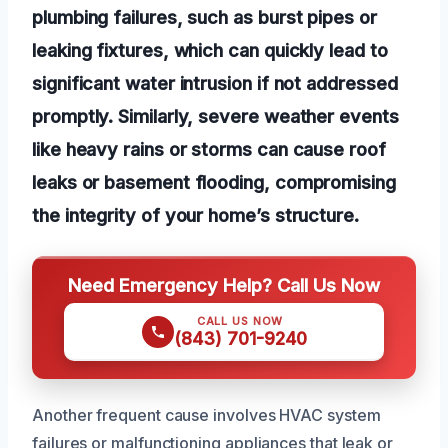
plumbing failures, such as burst pipes or
leaking fixtures, which can quickly lead to
significant water intrusion if not addressed
promptly. Similarly, severe weather events
like heavy rains or storms can cause roof
leaks or basement flooding, compromising
the integrity of your home’s structure.
Need Emergency Help? Call Us Now
CALL US NOW
(843) 701-9240
Another frequent cause involves HVAC system
failures or malfunctioning appliances that leak or