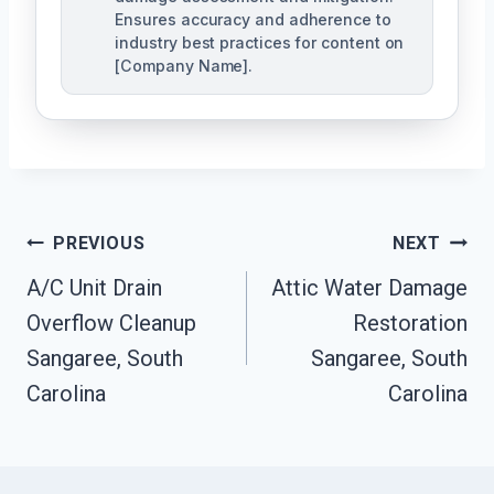
Ensures accuracy and adherence to
industry best practices for content on
[Company Name].
Post
PREVIOUS
NEXT
Navigation
A/C Unit Drain
Attic Water Damage
Overflow Cleanup
Restoration
Sangaree, South
Sangaree, South
Carolina
Carolina