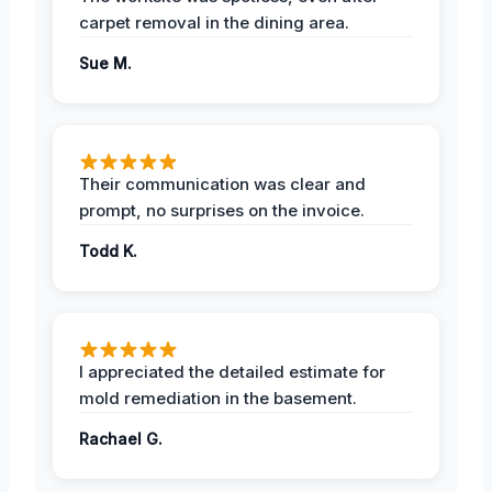
carpet removal in the dining area.
Sue M.
Their communication was clear and
prompt, no surprises on the invoice.
Todd K.
I appreciated the detailed estimate for
mold remediation in the basement.
Rachael G.