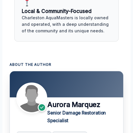
Local & Community-Focused
Charleston AquaMasters is locally owned
and operated, with a deep understanding
of the community and its unique needs.
ABOUT THE AUTHOR
Aurora Marquez
Senior Damage Restoration
Specialist