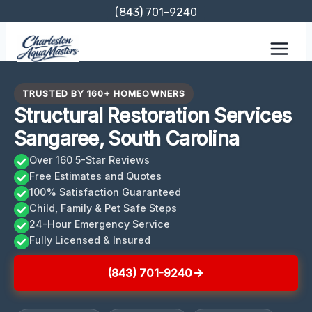
Skip
(843) 701-9240
to
content
TRUSTED BY 160+ HOMEOWNERS
Structural Restoration Services
Sangaree, South Carolina
Over 160 5-Star Reviews
Free Estimates and Quotes
100% Satisfaction Guaranteed
Child, Family & Pet Safe Steps
24-Hour Emergency Service
Fully Licensed & Insured
(843) 701-9240