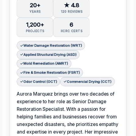
20+
★ 4.8
YEARS
120 REVIEWS
1,200+
6
PROJECTS
IICRC CERTS
Water Damage Restoration (WRT)
Applied Structural Drying (ASD)
Mold Remediation (AMRT)
Fire & Smoke Restoration (FSRT)
Odor Control (OCT)
Commercial Drying (CCT)
Aurora Marquez brings over two decades of
experience to her role as Senior Damage
Restoration Specialist. With a passion for
helping families and businesses recover from
unexpected disasters, she prioritizes empathy
and expertise in every project. Her impressive