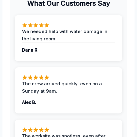
What Our Customers Say
We needed help with water damage in
the living room.
Dana R.
The crew arrived quickly, even on a
Sunday at 9am.
Alex B.
The worksite was spotless, even after