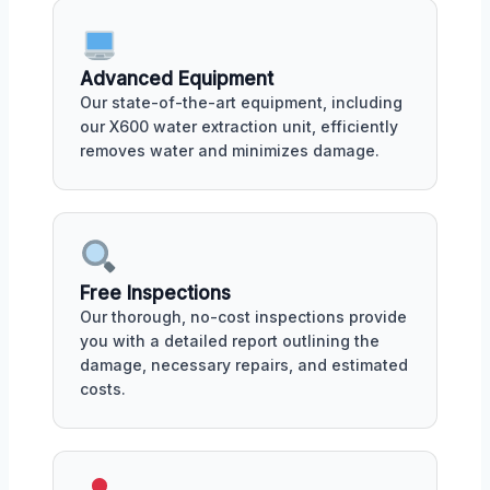
Advanced Equipment
Our state-of-the-art equipment, including
our X600 water extraction unit, efficiently
removes water and minimizes damage.
Free Inspections
Our thorough, no-cost inspections provide
you with a detailed report outlining the
damage, necessary repairs, and estimated
costs.