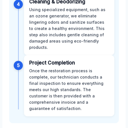
Cleaning & Deodorizing
4
Using specialized equipment, such as
an ozone generator, we eliminate
lingering odors and sanitize surfaces
to create a healthy environment. This
step also includes gentle cleaning of
damaged areas using eco-friendly
products.
Project Completion
5
Once the restoration process is
complete, our technician conducts a
final inspection to ensure everything
meets our high standards. The
customer is then provided with a
comprehensive invoice and a
guarantee of satisfaction.