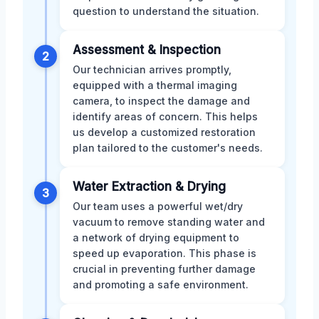
question to understand the situation.
Assessment & Inspection
2
Our technician arrives promptly,
equipped with a thermal imaging
camera, to inspect the damage and
identify areas of concern. This helps
us develop a customized restoration
plan tailored to the customer's needs.
Water Extraction & Drying
3
Our team uses a powerful wet/dry
vacuum to remove standing water and
a network of drying equipment to
speed up evaporation. This phase is
crucial in preventing further damage
and promoting a safe environment.