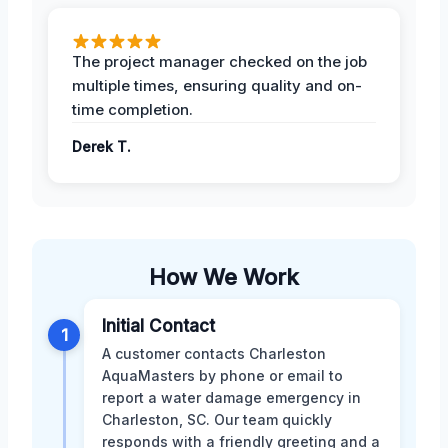
The project manager checked on the job
multiple times, ensuring quality and on-
time completion.
Derek T.
How We Work
Initial Contact
1
A customer contacts Charleston
AquaMasters by phone or email to
report a water damage emergency in
Charleston, SC. Our team quickly
responds with a friendly greeting and a