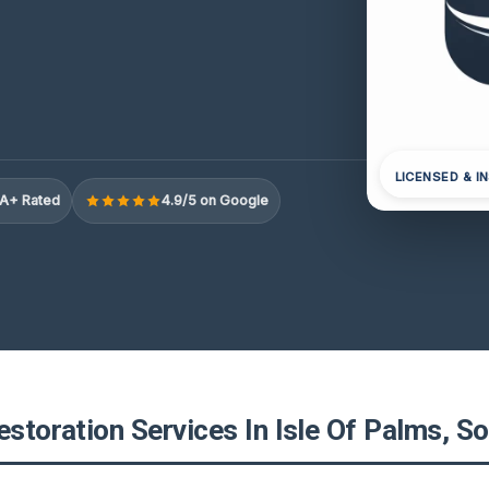
LICENSED & I
A+ Rated
4.9/5 on Google
estoration Services In Isle Of Palms, S