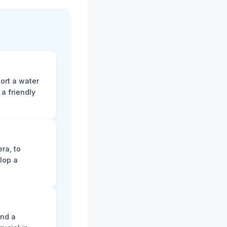
ort a water
a friendly
ra, to
lop a
and a