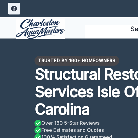
Skip
to
content
Se
TRUSTED BY 160+ HOMEOWNERS
Structural Rest
Services Isle O
Carolina
Over 160 5-Star Reviews
Free Estimates and Quotes
100% Satisfaction Guaranteed