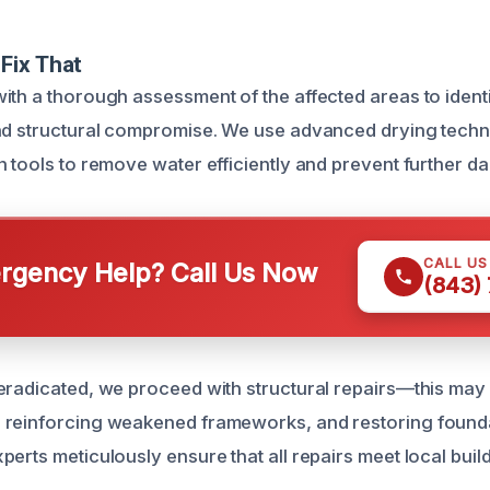
Fix That
ith a thorough assessment of the affected areas to identi
and structural compromise. We use advanced drying tech
n tools to remove water efficiently and prevent further d
CALL U
gency Help? Call Us Now
(843)
eradicated, we proceed with structural repairs—this may 
 reinforcing weakened frameworks, and restoring founda
perts meticulously ensure that all repairs meet local bui