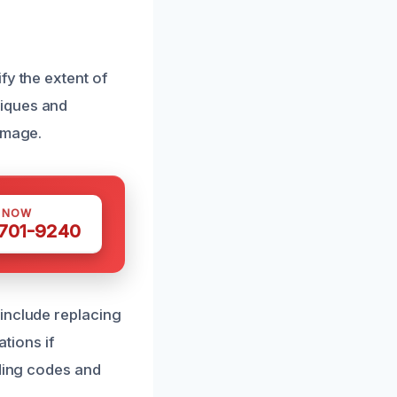
fy the extent of
niques and
amage.
S NOW
 701-9240
include replacing
tions if
lding codes and