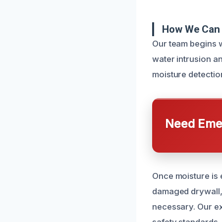
How We Can 
Our team begins w
water intrusion 
moisture detectio
Need Emer
Once moisture is 
damaged drywall,
necessary. Our ex
safety standards.