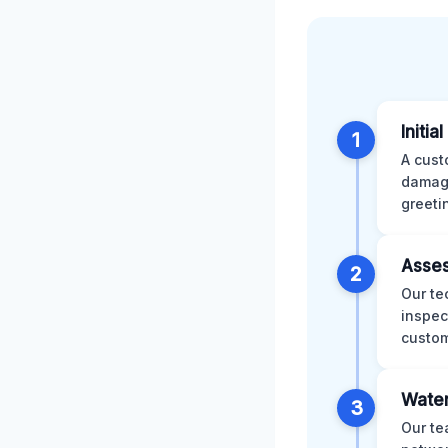
Initia
1
A cust
damage
greeti
Asses
2
Our te
inspec
custom
Water
3
Our te