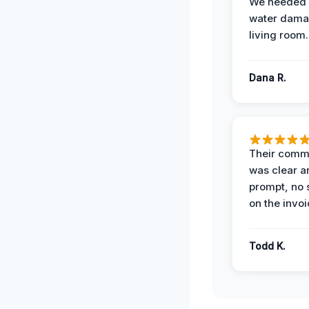
We needed 
water damag
living room.
Dana R.
Their comm
was clear a
prompt, no 
on the invoi
Todd K.