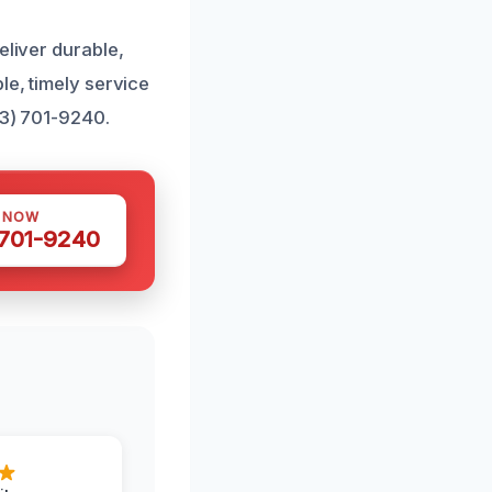
eliver durable,
le, timely service
43) 701-9240.
S NOW
 701-9240