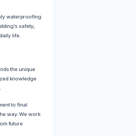
ly waterproofing
ilding’s safety,
aily life.
ands the unique
lized knowledge
.
ent to final
 the way. We work
rom future