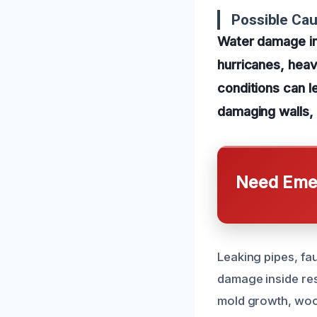
Possible Cau
Water damage in
hurricanes, heav
conditions can l
damaging walls, 
Need Emer
Leaking pipes, fau
damage inside res
mold growth, wood 