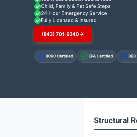
Child, Family & Pet Safe Steps
24-Hour Emergency Service
Fully Licensed & Insured
(843) 701-9240
IICRC Certified
EPA Certified
BBB 
A+
Structural R