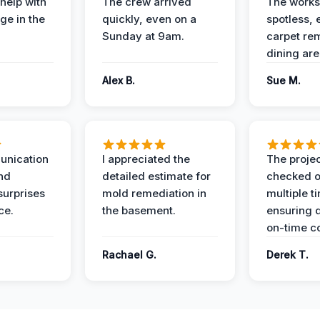
help with
The crew arrived
The works
e in the
quickly, even on a
spotless, 
Sunday at 9am.
carpet rem
dining are
Alex B.
Sue M.
unication
I appreciated the
The proje
nd
detailed estimate for
checked o
surprises
mold remediation in
multiple t
ce.
the basement.
ensuring q
on-time c
Rachael G.
Derek T.