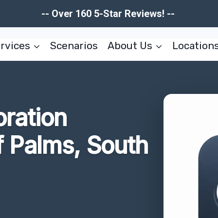
-- Over 160 5-Star Reviews! --
rvices
Scenarios
About Us
Location
oration
f Palms, South