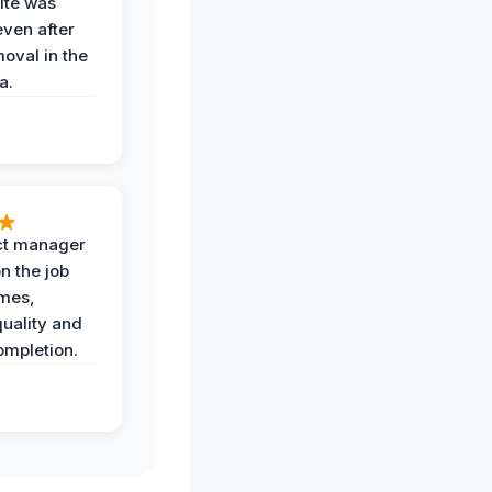
ite was
even after
oval in the
a.
ct manager
n the job
imes,
uality and
ompletion.