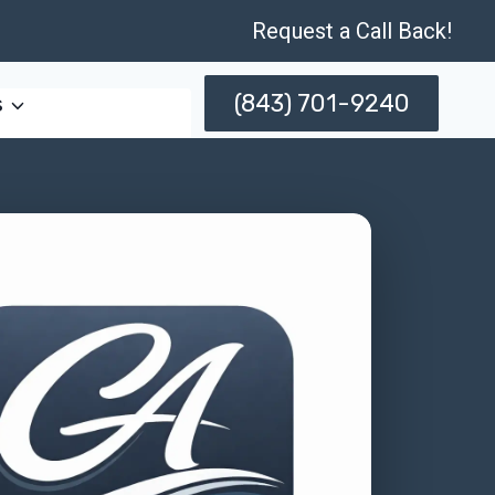
Request a Call Back!
(843) 701-9240
s