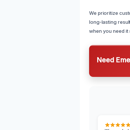
We prioritize cust
long-lasting resul
when you need it m
Need Emer