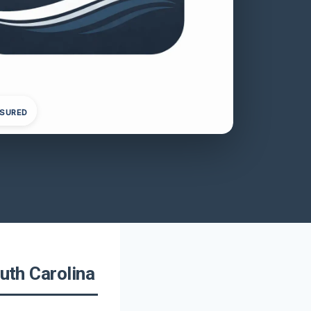
NSURED
outh Carolina