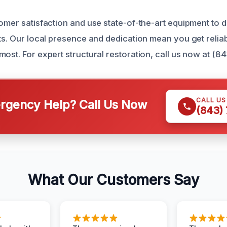
omer satisfaction and use state-of-the-art equipment to d
ts. Our local presence and dedication mean you get reliab
ost. For expert structural restoration, call us now at (8
CALL U
gency Help? Call Us Now
(843)
What Our Customers Say