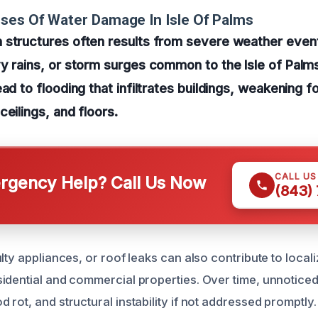
ses Of Water Damage In Isle Of Palms
 structures often results from severe weather event
y rains, or storm surges common to the Isle of Palm
ead to flooding that infiltrates buildings, weakening 
ceilings, and floors.
CALL U
gency Help? Call Us Now
(843)
lty appliances, or roof leaks can also contribute to local
idential and commercial properties. Over time, unnotice
rot, and structural instability if not addressed promptly.