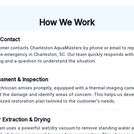
How We Work
l Contact
omer contacts Charleston AquaMasters by phone or email to rep
 emergency in Charleston, SC. Our team quickly responds with 
ng and a question to understand the situation.
sment & Inspection
chnician arrives promptly, equipped with a thermal imaging came
t the damage and identify areas of concern. This helps us deve
ized restoration plan tailored to the customer's needs.
 Extraction & Drying
am uses a powerful wet/dry vacuum to remove standing water 