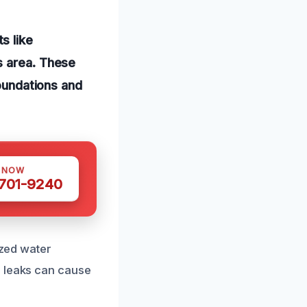
s like
s area. These
foundations and
S NOW
 701-9240
ized water
d leaks can cause