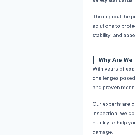
Throughout the p
solutions to prote
stability, and appe
Why Are We T
With years of exp
challenges posed 
and proven techni
Our experts are co
inspection, we c
quickly to help y
damage.