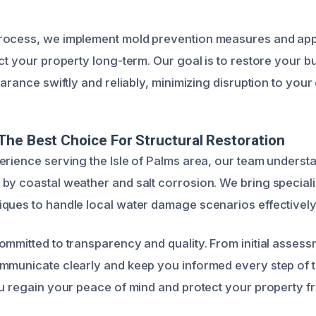
rocess, we implement mold prevention measures and app
ct your property long-term. Our goal is to restore your bu
arance swiftly and reliably, minimizing disruption to your d
he Best Choice For Structural Restoration
erience serving the Isle of Palms area, our team underst
by coastal weather and salt corrosion. We bring specia
ques to handle local water damage scenarios effectively
mmitted to transparency and quality. From initial assessm
ommunicate clearly and keep you informed every step of
ou regain your peace of mind and protect your property f