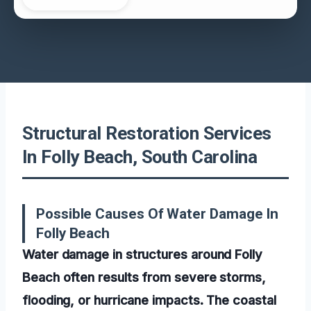
Structural Restoration Services
In Folly Beach, South Carolina
Possible Causes Of Water Damage In
Folly Beach
Water damage in structures around Folly
Beach often results from severe storms,
flooding, or hurricane impacts. The coastal