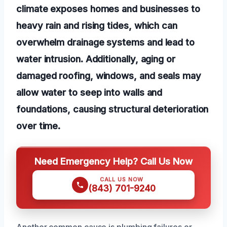
climate exposes homes and businesses to
heavy rain and rising tides, which can
overwhelm drainage systems and lead to
water intrusion. Additionally, aging or
damaged roofing, windows, and seals may
allow water to seep into walls and
foundations, causing structural deterioration
over time.
Need Emergency Help? Call Us Now
CALL US NOW
(843) 701-9240
Another common cause is plumbing failures or