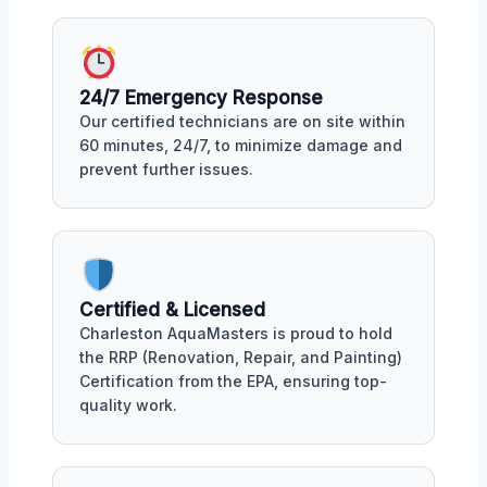
24/7 Emergency Response
Our certified technicians are on site within
60 minutes, 24/7, to minimize damage and
prevent further issues.
Certified & Licensed
Charleston AquaMasters is proud to hold
the RRP (Renovation, Repair, and Painting)
Certification from the EPA, ensuring top-
quality work.