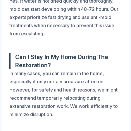
Yes, if water is not dried quickly and thoroughly,
mold can start developing within 48-72 hours. Our
experts prioritize fast drying and use anti-mold
treatments when necessary to prevent this issue
from escalating.
Can I Stay In My Home During The
Restoration?
In many cases, you can remain in the home,
especially if only certain areas are affected.
However, for safety and health reasons, we might
recommend temporarily relocating during
extensive restoration work. We work efficiently to
minimize disruption.