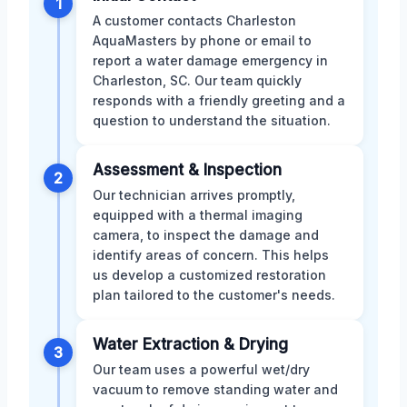
1
A customer contacts Charleston
AquaMasters by phone or email to
report a water damage emergency in
Charleston, SC. Our team quickly
responds with a friendly greeting and a
question to understand the situation.
Assessment & Inspection
2
Our technician arrives promptly,
equipped with a thermal imaging
camera, to inspect the damage and
identify areas of concern. This helps
us develop a customized restoration
plan tailored to the customer's needs.
Water Extraction & Drying
3
Our team uses a powerful wet/dry
vacuum to remove standing water and