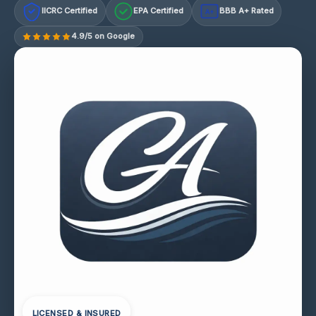
IICRC Certified
EPA Certified
BBB A+ Rated
A+
4.9/5 on Google
LICENSED & INSURED