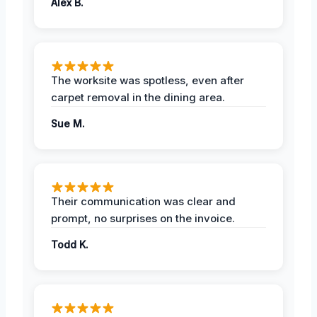
Alex B.
The worksite was spotless, even after
carpet removal in the dining area.
Sue M.
Their communication was clear and
prompt, no surprises on the invoice.
Todd K.