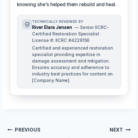
knowing she's helped them rebuild and heal.
TECHNICALLY REVIEWED BY
River Elara Jensen
— Senior IICRC-
Certified Restoration Specialist ·
License #: IICRC #4228156
Certified and experienced restoration
specialist providing expertise in
damage assessment and mitigation.
Ensures accuracy and adherence to
industry best practices for content on
[Company Name].
Post
PREVIOUS
NEXT