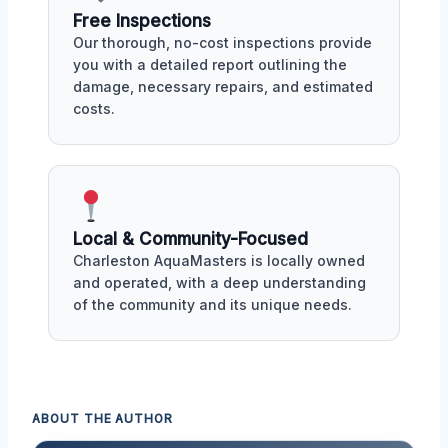
Free Inspections
Our thorough, no-cost inspections provide
you with a detailed report outlining the
damage, necessary repairs, and estimated
costs.
Local & Community-Focused
Charleston AquaMasters is locally owned
and operated, with a deep understanding
of the community and its unique needs.
ABOUT THE AUTHOR