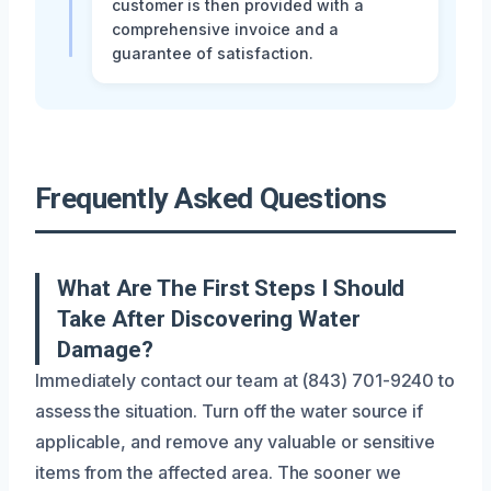
customer is then provided with a
comprehensive invoice and a
guarantee of satisfaction.
Frequently Asked Questions
What Are The First Steps I Should
Take After Discovering Water
Damage?
Immediately contact our team at (843) 701-9240 to
assess the situation. Turn off the water source if
applicable, and remove any valuable or sensitive
items from the affected area. The sooner we