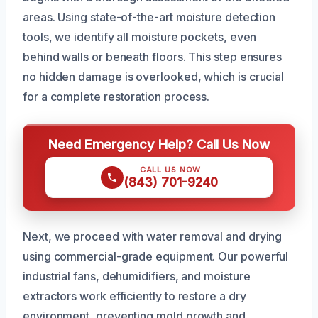
areas. Using state-of-the-art moisture detection
tools, we identify all moisture pockets, even
behind walls or beneath floors. This step ensures
no hidden damage is overlooked, which is crucial
for a complete restoration process.
Need Emergency Help? Call Us Now
CALL US NOW
(843) 701-9240
Next, we proceed with water removal and drying
using commercial-grade equipment. Our powerful
industrial fans, dehumidifiers, and moisture
extractors work efficiently to restore a dry
environment, preventing mold growth and