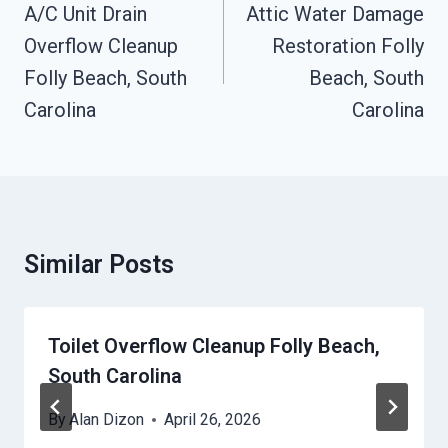
Navigation
A/C Unit Drain
Attic Water Damage
Overflow Cleanup
Restoration Folly
Folly Beach, South
Beach, South
Carolina
Carolina
Similar Posts
Toilet Overflow Cleanup Folly Beach,
South Carolina
By
Alan Dizon
April 26, 2026