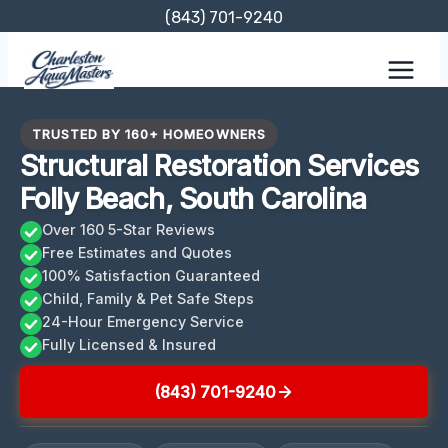
Skip
(843) 701-9240
to
content
TRUSTED BY 160+ HOMEOWNERS
Structural Restoration Services
Folly Beach, South Carolina
Over 160 5-Star Reviews
Free Estimates and Quotes
100% Satisfaction Guaranteed
Child, Family & Pet Safe Steps
24-Hour Emergency Service
Fully Licensed & Insured
(843) 701-9240