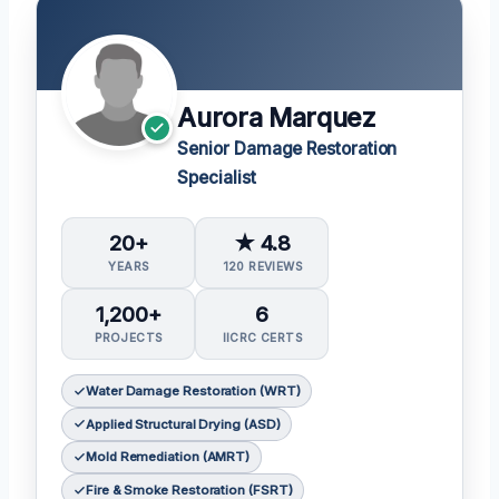
Aurora Marquez
Senior Damage Restoration
Specialist
20+
★ 4.8
YEARS
120 REVIEWS
1,200+
6
PROJECTS
IICRC CERTS
Water Damage Restoration (WRT)
Applied Structural Drying (ASD)
Mold Remediation (AMRT)
Fire & Smoke Restoration (FSRT)