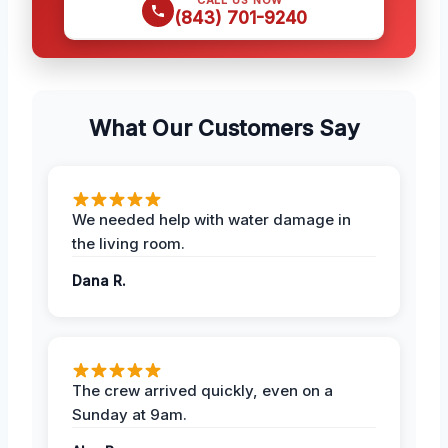
(843) 701-9240
What Our Customers Say
We needed help with water damage in
the living room.
Dana R.
The crew arrived quickly, even on a
Sunday at 9am.