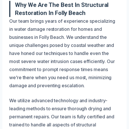
Why We Are The Best In Structural
Restoration In Folly Beach
Our team brings years of experience specializing
in water damage restoration for homes and
businesses in Folly Beach. We understand the
unique challenges posed by coastal weather and
have honed our techniques to handle even the
most severe water intrusion cases efficiently. Our
commitment to prompt response times means
we’re there when you need us most, minimizing
damage and preventing escalation.
We utilize advanced technology and industry-
leading methods to ensure thorough drying and
permanent repairs. Our team is fully certified and
trained to handle all aspects of structural