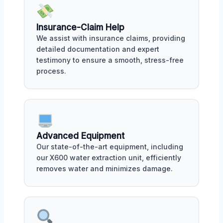
Insurance-Claim Help
We assist with insurance claims, providing
detailed documentation and expert
testimony to ensure a smooth, stress-free
process.
Advanced Equipment
Our state-of-the-art equipment, including
our X600 water extraction unit, efficiently
removes water and minimizes damage.