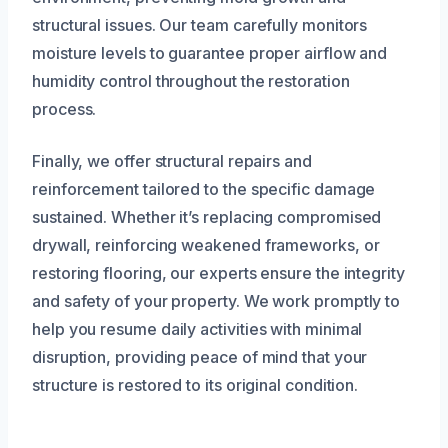
structural issues. Our team carefully monitors
moisture levels to guarantee proper airflow and
humidity control throughout the restoration
process.
Finally, we offer structural repairs and
reinforcement tailored to the specific damage
sustained. Whether it’s replacing compromised
drywall, reinforcing weakened frameworks, or
restoring flooring, our experts ensure the integrity
and safety of your property. We work promptly to
help you resume daily activities with minimal
disruption, providing peace of mind that your
structure is restored to its original condition.