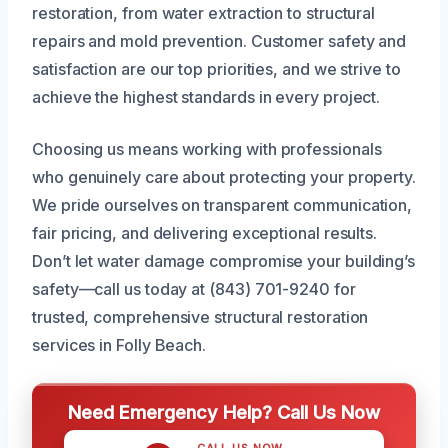
restoration, from water extraction to structural
repairs and mold prevention. Customer safety and
satisfaction are our top priorities, and we strive to
achieve the highest standards in every project.
Choosing us means working with professionals
who genuinely care about protecting your property.
We pride ourselves on transparent communication,
fair pricing, and delivering exceptional results.
Don’t let water damage compromise your building’s
safety—call us today at (843) 701-9240 for
trusted, comprehensive structural restoration
services in Folly Beach.
Need Emergency Help? Call Us Now
CALL US NOW