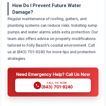
How Do I Prevent Future Water
Damage?
Regular maintenance of roofing, gutters, and
plumbing systems can reduce risks. Installing sump
pumps and water alarms adds extra protection. Our
team also offers advice on property modifications
tailored to Folly Beach’s coastal environment. Call
us at (843) 701-9240 for more tips and protection
strategies.
Need Emergency Help? Call Us Now
CALL US NOW
(843) 701-9240