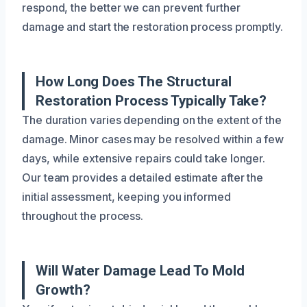
respond, the better we can prevent further
damage and start the restoration process promptly.
How Long Does The Structural
Restoration Process Typically Take?
The duration varies depending on the extent of the
damage. Minor cases may be resolved within a few
days, while extensive repairs could take longer.
Our team provides a detailed estimate after the
initial assessment, keeping you informed
throughout the process.
Will Water Damage Lead To Mold
Growth?