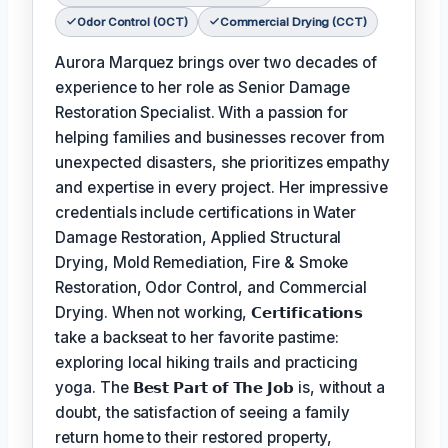
Odor Control (OCT)
Commercial Drying (CCT)
Aurora Marquez brings over two decades of
experience to her role as Senior Damage
Restoration Specialist. With a passion for
helping families and businesses recover from
unexpected disasters, she prioritizes empathy
and expertise in every project. Her impressive
credentials include certifications in Water
Damage Restoration, Applied Structural
Drying, Mold Remediation, Fire & Smoke
Restoration, Odor Control, and Commercial
Drying. When not working,
𝗖𝗲𝗿𝘁𝗶𝗳𝗶𝗰𝗮𝘁𝗶𝗼𝗻𝘀
take a backseat to her favorite pastime:
exploring local hiking trails and practicing
yoga. The
𝗕𝗲𝘀𝘁 𝗣𝗮𝗿𝘁 𝗼𝗳 𝗧𝗵𝗲 𝗝𝗼𝗯
is, without a
doubt, the satisfaction of seeing a family
return home to their restored property,