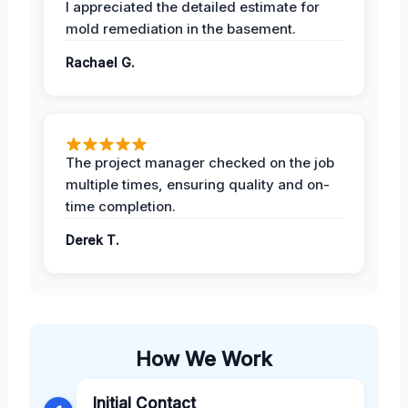
I appreciated the detailed estimate for
mold remediation in the basement.
Rachael G.
The project manager checked on the job
multiple times, ensuring quality and on-
time completion.
Derek T.
How We Work
Initial Contact