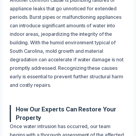
appliance leaks that go unnoticed for extended
periods. Burst pipes or malfunctioning appliances
can introduce significant amounts of water into
indoor areas, jeopardizing the integrity of the
building. With the humid environment typical of
South Carolina, mold growth and material
degradation can accelerate if water damage is not
promptly addressed. Recognizing these causes
early is essential to prevent further structural harm
and costly repairs.
How Our Experts Can Restore Your
Property
Once water intrusion has occurred, our team
begins with a thorough assessment of the affected