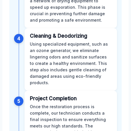
a network of drying equipment to
speed up evaporation. This phase is
crucial in preventing further damage
and promoting a safe environment.
Cleaning & Deodorizing
4
Using specialized equipment, such as
an ozone generator, we eliminate
lingering odors and sanitize surfaces
to create a healthy environment. This
step also includes gentle cleaning of
damaged areas using eco-friendly
products.
Project Completion
5
Once the restoration process is
complete, our technician conducts a
final inspection to ensure everything
meets our high standards. The