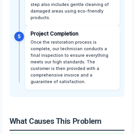
step also includes gentle cleaning of
damaged areas using eco-friendly
products.
Project Completion
5
Once the restoration process is
complete, our technician conducts a
final inspection to ensure everything
meets our high standards. The
customer is then provided with a
comprehensive invoice and a
guarantee of satisfaction.
What Causes This Problem