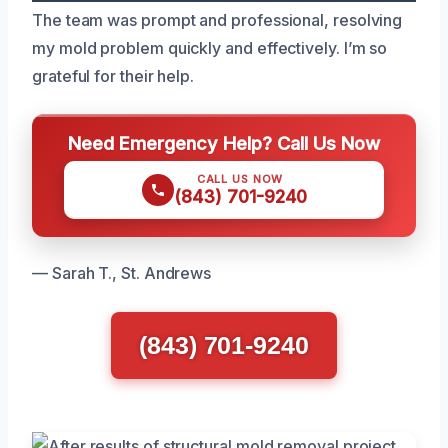
The team was prompt and professional, resolving
my mold problem quickly and effectively. I’m so
grateful for their help.
Need Emergency Help? Call Us Now
CALL US NOW
(843) 701-9240
— Sarah T., St. Andrews
(843) 701-9240