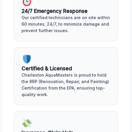
24/7 Emergency Response
Our certified technicians are on site within
60 minutes, 24/7, to minimize damage and
prevent further issues.
Certified & Licensed
Charleston AquaMasters is proud to hold
the RRP (Renovation, Repair, and Painting)
Certification from the EPA, ensuring top-
quality work.