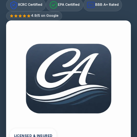
IICRC Certified
EPA Certified
BBB A+ Rated
A+
4.9/5 on Google
LICENSED & INSURED