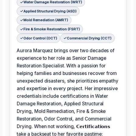
Water Damage Restoration (WRT)
Applied Structural Drying (ASD)
Mold Remediation (AMRT)
Fire & Smoke Restoration (FSRT)
Odor Control (OCT)
Commercial Drying (CCT)
Aurora Marquez brings over two decades of
experience to her role as Senior Damage
Restoration Specialist. With a passion for
helping families and businesses recover from
unexpected disasters, she prioritizes empathy
and expertise in every project. Her impressive
credentials include certifications in Water
Damage Restoration, Applied Structural
Drying, Mold Remediation, Fire & Smoke
Restoration, Odor Control, and Commercial
Drying. When not working,
𝗖𝗲𝗿𝘁𝗶𝗳𝗶𝗰𝗮𝘁𝗶𝗼𝗻𝘀
take a backseat to her favorite pastime: