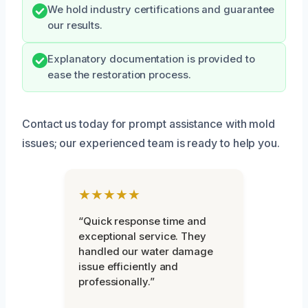
We hold industry certifications and guarantee
our results.
Explanatory documentation is provided to
ease the restoration process.
Contact us today for prompt assistance with mold
issues; our experienced team is ready to help you.
★★★★★
“Quick response time and
exceptional service. They
handled our water damage
issue efficiently and
professionally.”