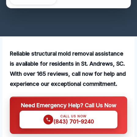
Reliable structural mold removal assistance
is available for residents in St. Andrews, SC.
With over 165 reviews, call now for help and
experience our exceptional commitment.
Need Emergency Help? Call Us Now
CALL US NOW
(843) 701-9240