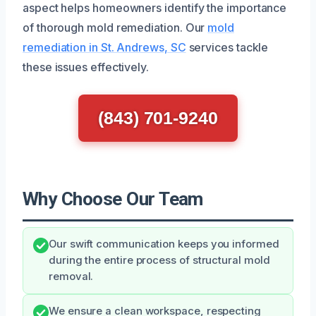
aspect helps homeowners identify the importance
of thorough mold remediation. Our
mold
remediation in St. Andrews, SC
services tackle
these issues effectively.
(843) 701-9240
Why Choose Our Team
Our swift communication keeps you informed
during the entire process of structural mold
removal.
We ensure a clean workspace, respecting