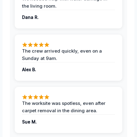
the living room.
Dana R.
The crew arrived quickly, even on a
Sunday at 9am.
Alex B.
The worksite was spotless, even after
carpet removal in the dining area.
Sue M.