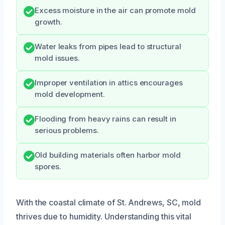
Excess moisture in the air can promote mold
growth.
Water leaks from pipes lead to structural
mold issues.
Improper ventilation in attics encourages
mold development.
Flooding from heavy rains can result in
serious problems.
Old building materials often harbor mold
spores.
With the coastal climate of St. Andrews, SC, mold
thrives due to humidity. Understanding this vital