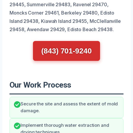
29445, Summerville 29483, Ravenel 29470,
Moncks Corner 29461, Berkeley 29480, Edisto
Island 29438, Kiawah Island 29455, McClellanville
29458, Awendaw 29429, Edisto Beach 29438.
(843) 701-9240
Our Work Process
Secure the site and assess the extent of mold
damage.
Implement thorough water extraction and
drying techniques.