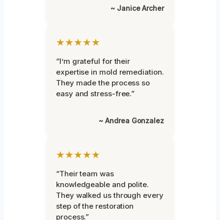
~ Janice Archer
★★★★★
“I’m grateful for their
expertise in mold remediation.
They made the process so
easy and stress-free.”
~ Andrea Gonzalez
★★★★★
“Their team was
knowledgeable and polite.
They walked us through every
step of the restoration
process.”