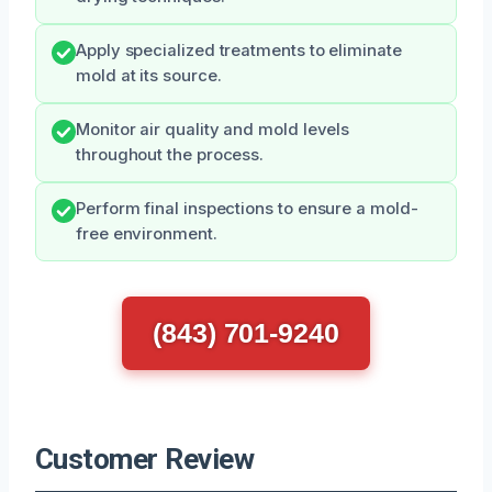
Apply specialized treatments to eliminate
mold at its source.
Monitor air quality and mold levels
throughout the process.
Perform final inspections to ensure a mold-
free environment.
(843) 701-9240
Customer Review