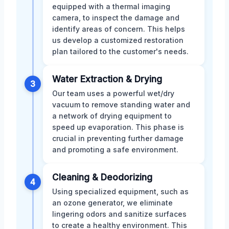
equipped with a thermal imaging
camera, to inspect the damage and
identify areas of concern. This helps
us develop a customized restoration
plan tailored to the customer's needs.
Water Extraction & Drying
3
Our team uses a powerful wet/dry
vacuum to remove standing water and
a network of drying equipment to
speed up evaporation. This phase is
crucial in preventing further damage
and promoting a safe environment.
Cleaning & Deodorizing
4
Using specialized equipment, such as
an ozone generator, we eliminate
lingering odors and sanitize surfaces
to create a healthy environment. This