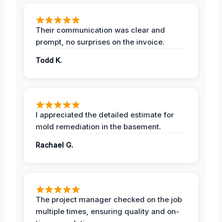
Their communication was clear and
prompt, no surprises on the invoice.
Todd K.
I appreciated the detailed estimate for
mold remediation in the basement.
Rachael G.
The project manager checked on the job
multiple times, ensuring quality and on-