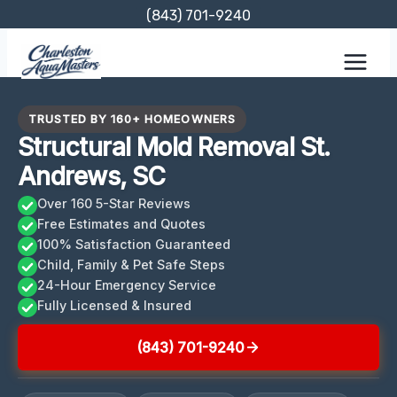
Skip
(843) 701-9240
to
content
TRUSTED BY 160+ HOMEOWNERS
Structural Mold Removal St.
Andrews, SC
Over 160 5-Star Reviews
Free Estimates and Quotes
100% Satisfaction Guaranteed
Child, Family & Pet Safe Steps
24-Hour Emergency Service
Fully Licensed & Insured
(843) 701-9240