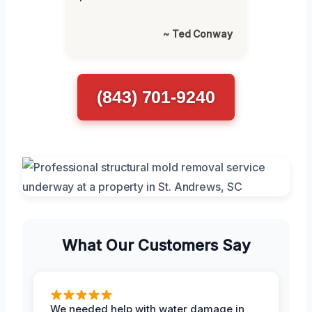
~ Ted Conway
(843) 701-9240
What Our Customers Say
We needed help with water damage in