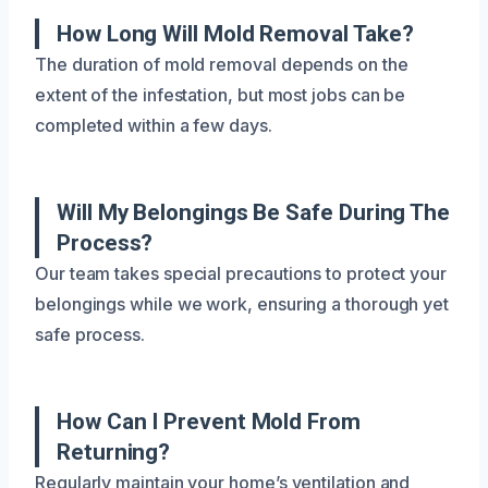
How Long Will Mold Removal Take?
The duration of mold removal depends on the
extent of the infestation, but most jobs can be
completed within a few days.
Will My Belongings Be Safe During The
Process?
Our team takes special precautions to protect your
belongings while we work, ensuring a thorough yet
safe process.
How Can I Prevent Mold From
Returning?
Regularly maintain your home’s ventilation and