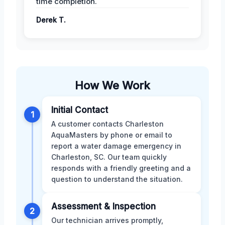
time completion.
Derek T.
How We Work
Initial Contact
1
A customer contacts Charleston
AquaMasters by phone or email to
report a water damage emergency in
Charleston, SC. Our team quickly
responds with a friendly greeting and a
question to understand the situation.
Assessment & Inspection
2
Our technician arrives promptly,