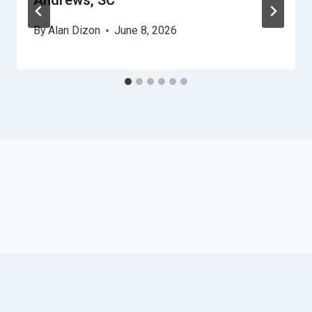
Andrews, SC
By
Alan Dizon
June 8, 2026