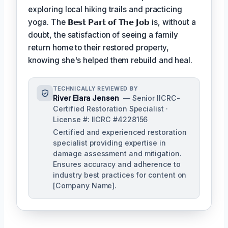
exploring local hiking trails and practicing
yoga. The
𝗕𝗲𝘀𝘁 𝗣𝗮𝗿𝘁 𝗼𝗳 𝗧𝗵𝗲 𝗝𝗼𝗯
is, without a
doubt, the satisfaction of seeing a family
return home to their restored property,
knowing she's helped them rebuild and heal.
TECHNICALLY REVIEWED BY
River Elara Jensen
— Senior IICRC-
Certified Restoration Specialist ·
License #: IICRC #4228156
Certified and experienced restoration
specialist providing expertise in
damage assessment and mitigation.
Ensures accuracy and adherence to
industry best practices for content on
[Company Name].