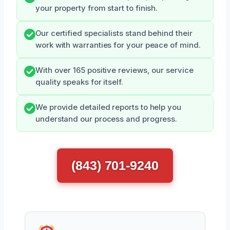
your property from start to finish.
Our certified specialists stand behind their
work with warranties for your peace of mind.
With over 165 positive reviews, our service
quality speaks for itself.
We provide detailed reports to help you
understand our process and progress.
(843) 701-9240