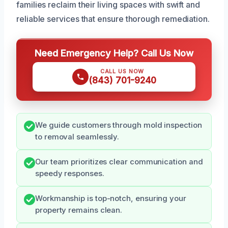
families reclaim their living spaces with swift and
reliable services that ensure thorough remediation.
Need Emergency Help? Call Us Now
CALL US NOW
(843) 701-9240
We guide customers through mold inspection
to removal seamlessly.
Our team prioritizes clear communication and
speedy responses.
Workmanship is top-notch, ensuring your
property remains clean.