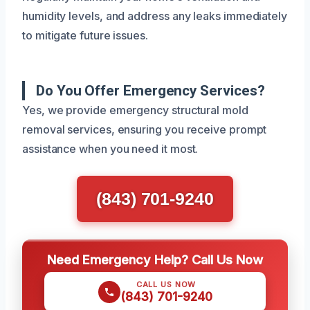
humidity levels, and address any leaks immediately
to mitigate future issues.
Do You Offer Emergency Services?
Yes, we provide emergency structural mold
removal services, ensuring you receive prompt
assistance when you need it most.
(843) 701-9240
Need Emergency Help? Call Us Now
CALL US NOW
(843) 701-9240