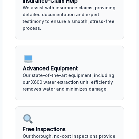
Insurance-Claim Help
We assist with insurance claims, providing
detailed documentation and expert
testimony to ensure a smooth, stress-free
process.
Advanced Equipment
Our state-of-the-art equipment, including
our X600 water extraction unit, efficiently
removes water and minimizes damage.
Free Inspections
Our thorough, no-cost inspections provide