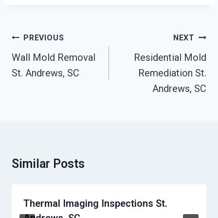
Post
PREVIOUS
NEXT
Navigation
Wall Mold Removal
Residential Mold
St. Andrews, SC
Remediation St.
Andrews, SC
Similar Posts
Thermal Imaging Inspections St.