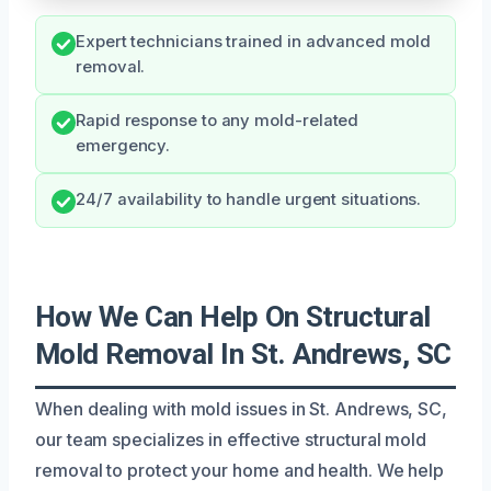
Expert technicians trained in advanced mold
removal.
Rapid response to any mold-related
emergency.
24/7 availability to handle urgent situations.
How We Can Help On Structural
Mold Removal In St. Andrews, SC
When dealing with mold issues in St. Andrews, SC,
our team specializes in effective structural mold
removal to protect your home and health. We help