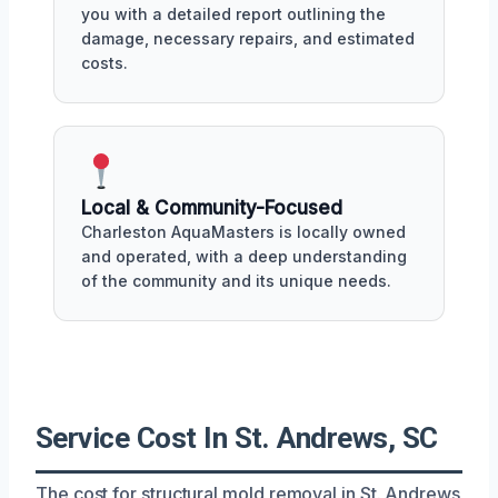
you with a detailed report outlining the
damage, necessary repairs, and estimated
costs.
Local & Community-Focused
Charleston AquaMasters is locally owned
and operated, with a deep understanding
of the community and its unique needs.
Service Cost In St. Andrews, SC
The cost for structural mold removal in St. Andrews