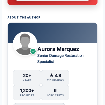
ABOUT THE AUTHOR
Aurora Marquez
Senior Damage Restoration
Specialist
20+
★ 4.8
YEARS
120 REVIEWS
1,200+
6
PROJECTS
IICRC CERTS