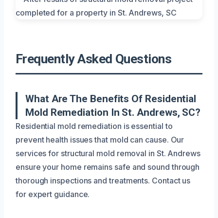
Frequently Asked Questions
What Are The Benefits Of Residential
Mold Remediation In St. Andrews, SC?
Residential mold remediation is essential to
prevent health issues that mold can cause. Our
services for structural mold removal in St. Andrews
ensure your home remains safe and sound through
thorough inspections and treatments. Contact us
for expert guidance.