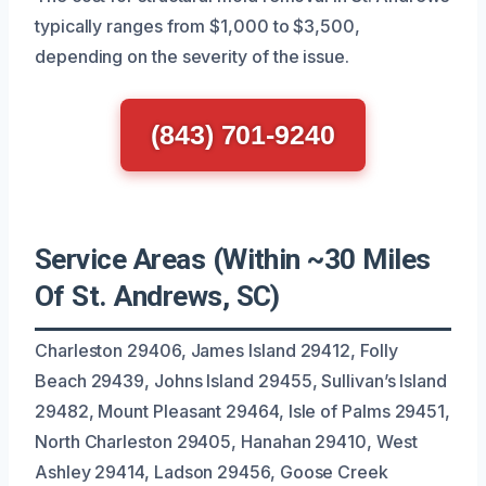
typically ranges from $1,000 to $3,500,
depending on the severity of the issue.
(843) 701-9240
Service Areas (Within ~30 Miles
Of St. Andrews, SC)
Charleston 29406, James Island 29412, Folly
Beach 29439, Johns Island 29455, Sullivan’s Island
29482, Mount Pleasant 29464, Isle of Palms 29451,
North Charleston 29405, Hanahan 29410, West
Ashley 29414, Ladson 29456, Goose Creek