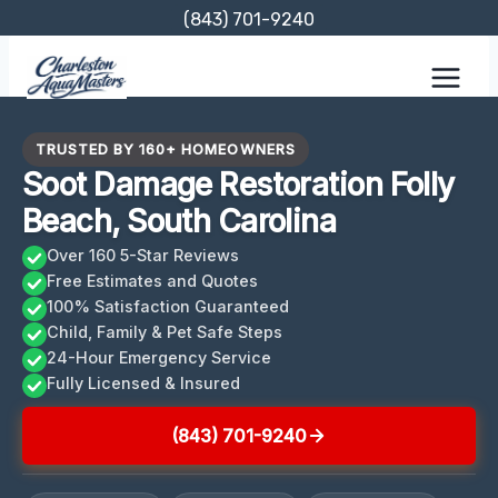
Skip
(843) 701-9240
to
content
TRUSTED BY 160+ HOMEOWNERS
Soot Damage Restoration Folly
Beach, South Carolina
Over 160 5-Star Reviews
Free Estimates and Quotes
100% Satisfaction Guaranteed
Child, Family & Pet Safe Steps
24-Hour Emergency Service
Fully Licensed & Insured
(843) 701-9240