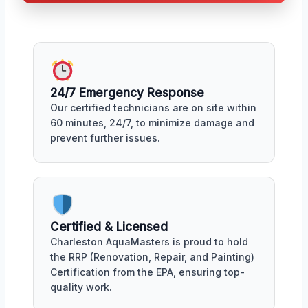
24/7 Emergency Response
Our certified technicians are on site within
60 minutes, 24/7, to minimize damage and
prevent further issues.
Certified & Licensed
Charleston AquaMasters is proud to hold
the RRP (Renovation, Repair, and Painting)
Certification from the EPA, ensuring top-
quality work.