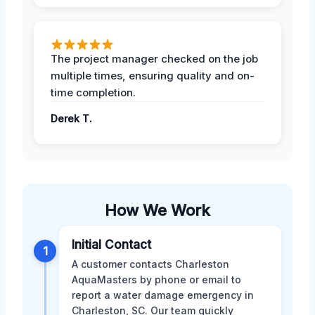
The project manager checked on the job
multiple times, ensuring quality and on-
time completion.
Derek T.
How We Work
Initial Contact
1
A customer contacts Charleston
AquaMasters by phone or email to
report a water damage emergency in
Charleston, SC. Our team quickly