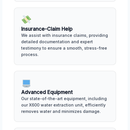
Insurance-Claim Help
We assist with insurance claims, providing
detailed documentation and expert
testimony to ensure a smooth, stress-free
process.
Advanced Equipment
Our state-of-the-art equipment, including
our X600 water extraction unit, efficiently
removes water and minimizes damage.