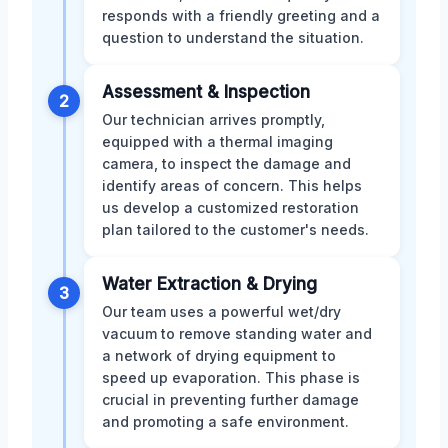
responds with a friendly greeting and a
question to understand the situation.
Assessment & Inspection
2
Our technician arrives promptly,
equipped with a thermal imaging
camera, to inspect the damage and
identify areas of concern. This helps
us develop a customized restoration
plan tailored to the customer's needs.
Water Extraction & Drying
3
Our team uses a powerful wet/dry
vacuum to remove standing water and
a network of drying equipment to
speed up evaporation. This phase is
crucial in preventing further damage
and promoting a safe environment.