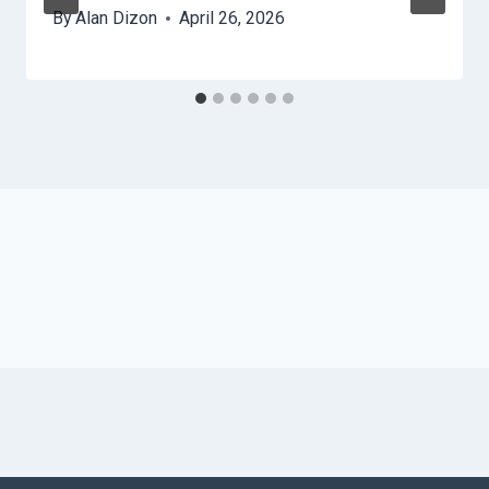
By
Alan Dizon
April 26, 2026