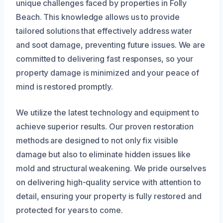
unique challenges faced by properties in Folly
Beach. This knowledge allows us to provide
tailored solutions that effectively address water
and soot damage, preventing future issues. We are
committed to delivering fast responses, so your
property damage is minimized and your peace of
mind is restored promptly.
We utilize the latest technology and equipment to
achieve superior results. Our proven restoration
methods are designed to not only fix visible
damage but also to eliminate hidden issues like
mold and structural weakening. We pride ourselves
on delivering high-quality service with attention to
detail, ensuring your property is fully restored and
protected for years to come.