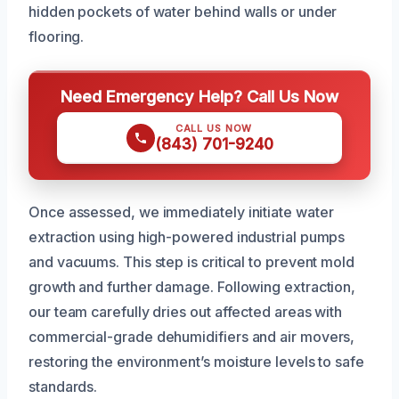
hidden pockets of water behind walls or under
flooring.
Need Emergency Help? Call Us Now
CALL US NOW
(843) 701-9240
Once assessed, we immediately initiate water
extraction using high-powered industrial pumps
and vacuums. This step is critical to prevent mold
growth and further damage. Following extraction,
our team carefully dries out affected areas with
commercial-grade dehumidifiers and air movers,
restoring the environment’s moisture levels to safe
standards.