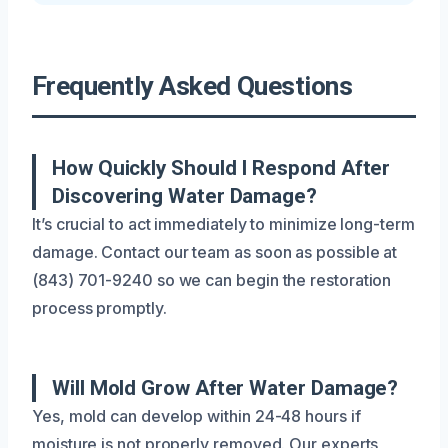
Frequently Asked Questions
How Quickly Should I Respond After
Discovering Water Damage?
It’s crucial to act immediately to minimize long-term
damage. Contact our team as soon as possible at
(843) 701-9240 so we can begin the restoration
process promptly.
Will Mold Grow After Water Damage?
Yes, mold can develop within 24-48 hours if
moisture is not properly removed. Our experts