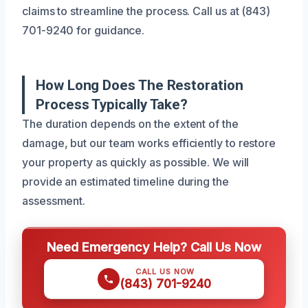
claims to streamline the process. Call us at (843)
701-9240 for guidance.
How Long Does The Restoration
Process Typically Take?
The duration depends on the extent of the
damage, but our team works efficiently to restore
your property as quickly as possible. We will
provide an estimated timeline during the
assessment.
Need Emergency Help? Call Us Now
CALL US NOW
(843) 701-9240