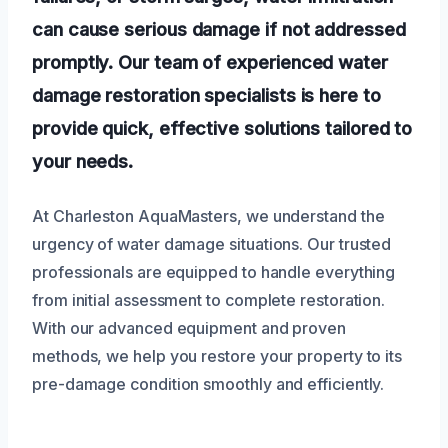
can cause serious damage if not addressed
promptly. Our team of experienced water
damage restoration specialists is here to
provide quick, effective solutions tailored to
your needs.
At Charleston AquaMasters, we understand the
urgency of water damage situations. Our trusted
professionals are equipped to handle everything
from initial assessment to complete restoration.
With our advanced equipment and proven
methods, we help you restore your property to its
pre-damage condition smoothly and efficiently.