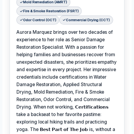
Mold Remediation (AMRT)
Fire & Smoke Restoration (FSRT)
Odor Control (OCT)
Commercial Drying (CCT)
Aurora Marquez brings over two decades of
experience to her role as Senior Damage
Restoration Specialist. With a passion for
helping families and businesses recover from
unexpected disasters, she prioritizes empathy
and expertise in every project. Her impressive
credentials include certifications in Water
Damage Restoration, Applied Structural
Drying, Mold Remediation, Fire & Smoke
Restoration, Odor Control, and Commercial
Drying. When not working,
𝗖𝗲𝗿𝘁𝗶𝗳𝗶𝗰𝗮𝘁𝗶𝗼𝗻𝘀
take a backseat to her favorite pastime:
exploring local hiking trails and practicing
yoga. The
𝗕𝗲𝘀𝘁 𝗣𝗮𝗿𝘁 𝗼𝗳 𝗧𝗵𝗲 𝗝𝗼𝗯
is, without a