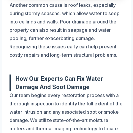
Another common cause is roof leaks, especially
during stormy seasons, which allow water to seep
into ceilings and walls. Poor drainage around the
property can also result in seepage and water
pooling, further exacerbating damage.
Recognizing these issues early can help prevent
costly repairs and long-term structural problems.
How Our Experts Can Fix Water
Damage And Soot Damage
Our team begins every restoration process with a
thorough inspection to identify the full extent of the
water intrusion and any associated soot or smoke
damage. We utilize state-of-the-art moisture
meters and thermal imaging technology to locate