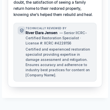
doubt, the satisfaction of seeing a family
return home to their restored property,
knowing she's helped them rebuild and heal.
TECHNICALLY REVIEWED BY
River Elara Jensen
— Senior IICRC-
Certified Restoration Specialist ·
License #: IICRC #4228156
Certified and experienced restoration
specialist providing expertise in
damage assessment and mitigation.
Ensures accuracy and adherence to
industry best practices for content on
[Company Name].