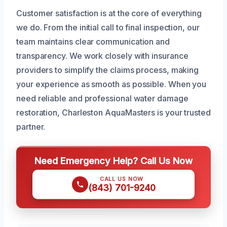
Customer satisfaction is at the core of everything
we do. From the initial call to final inspection, our
team maintains clear communication and
transparency. We work closely with insurance
providers to simplify the claims process, making
your experience as smooth as possible. When you
need reliable and professional water damage
restoration, Charleston AquaMasters is your trusted
partner.
Need Emergency Help? Call Us Now
CALL US NOW
(843) 701-9240