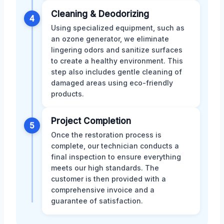
Cleaning & Deodorizing
4
Using specialized equipment, such as
an ozone generator, we eliminate
lingering odors and sanitize surfaces
to create a healthy environment. This
step also includes gentle cleaning of
damaged areas using eco-friendly
products.
Project Completion
5
Once the restoration process is
complete, our technician conducts a
final inspection to ensure everything
meets our high standards. The
customer is then provided with a
comprehensive invoice and a
guarantee of satisfaction.