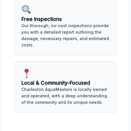
Free Inspections
Our thorough, no-cost inspections provide
you with a detailed report outlining the
damage, necessary repairs, and estimated
costs.
Local & Community-Focused
Charleston AquaMasters is locally owned
and operated, with a deep understanding
of the community and its unique needs.