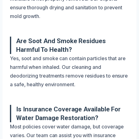
ensure thorough drying and sanitation to prevent
mold growth.
Are Soot And Smoke Residues
Harmful To Health?
Yes, soot and smoke can contain particles that are
harmful when inhaled. Our cleaning and
deodorizing treatments remove residues to ensure
a safe, healthy environment.
Is Insurance Coverage Available For
Water Damage Restoration?
Most policies cover water damage, but coverage
varies. Our team can assist you with insurance