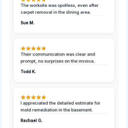
The worksite was spotless, even after
carpet removal in the dining area.
Sue M.
Their communication was clear and
prompt, no surprises on the invoice.
Todd K.
I appreciated the detailed estimate for
mold remediation in the basement.
Rachael G.