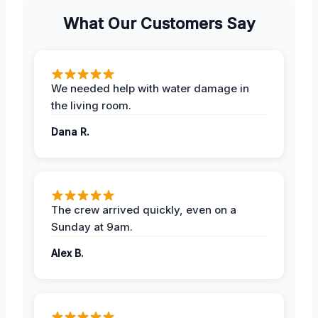
What Our Customers Say
We needed help with water damage in
the living room.
Dana R.
The crew arrived quickly, even on a
Sunday at 9am.
Alex B.