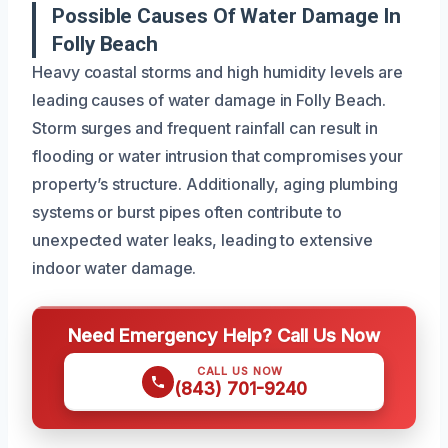
Possible Causes Of Water Damage In
Folly Beach
Heavy coastal storms and high humidity levels are
leading causes of water damage in Folly Beach.
Storm surges and frequent rainfall can result in
flooding or water intrusion that compromises your
property’s structure. Additionally, aging plumbing
systems or burst pipes often contribute to
unexpected water leaks, leading to extensive
indoor water damage.
Need Emergency Help? Call Us Now
CALL US NOW
(843) 701-9240