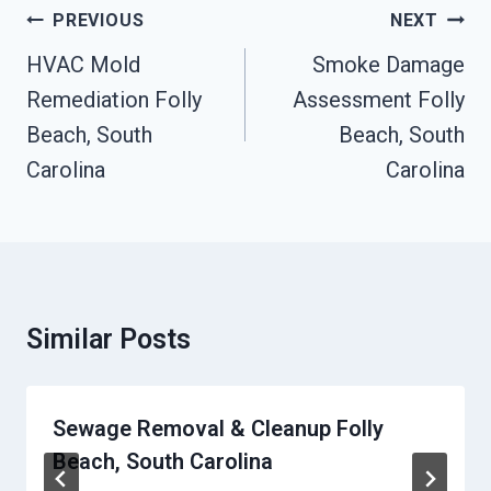
Post
PREVIOUS
NEXT
Navigation
HVAC Mold
Smoke Damage
Remediation Folly
Assessment Folly
Beach, South
Beach, South
Carolina
Carolina
Similar Posts
Sewage Removal & Cleanup Folly
Beach, South Carolina