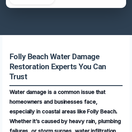
Folly Beach Water Damage
Restoration Experts You Can
Trust
Water damage is a common issue that
homeowners and businesses face,
especially in coastal areas like Folly Beach.
Whether it’s caused by heavy rain, plumbing
failures, or storm surges, water infiltration