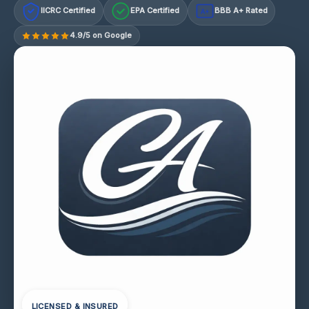
IICRC Certified
EPA Certified
BBB A+ Rated
A+
4.9/5 on Google
LICENSED & INSURED