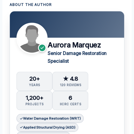
ABOUT THE AUTHOR
Aurora Marquez
Senior Damage Restoration
Specialist
20+
★ 4.8
YEARS
120 REVIEWS
1,200+
6
PROJECTS
IICRC CERTS
Water Damage Restoration (WRT)
Applied Structural Drying (ASD)