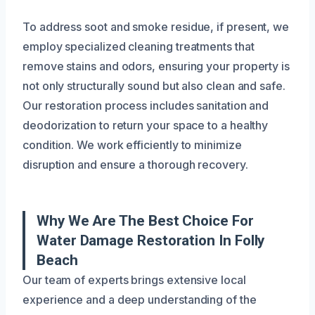
To address soot and smoke residue, if present, we
employ specialized cleaning treatments that
remove stains and odors, ensuring your property is
not only structurally sound but also clean and safe.
Our restoration process includes sanitation and
deodorization to return your space to a healthy
condition. We work efficiently to minimize
disruption and ensure a thorough recovery.
Why We Are The Best Choice For
Water Damage Restoration In Folly
Beach
Our team of experts brings extensive local
experience and a deep understanding of the