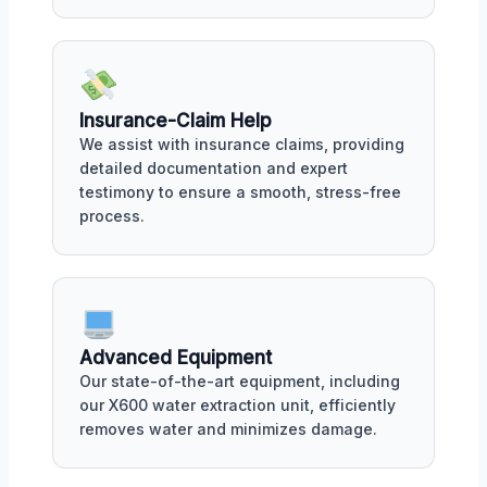
Insurance-Claim Help
We assist with insurance claims, providing
detailed documentation and expert
testimony to ensure a smooth, stress-free
process.
Advanced Equipment
Our state-of-the-art equipment, including
our X600 water extraction unit, efficiently
removes water and minimizes damage.