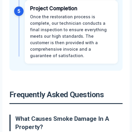
Project Completion
5
Once the restoration process is
complete, our technician conducts a
final inspection to ensure everything
meets our high standards. The
customer is then provided with a
comprehensive invoice and a
guarantee of satisfaction.
Frequently Asked Questions
What Causes Smoke Damage In A
Property?