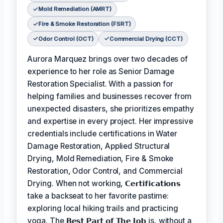
Mold Remediation (AMRT)
Fire & Smoke Restoration (FSRT)
Odor Control (OCT)
Commercial Drying (CCT)
Aurora Marquez brings over two decades of
experience to her role as Senior Damage
Restoration Specialist. With a passion for
helping families and businesses recover from
unexpected disasters, she prioritizes empathy
and expertise in every project. Her impressive
credentials include certifications in Water
Damage Restoration, Applied Structural
Drying, Mold Remediation, Fire & Smoke
Restoration, Odor Control, and Commercial
Drying. When not working,
𝗖𝗲𝗿𝘁𝗶𝗳𝗶𝗰𝗮𝘁𝗶𝗼𝗻𝘀
take a backseat to her favorite pastime:
exploring local hiking trails and practicing
yoga. The
𝗕𝗲𝘀𝘁 𝗣𝗮𝗿𝘁 𝗼𝗳 𝗧𝗵𝗲 𝗝𝗼𝗯
is, without a