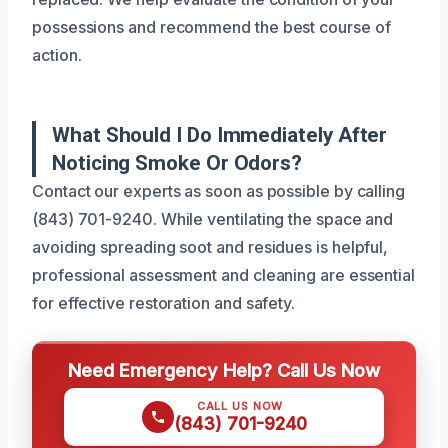
possessions and recommend the best course of
action.
What Should I Do Immediately After
Noticing Smoke Or Odors?
Contact our experts as soon as possible by calling
(843) 701-9240. While ventilating the space and
avoiding spreading soot and residues is helpful,
professional assessment and cleaning are essential
for effective restoration and safety.
Need Emergency Help? Call Us Now
CALL US NOW
(843) 701-9240