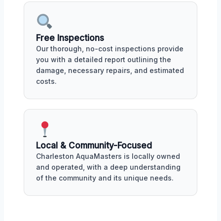
Free Inspections
Our thorough, no-cost inspections provide
you with a detailed report outlining the
damage, necessary repairs, and estimated
costs.
Local & Community-Focused
Charleston AquaMasters is locally owned
and operated, with a deep understanding
of the community and its unique needs.