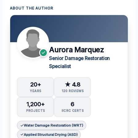
ABOUT THE AUTHOR
Aurora Marquez
Senior Damage Restoration
Specialist
20+
★ 4.8
YEARS
120 REVIEWS
1,200+
6
PROJECTS
IICRC CERTS
Water Damage Restoration (WRT)
Applied Structural Drying (ASD)