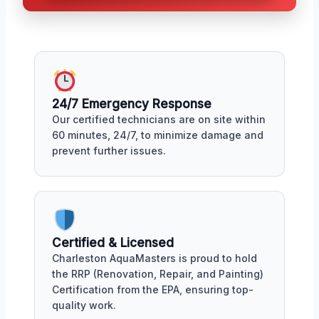
24/7 Emergency Response
Our certified technicians are on site within
60 minutes, 24/7, to minimize damage and
prevent further issues.
Certified & Licensed
Charleston AquaMasters is proud to hold
the RRP (Renovation, Repair, and Painting)
Certification from the EPA, ensuring top-
quality work.