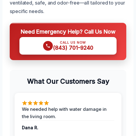
ventilated, safe, and odor-free—all tailored to your
specific needs.
Need Emergency Help? Call Us Now
CALL US NOW
(843) 701-9240
What Our Customers Say
We needed help with water damage in
the living room.
Dana R.