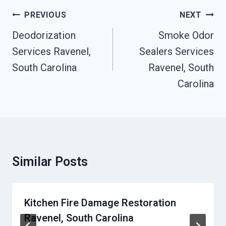
Post
PREVIOUS
NEXT
Navigation
Deodorization
Smoke Odor
Services Ravenel,
Sealers Services
South Carolina
Ravenel, South
Carolina
Similar Posts
Kitchen Fire Damage Restoration
Ravenel, South Carolina