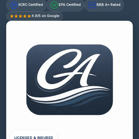
IICRC Certified
EPA Certified
BBB A+ Rated
A+
4.9/5 on Google
LICENSED & INSURED