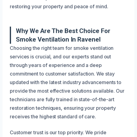
restoring your property and peace of mind.
Why We Are The Best Choice For
Smoke Ventilation In Ravenel
Choosing the right team for smoke ventilation
services is crucial, and our experts stand out
through years of experience and a deep
commitment to customer satisfaction. We stay
updated with the latest industry advancements to
provide the most effective solutions available. Our
technicians are fully trained in state-of-the-art
restoration techniques, ensuring your property
receives the highest standard of care.
Customer trust is our top priority. We pride