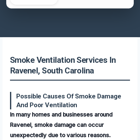
Smoke Ventilation Services In
Ravenel, South Carolina
Possible Causes Of Smoke Damage
And Poor Ventilation
In many homes and businesses around
Ravenel, smoke damage can occur
unexpectedly due to various reasons.