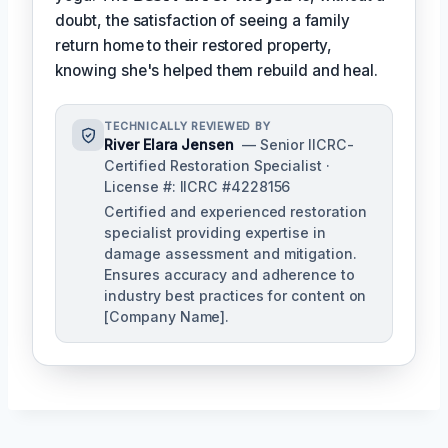
doubt, the satisfaction of seeing a family
return home to their restored property,
knowing she's helped them rebuild and heal.
TECHNICALLY REVIEWED BY
River Elara Jensen
— Senior IICRC-
Certified Restoration Specialist ·
License #: IICRC #4228156
Certified and experienced restoration
specialist providing expertise in
damage assessment and mitigation.
Ensures accuracy and adherence to
industry best practices for content on
[Company Name].