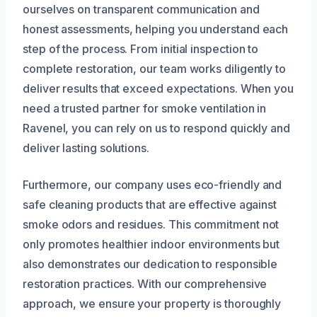
ourselves on transparent communication and
honest assessments, helping you understand each
step of the process. From initial inspection to
complete restoration, our team works diligently to
deliver results that exceed expectations. When you
need a trusted partner for smoke ventilation in
Ravenel, you can rely on us to respond quickly and
deliver lasting solutions.
Furthermore, our company uses eco-friendly and
safe cleaning products that are effective against
smoke odors and residues. This commitment not
only promotes healthier indoor environments but
also demonstrates our dedication to responsible
restoration practices. With our comprehensive
approach, we ensure your property is thoroughly