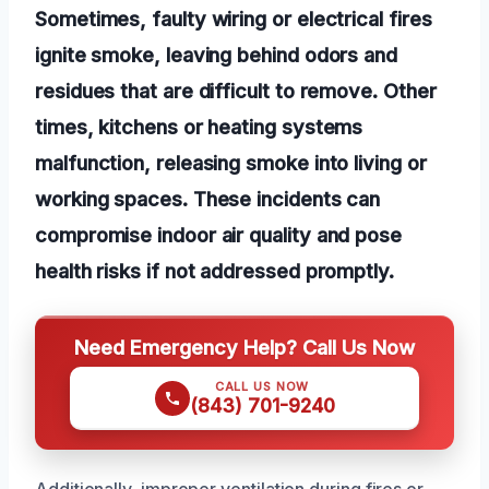
Sometimes, faulty wiring or electrical fires
ignite smoke, leaving behind odors and
residues that are difficult to remove. Other
times, kitchens or heating systems
malfunction, releasing smoke into living or
working spaces. These incidents can
compromise indoor air quality and pose
health risks if not addressed promptly.
Need Emergency Help? Call Us Now
CALL US NOW
(843) 701-9240
Additionally, improper ventilation during fires or