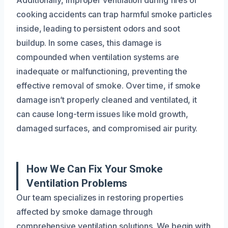
cooking accidents can trap harmful smoke particles
inside, leading to persistent odors and soot
buildup. In some cases, this damage is
compounded when ventilation systems are
inadequate or malfunctioning, preventing the
effective removal of smoke. Over time, if smoke
damage isn’t properly cleaned and ventilated, it
can cause long-term issues like mold growth,
damaged surfaces, and compromised air purity.
How We Can Fix Your Smoke
Ventilation Problems
Our team specializes in restoring properties
affected by smoke damage through
comprehensive ventilation solutions. We begin with