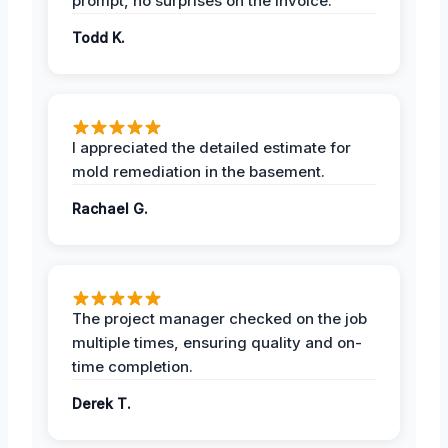
prompt, no surprises on the invoice.
Todd K.
I appreciated the detailed estimate for
mold remediation in the basement.
Rachael G.
The project manager checked on the job
multiple times, ensuring quality and on-
time completion.
Derek T.