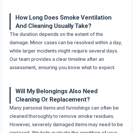
How Long Does Smoke Ventilation
And Cleaning Usually Take?
The duration depends on the extent of the
damage. Minor cases can be resolved within a day,
while larger incidents might require several days.
Our team provides a clear timeline after an
assessment, ensuring you know what to expect.
Will My Belongings Also Need
Cleaning Or Replacement?
Many personal items and furnishings can often be
cleaned thoroughly to remove smoke residues.
However, severely damaged items may need to be
replaced. We help evaluate the condition of your