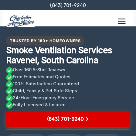
Skip
(843) 701-9240
to
content
TRUSTED BY 160+ HOMEOWNERS
Smoke Ventilation Services
Ravenel, South Carolina
Over 160 5-Star Reviews
Free Estimates and Quotes
100% Satisfaction Guaranteed
Child, Family & Pet Safe Steps
24-Hour Emergency Service
Fully Licensed & Insured
(843) 701-9240