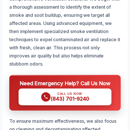
a thorough assessment to identify the extent of
smoke and soot buildup, ensuring we target all
affected areas. Using advanced equipment, we
then implement specialized smoke ventilation
techniques to expel contaminated air and replace it
with fresh, clean air. This process not only
improves air quality but also helps eliminate
stubborn odors.
Need Emergency Help? Call Us Now
CALL US NOW
(843) 701-9240
To ensure maximum effectiveness, we also focus
on cleaning and decontaminating affected