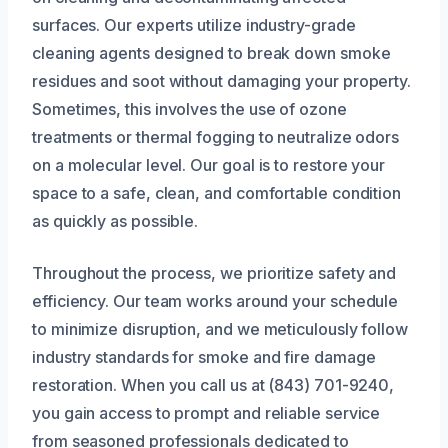
surfaces. Our experts utilize industry-grade
cleaning agents designed to break down smoke
residues and soot without damaging your property.
Sometimes, this involves the use of ozone
treatments or thermal fogging to neutralize odors
on a molecular level. Our goal is to restore your
space to a safe, clean, and comfortable condition
as quickly as possible.
Throughout the process, we prioritize safety and
efficiency. Our team works around your schedule
to minimize disruption, and we meticulously follow
industry standards for smoke and fire damage
restoration. When you call us at (843) 701-9240,
you gain access to prompt and reliable service
from seasoned professionals dedicated to