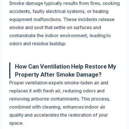
Smoke damage typically results from fires, cooking
accidents, faulty electrical systems, or heating
equipment malfunctions. These incidents release
smoke and soot that settle on surfaces and
contaminate the indoor environment, leading to
odors and residue buildup.
How Can Ventilation Help Restore My
Property After Smoke Damage?
Proper ventilation expels smoke-laden air and
replaces it with fresh air, reducing odors and
removing airborne contaminants. This process,
combined with cleaning, enhances indoor air
quality and accelerates the restoration of your
space.