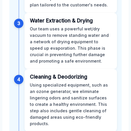
plan tailored to the customer's needs.
Water Extraction & Drying
3
Our team uses a powerful wet/dry
vacuum to remove standing water and
a network of drying equipment to
speed up evaporation. This phase is
crucial in preventing further damage
and promoting a safe environment.
Cleaning & Deodorizing
4
Using specialized equipment, such as
an ozone generator, we eliminate
lingering odors and sanitize surfaces
to create a healthy environment. This
step also includes gentle cleaning of
damaged areas using eco-friendly
products.