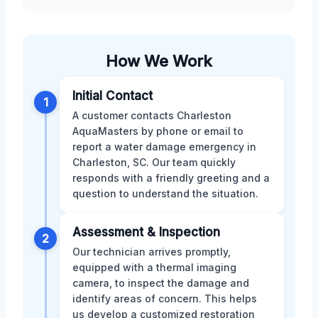
How We Work
Initial Contact
1
A customer contacts Charleston
AquaMasters by phone or email to
report a water damage emergency in
Charleston, SC. Our team quickly
responds with a friendly greeting and a
question to understand the situation.
Assessment & Inspection
2
Our technician arrives promptly,
equipped with a thermal imaging
camera, to inspect the damage and
identify areas of concern. This helps
us develop a customized restoration