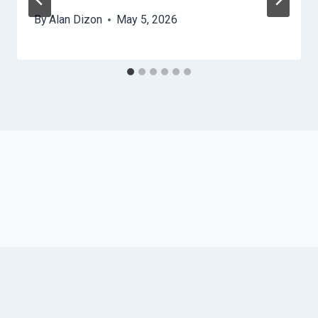
By
Alan Dizon
May 5, 2026