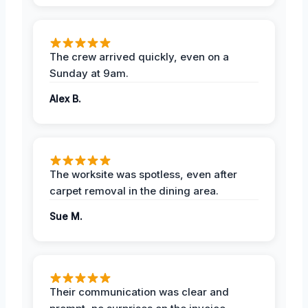
The crew arrived quickly, even on a
Sunday at 9am.
Alex B.
The worksite was spotless, even after
carpet removal in the dining area.
Sue M.
Their communication was clear and