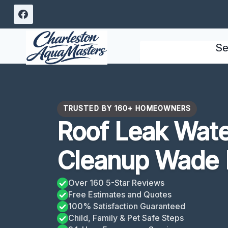
Skip
to
content
Se
TRUSTED BY 160+ HOMEOWNERS
Roof Leak Wat
Cleanup Wade 
Over 160 5-Star Reviews
Free Estimates and Quotes
100% Satisfaction Guaranteed
Child, Family & Pet Safe Steps