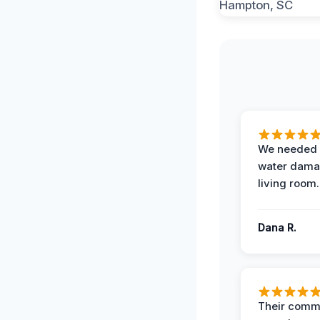
We needed 
water damag
living room.
Dana R.
Their comm