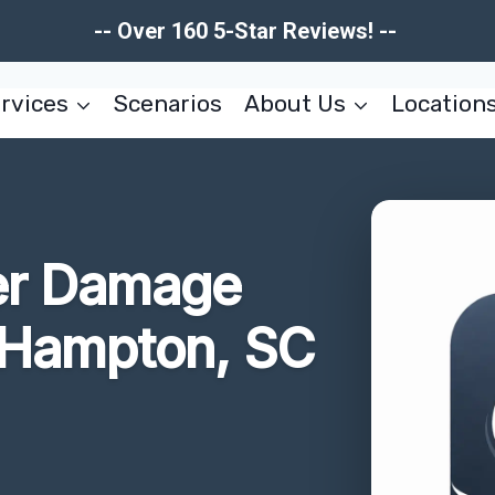
-- Over 160 5-Star Reviews! --
rvices
Scenarios
About Us
Location
er Damage
Hampton, SC