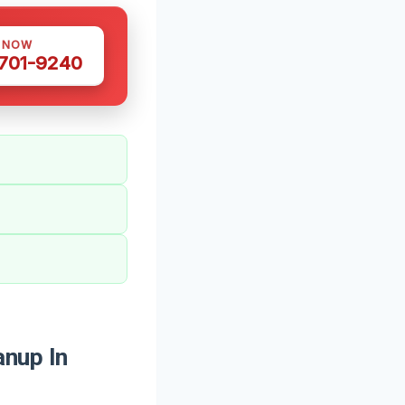
S NOW
 701-9240
nup In