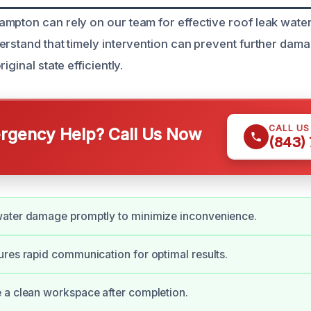
mpton can rely on our team for effective roof leak wat
erstand that timely intervention can prevent further dam
iginal state efficiently.
CALL U
gency Help? Call Us Now
(843)
ater damage promptly to minimize inconvenience.
res rapid communication for optimal results.
 a clean workspace after completion.