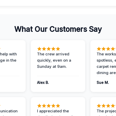
What Our Customers Say
help with
The crew arrived
The works
e in the
quickly, even on a
spotless, 
Sunday at 9am.
carpet rem
dining are
Alex B.
Sue M.
unication
I appreciated the
The proje