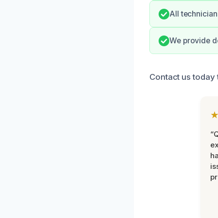
All technician
We provide de
Contact us today 
“Q
ex
h
is
pr