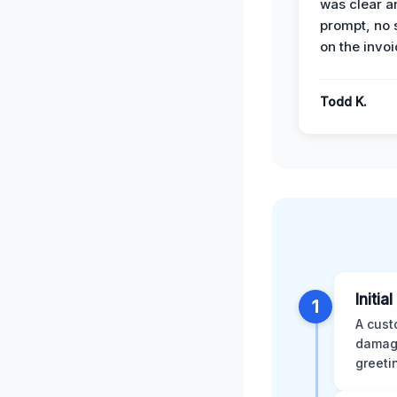
was clear a
prompt, no 
on the invoi
Todd K.
Initia
1
A cust
damage
greeti