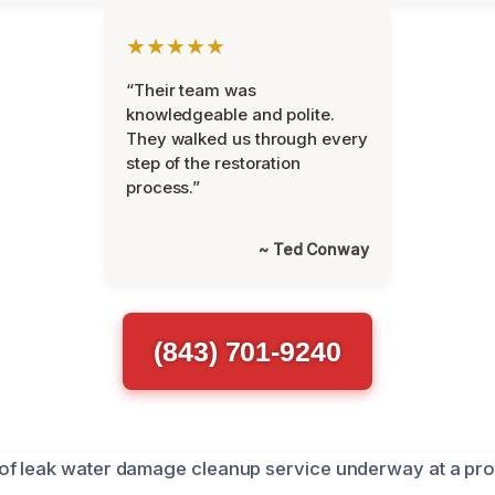
★★★★★
“Their team was
knowledgeable and polite.
They walked us through every
step of the restoration
process.”
~ Ted Conway
(843) 701-9240