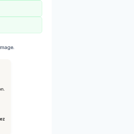
amage.
on.
lez