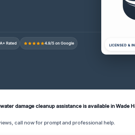
A+ Rated
4.9/5 on Google
LICENSED & I
k water damage cleanup assistance is available in Wade 
ews, call now for prompt and professional help.