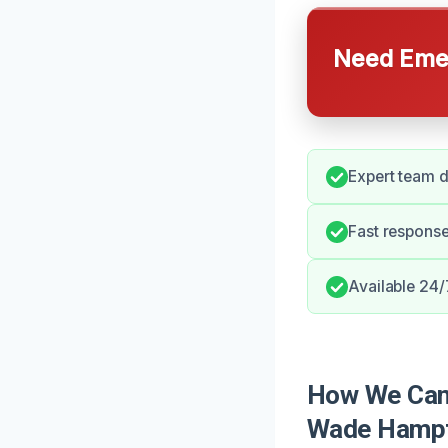
Need Emer
Expert team d
Fast response
Available 24/
How We Can 
Wade Hamp