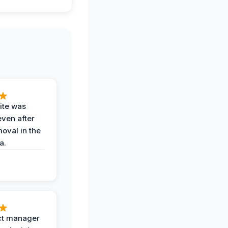
ite was
even after
oval in the
a.
ct manager