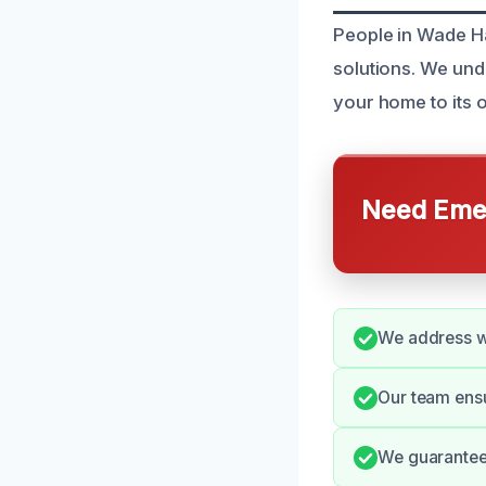
People in Wade Ha
solutions. We und
your home to its or
Need Emer
We address w
Our team ensu
We guarantee