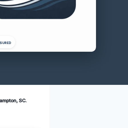
NSURED
Hampton, SC.