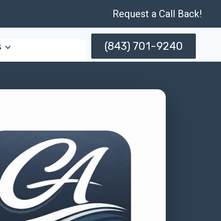
Request a Call Back!
(843) 701-9240
s