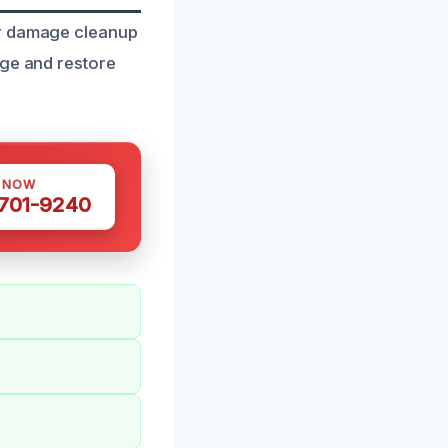
er damage cleanup
age and restore
S NOW
 701-9240