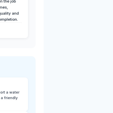
n the job
imes,
uality and
ompletion.
ort a water
a friendly