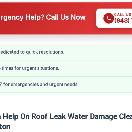
CALL U
gency Help? Call Us Now
(843)
edicated to quick resolutions.
 times for urgent situations.
7 for emergencies and urgent needs.
Help On Roof Leak Water Damage Clea
ton