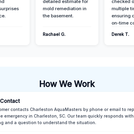
nd
detailed estimate for
checked o
surprises
mold remediation in
multiple t
ce.
the basement.
ensuring q
on-time c
Rachael G.
Derek T.
How We Work
l Contact
omer contacts Charleston AquaMasters by phone or email to rep
 emergency in Charleston, SC. Our team quickly responds with 
ng and a question to understand the situation.