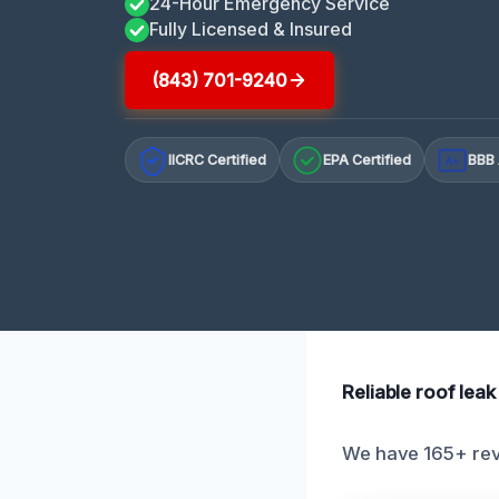
24-Hour Emergency Service
Fully Licensed & Insured
(843) 701-9240
IICRC Certified
EPA Certified
BBB 
A+
Reliable roof lea
We have 165+ revi