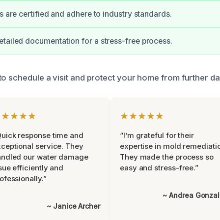
s are certified and adhere to industry standards.
tailed documentation for a stress-free process.
to schedule a visit and protect your home from further d
★★★★★
★★★★★
uick response time and
“I’m grateful for their
ceptional service. They
expertise in mold remediati
andled our water damage
They made the process so
sue efficiently and
easy and stress-free.”
ofessionally.”
~ Andrea Gonza
~ Janice Archer